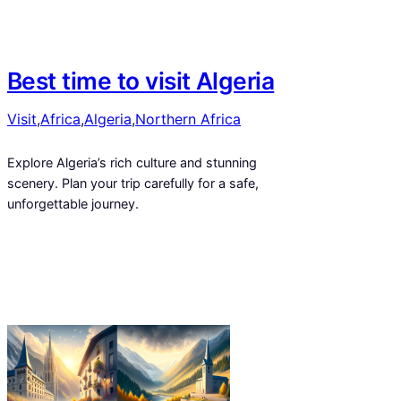
Best time to visit Algeria
Visit
,
Africa
,
Algeria
,
Northern Africa
Explore Algeria’s rich culture and stunning
scenery. Plan your trip carefully for a safe,
unforgettable journey.