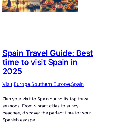
Spain Travel Guide: Best
time to visit Spain in
2025
Visit
,
Europe
,
Southern Europe
,
Spain
Plan your visit to Spain during its top travel
seasons. From vibrant cities to sunny
beaches, discover the perfect time for your
Spanish escape.