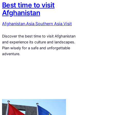
Best time to visit
Afghanistan
Afghanistan
,
Asia
,
Southern Asia
,
Visit
Discover the best time to visit Afghanistan
and experience its culture and landscapes.
Plan wisely for a safe and unforgettable
adventure.