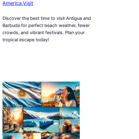
America
,
Visit
Discover the best time to visit Antigua and
Barbuda for perfect beach weather, fewer
crowds, and vibrant festivals. Plan your
tropical escape today!