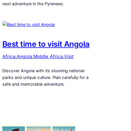
next adventure in the Pyrenees.
Best time to visit Angola
Africa
,
Angola
,
Middle Africa
,
Visit
Discover Angola with its stunning national
parks and unique culture. Plan carefully for a
safe and memorable adventure.