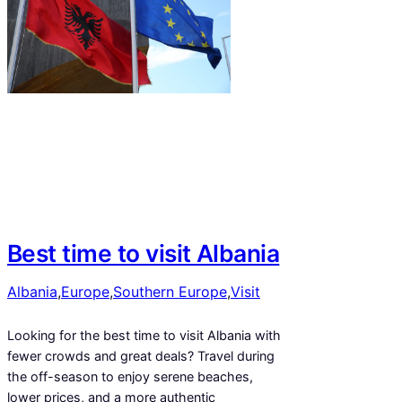
Best time to visit Albania
Albania
,
Europe
,
Southern Europe
,
Visit
Looking for the best time to visit Albania with
fewer crowds and great deals? Travel during
the off-season to enjoy serene beaches,
lower prices, and a more authentic