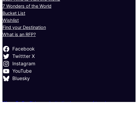
7 Wonders of the World
Bucket List
Wishlist
Find your Destination
What is an RFP?
Facebook
Twittter X
Instagram
YouTube
Bluesky
Where To Go: Pick your destination by season of travel
Where to Go in January: Your Complete Guide to Fresh Adventures
Where to Go in February: Exciting Destinations for Every Traveler
Where to Go in March: Fresh Escapes for the Changing Seasons