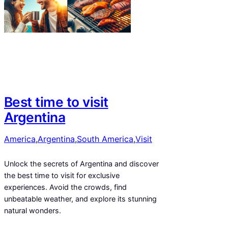
Best time to visit
Argentina
America
,
Argentina
,
South America
,
Visit
Unlock the secrets of Argentina and discover
the best time to visit for exclusive
experiences. Avoid the crowds, find
unbeatable weather, and explore its stunning
natural wonders.