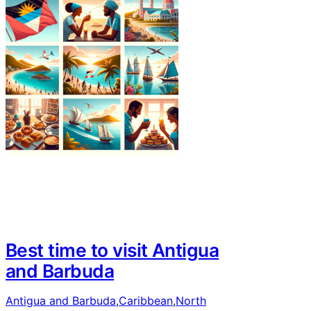
Best time to visit Antigua
and Barbuda
Antigua and Barbuda
,
Caribbean
,
North