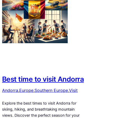
Best time to visit Andorra
Andorra
,
Europe
,
Southern Europe
,
Visit
Explore the best times to visit Andorra for
skiing, hiking, and breathtaking mountain
views. Discover the perfect season for your