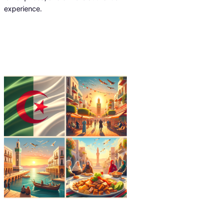
experience.