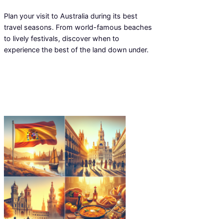
Plan your visit to Australia during its best
travel seasons. From world-famous beaches
to lively festivals, discover when to
experience the best of the land down under.