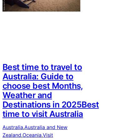
Best time to travel to
Australia: Guide to
choose best Months,
Weather and
Destinations in 2025Best
time to visit Australia
Australia
,
Australia and New
Zealand
,
Oceania
,
Visit