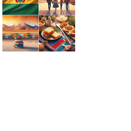
Best time to visit Bolivia
America
,
Bolivia
,
South America
,
Visit
Explore the best times to visit Bolivia for
outdoor adventures, stunning landscapes,