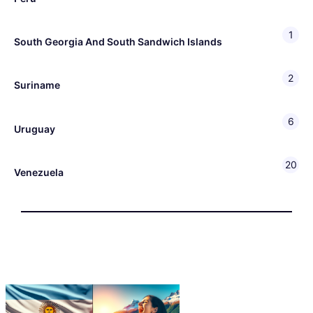
1
South Georgia And South Sandwich Islands
2
Suriname
6
Uruguay
20
Venezuela