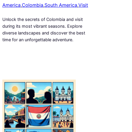
America
,
Colombia
,
South America
,
Visit
Unlock the secrets of Colombia and visit
during its most vibrant seasons. Explore
diverse landscapes and discover the best
time for an unforgettable adventure.