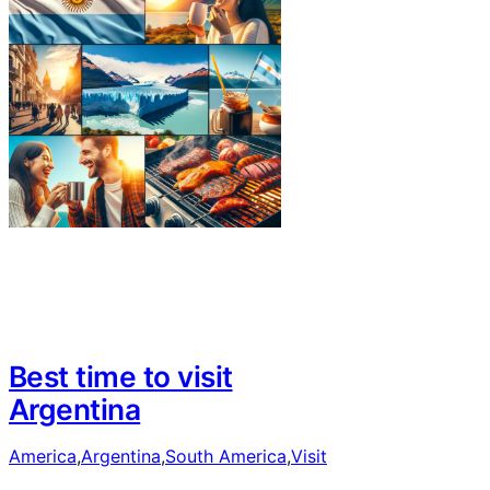
Best time to visit
Argentina
America
,
Argentina
,
South America
,
Visit