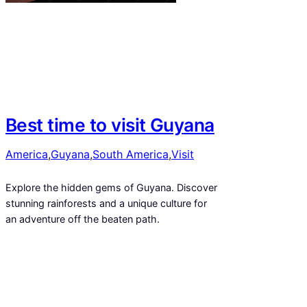
Best time to visit Guyana
America
,
Guyana
,
South America
,
Visit
Explore the hidden gems of Guyana. Discover
stunning rainforests and a unique culture for
an adventure off the beaten path.