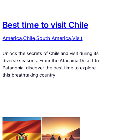
Best time to visit Chile
America
,
Chile
,
South America
,
Visit
Unlock the secrets of Chile and visit during its
diverse seasons. From the Atacama Desert to
Patagonia, discover the best time to explore
this breathtaking country.