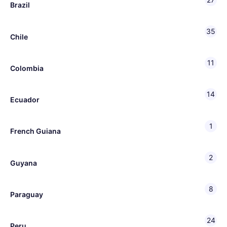
Brazil
35
Chile
11
Colombia
14
Ecuador
1
French Guiana
2
Guyana
8
Paraguay
24
Peru