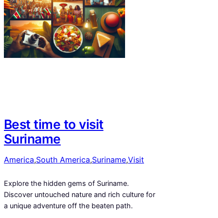
Best time to visit
Suriname
America
,
South America
,
Suriname
,
Visit
Explore the hidden gems of Suriname.
Discover untouched nature and rich culture for
a unique adventure off the beaten path.