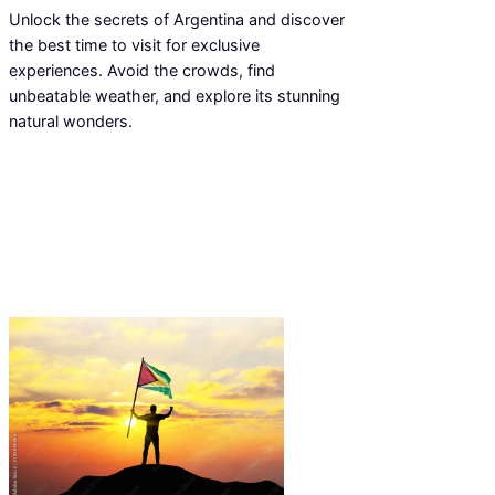
Unlock the secrets of Argentina and discover
the best time to visit for exclusive
experiences. Avoid the crowds, find
unbeatable weather, and explore its stunning
natural wonders.