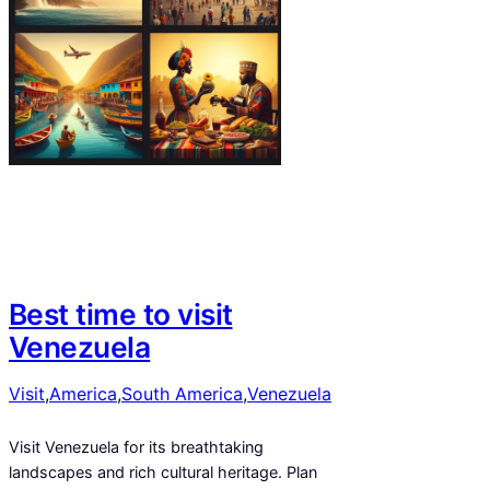
Best time to visit
Venezuela
Visit
,
America
,
South America
,
Venezuela
Visit Venezuela for its breathtaking
landscapes and rich cultural heritage. Plan