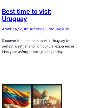
Best time to visit
Uruguay
America
,
South America
,
Uruguay
,
Visit
Discover the best time to visit Uruguay for
perfect weather and rich cultural experiences.
Plan your unforgettable journey today!