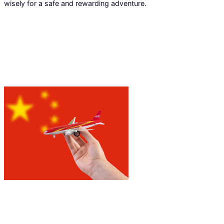
wisely for a safe and rewarding adventure.