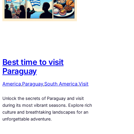
Best time to visit
Paraguay
America
,
Paraguay
,
South America
,
Visit
Unlock the secrets of Paraguay and visit
during its most vibrant seasons. Explore rich
culture and breathtaking landscapes for an
unforgettable adventure.