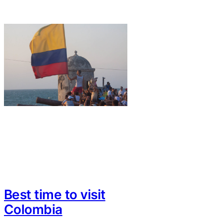
Best time to visit
Colombia