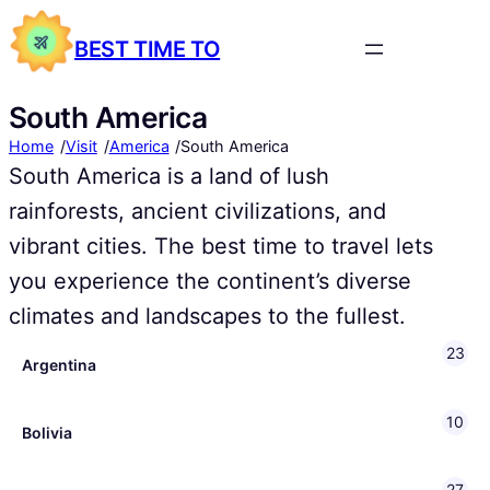
BEST TIME TO
South America
/
/
/
Home
Visit
America
South America
South America is a land of lush
rainforests, ancient civilizations, and
vibrant cities. The best time to travel lets
you experience the continent’s diverse
climates and landscapes to the fullest.
23
Argentina
10
Bolivia
27