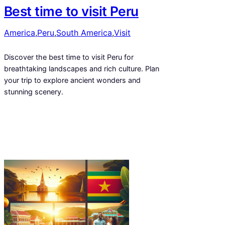
Best time to visit Peru
America
,
Peru
,
South America
,
Visit
Discover the best time to visit Peru for
breathtaking landscapes and rich culture. Plan
your trip to explore ancient wonders and
stunning scenery.