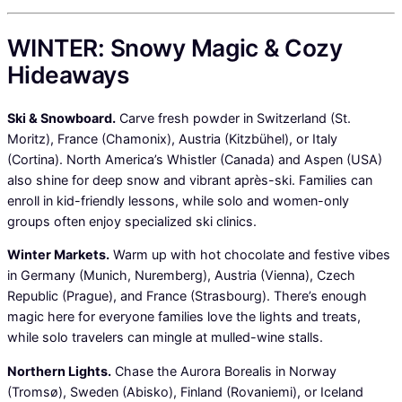
WINTER: Snowy Magic & Cozy
Hideaways
Ski & Snowboard.
Carve fresh powder in Switzerland (St.
Moritz), France (Chamonix), Austria (Kitzbühel), or Italy
(Cortina). North America’s Whistler (Canada) and Aspen (USA)
also shine for deep snow and vibrant après-ski. Families can
enroll in kid-friendly lessons, while solo and women-only
groups often enjoy specialized ski clinics.
Winter Markets.
Warm up with hot chocolate and festive vibes
in Germany (Munich, Nuremberg), Austria (Vienna), Czech
Republic (Prague), and France (Strasbourg). There’s enough
magic here for everyone families love the lights and treats,
while solo travelers can mingle at mulled-wine stalls.
Northern Lights.
Chase the Aurora Borealis in Norway
(Tromsø), Sweden (Abisko), Finland (Rovaniemi), or Iceland