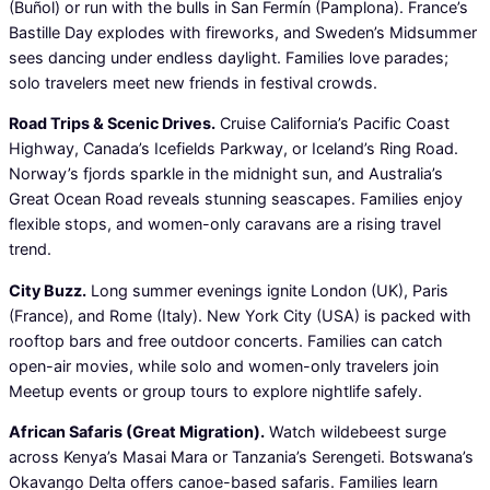
(Buñol) or run with the bulls in San Fermín (Pamplona). France’s
Bastille Day explodes with fireworks, and Sweden’s Midsummer
sees dancing under endless daylight. Families love parades;
solo travelers meet new friends in festival crowds.
Road Trips & Scenic Drives.
Cruise California’s Pacific Coast
Highway, Canada’s Icefields Parkway, or Iceland’s Ring Road.
Norway’s fjords sparkle in the midnight sun, and Australia’s
Great Ocean Road reveals stunning seascapes. Families enjoy
flexible stops, and women-only caravans are a rising travel
trend.
City Buzz.
Long summer evenings ignite London (UK), Paris
(France), and Rome (Italy). New York City (USA) is packed with
rooftop bars and free outdoor concerts. Families can catch
open-air movies, while solo and women-only travelers join
Meetup events or group tours to explore nightlife safely.
African Safaris (Great Migration).
Watch wildebeest surge
across Kenya’s Masai Mara or Tanzania’s Serengeti. Botswana’s
Okavango Delta offers canoe-based safaris. Families learn