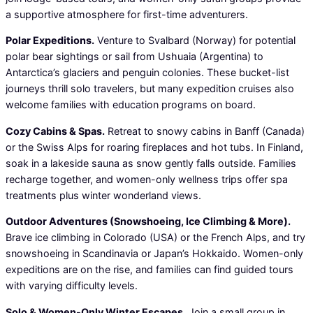
a supportive atmosphere for first-time adventurers.
Polar Expeditions.
Venture to Svalbard (Norway) for potential
polar bear sightings or sail from Ushuaia (Argentina) to
Antarctica’s glaciers and penguin colonies. These bucket-list
journeys thrill solo travelers, but many expedition cruises also
welcome families with education programs on board.
Cozy Cabins & Spas.
Retreat to snowy cabins in Banff (Canada)
or the Swiss Alps for roaring fireplaces and hot tubs. In Finland,
soak in a lakeside sauna as snow gently falls outside. Families
recharge together, and women-only wellness trips offer spa
treatments plus winter wonderland views.
Outdoor Adventures (Snowshoeing, Ice Climbing & More).
Brave ice climbing in Colorado (USA) or the French Alps, and try
snowshoeing in Scandinavia or Japan’s Hokkaido. Women-only
expeditions are on the rise, and families can find guided tours
with varying difficulty levels.
Solo & Women-Only Winter Escapes.
Join a small group in