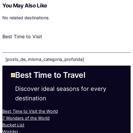
You May Also Like
No related destinations.
Best Time to Visit
[posts_de_misma_categoria_profunda]
Best Time to Travel
Discover ideal seasons for every
destination
Best Time to Visit the World
7 Wonders of the World
Bucket List
Wishlist