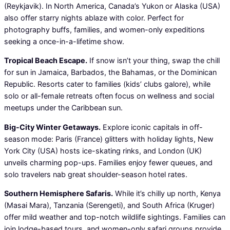
(Reykjavik). In North America, Canada’s Yukon or Alaska (USA)
also offer starry nights ablaze with color. Perfect for
photography buffs, families, and women-only expeditions
seeking a once-in-a-lifetime show.
Tropical Beach Escape.
If snow isn’t your thing, swap the chill
for sun in Jamaica, Barbados, the Bahamas, or the Dominican
Republic. Resorts cater to families (kids’ clubs galore), while
solo or all-female retreats often focus on wellness and social
meetups under the Caribbean sun.
Big-City Winter Getaways.
Explore iconic capitals in off-
season mode: Paris (France) glitters with holiday lights, New
York City (USA) hosts ice-skating rinks, and London (UK)
unveils charming pop-ups. Families enjoy fewer queues, and
solo travelers nab great shoulder-season hotel rates.
Southern Hemisphere Safaris.
While it’s chilly up north, Kenya
(Masai Mara), Tanzania (Serengeti), and South Africa (Kruger)
offer mild weather and top-notch wildlife sightings. Families can
join lodge-based tours, and women-only safari groups provide