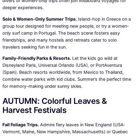
divers or women-only trips often join liveaboard voyages for
deeper experiences.
Solo & Women-Only Summer Trips.
Island-hop in Greece on a
group tour designed for meeting new people, or try a women-
only surf camp in Portugal. The beach scene fosters easy
friendships, and many hostels and retreats cater to solo
travelers seeking fun in the sun.
Family-Friendly Parks & Resorts.
Let the kids go wild at
Disneyland Paris, Universal Orlando (USA), or PortAventura
(Spain). Beach resorts worldwide, from Mexico to Thailand,
combine water parks with kid clubs. Summer’s the perfect time
for memory-making under sunny skies.
AUTUMN: Colorful Leaves &
Harvest Festivals
Fall Foliage Trips.
Admire fiery leaves in New England (USA:
Vermont, Maine, New Hampshire, Massachusetts) or Quebec