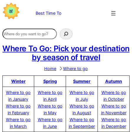
Skip
to
Best Time To
content
Where To Go: Pick your destination
by season of travel
Home
Where to go
Winter
Spring
Summer
Autumn
Where to go
Where to go
Where to go
Where to go
in January
in April
in July
in October
Where to go
Where to go
Where to go
Where to go
in February
in May
in August
in November
Where to go
Where to go
Where to go
Where to go
in March
in June
in September
in December