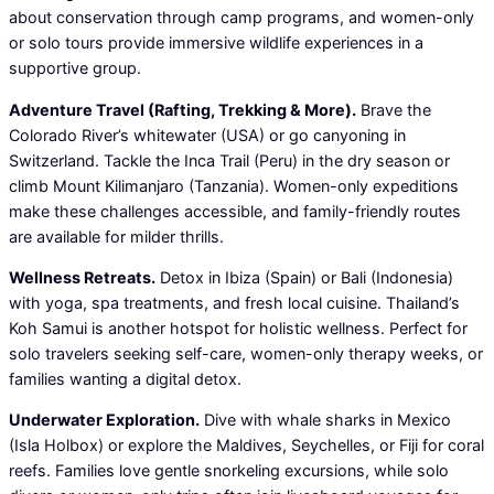
about conservation through camp programs, and women-only
or solo tours provide immersive wildlife experiences in a
supportive group.
Adventure Travel (Rafting, Trekking & More).
Brave the
Colorado River’s whitewater (USA) or go canyoning in
Switzerland. Tackle the Inca Trail (Peru) in the dry season or
climb Mount Kilimanjaro (Tanzania). Women-only expeditions
make these challenges accessible, and family-friendly routes
are available for milder thrills.
Wellness Retreats.
Detox in Ibiza (Spain) or Bali (Indonesia)
with yoga, spa treatments, and fresh local cuisine. Thailand’s
Koh Samui is another hotspot for holistic wellness. Perfect for
solo travelers seeking self-care, women-only therapy weeks, or
families wanting a digital detox.
Underwater Exploration.
Dive with whale sharks in Mexico
(Isla Holbox) or explore the Maldives, Seychelles, or Fiji for coral
reefs. Families love gentle snorkeling excursions, while solo