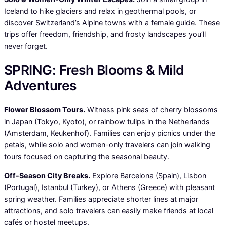
Iceland to hike glaciers and relax in geothermal pools, or
discover Switzerland’s Alpine towns with a female guide. These
trips offer freedom, friendship, and frosty landscapes you’ll
never forget.
SPRING: Fresh Blooms & Mild
Adventures
Flower Blossom Tours.
Witness pink seas of cherry blossoms
in Japan (Tokyo, Kyoto), or rainbow tulips in the Netherlands
(Amsterdam, Keukenhof). Families can enjoy picnics under the
petals, while solo and women-only travelers can join walking
tours focused on capturing the seasonal beauty.
Off-Season City Breaks.
Explore Barcelona (Spain), Lisbon
(Portugal), Istanbul (Turkey), or Athens (Greece) with pleasant
spring weather. Families appreciate shorter lines at major
attractions, and solo travelers can easily make friends at local
cafés or hostel meetups.