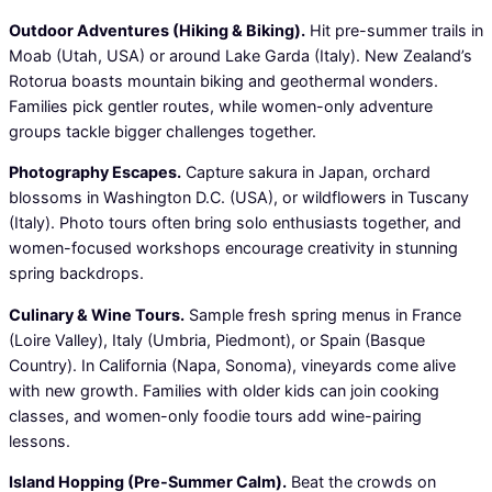
Outdoor Adventures (Hiking & Biking).
Hit pre-summer trails in
Moab (Utah, USA) or around Lake Garda (Italy). New Zealand’s
Rotorua boasts mountain biking and geothermal wonders.
Families pick gentler routes, while women-only adventure
groups tackle bigger challenges together.
Photography Escapes.
Capture sakura in Japan, orchard
blossoms in Washington D.C. (USA), or wildflowers in Tuscany
(Italy). Photo tours often bring solo enthusiasts together, and
women-focused workshops encourage creativity in stunning
spring backdrops.
Culinary & Wine Tours.
Sample fresh spring menus in France
(Loire Valley), Italy (Umbria, Piedmont), or Spain (Basque
Country). In California (Napa, Sonoma), vineyards come alive
with new growth. Families with older kids can join cooking
classes, and women-only foodie tours add wine-pairing
lessons.
Island Hopping (Pre-Summer Calm).
Beat the crowds on