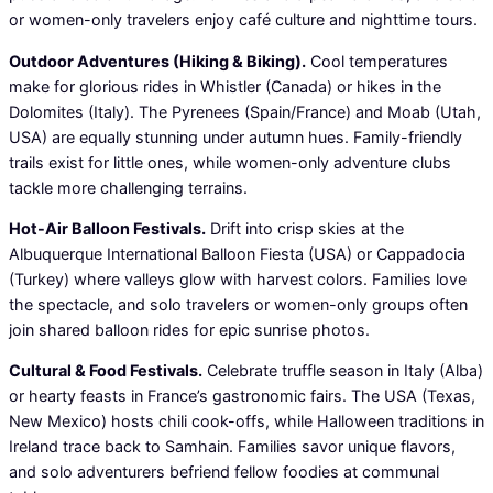
or women-only travelers enjoy café culture and nighttime tours.
Outdoor Adventures (Hiking & Biking).
Cool temperatures
make for glorious rides in Whistler (Canada) or hikes in the
Dolomites (Italy). The Pyrenees (Spain/France) and Moab (Utah,
USA) are equally stunning under autumn hues. Family-friendly
trails exist for little ones, while women-only adventure clubs
tackle more challenging terrains.
Hot-Air Balloon Festivals.
Drift into crisp skies at the
Albuquerque International Balloon Fiesta (USA) or Cappadocia
(Turkey) where valleys glow with harvest colors. Families love
the spectacle, and solo travelers or women-only groups often
join shared balloon rides for epic sunrise photos.
Cultural & Food Festivals.
Celebrate truffle season in Italy (Alba)
or hearty feasts in France’s gastronomic fairs. The USA (Texas,
New Mexico) hosts chili cook-offs, while Halloween traditions in
Ireland trace back to Samhain. Families savor unique flavors,
and solo adventurers befriend fellow foodies at communal