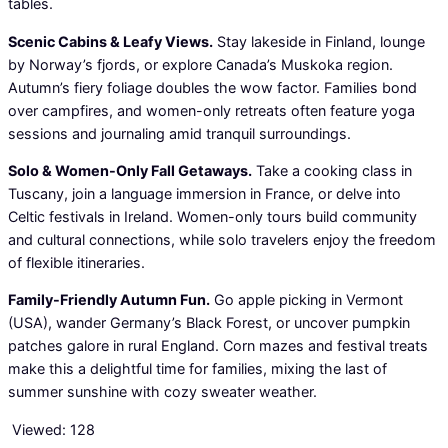
tables.
Scenic Cabins & Leafy Views.
Stay lakeside in Finland, lounge
by Norway’s fjords, or explore Canada’s Muskoka region.
Autumn’s fiery foliage doubles the wow factor. Families bond
over campfires, and women-only retreats often feature yoga
sessions and journaling amid tranquil surroundings.
Solo & Women-Only Fall Getaways.
Take a cooking class in
Tuscany, join a language immersion in France, or delve into
Celtic festivals in Ireland. Women-only tours build community
and cultural connections, while solo travelers enjoy the freedom
of flexible itineraries.
Family-Friendly Autumn Fun.
Go apple picking in Vermont
(USA), wander Germany’s Black Forest, or uncover pumpkin
patches galore in rural England. Corn mazes and festival treats
make this a delightful time for families, mixing the last of
summer sunshine with cozy sweater weather.
Viewed:
128