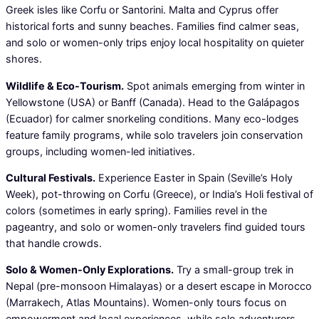
Greek isles like Corfu or Santorini. Malta and Cyprus offer
historical forts and sunny beaches. Families find calmer seas,
and solo or women-only trips enjoy local hospitality on quieter
shores.
Wildlife & Eco-Tourism.
Spot animals emerging from winter in
Yellowstone (USA) or Banff (Canada). Head to the Galápagos
(Ecuador) for calmer snorkeling conditions. Many eco-lodges
feature family programs, while solo travelers join conservation
groups, including women-led initiatives.
Cultural Festivals.
Experience Easter in Spain (Seville’s Holy
Week), pot-throwing on Corfu (Greece), or India’s Holi festival of
colors (sometimes in early spring). Families revel in the
pageantry, and solo or women-only travelers find guided tours
that handle crowds.
Solo & Women-Only Explorations.
Try a small-group trek in
Nepal (pre-monsoon Himalayas) or a desert escape in Morocco
(Marrakech, Atlas Mountains). Women-only tours focus on
empowerment and local experiences, while solo adventurers