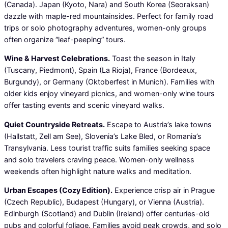
(Canada). Japan (Kyoto, Nara) and South Korea (Seoraksan)
dazzle with maple-red mountainsides. Perfect for family road
trips or solo photography adventures, women-only groups
often organize “leaf-peeping” tours.
Wine & Harvest Celebrations.
Toast the season in Italy
(Tuscany, Piedmont), Spain (La Rioja), France (Bordeaux,
Burgundy), or Germany (Oktoberfest in Munich). Families with
older kids enjoy vineyard picnics, and women-only wine tours
offer tasting events and scenic vineyard walks.
Quiet Countryside Retreats.
Escape to Austria’s lake towns
(Hallstatt, Zell am See), Slovenia’s Lake Bled, or Romania’s
Transylvania. Less tourist traffic suits families seeking space
and solo travelers craving peace. Women-only wellness
weekends often highlight nature walks and meditation.
Urban Escapes (Cozy Edition).
Experience crisp air in Prague
(Czech Republic), Budapest (Hungary), or Vienna (Austria).
Edinburgh (Scotland) and Dublin (Ireland) offer centuries-old
pubs and colorful foliage. Families avoid peak crowds, and solo