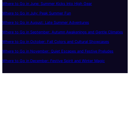
Where to Go in June: Summer Kicks Into High Gear
Where to Go in July: Peak Summer Fun
Where to Go in August: Late Summer Adventures
Where to Go in September: Autumn Awakenings and Gentle Climates
Where to Go in October: Fall Colors and Cultural Showcases
Where to Go in November: Quiet Escapes and Festive Preludes
Where to Go in December: Festive Spirit and Winter Magic