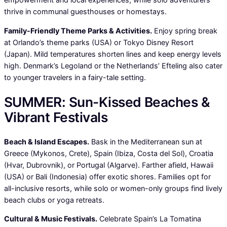
thrive in communal guesthouses or homestays.
Family-Friendly Theme Parks & Activities.
Enjoy spring break
at Orlando’s theme parks (USA) or Tokyo Disney Resort
(Japan). Mild temperatures shorten lines and keep energy levels
high. Denmark’s Legoland or the Netherlands’ Efteling also cater
to younger travelers in a fairy-tale setting.
SUMMER: Sun-Kissed Beaches &
Vibrant Festivals
Beach & Island Escapes.
Bask in the Mediterranean sun at
Greece (Mykonos, Crete), Spain (Ibiza, Costa del Sol), Croatia
(Hvar, Dubrovnik), or Portugal (Algarve). Farther afield, Hawaii
(USA) or Bali (Indonesia) offer exotic shores. Families opt for
all-inclusive resorts, while solo or women-only groups find lively
beach clubs or yoga retreats.
Cultural & Music Festivals.
Celebrate Spain’s La Tomatina