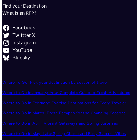
Find your Destination
What is an RFP?
Facebook
Twittter X
Instagram
YouTube
Bluesky
Where To Go: Pick your destination by season of travel
Where to Go in January: Your Complete Guide to Fresh Adventures
Where to Go in February: Exciting Destinations for Every Traveler
Where to Go in March: Fresh Escapes for the Changing Seasons
Where to Go in April: Vibrant Getaways and Spring Surprises
Where to Go in May: Late-Spring Charm and Early Summer Vibes