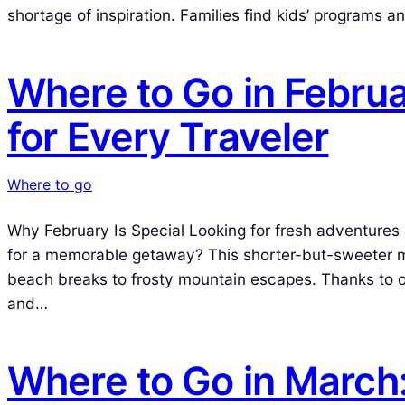
shortage of inspiration. Families find kids’ programs a
Where to Go in Februa
for Every Traveler
Where to go
Why February Is Special Looking for fresh adventures
for a memorable getaway? This shorter-but-sweeter mo
beach breaks to frosty mountain escapes. Thanks to o
and…
Where to Go in March: