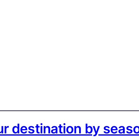
r destination by seas