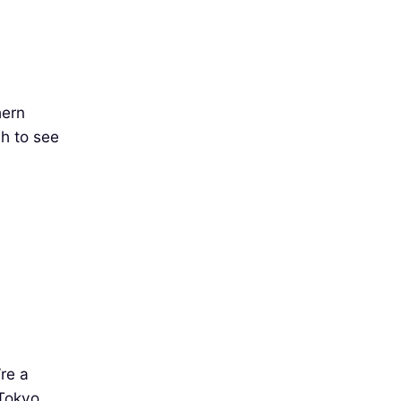
hern
ch to see
’re a
 Tokyo,