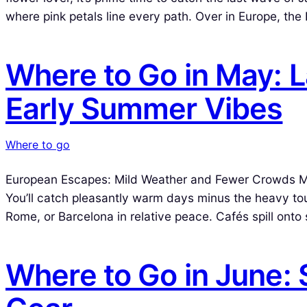
where pink petals line every path. Over in Europe, th
Where to Go in May: 
Early Summer Vibes
Where to go
European Escapes: Mild Weather and Fewer Crowds May 
You’ll catch pleasantly warm days minus the heavy touri
Rome, or Barcelona in relative peace. Cafés spill ont
Where to Go in June: