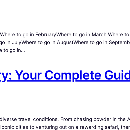
here to go in FebruaryWhere to go in March Where to 
go in JulyWhere to go in AugustWhere to go in Septemb
 to go in…
ry: Your Complete Gui
diverse travel conditions. From chasing powder in the A
conic cities to venturing out on a rewarding safari, ther