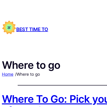
BEST TIME TO
Where to go
Home
/
Where to go
Where To Go: Pick you