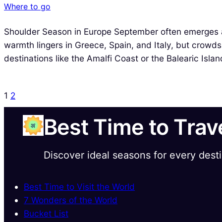
Where to go
Shoulder Season in Europe September often emerges 
warmth lingers in Greece, Spain, and Italy, but crowds
destinations like the Amalfi Coast or the Balearic Isla
1
2
Best Time to Trav
Discover ideal seasons for every dest
Best Time to Visit the World
7 Wonders of the World
Bucket List