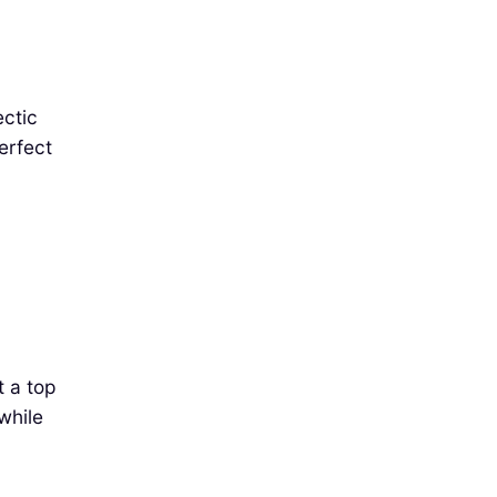
ectic
erfect
t a top
while