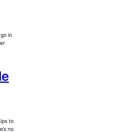
go in
er
de
lps to
e’s no