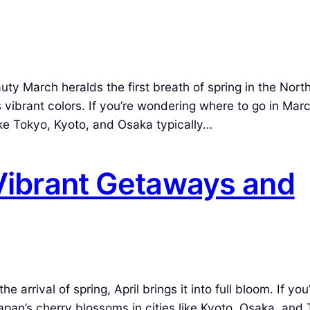
ty March heralds the first breath of spring in the Nort
 vibrant colors. If you’re wondering where to go in Mar
like Tokyo, Kyoto, and Osaka typically…
 Vibrant Getaways and
 arrival of spring, April brings it into full bloom. If you
 Japan’s cherry blossoms in cities like Kyoto, Osaka, and