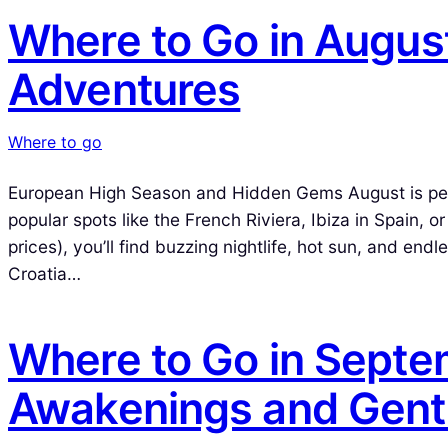
Where to Go in Augus
Adventures
Where to go
European High Season and Hidden Gems August is peak 
popular spots like the French Riviera, Ibiza in Spain, 
prices), you’ll find buzzing nightlife, hot sun, and en
Croatia…
Where to Go in Sept
Awakenings and Gent