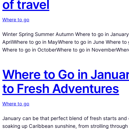
of travel
Where to go
Winter Spring Summer Autumn Where to go in JanuaryW
AprilWhere to go in MayWhere to go in June Where to 
Where to go in OctoberWhere to go in NovemberWhere
Where to Go in Janua
to Fresh Adventures
Where to go
January can be that perfect blend of fresh starts and 
soaking up Caribbean sunshine, from strolling through i