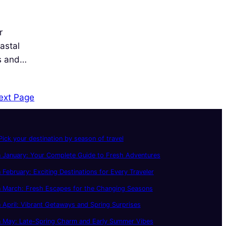
r
astal
es and…
ext Page
ick your destination by season of travel
 January: Your Complete Guide to Fresh Adventures
 February: Exciting Destinations for Every Traveler
n March: Fresh Escapes for the Changing Seasons
 April: Vibrant Getaways and Spring Surprises
n May: Late-Spring Charm and Early Summer Vibes