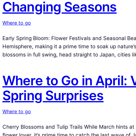
Changing Seasons
Where to go
Early Spring Bloom: Flower Festivals and Seasonal Beau
Hemisphere, making it a prime time to soak up nature’s
blossoms in full swing, head straight to Japan, cities 
Where to Go in April:
Spring Surprises
Where to go
Cherry Blossoms and Tulip Trails While March hints at the
flower lover, it’s prime time to catch the last wave of