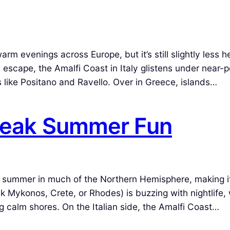
 evenings across Europe, but it’s still slightly less h
l escape, the Amalfi Coast in Italy glistens under near-p
 like Positano and Ravello. Over in Greece, islands…
 Peak Summer Fun
f summer in much of the Northern Hemisphere, making i
 Mykonos, Crete, or Rhodes) is buzzing with nightlife, 
ng calm shores. On the Italian side, the Amalfi Coast…