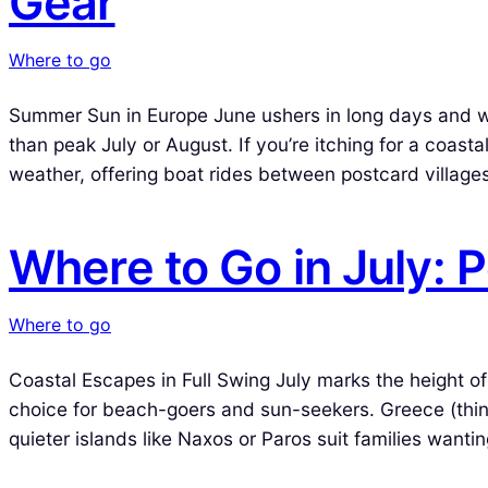
Gear
Where to go
Summer Sun in Europe June ushers in long days and warm
than peak July or August. If you’re itching for a coasta
weather, offering boat rides between postcard villages
Where to Go in July:
Where to go
Coastal Escapes in Full Swing July marks the height o
choice for beach-goers and sun-seekers. Greece (think
quieter islands like Naxos or Paros suit families wanti