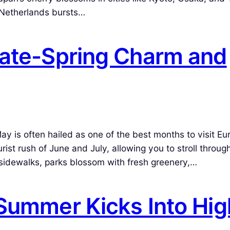
e Netherlands bursts…
Late-Spring Charm and
is often hailed as one of the best months to visit Eu
st rush of June and July, allowing you to stroll through
o sidewalks, parks blossom with fresh greenery,…
 Summer Kicks Into Hig