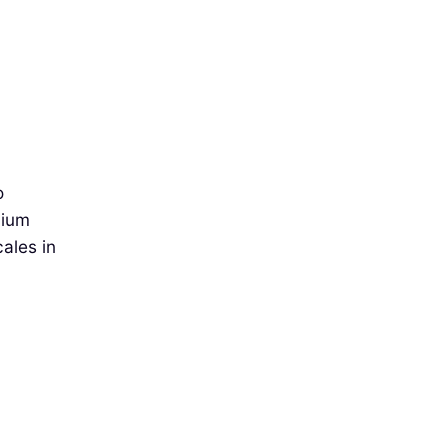
o
mium
cales in