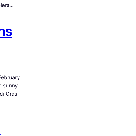
elers…
ns
February
m sunny
di Gras
e