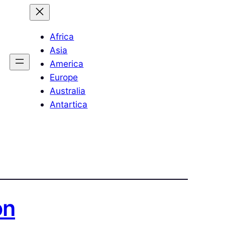
Africa
Asia
America
Europe
Australia
Antartica
on