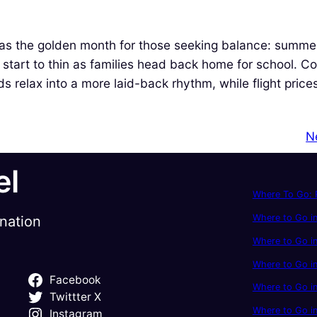
as the golden month for those seeking balance: summe
 start to thin as families head back home for school. Co
nds relax into a more laid-back rhythm, while flight pric
N
el
Where To Go: P
Where to Go in
ination
Where to Go in
Where to Go i
Facebook
Where to Go in
Twittter X
Where to Go i
Instagram