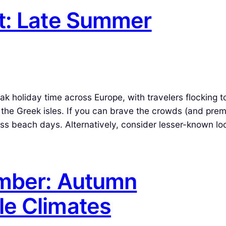
t: Late Summer
holiday time across Europe, with travelers flocking t
or the Greek isles. If you can brave the crowds (and pre
dless beach days. Alternatively, consider lesser-known lo
ember: Autumn
le Climates