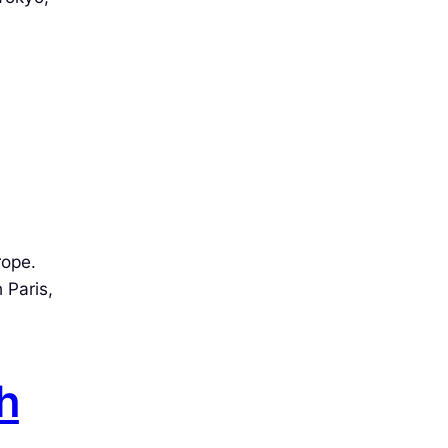
rope.
 Paris,
h