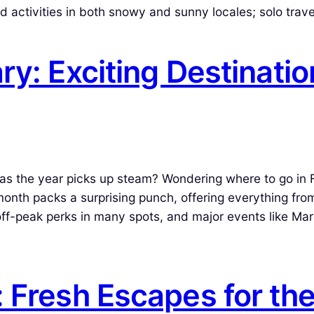
nd activities in both snowy and sunny locales; solo trav
ry: Exciting Destinatio
 as the year picks up steam? Wondering where to go in 
nth packs a surprising punch, offering everything fro
ff-peak perks in many spots, and major events like Mar
 Fresh Escapes for th