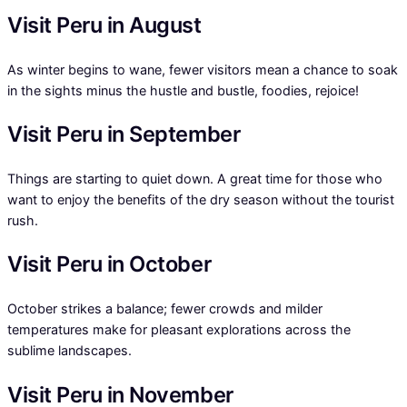
Visit Peru in August
As winter begins to wane, fewer visitors mean a chance to soak
in the sights minus the hustle and bustle, foodies, rejoice!
Visit Peru in September
Things are starting to quiet down. A great time for those who
want to enjoy the benefits of the dry season without the tourist
rush.
Visit Peru in October
October strikes a balance; fewer crowds and milder
temperatures make for pleasant explorations across the
sublime landscapes.
Visit Peru in November