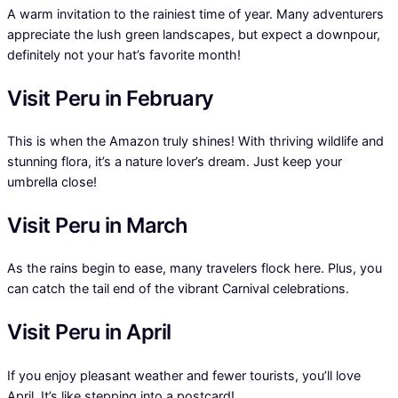
A warm invitation to the rainiest time of year. Many adventurers
appreciate the lush green landscapes, but expect a downpour,
definitely not your hat’s favorite month!
Visit Peru in February
This is when the Amazon truly shines! With thriving wildlife and
stunning flora, it’s a nature lover’s dream. Just keep your
umbrella close!
Visit Peru in March
As the rains begin to ease, many travelers flock here. Plus, you
can catch the tail end of the vibrant Carnival celebrations.
Visit Peru in April
If you enjoy pleasant weather and fewer tourists, you’ll love
April. It’s like stepping into a postcard!