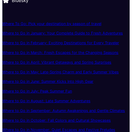
Bluesky
Where To Go: Pick your destination by season of travel
Where to Go in January: Your Complete Guide to Fresh Adventures
Where to Go in February: Exciting Destinations for Every Traveler
Where to Go in March: Fresh Escapes for the Changing Seasons
Where to Go in April: Vibrant Getaways and Spring Surprises
Where to Go in May: Late-Spring Charm and Early Summer Vibes
Where to Go in June: Summer Kicks Into High Gear
Where to Go in July: Peak Summer Fun
Where to Go in August: Late Summer Adventures
Where to Go in September: Autumn Awakenings and Gentle Climates
Where to Go in October: Fall Colors and Cultural Showcases
Where to Go in November: Quiet Escapes and Festive Preludes