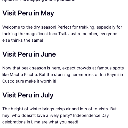
Visit Peru in May
Welcome to the dry season! Perfect for trekking, especially for
tackling the magnificent Inca Trail. Just remember, everyone
else thinks the same!
Visit Peru in June
Now that peak season is here, expect crowds at famous spots
like Machu Picchu. But the stunning ceremonies of Inti Raymi in
Cusco sure make it worth it!
Visit Peru in July
The height of winter brings crisp air and lots of tourists. But
hey, who doesn’t love a lively party? Independence Day
celebrations in Lima are what you need!