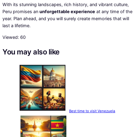
With its stunning landscapes, rich history, and vibrant culture,
Peru promises an
unforgettable experience
at any time of the
year. Plan ahead, and you will surely create memories that will
last a lifetime.
Viewed:
60
You may also like
Best time to visit Venezuela