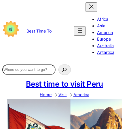
Skip
to
content
Africa
Asia
Best Time To
America
Europe
Australia
Antartica
Best time to visit Peru
Home
Visit
America