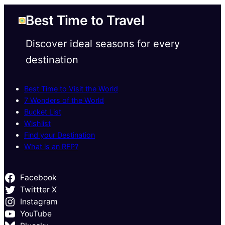
Best Time to Travel
Discover ideal seasons for every
destination
Best Time to Visit the World
7 Wonders of the World
Bucket List
Wishlist
Find your Destination
What is an RFP?
Facebook
Twittter X
Instagram
YouTube