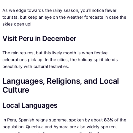
As we edge towards the rainy season, you’ll notice fewer
tourists, but keep an eye on the weather forecasts in case the
skies open up!
Visit Peru in December
The rain returns, but this lively month is when festive
celebrations pick up! In the cities, the holiday spirit blends
beautifully with cultural festivities.
Languages, Religions, and Local
Culture
Local Languages
In Peru, Spanish reigns supreme, spoken by about
83%
of the
population. Quechua and Aymara are also widely spoken,