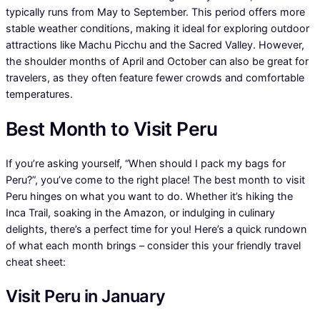
typically runs from May to September. This period offers more
stable weather conditions, making it ideal for exploring outdoor
attractions like Machu Picchu and the Sacred Valley. However,
the shoulder months of April and October can also be great for
travelers, as they often feature fewer crowds and comfortable
temperatures.
Best Month to Visit Peru
If you’re asking yourself, “When should I pack my bags for
Peru?”, you’ve come to the right place! The best month to visit
Peru hinges on what you want to do. Whether it’s hiking the
Inca Trail, soaking in the Amazon, or indulging in culinary
delights, there’s a perfect time for you! Here’s a quick rundown
of what each month brings – consider this your friendly travel
cheat sheet:
Visit Peru in January