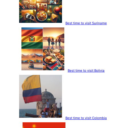
Best time to visit Suriname
Best time to visit Bolivia
Best time to visit Colombia