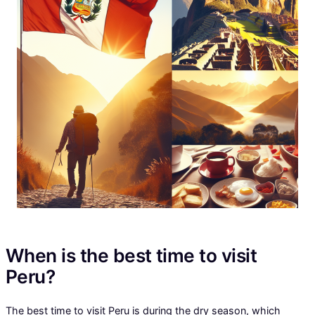
When is the best time to visit
Peru?
The best time to visit Peru is during the dry season, which