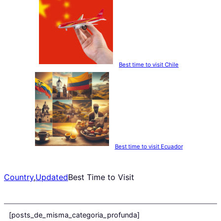
Best time to visit Chile
Best time to visit Ecuador
Country
,
Updated
Best Time to Visit
[posts_de_misma_categoria_profunda]