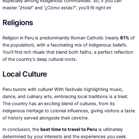
especially among indigenous communities. So, if you can
master “¡Hola!” and “¿Cómo estás?”, you’ll fit right in!
Religions
Religion in Peru is predominantly Roman Catholic (nearly
81%
of
the population), with a fascinating mix of indigenous beliefs.
You’ll find rich rituals that blend both faiths, a perfect reflection
of the country’s deep cultural roots.
Local Culture
Peru bursts with culture! With festivals highlighting music,
dance, and culinary arts, embracing local traditions is a treat.
The country has an exciting blend of cultures, from its
indigenous heritage to colonial influences, giving visitors a taste
of history served alongside their ceviche.
In conclusion, the
best time to travel to Peru
is ultimately
determined by your interests and the experiences you seek.