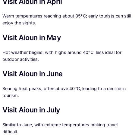
Visit Aioun in April
Warm temperatures reaching about 35°C; early tourists can still
enjoy the sights.
Visit Aioun in May
Hot weather begins, with highs around 40°C; less ideal for
outdoor activities.
Visit Aioun in June
Searing heat peaks, often above 40°C, leading to a decline in
tourism.
Visit Aioun in July
Similar to June, with extreme temperatures making travel
difficult.