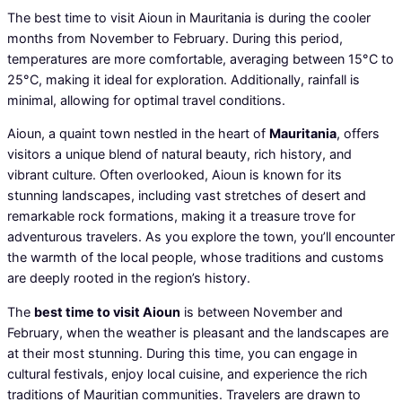
The best time to visit Aioun in Mauritania is during the cooler
months from November to February. During this period,
temperatures are more comfortable, averaging between 15°C to
25°C, making it ideal for exploration. Additionally, rainfall is
minimal, allowing for optimal travel conditions.
Aioun, a quaint town nestled in the heart of
Mauritania
, offers
visitors a unique blend of natural beauty, rich history, and
vibrant culture. Often overlooked, Aioun is known for its
stunning landscapes, including vast stretches of desert and
remarkable rock formations, making it a treasure trove for
adventurous travelers. As you explore the town, you’ll encounter
the warmth of the local people, whose traditions and customs
are deeply rooted in the region’s history.
The
best time to visit Aioun
is between November and
February, when the weather is pleasant and the landscapes are
at their most stunning. During this time, you can engage in
cultural festivals, enjoy local cuisine, and experience the rich
traditions of Mauritian communities. Travelers are drawn to