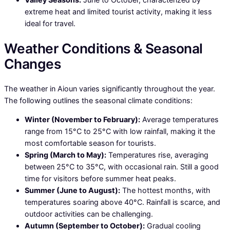
extreme heat and limited tourist activity, making it less
ideal for travel.
Weather Conditions & Seasonal
Changes
The weather in Aioun varies significantly throughout the year.
The following outlines the seasonal climate conditions:
Winter (November to February):
Average temperatures
range from 15°C to 25°C with low rainfall, making it the
most comfortable season for tourists.
Spring (March to May):
Temperatures rise, averaging
between 25°C to 35°C, with occasional rain. Still a good
time for visitors before summer heat peaks.
Summer (June to August):
The hottest months, with
temperatures soaring above 40°C. Rainfall is scarce, and
outdoor activities can be challenging.
Autumn (September to October):
Gradual cooling