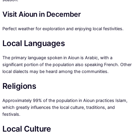
Visit Aioun in December
Perfect weather for exploration and enjoying local festivities.
Local Languages
The primary language spoken in Aioun is Arabic, with a
significant portion of the population also speaking French. Other
local dialects may be heard among the communities.
Religions
Approximately 99% of the population in Aioun practices Islam,
which greatly influences the local culture, traditions, and
festivals.
Local Culture