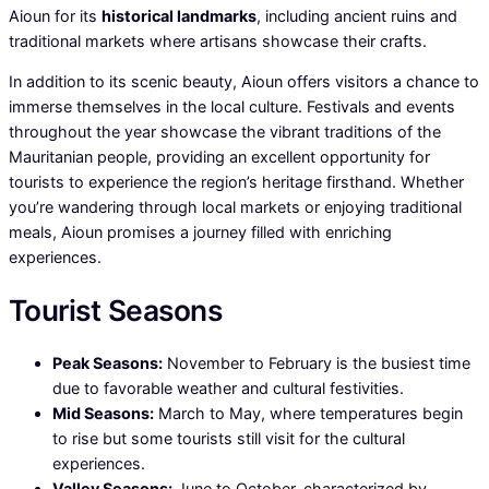
Aioun for its
historical landmarks
, including ancient ruins and
traditional markets where artisans showcase their crafts.
In addition to its scenic beauty, Aioun offers visitors a chance to
immerse themselves in the local culture. Festivals and events
throughout the year showcase the vibrant traditions of the
Mauritanian people, providing an excellent opportunity for
tourists to experience the region’s heritage firsthand. Whether
you’re wandering through local markets or enjoying traditional
meals, Aioun promises a journey filled with enriching
experiences.
Tourist Seasons
Peak Seasons:
November to February is the busiest time
due to favorable weather and cultural festivities.
Mid Seasons:
March to May, where temperatures begin
to rise but some tourists still visit for the cultural
experiences.
Valley Seasons:
June to October, characterized by