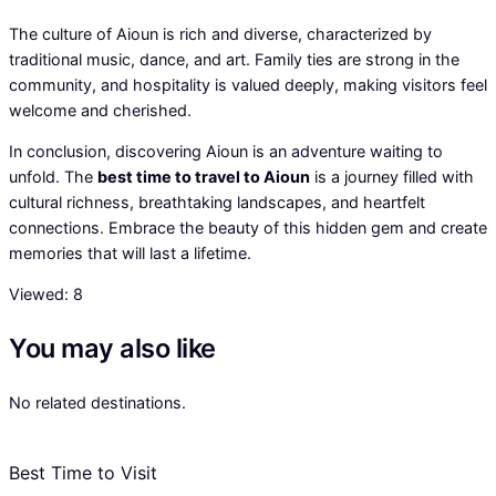
The culture of Aioun is rich and diverse, characterized by
traditional music, dance, and art. Family ties are strong in the
community, and hospitality is valued deeply, making visitors feel
welcome and cherished.
In conclusion, discovering Aioun is an adventure waiting to
unfold. The
best time to travel to Aioun
is a journey filled with
cultural richness, breathtaking landscapes, and heartfelt
connections. Embrace the beauty of this hidden gem and create
memories that will last a lifetime.
Viewed:
8
You may also like
No related destinations.
Best Time to Visit