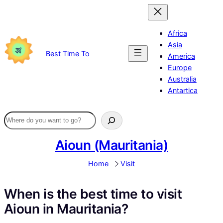
Skip
to
content
Africa
Asia
Best Time To
America
Europe
Australia
Antartica
Aioun (Mauritania)
Home
Visit
When is the best time to visit
Aioun in Mauritania?