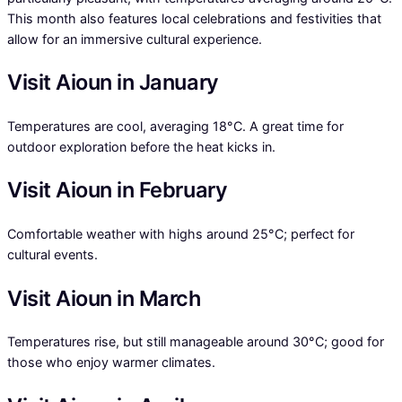
This month also features local celebrations and festivities that
allow for an immersive cultural experience.
Visit Aioun in January
Temperatures are cool, averaging 18°C. A great time for
outdoor exploration before the heat kicks in.
Visit Aioun in February
Comfortable weather with highs around 25°C; perfect for
cultural events.
Visit Aioun in March
Temperatures rise, but still manageable around 30°C; good for
those who enjoy warmer climates.