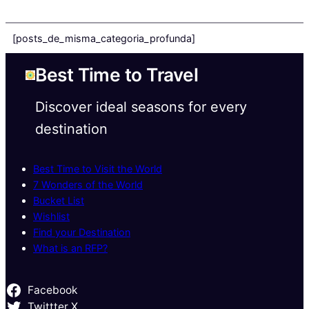
[posts_de_misma_categoria_profunda]
Best Time to Travel
Discover ideal seasons for every
destination
Best Time to Visit the World
7 Wonders of the World
Bucket List
Wishlist
Find your Destination
What is an RFP?
Facebook
Twittter X