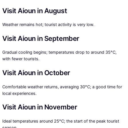
Visit Aioun in August
Weather remains hot; tourist activity is very low.
Visit Aioun in September
Gradual cooling begins; temperatures drop to around 35°C,
with fewer tourists.
Visit Aioun in October
Comfortable weather returns, averaging 30°C; a good time for
local experiences.
Visit Aioun in November
Ideal temperatures around 25°C; the start of the peak tourist
season.