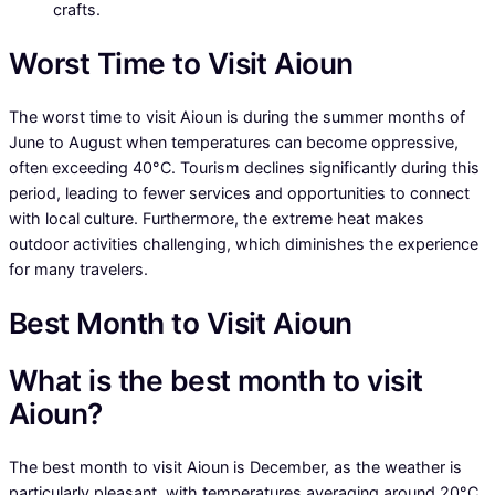
crafts.
Worst Time to Visit Aioun
The worst time to visit Aioun is during the summer months of
June to August when temperatures can become oppressive,
often exceeding 40°C. Tourism declines significantly during this
period, leading to fewer services and opportunities to connect
with local culture. Furthermore, the extreme heat makes
outdoor activities challenging, which diminishes the experience
for many travelers.
Best Month to Visit Aioun
What is the best month to visit
Aioun?
The best month to visit Aioun is December, as the weather is
particularly pleasant, with temperatures averaging around 20°C.