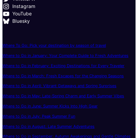
Instagram
YouTube
Bluesky
Where To Go: Pick your destination by season of travel
Where to Go in January: Your Complete Guide to Fresh Adventures
Where to Go in February: Exciting Destinations for Every Traveler
Where to Go in March: Fresh Escapes for the Changing Seasons
Where to Go in April: Vibrant Getaways and Spring Surprises
Where to Go in May: Late-Spring Charm and Early Summer Vibes
Where to Go in June: Summer Kicks Into High Gear
Where to Go in July: Peak Summer Fun
Where to Go in August: Late Summer Adventures
Where to Go in September: Autumn Awakenings and Gentle Climates