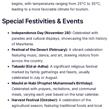
begins, with temperatures ranging from 25°C to 35°C,
leading to a more favorable climate for tourism.
Special Festivities & Events
Independence Day (November 28):
Celebrated with
parades and cultural displays, showcasing the rich history
of Mauritania.
Festival of the Desert (February):
A vibrant celebration
featuring music, dance, and art, drawing visitors from
across the country.
Tabaski (Eid al-Adha):
A significant religious festival
marked by family gatherings and feasts, usually
celebrated in July or August.
Maulid al-Nabi (Prophet Muhammad’s Birthday):
Celebrated with prayers, recitations, and communal
meals, varying each year based on the lunar calendar.
Harvest Festival (October):
A celebration of the
agricultural season, featuring traditional foods and local