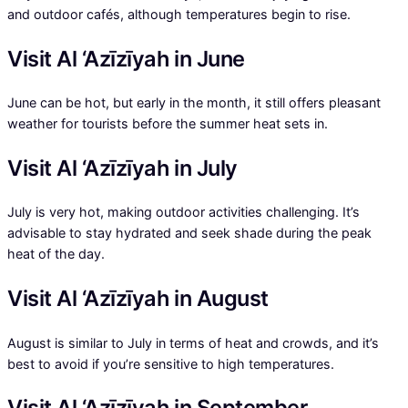
and outdoor cafés, although temperatures begin to rise.
Visit Al ‘Azīzīyah in June
June can be hot, but early in the month, it still offers pleasant
weather for tourists before the summer heat sets in.
Visit Al ‘Azīzīyah in July
July is very hot, making outdoor activities challenging. It’s
advisable to stay hydrated and seek shade during the peak
heat of the day.
Visit Al ‘Azīzīyah in August
August is similar to July in terms of heat and crowds, and it’s
best to avoid if you’re sensitive to high temperatures.
Visit Al ‘Azīzīyah in September