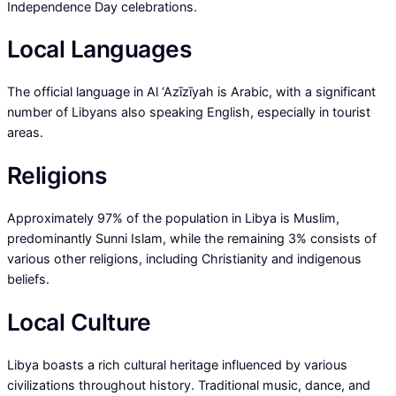
Independence Day celebrations.
Local Languages
The official language in Al ‘Azīzīyah is Arabic, with a significant
number of Libyans also speaking English, especially in tourist
areas.
Religions
Approximately 97% of the population in Libya is Muslim,
predominantly Sunni Islam, while the remaining 3% consists of
various other religions, including Christianity and indigenous
beliefs.
Local Culture
Libya boasts a rich cultural heritage influenced by various
civilizations throughout history. Traditional music, dance, and