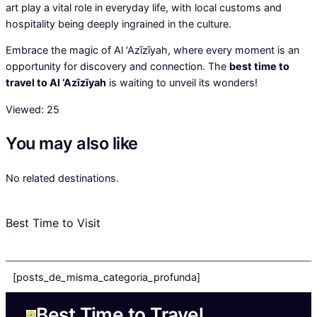
art play a vital role in everyday life, with local customs and
hospitality being deeply ingrained in the culture.
Embrace the magic of Al ‘Azīzīyah, where every moment is an
opportunity for discovery and connection. The
best time to
travel to Al ‘Azīzīyah
is waiting to unveil its wonders!
Viewed:
25
You may also like
No related destinations.
Best Time to Visit
[posts_de_misma_categoria_profunda]
Best Time to Travel