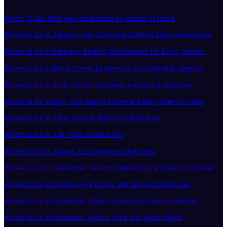
Where To Go: Pick your destination by season of travel
Where to Go in January: Your Complete Guide to Fresh Adventures
Where to Go in February: Exciting Destinations for Every Traveler
Where to Go in March: Fresh Escapes for the Changing Seasons
Where to Go in April: Vibrant Getaways and Spring Surprises
Where to Go in May: Late-Spring Charm and Early Summer Vibes
Where to Go in June: Summer Kicks Into High Gear
Where to Go in July: Peak Summer Fun
Where to Go in August: Late Summer Adventures
Where to Go in September: Autumn Awakenings and Gentle Climates
Where to Go in October: Fall Colors and Cultural Showcases
Where to Go in November: Quiet Escapes and Festive Preludes
Where to Go in December: Festive Spirit and Winter Magic