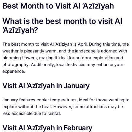
Best Month to Visit Al ‘Azīzīyah
What is the best month to visit Al
‘Azīzīyah?
The best month to visit Al ‘Azīzīyah is April. During this time, the
weather is pleasantly warm, and the landscape is adorned with
blooming flowers, making it ideal for outdoor exploration and
photography. Additionally, local festivities may enhance your
experience.
Visit Al ‘Azīzīyah in January
January features cooler temperatures, ideal for those wanting to
explore without the heat. However, some attractions may be
less accessible due to rainfall.
Visit Al ‘Azīzīyah in February