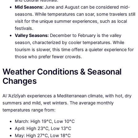
Mid Seasons:
June and August can be considered mid-
seasons. While temperatures can soar, some travelers still
visit for the unique summer experiences, such as local
festivals.
Valley Seasons:
December to February is the valley
season, characterized by cooler temperatures. While
tourism is slower, this time offers a quieter experience for
those who prefer fewer crowds.
Weather Conditions & Seasonal
Changes
Al ‘Azīzīyah experiences a Mediterranean climate, with hot, dry
summers and mild, wet winters. The average monthly
temperatures range from:
March: High 19°C, Low 10°C
April: High 23°C, Low 13°C
May: High 27°C, Low 18°C