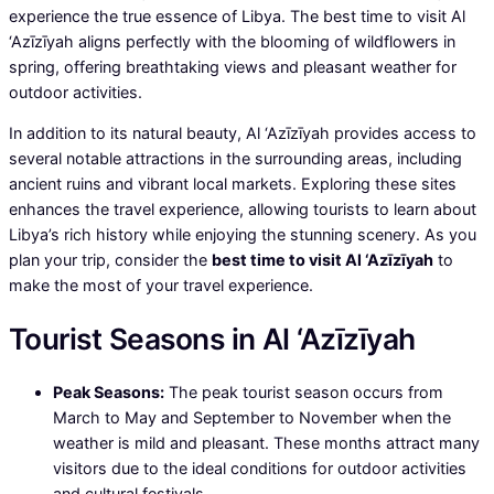
experience the true essence of Libya. The best time to visit Al
‘Azīzīyah aligns perfectly with the blooming of wildflowers in
spring, offering breathtaking views and pleasant weather for
outdoor activities.
In addition to its natural beauty, Al ‘Azīzīyah provides access to
several notable attractions in the surrounding areas, including
ancient ruins and vibrant local markets. Exploring these sites
enhances the travel experience, allowing tourists to learn about
Libya’s rich history while enjoying the stunning scenery. As you
plan your trip, consider the
best time to visit Al ‘Azīzīyah
to
make the most of your travel experience.
Tourist Seasons in Al ‘Azīzīyah
Peak Seasons:
The peak tourist season occurs from
March to May and September to November when the
weather is mild and pleasant. These months attract many
visitors due to the ideal conditions for outdoor activities
and cultural festivals.