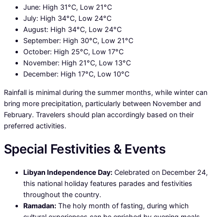
June: High 31°C, Low 21°C
July: High 34°C, Low 24°C
August: High 34°C, Low 24°C
September: High 30°C, Low 21°C
October: High 25°C, Low 17°C
November: High 21°C, Low 13°C
December: High 17°C, Low 10°C
Rainfall is minimal during the summer months, while winter can
bring more precipitation, particularly between November and
February. Travelers should plan accordingly based on their
preferred activities.
Special Festivities & Events
Libyan Independence Day:
Celebrated on December 24,
this national holiday features parades and festivities
throughout the country.
Ramadan:
The holy month of fasting, during which
cultural experiences can be enriched by evening meals