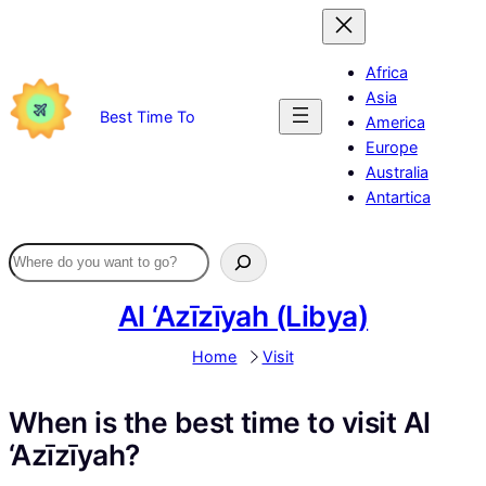
Skip
to
content
Africa
Asia
Best Time To
America
Europe
Australia
Antartica
Al ‘Azīzīyah (Libya)
Home
Visit
When is the best time to visit Al
‘Azīzīyah?