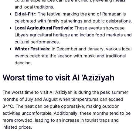
and local traditions.
Eid al-Fitr:
The festival marking the end of Ramadan is
celebrated with family gatherings and public celebrations.
Local Agricultural Festivals:
These events showcase
Libya’s agricultural heritage and include food markets and
cultural performances.
Winter Festivals:
In December and January, various local
events celebrate the season with music and traditional
dancing.
Worst time to visit Al ‘Azīzīyah
The worst time to visit Al ‘Azīzīyah is during the peak summer
months of July and August when temperatures can exceed
34°C. The heat can be quite oppressive, making outdoor
activities uncomfortable. Additionally, these months tend to be
more crowded, leading to an increase in tourist traps and
inflated prices.