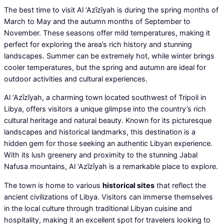
The best time to visit Al ‘Azīzīyah is during the spring months of
March to May and the autumn months of September to
November. These seasons offer mild temperatures, making it
perfect for exploring the area’s rich history and stunning
landscapes. Summer can be extremely hot, while winter brings
cooler temperatures, but the spring and autumn are ideal for
outdoor activities and cultural experiences.
Al ‘Azīzīyah, a charming town located southwest of Tripoli in
Libya, offers visitors a unique glimpse into the country’s rich
cultural heritage and natural beauty. Known for its picturesque
landscapes and historical landmarks, this destination is a
hidden gem for those seeking an authentic Libyan experience.
With its lush greenery and proximity to the stunning Jabal
Nafusa mountains, Al ‘Azīzīyah is a remarkable place to explore.
The town is home to various
historical sites
that reflect the
ancient civilizations of Libya. Visitors can immerse themselves
in the local culture through traditional Libyan cuisine and
hospitality, making it an excellent spot for travelers looking to