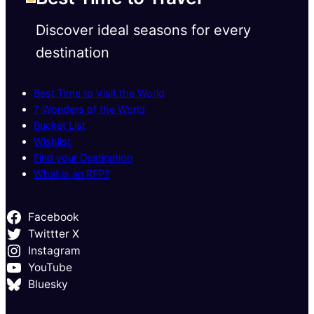
Discover ideal seasons for every
destination
Best Time to Visit the World
7 Wonders of the World
Bucket List
Wishlist
Find your Destination
What is an RFP?
Facebook
Twittter X
Instagram
YouTube
Bluesky