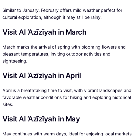
Similar to January, February offers mild weather perfect for
cultural exploration, although it may still be rainy.
Visit Al ‘Azīzīyah in March
March marks the arrival of spring with blooming flowers and
pleasant temperatures, inviting outdoor activities and
sightseeing.
Visit Al ‘Azīzīyah in April
April is a breathtaking time to visit, with vibrant landscapes and
favorable weather conditions for hiking and exploring historical
sites.
Visit Al ‘Azīzīyah in May
May continues with warm days, ideal for enjoying local markets