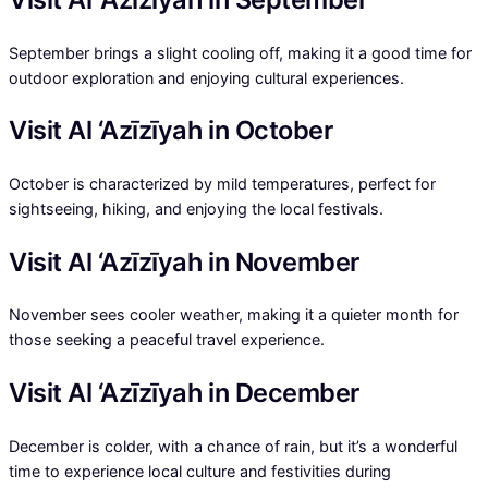
September brings a slight cooling off, making it a good time for
outdoor exploration and enjoying cultural experiences.
Visit Al ‘Azīzīyah in October
October is characterized by mild temperatures, perfect for
sightseeing, hiking, and enjoying the local festivals.
Visit Al ‘Azīzīyah in November
November sees cooler weather, making it a quieter month for
those seeking a peaceful travel experience.
Visit Al ‘Azīzīyah in December
December is colder, with a chance of rain, but it’s a wonderful
time to experience local culture and festivities during