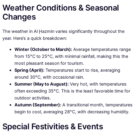
Weather Conditions & Seasonal
Changes
The weather in Al Ḩazmin varies significantly throughout the
year. Here’s a quick breakdown:
Winter (October to March):
Average temperatures range
from 15°C to 25°C, with minimal rainfall, making this the
most pleasant season for tourism.
Spring (April):
Temperatures start to rise, averaging
around 30°C, with occasional rain.
Summer (May to August):
Very hot, with temperatures
often exceeding 35°C. This is the least favorable time for
outdoor activities.
Autumn (September):
A transitional month, temperatures
begin to cool, averaging 28°C, with decreasing humidity.
Special Festivities & Events