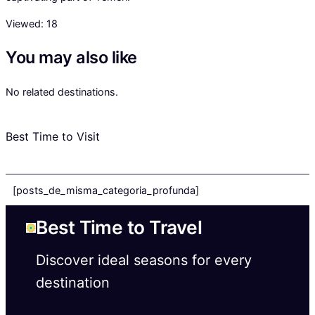
Viewed:
18
You may also like
No related destinations.
Best Time to Visit
[posts_de_misma_categoria_profunda]
Best Time to Travel
Discover ideal seasons for every
destination