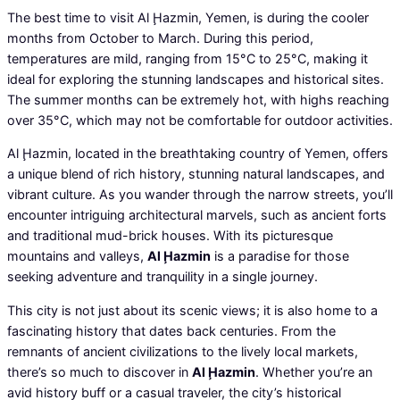
The best time to visit Al Ḩazmin, Yemen, is during the cooler
months from October to March. During this period,
temperatures are mild, ranging from 15°C to 25°C, making it
ideal for exploring the stunning landscapes and historical sites.
The summer months can be extremely hot, with highs reaching
over 35°C, which may not be comfortable for outdoor activities.
Al Ḩazmin, located in the breathtaking country of Yemen, offers
a unique blend of rich history, stunning natural landscapes, and
vibrant culture. As you wander through the narrow streets, you’ll
encounter intriguing architectural marvels, such as ancient forts
and traditional mud-brick houses. With its picturesque
mountains and valleys,
Al Ḩazmin
is a paradise for those
seeking adventure and tranquility in a single journey.
This city is not just about its scenic views; it is also home to a
fascinating history that dates back centuries. From the
remnants of ancient civilizations to the lively local markets,
there’s so much to discover in
Al Ḩazmin
. Whether you’re an
avid history buff or a casual traveler, the city’s historical