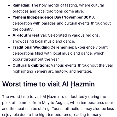
Ramadan:
The holy month of fasting, where cultural
practices and local traditions come alive.
Yemeni Independence Day (November 30):
A
celebration with parades and cultural events throughout
the country.
Al-Houthi Festival:
Celebrated in various regions,
showcasing local music and dance.
Traditional Wedding Ceremonies:
Experience vibrant
celebrations filled with local music and dance, which
occur throughout the year.
Cultural Exhibitions:
Various events throughout the year
highlighting Yemeni art, history, and heritage.
Worst time to visit Al Ḩazmin
The worst time to visit Al Ḩazmin is undoubtedly during the
peak of summer, from May to August, when temperatures soar
and the heat can be stifling. Tourist attractions may also be less
enjoyable due to the high temperatures, leading to many