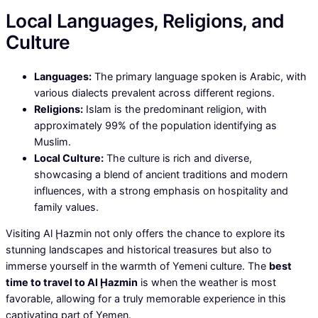
Local Languages, Religions, and
Culture
Languages:
The primary language spoken is Arabic, with
various dialects prevalent across different regions.
Religions:
Islam is the predominant religion, with
approximately 99% of the population identifying as
Muslim.
Local Culture:
The culture is rich and diverse,
showcasing a blend of ancient traditions and modern
influences, with a strong emphasis on hospitality and
family values.
Visiting Al Ḩazmin not only offers the chance to explore its
stunning landscapes and historical treasures but also to
immerse yourself in the warmth of Yemeni culture. The
best
time to travel to Al Ḩazmin
is when the weather is most
favorable, allowing for a truly memorable experience in this
captivating part of Yemen.