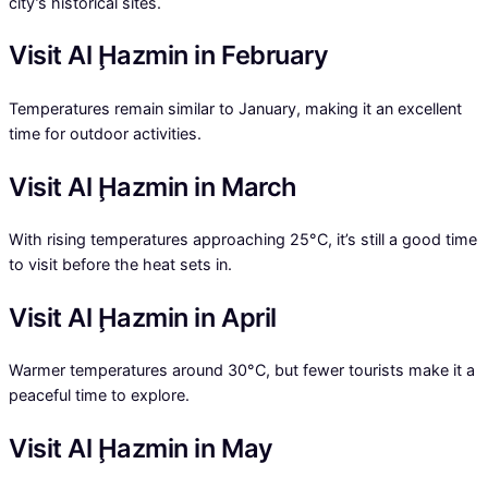
city’s historical sites.
Visit Al Ḩazmin in February
Temperatures remain similar to January, making it an excellent
time for outdoor activities.
Visit Al Ḩazmin in March
With rising temperatures approaching 25°C, it’s still a good time
to visit before the heat sets in.
Visit Al Ḩazmin in April
Warmer temperatures around 30°C, but fewer tourists make it a
peaceful time to explore.
Visit Al Ḩazmin in May