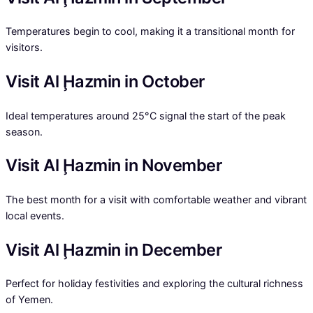
Temperatures begin to cool, making it a transitional month for
visitors.
Visit Al Ḩazmin in October
Ideal temperatures around 25°C signal the start of the peak
season.
Visit Al Ḩazmin in November
The best month for a visit with comfortable weather and vibrant
local events.
Visit Al Ḩazmin in December
Perfect for holiday festivities and exploring the cultural richness
of Yemen.