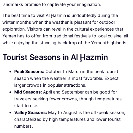
landmarks promise to captivate your imagination.
The best time to visit Al Ḩazmin is undoubtedly during the
winter months when the weather is pleasant for outdoor
exploration. Visitors can revel in the cultural experiences that
Yemen has to offer, from traditional festivals to local cuisine, all
while enjoying the stunning backdrop of the Yemeni highlands.
Tourist Seasons in Al Ḩazmin
Peak Seasons:
October to March is the peak tourist
season when the weather is most favorable. Expect
larger crowds in popular attractions.
Mid Seasons:
April and September can be good for
travelers seeking fewer crowds, though temperatures
start to rise.
Valley Seasons:
May to August is the off-peak season,
characterized by high temperatures and lower tourist
numbers.