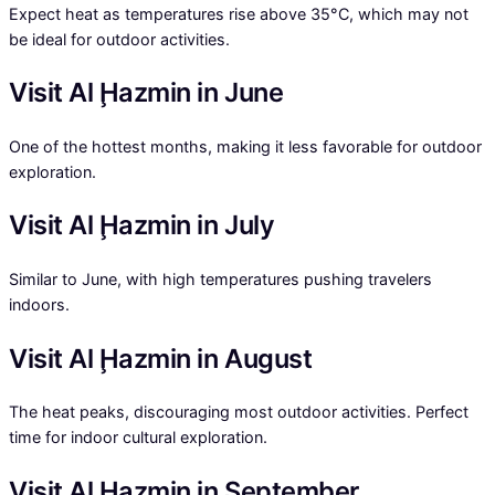
Expect heat as temperatures rise above 35°C, which may not
be ideal for outdoor activities.
Visit Al Ḩazmin in June
One of the hottest months, making it less favorable for outdoor
exploration.
Visit Al Ḩazmin in July
Similar to June, with high temperatures pushing travelers
indoors.
Visit Al Ḩazmin in August
The heat peaks, discouraging most outdoor activities. Perfect
time for indoor cultural exploration.
Visit Al Ḩazmin in September