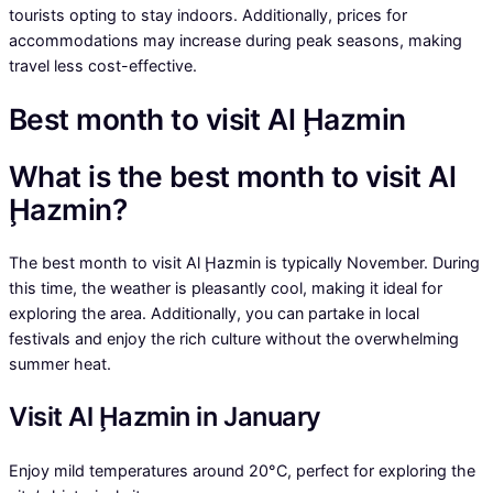
tourists opting to stay indoors. Additionally, prices for
accommodations may increase during peak seasons, making
travel less cost-effective.
Best month to visit Al Ḩazmin
What is the best month to visit Al
Ḩazmin?
The best month to visit Al Ḩazmin is typically November. During
this time, the weather is pleasantly cool, making it ideal for
exploring the area. Additionally, you can partake in local
festivals and enjoy the rich culture without the overwhelming
summer heat.
Visit Al Ḩazmin in January
Enjoy mild temperatures around 20°C, perfect for exploring the