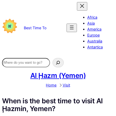
Skip
to
content
Africa
Asia
Best Time To
America
Europe
Australia
Antartica
Al Ḩazm (Yemen)
Home
Visit
When is the best time to visit Al
Ḩazmin, Yemen?