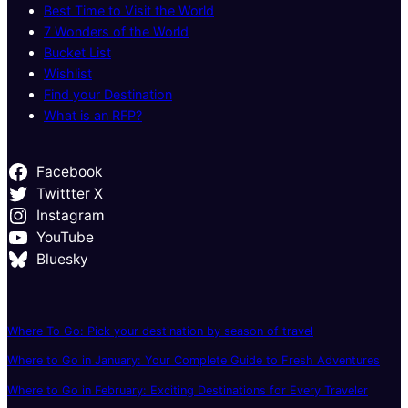
Best Time to Visit the World
7 Wonders of the World
Bucket List
Wishlist
Find your Destination
What is an RFP?
Facebook
Twittter X
Instagram
YouTube
Bluesky
Where To Go: Pick your destination by season of travel
Where to Go in January: Your Complete Guide to Fresh Adventures
Where to Go in February: Exciting Destinations for Every Traveler