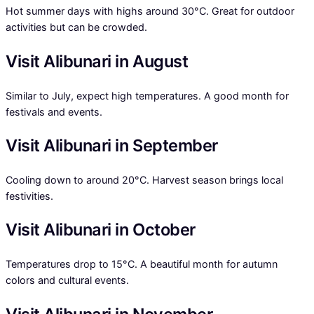
Hot summer days with highs around 30°C. Great for outdoor
activities but can be crowded.
Visit Alibunari in August
Similar to July, expect high temperatures. A good month for
festivals and events.
Visit Alibunari in September
Cooling down to around 20°C. Harvest season brings local
festivities.
Visit Alibunari in October
Temperatures drop to 15°C. A beautiful month for autumn
colors and cultural events.