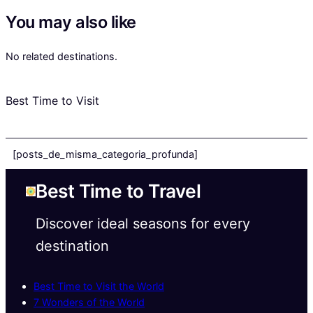
You may also like
No related destinations.
Best Time to Visit
[posts_de_misma_categoria_profunda]
Best Time to Travel
Discover ideal seasons for every
destination
Best Time to Visit the World
7 Wonders of the World