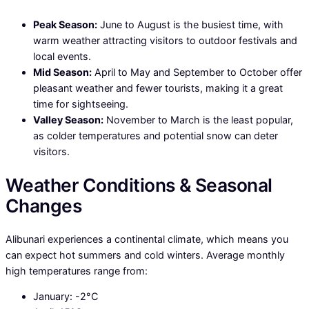
Peak Season:
June to August is the busiest time, with
warm weather attracting visitors to outdoor festivals and
local events.
Mid Season:
April to May and September to October offer
pleasant weather and fewer tourists, making it a great
time for sightseeing.
Valley Season:
November to March is the least popular,
as colder temperatures and potential snow can deter
visitors.
Weather Conditions & Seasonal
Changes
Alibunari experiences a continental climate, which means you
can expect hot summers and cold winters. Average monthly
high temperatures range from:
January: -2°C