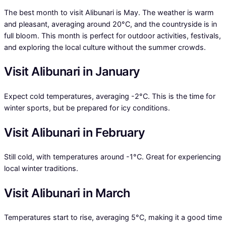
The best month to visit Alibunari is May. The weather is warm
and pleasant, averaging around 20°C, and the countryside is in
full bloom. This month is perfect for outdoor activities, festivals,
and exploring the local culture without the summer crowds.
Visit Alibunari in January
Expect cold temperatures, averaging -2°C. This is the time for
winter sports, but be prepared for icy conditions.
Visit Alibunari in February
Still cold, with temperatures around -1°C. Great for experiencing
local winter traditions.
Visit Alibunari in March
Temperatures start to rise, averaging 5°C, making it a good time