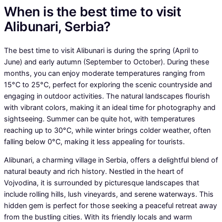
When is the best time to visit
Alibunari, Serbia?
The best time to visit Alibunari is during the spring (April to
June) and early autumn (September to October). During these
months, you can enjoy moderate temperatures ranging from
15°C to 25°C, perfect for exploring the scenic countryside and
engaging in outdoor activities. The natural landscapes flourish
with vibrant colors, making it an ideal time for photography and
sightseeing. Summer can be quite hot, with temperatures
reaching up to 30°C, while winter brings colder weather, often
falling below 0°C, making it less appealing for tourists.
Alibunari, a charming village in Serbia, offers a delightful blend of
natural beauty and rich history. Nestled in the heart of
Vojvodina, it is surrounded by picturesque landscapes that
include rolling hills, lush vineyards, and serene waterways. This
hidden gem is perfect for those seeking a peaceful retreat away
from the bustling cities. With its friendly locals and warm