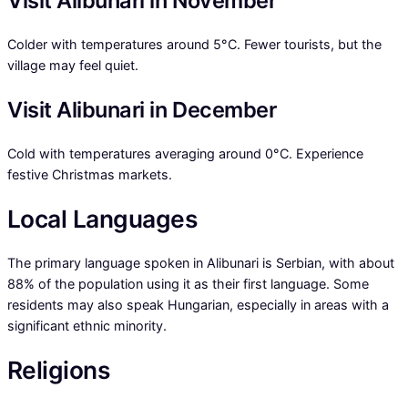
Visit Alibunari in November
Colder with temperatures around 5°C. Fewer tourists, but the
village may feel quiet.
Visit Alibunari in December
Cold with temperatures averaging around 0°C. Experience
festive Christmas markets.
Local Languages
The primary language spoken in Alibunari is Serbian, with about
88% of the population using it as their first language. Some
residents may also speak Hungarian, especially in areas with a
significant ethnic minority.
Religions