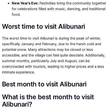
New Year’s Eve:
Festivities bring the community together
for celebrations filled with music, dancing, and traditional
food.
Worst time to visit Alibunari
The worst time to visit Alibunari is during the peak of winter,
specifically January and February, due to the harsh cold and
potential snow. Many attractions may be closed or less
accessible, and the village can feel quite desolate. Additionally,
summer months, particularly July and August, can be
overcrowded with tourists, leading to higher prices and a less
intimate experience.
Best month to visit Alibunari
What is the best month to visit
Alibunari?