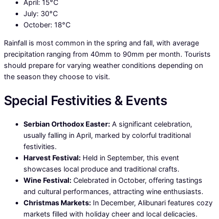
April: 15°C
July: 30°C
October: 18°C
Rainfall is most common in the spring and fall, with average
precipitation ranging from 40mm to 90mm per month. Tourists
should prepare for varying weather conditions depending on
the season they choose to visit.
Special Festivities & Events
Serbian Orthodox Easter:
A significant celebration,
usually falling in April, marked by colorful traditional
festivities.
Harvest Festival:
Held in September, this event
showcases local produce and traditional crafts.
Wine Festival:
Celebrated in October, offering tastings
and cultural performances, attracting wine enthusiasts.
Christmas Markets:
In December, Alibunari features cozy
markets filled with holiday cheer and local delicacies.