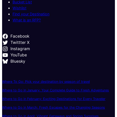
Bucket List
Wishlist
Find your Destination
What is an RFP?
Facebook
Twittter X
Instagram
YouTube
Bluesky
Where To Go: Pick your destination by season of travel
Where to Go in January: Your Complete Guide to Fresh Adventures
Where to Go in February: Exciting Destinations for Every Traveler
Where to Go in March: Fresh Escapes for the Changing Seasons
Where to Go in April: Vibrant Getaways and Spring Surprises