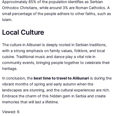
Approximately 85% of the population identifies as Serbian
Orthodox Christians, while around 3% are Roman Catholics. A
small percentage of the people adhere to other faiths, such as
Islam.
Local Culture
The culture in Alibunari is deeply rooted in Serbian traditions,
with a strong emphasis on family values, folklore, and local
cuisine. Traditional music and dance play a vital role in
community events, bringing people together to celebrate their
heritage.
In conclusion, the
best time to travel to Alibunari
is during the
vibrant months of spring and early autumn when the
landscapes are stunning, and the cultural experiences are rich.
Embrace the charm of this hidden gem in Serbia and create
memories that will last a lifetime.
Viewed:
6