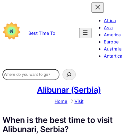
Skip
to
content
Africa
Asia
Best Time To
America
Europe
Australia
Antartica
Alibunar (Serbia)
Home
Visit
When is the best time to visit
Alibunari, Serbia?