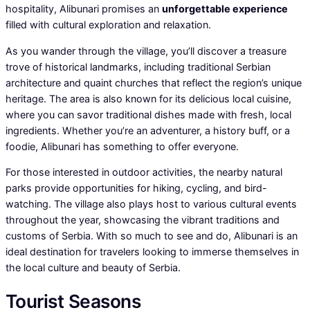
hospitality, Alibunari promises an
unforgettable experience
filled with cultural exploration and relaxation.
As you wander through the village, you’ll discover a treasure
trove of historical landmarks, including traditional Serbian
architecture and quaint churches that reflect the region’s unique
heritage. The area is also known for its delicious local cuisine,
where you can savor traditional dishes made with fresh, local
ingredients. Whether you’re an adventurer, a history buff, or a
foodie, Alibunari has something to offer everyone.
For those interested in outdoor activities, the nearby natural
parks provide opportunities for hiking, cycling, and bird-
watching. The village also plays host to various cultural events
throughout the year, showcasing the vibrant traditions and
customs of Serbia. With so much to see and do, Alibunari is an
ideal destination for travelers looking to immerse themselves in
the local culture and beauty of Serbia.
Tourist Seasons