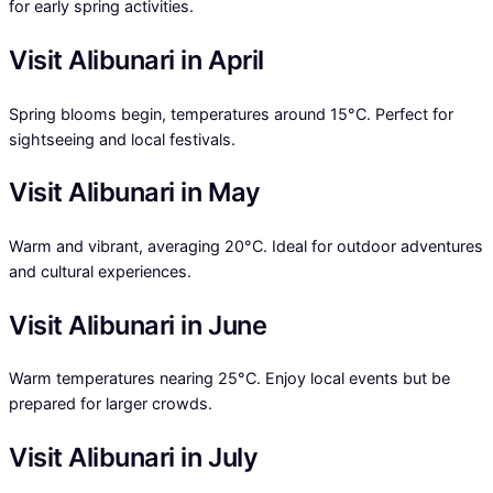
for early spring activities.
Visit Alibunari in April
Spring blooms begin, temperatures around 15°C. Perfect for
sightseeing and local festivals.
Visit Alibunari in May
Warm and vibrant, averaging 20°C. Ideal for outdoor adventures
and cultural experiences.
Visit Alibunari in June
Warm temperatures nearing 25°C. Enjoy local events but be
prepared for larger crowds.
Visit Alibunari in July