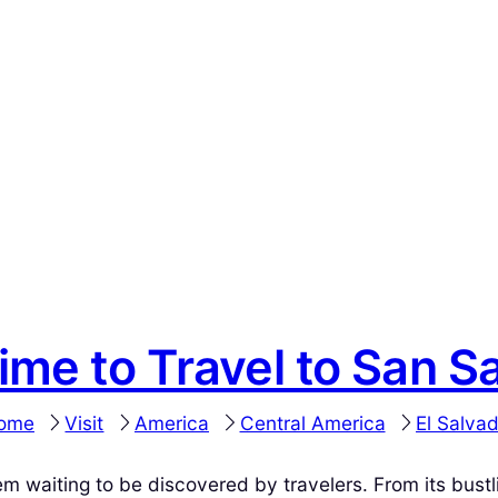
ime to Travel to San S
ome
Visit
America
Central America
El Salva
gem waiting to be discovered by travelers. From its bustl