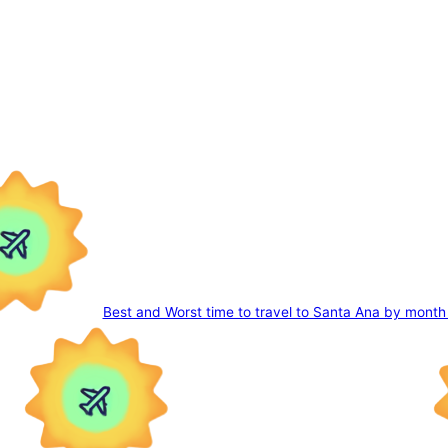
Best and Worst time to travel to Santa Ana by month