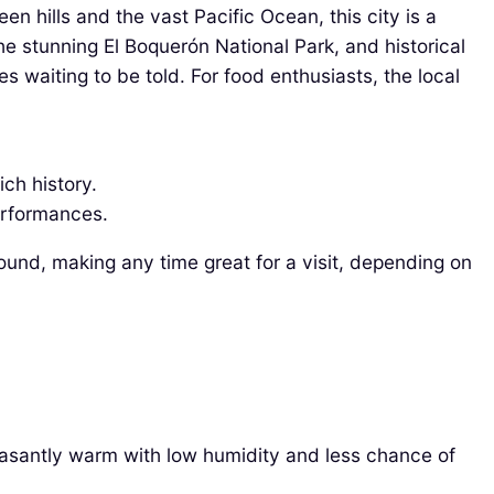
en hills and the vast Pacific Ocean, this city is a
the stunning El Boquerón National Park, and historical
es waiting to be told. For food enthusiasts, the local
.
ich history.
performances.
round, making any time great for a visit, depending on
leasantly warm with low humidity and less chance of