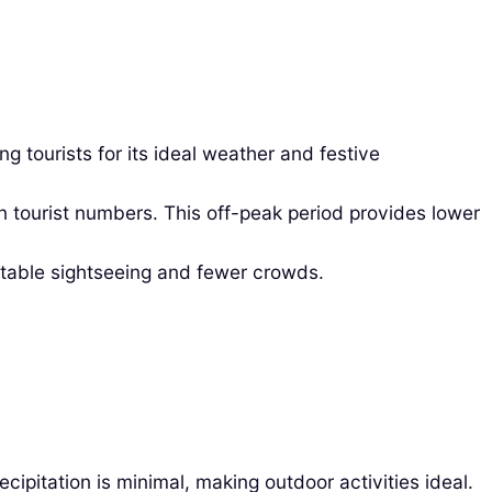
tourists for its ideal weather and festive
n tourist numbers. This off-peak period provides lower
rtable sightseeing and fewer crowds.
pitation is minimal, making outdoor activities ideal.