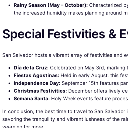
Rainy Season (May – October):
Characterized by
the increased humidity makes planning around m
Special Festivities & 
San Salvador hosts a vibrant array of festivities and eve
Día de la Cruz:
Celebrated on May 3rd, marking th
Fiestas Agostinas:
Held in early August, this fest
Independence Day:
September 15th features par
Christmas Festivities:
December offers lively cel
Semana Santa:
Holy Week events feature processi
In conclusion, the best time to travel to San Salvador
savoring the tranquility and vibrant lushness of the r
yearning for more.