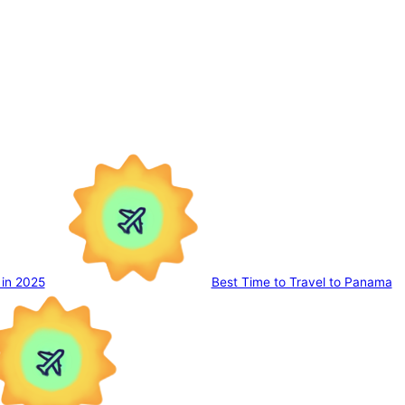
 in 2025
Best Time to Travel to Panama