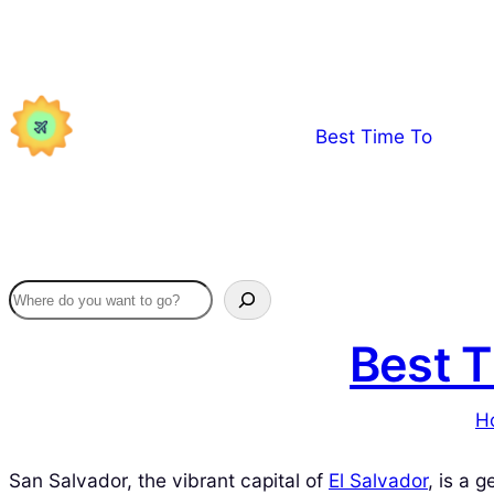
Skip
to
content
Best Time To
Best T
H
San Salvador, the vibrant capital of
El Salvador
, is a 