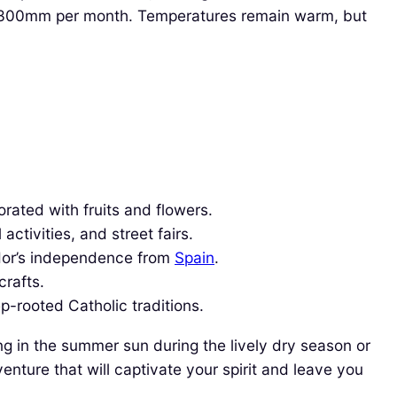
o 300mm per month. Temperatures remain warm, but
rated with fruits and flowers.
activities, and street fairs.
dor’s independence from
Spain
.
crafts.
p-rooted Catholic traditions.
ng in the summer sun during the lively dry season or
nture that will captivate your spirit and leave you