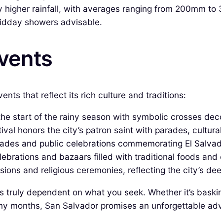
 higher rainfall, with averages ranging from 200mm t
idday showers advisable.
Events
nts that reflect its rich culture and traditions:
e start of the rainy season with symbolic crosses deco
ival honors the city’s patron saint with parades, cultural 
ades and public celebrations commemorating El Salva
ebrations and bazaars filled with traditional foods and 
ons and religious ceremonies, reflecting the city’s dee
 is truly dependent on what you seek. Whether it’s baski
ainy months, San Salvador promises an unforgettable adve