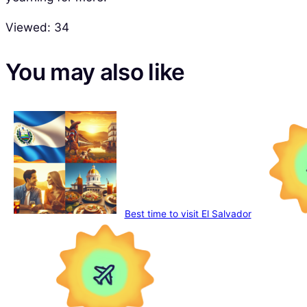
Viewed:
34
You may also like
Best time to visit El Salvador