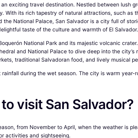
 an exciting travel destination. Nestled between lush gre
. With its rich tapestry of natural attractions, such as 
the National Palace, San Salvador is a city full of stori
delightful taste of the culture and warmth of El Salvador
Boquerón National Park and its majestic volcanic crater.
edral and National Palace to dive deep into the city’s r
rkets, traditional Salvadoran food, and lively musical 
t rainfall during the wet season. The city is warm year-
to visit San Salvador?
 season, from November to April, when the weather is p
or activities and sightseeing.