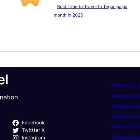
Best Time to Travel to Tegucigalpa
month in 2025
el
Where To Go: P
Where to Go in
ination
Where to Go in
Where to Go i
Facebook
Where to Go in
Twittter X
Where to Go i
Instagram