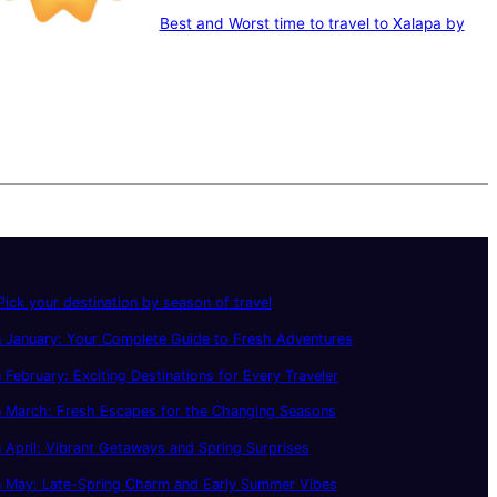
Best and Worst time to travel to Xalapa by
ick your destination by season of travel
 January: Your Complete Guide to Fresh Adventures
 February: Exciting Destinations for Every Traveler
n March: Fresh Escapes for the Changing Seasons
 April: Vibrant Getaways and Spring Surprises
n May: Late-Spring Charm and Early Summer Vibes