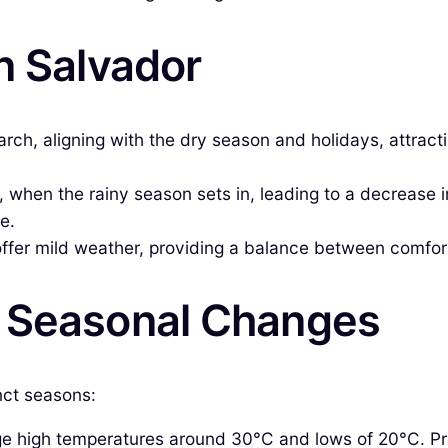
n Salvador
 aligning with the dry season and holidays, attracting 
when the rainy season sets in, leading to a decrease i
e.
offer mild weather, providing a balance between comfo
& Seasonal Changes
nct seasons:
 high temperatures around 30°C and lows of 20°C. Preci