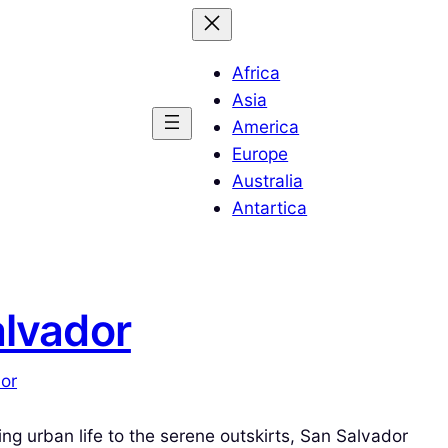
Africa
Asia
America
Europe
Australia
Antartica
alvador
dor
ing urban life to the serene outskirts, San Salvador