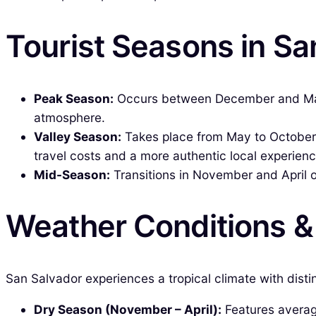
Tourist Seasons in Sa
Peak Season:
Occurs between December and March,
atmosphere.
Valley Season:
Takes place from May to October, 
travel costs and a more authentic local experienc
Mid-Season:
Transitions in November and April 
Weather Conditions 
San Salvador experiences a tropical climate with disti
Dry Season (November – April):
Features average