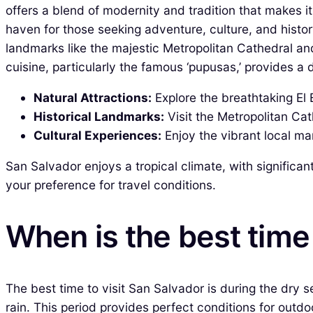
offers a blend of modernity and tradition that makes it
haven for those seeking adventure, culture, and history
landmarks like the majestic Metropolitan Cathedral and 
cuisine, particularly the famous ‘pupusas,’ provides a 
Natural Attractions:
Explore the breathtaking El 
Historical Landmarks:
Visit the Metropolitan Cath
Cultural Experiences:
Enjoy the vibrant local ma
San Salvador enjoys a tropical climate, with significan
your preference for travel conditions.
When is the best time 
The best time to visit San Salvador is during the dry
rain. This period provides perfect conditions for outdo