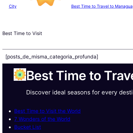
City
Best Time to Travel to Managua
Best Time to Visit
[posts_de_misma_categoria_profunda]
Best Time to Trav
Discover ideal seasons for every dest
Best Time to Visit the World
7 Wonders of the World
Bucket List