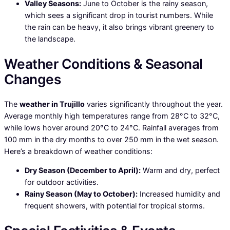
Valley Seasons:
June to October is the rainy season,
which sees a significant drop in tourist numbers. While
the rain can be heavy, it also brings vibrant greenery to
the landscape.
Weather Conditions & Seasonal
Changes
The
weather in Trujillo
varies significantly throughout the year.
Average monthly high temperatures range from 28°C to 32°C,
while lows hover around 20°C to 24°C. Rainfall averages from
100 mm in the dry months to over 250 mm in the wet season.
Here’s a breakdown of weather conditions:
Dry Season (December to April):
Warm and dry, perfect
for outdoor activities.
Rainy Season (May to October):
Increased humidity and
frequent showers, with potential for tropical storms.