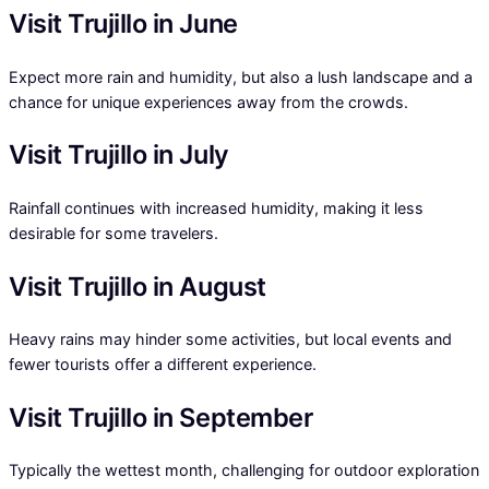
Visit Trujillo in June
Expect more rain and humidity, but also a lush landscape and a
chance for unique experiences away from the crowds.
Visit Trujillo in July
Rainfall continues with increased humidity, making it less
desirable for some travelers.
Visit Trujillo in August
Heavy rains may hinder some activities, but local events and
fewer tourists offer a different experience.
Visit Trujillo in September
Typically the wettest month, challenging for outdoor exploration