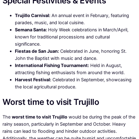
Special Festivities & Events
Trujillo Carnival:
An annual event in February, featuring
parades, music, and local cuisine.
Semana Santa:
Holy Week celebrations in March/April,
known for traditional processions and cultural
significance.
Fiestas de San Juan:
Celebrated in June, honoring St.
John the Baptist with music and dance.
International Fishing Tournament:
Held in August,
attracting fishing enthusiasts from around the world.
Harvest Festival:
Celebrated in September, showcasing
the local agricultural produce.
Worst time to visit Trujillo
The
worst time to visit Trujillo
would be during the peak of the
rainy season, particularly in September and October. Heavy
rains can lead to flooding and hinder outdoor activities.
Additionally, the weather can be quite humid and uncomfortable