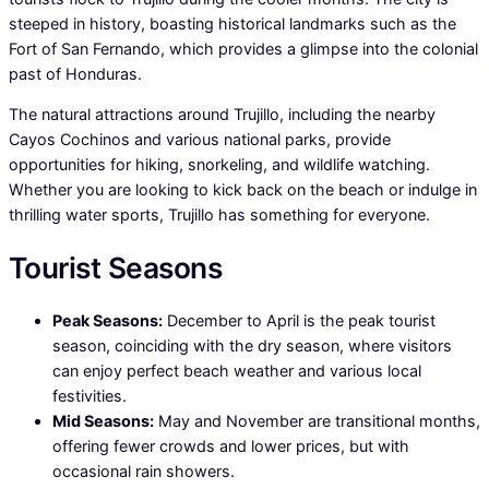
steeped in history, boasting historical landmarks such as the
Fort of San Fernando, which provides a glimpse into the colonial
past of Honduras.
The natural attractions around Trujillo, including the nearby
Cayos Cochinos and various national parks, provide
opportunities for hiking, snorkeling, and wildlife watching.
Whether you are looking to kick back on the beach or indulge in
thrilling water sports, Trujillo has something for everyone.
Tourist Seasons
Peak Seasons:
December to April is the peak tourist
season, coinciding with the dry season, where visitors
can enjoy perfect beach weather and various local
festivities.
Mid Seasons:
May and November are transitional months,
offering fewer crowds and lower prices, but with
occasional rain showers.