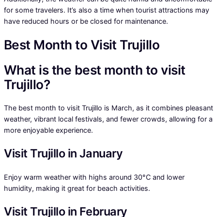
for some travelers. It’s also a time when tourist attractions may
have reduced hours or be closed for maintenance.
Best Month to Visit Trujillo
What is the best month to visit
Trujillo?
The best month to visit Trujillo is March, as it combines pleasant
weather, vibrant local festivals, and fewer crowds, allowing for a
more enjoyable experience.
Visit Trujillo in January
Enjoy warm weather with highs around 30°C and lower
humidity, making it great for beach activities.
Visit Trujillo in February