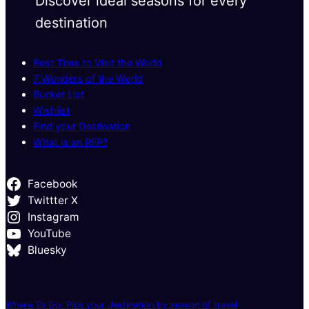
Discover ideal seasons for every
destination
Best Time to Visit the World
7 Wonders of the World
Bucket List
Wishlist
Find your Destination
What is an RFP?
Facebook
Twittter X
Instagram
YouTube
Bluesky
Where To Go: Pick your destination by season of travel