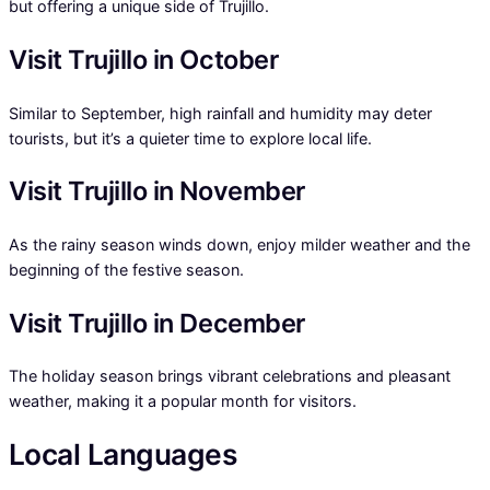
but offering a unique side of Trujillo.
Visit Trujillo in October
Similar to September, high rainfall and humidity may deter
tourists, but it’s a quieter time to explore local life.
Visit Trujillo in November
As the rainy season winds down, enjoy milder weather and the
beginning of the festive season.
Visit Trujillo in December
The holiday season brings vibrant celebrations and pleasant
weather, making it a popular month for visitors.
Local Languages