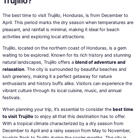
Trujillo?
The best time to visit Trujillo, Honduras, is from December to
April. This period marks the dry season when temperatures are
pleasant, and rainfall is minimal, making it ideal for beach
activities and exploring local attractions.
Trujillo, located on the northern coast of Honduras, is a gem
waiting to be explored. Known for its rich history and stunning
natural landscapes, Trujillo offers a
blend of adventure and
relaxation
. The city is surrounded by beautiful beaches and
lush greenery, making it a perfect getaway for nature
enthusiasts and history buffs alike. Visitors can experience the
vibrant culture through its local cuisine, music, and annual
festivals.
When planning your trip, it’s essential to consider the
best time
to visit Trujillo
to enjoy all that this destination has to offer.
With a tropical climate characterized by a dry season from
December to April and a rainy season from May to November,
tourists flock to Trujillo during the cooler months. The city is