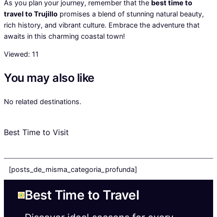
As you plan your journey, remember that the
best time to
travel to Trujillo
promises a blend of stunning natural beauty,
rich history, and vibrant culture. Embrace the adventure that
awaits in this charming coastal town!
Viewed:
11
You may also like
No related destinations.
Best Time to Visit
[posts_de_misma_categoria_profunda]
Best Time to Travel