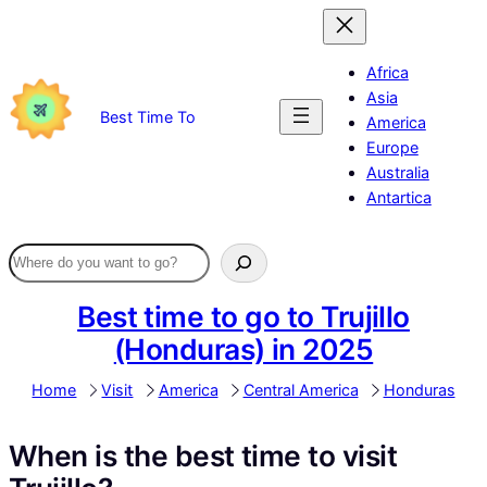
Skip
to
content
Africa
Asia
Best Time To
America
Europe
Australia
Antartica
Best time to go to Trujillo
(Honduras) in 2025
Home
Visit
America
Central America
Honduras
When is the best time to visit