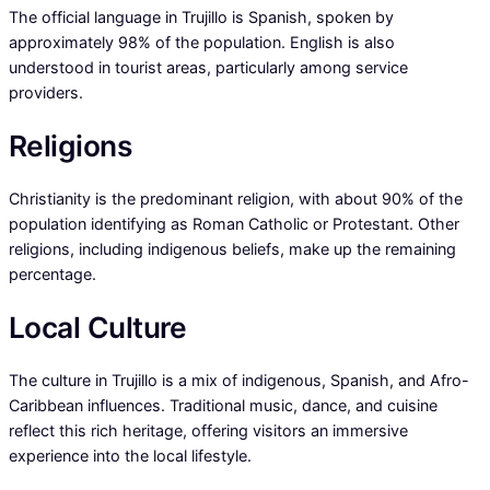
The official language in Trujillo is Spanish, spoken by
approximately 98% of the population. English is also
understood in tourist areas, particularly among service
providers.
Religions
Christianity is the predominant religion, with about 90% of the
population identifying as Roman Catholic or Protestant. Other
religions, including indigenous beliefs, make up the remaining
percentage.
Local Culture
The culture in Trujillo is a mix of indigenous, Spanish, and Afro-
Caribbean influences. Traditional music, dance, and cuisine
reflect this rich heritage, offering visitors an immersive
experience into the local lifestyle.