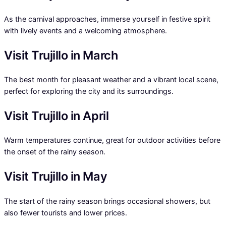
As the carnival approaches, immerse yourself in festive spirit
with lively events and a welcoming atmosphere.
Visit Trujillo in March
The best month for pleasant weather and a vibrant local scene,
perfect for exploring the city and its surroundings.
Visit Trujillo in April
Warm temperatures continue, great for outdoor activities before
the onset of the rainy season.
Visit Trujillo in May
The start of the rainy season brings occasional showers, but
also fewer tourists and lower prices.