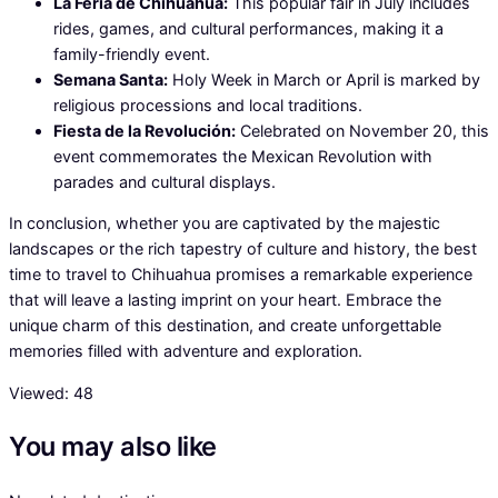
La Feria de Chihuahua:
This popular fair in July includes
rides, games, and cultural performances, making it a
family-friendly event.
Semana Santa:
Holy Week in March or April is marked by
religious processions and local traditions.
Fiesta de la Revolución:
Celebrated on November 20, this
event commemorates the Mexican Revolution with
parades and cultural displays.
In conclusion, whether you are captivated by the majestic
landscapes or the rich tapestry of culture and history, the best
time to travel to Chihuahua promises a remarkable experience
that will leave a lasting imprint on your heart. Embrace the
unique charm of this destination, and create unforgettable
memories filled with adventure and exploration.
Viewed:
48
You may also like