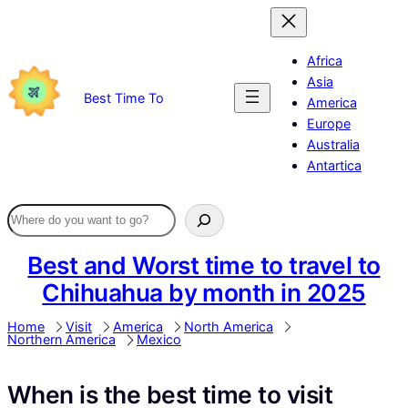
Skip
to
content
Africa
Asia
Best Time To
America
Europe
Australia
Antartica
Best and Worst time to travel to
Chihuahua by month in 2025
Home
Visit
America
North America
Northern America
Mexico
When is the best time to visit