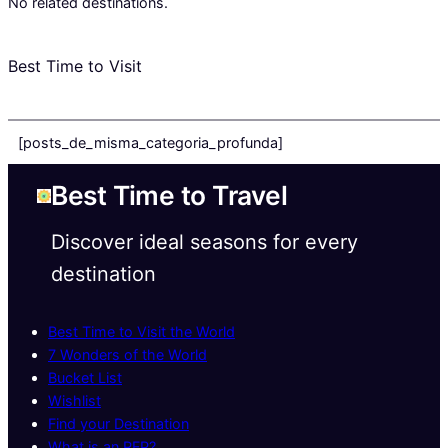
No related destinations.
Best Time to Visit
[posts_de_misma_categoria_profunda]
Best Time to Travel
Discover ideal seasons for every
destination
Best Time to Visit the World
7 Wonders of the World
Bucket List
Wishlist
Find your Destination
What is an RFP?