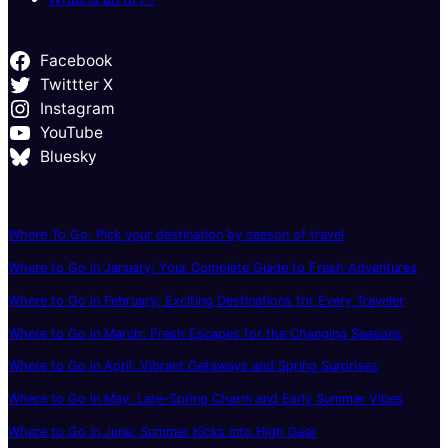
Facebook
Twittter X
Instagram
YouTube
Bluesky
Where To Go: Pick your destination by season of travel
Where to Go in January: Your Complete Guide to Fresh Adventures
Where to Go in February: Exciting Destinations for Every Traveler
Where to Go in March: Fresh Escapes for the Changing Seasons
Where to Go in April: Vibrant Getaways and Spring Surprises
Where to Go in May: Late-Spring Charm and Early Summer Vibes
Where to Go in June: Summer Kicks Into High Gear