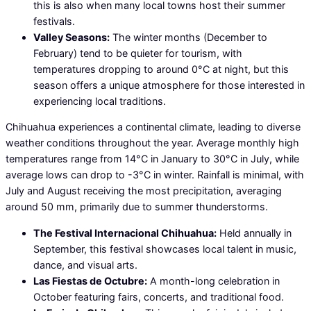
this is also when many local towns host their summer
festivals.
Valley Seasons:
The winter months (December to
February) tend to be quieter for tourism, with
temperatures dropping to around 0°C at night, but this
season offers a unique atmosphere for those interested in
experiencing local traditions.
Chihuahua experiences a continental climate, leading to diverse
weather conditions throughout the year. Average monthly high
temperatures range from 14°C in January to 30°C in July, while
average lows can drop to -3°C in winter. Rainfall is minimal, with
July and August receiving the most precipitation, averaging
around 50 mm, primarily due to summer thunderstorms.
The Festival Internacional Chihuahua:
Held annually in
September, this festival showcases local talent in music,
dance, and visual arts.
Las Fiestas de Octubre:
A month-long celebration in
October featuring fairs, concerts, and traditional food.