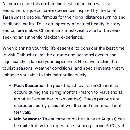
As you explore this enchanting destination, you will also
encounter unique cultural experiences inspired by the local
Tarahumara people, famous for their long-distance running and
traditional crafts. This rich tapestry of natural beauty, history,
and culture makes Chihuahua a must-visit place for travelers
seeking an authentic Mexican experience.
When planning your trip, it’s essential to consider the best time
to visit Chihuahua, as the climate and seasonal events can
significantly influence your experience. Here, we outline the
tourist seasons, weather conditions, and special events that will
enhance your visit to this extraordinary city.
Peak Seasons:
The peak tourist season in Chihuahua
occurs during the spring months (March to May) and fall
months (September to November). These periods are
characterized by pleasant weather and numerous local
festivals.
Mid Seasons:
The summer months (June to August) can
be quite hot, with temperatures soaring above 30°C, yet