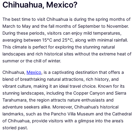
Chihuahua, Mexico?
The best time to visit Chihuahua is during the spring months of
March to May and the fall months of September to November.
During these periods, visitors can enjoy mild temperatures,
averaging between 15°C and 25°C, along with minimal rainfall.
This climate is perfect for exploring the stunning natural
landscapes and rich historical sites without the extreme heat of
summer or the chill of winter.
Chihuahua,
Mexico
, is a captivating destination that offers a
blend of breathtaking natural attractions, rich history, and
vibrant culture, making it an ideal travel choice. Known for its
stunning landscapes, including the Copper Canyon and Sierra
Tarahumara, the region attracts nature enthusiasts and
adventure seekers alike. Moreover, Chihuahua’s historical
landmarks, such as the Pancho Villa Museum and the Cathedral
of Chihuahua, provide visitors with a glimpse into the area’s
storied past.