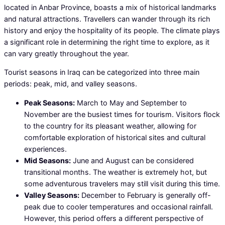
located in Anbar Province, boasts a mix of historical landmarks
and natural attractions. Travellers can wander through its rich
history and enjoy the hospitality of its people. The climate plays
a significant role in determining the right time to explore, as it
can vary greatly throughout the year.
Tourist seasons in Iraq can be categorized into three main
periods: peak, mid, and valley seasons.
Peak Seasons:
March to May and September to
November are the busiest times for tourism. Visitors flock
to the country for its pleasant weather, allowing for
comfortable exploration of historical sites and cultural
experiences.
Mid Seasons:
June and August can be considered
transitional months. The weather is extremely hot, but
some adventurous travelers may still visit during this time.
Valley Seasons:
December to February is generally off-
peak due to cooler temperatures and occasional rainfall.
However, this period offers a different perspective of