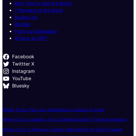
Best Time to Visit the World
7 Wonders of the World
Bucket List
Wishlist
Find your Destination
What is an RFP?
Facebook
Twittter X
Instagram
YouTube
Bluesky
Where To Go: Pick your destination by season of travel
Where to Go in January: Your Complete Guide to Fresh Adventures
Where to Go in February: Exciting Destinations for Every Traveler