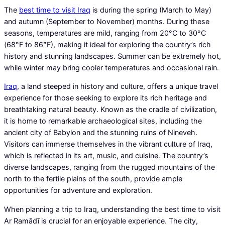
The
best time to visit Iraq
is during the spring (March to May)
and autumn (September to November) months. During these
seasons, temperatures are mild, ranging from 20°C to 30°C
(68°F to 86°F), making it ideal for exploring the country’s rich
history and stunning landscapes. Summer can be extremely hot,
while winter may bring cooler temperatures and occasional rain.
Iraq
, a land steeped in history and culture, offers a unique travel
experience for those seeking to explore its rich heritage and
breathtaking natural beauty. Known as the cradle of civilization,
it is home to remarkable archaeological sites, including the
ancient city of Babylon and the stunning ruins of Nineveh.
Visitors can immerse themselves in the vibrant culture of Iraq,
which is reflected in its art, music, and cuisine. The country’s
diverse landscapes, ranging from the rugged mountains of the
north to the fertile plains of the south, provide ample
opportunities for adventure and exploration.
When planning a trip to Iraq, understanding the best time to visit
Ar Ramādī is crucial for an enjoyable experience. The city,