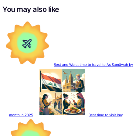
You may also like
Best and Worst time to travel to As Samāwah by
month in 2025
Best time to visit Iraq