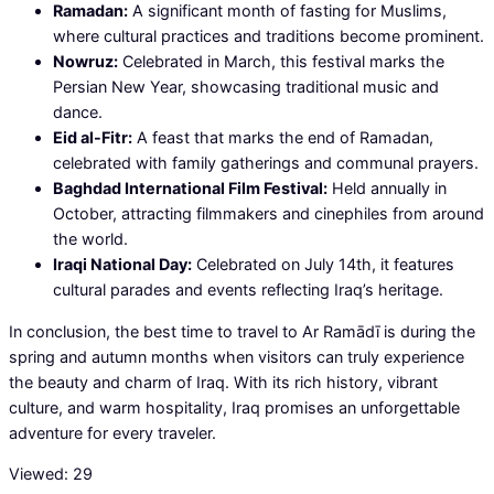
Ramadan:
A significant month of fasting for Muslims,
where cultural practices and traditions become prominent.
Nowruz:
Celebrated in March, this festival marks the
Persian New Year, showcasing traditional music and
dance.
Eid al-Fitr:
A feast that marks the end of Ramadan,
celebrated with family gatherings and communal prayers.
Baghdad International Film Festival:
Held annually in
October, attracting filmmakers and cinephiles from around
the world.
Iraqi National Day:
Celebrated on July 14th, it features
cultural parades and events reflecting Iraq’s heritage.
In conclusion, the best time to travel to Ar Ramādī is during the
spring and autumn months when visitors can truly experience
the beauty and charm of Iraq. With its rich history, vibrant
culture, and warm hospitality, Iraq promises an unforgettable
adventure for every traveler.
Viewed:
29