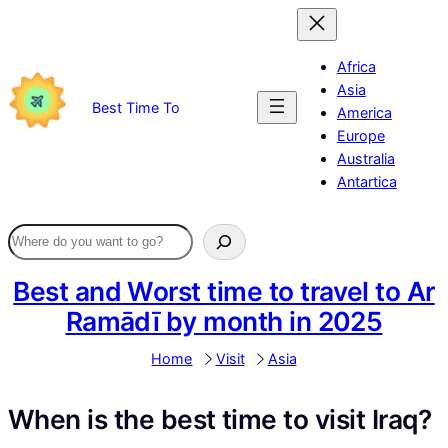
Skip
to
content
Africa
Asia
Best Time To
America
Europe
Australia
Antartica
Best and Worst time to travel to Ar
Ramādī by month in 2025
Home
Visit
Asia
When is the best time to visit Iraq?