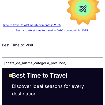
time to travel to Al ‘Amārah by month in 2025
Best and Worst time to travel to Dahūk by month in 2025
Best Time to Visit
[posts_de_misma_categoria_profunda]
Best Time to Travel
Discover ideal seasons for every
destination