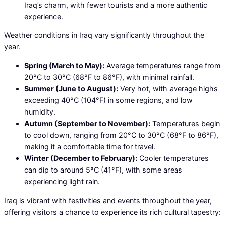
Iraq’s charm, with fewer tourists and a more authentic
experience.
Weather conditions in Iraq vary significantly throughout the
year.
Spring (March to May):
Average temperatures range from
20°C to 30°C (68°F to 86°F), with minimal rainfall.
Summer (June to August):
Very hot, with average highs
exceeding 40°C (104°F) in some regions, and low
humidity.
Autumn (September to November):
Temperatures begin
to cool down, ranging from 20°C to 30°C (68°F to 86°F),
making it a comfortable time for travel.
Winter (December to February):
Cooler temperatures
can dip to around 5°C (41°F), with some areas
experiencing light rain.
Iraq is vibrant with festivities and events throughout the year,
offering visitors a chance to experience its rich cultural tapestry: