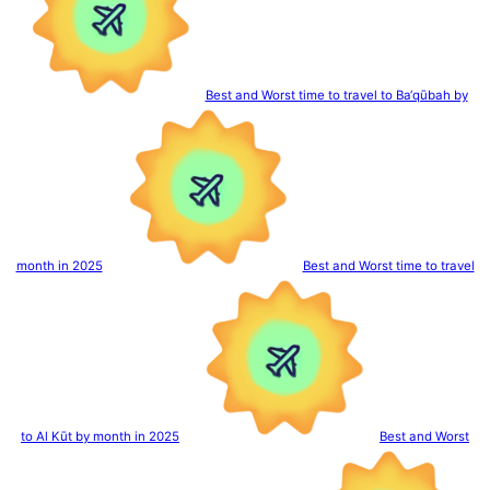
Best and Worst time to travel to Ba‘qūbah by
month in 2025
Best and Worst time to travel
to Al Kūt by month in 2025
Best and Worst