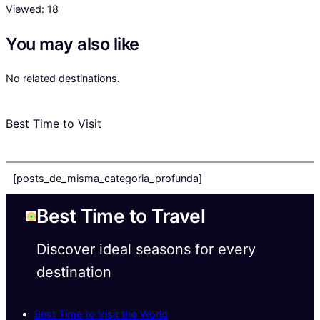
Viewed:
18
You may also like
No related destinations.
Best Time to Visit
[posts_de_misma_categoria_profunda]
Best Time to Travel
Discover ideal seasons for every
destination
Best Time to Visit the World