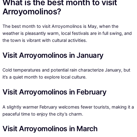
What is the best month to visit
Arroyomolinos?
The best month to visit Arroyomolinos is May, when the
weather is pleasantly warm, local festivals are in full swing, and
the town is vibrant with cultural activities.
Visit Arroyomolinos in January
Cold temperatures and potential rain characterize January, but
it’s a quiet month to explore local culture.
Visit Arroyomolinos in February
A slightly warmer February welcomes fewer tourists, making it a
peaceful time to enjoy the city’s charm.
Visit Arroyomolinos in March