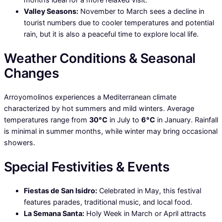
Valley Seasons:
November to March sees a decline in
tourist numbers due to cooler temperatures and potential
rain, but it is also a peaceful time to explore local life.
Weather Conditions & Seasonal
Changes
Arroyomolinos experiences a Mediterranean climate
characterized by hot summers and mild winters. Average
temperatures range from
30°C
in July to
6°C
in January. Rainfall
is minimal in summer months, while winter may bring occasional
showers.
Special Festivities & Events
Fiestas de San Isidro:
Celebrated in May, this festival
features parades, traditional music, and local food.
La Semana Santa:
Holy Week in March or April attracts