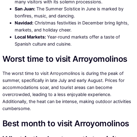
many visitors with its solemn processions.
San Juan:
The Summer Solstice in June is marked by
bonfires, music, and dancing.
Navidad:
Christmas festivities in December bring lights,
markets, and holiday cheer.
Local Markets:
Year-round markets offer a taste of
Spanish culture and cuisine.
Worst time to visit Arroyomolinos
The worst time to visit Arroyomolinos is during the peak of
summer, specifically in late July and early August. Prices for
accommodations soar, and tourist areas can become
overcrowded, leading to a less enjoyable experience.
Additionally, the heat can be intense, making outdoor activities
cumbersome.
Best month to visit Arroyomolinos