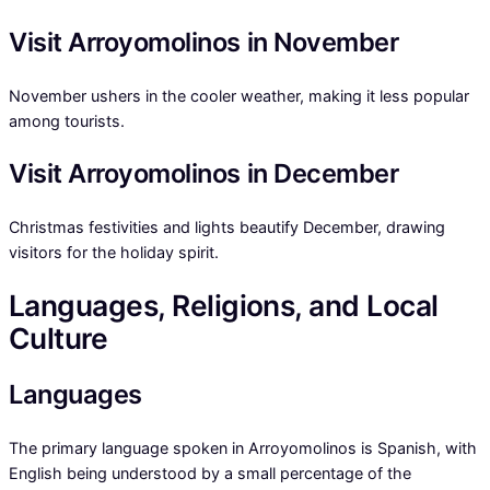
Visit Arroyomolinos in November
November ushers in the cooler weather, making it less popular
among tourists.
Visit Arroyomolinos in December
Christmas festivities and lights beautify December, drawing
visitors for the holiday spirit.
Languages, Religions, and Local
Culture
Languages
The primary language spoken in Arroyomolinos is Spanish, with
English being understood by a small percentage of the