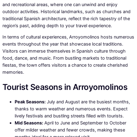
and recreational areas, where one can unwind and enjoy
outdoor activities. Historical landmarks, such as churches and
traditional Spanish architecture, reflect the rich tapestry of the
region’s past, adding depth to your travel experience.
In terms of cultural experiences, Arroyomolinos hosts numerous
events throughout the year that showcase local traditions.
Visitors can immerse themselves in Spanish culture through
food, dance, and music. From bustling markets to traditional
fiestas, the town offers visitors a chance to create cherished
memories.
Tourist Seasons in Arroyomolinos
Peak Seasons:
July and August are the busiest months,
thanks to warm weather and numerous events. Expect
lively festivals and bustling streets filled with tourists.
Mid Seasons:
April to June and September to October
offer milder weather and fewer crowds, making these
months ideal for a more relaxed visit.