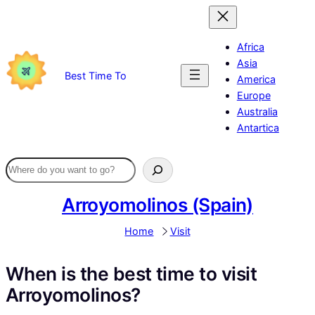
Skip
to
content
Africa
Asia
Best Time To
America
Europe
Australia
Antartica
Arroyomolinos (Spain)
Home
Visit
When is the best time to visit
Arroyomolinos?