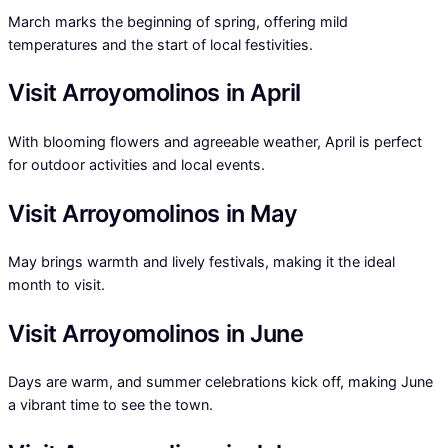
March marks the beginning of spring, offering mild
temperatures and the start of local festivities.
Visit Arroyomolinos in April
With blooming flowers and agreeable weather, April is perfect
for outdoor activities and local events.
Visit Arroyomolinos in May
May brings warmth and lively festivals, making it the ideal
month to visit.
Visit Arroyomolinos in June
Days are warm, and summer celebrations kick off, making June
a vibrant time to see the town.