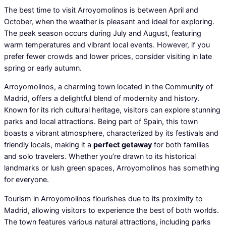
The best time to visit Arroyomolinos is between April and
October, when the weather is pleasant and ideal for exploring.
The peak season occurs during July and August, featuring
warm temperatures and vibrant local events. However, if you
prefer fewer crowds and lower prices, consider visiting in late
spring or early autumn.
Arroyomolinos, a charming town located in the Community of
Madrid, offers a delightful blend of modernity and history.
Known for its rich cultural heritage, visitors can explore stunning
parks and local attractions. Being part of Spain, this town
boasts a vibrant atmosphere, characterized by its festivals and
friendly locals, making it a
perfect getaway
for both families
and solo travelers. Whether you’re drawn to its historical
landmarks or lush green spaces, Arroyomolinos has something
for everyone.
Tourism in Arroyomolinos flourishes due to its proximity to
Madrid, allowing visitors to experience the best of both worlds.
The town features various natural attractions, including parks