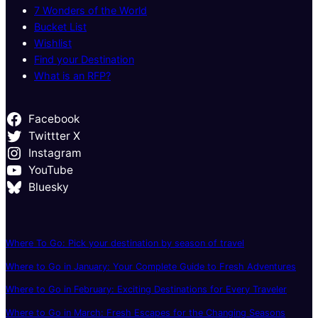
7 Wonders of the World
Bucket List
Wishlist
Find your Destination
What is an RFP?
Facebook
Twittter X
Instagram
YouTube
Bluesky
Where To Go: Pick your destination by season of travel
Where to Go in January: Your Complete Guide to Fresh Adventures
Where to Go in February: Exciting Destinations for Every Traveler
Where to Go in March: Fresh Escapes for the Changing Seasons