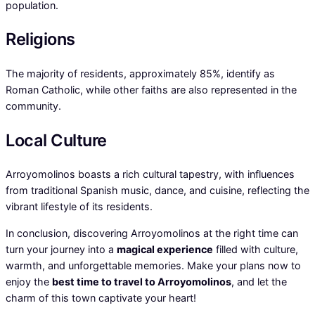
population.
Religions
The majority of residents, approximately 85%, identify as
Roman Catholic, while other faiths are also represented in the
community.
Local Culture
Arroyomolinos boasts a rich cultural tapestry, with influences
from traditional Spanish music, dance, and cuisine, reflecting the
vibrant lifestyle of its residents.
In conclusion, discovering Arroyomolinos at the right time can
turn your journey into a
magical experience
filled with culture,
warmth, and unforgettable memories. Make your plans now to
enjoy the
best time to travel to Arroyomolinos
, and let the
charm of this town captivate your heart!