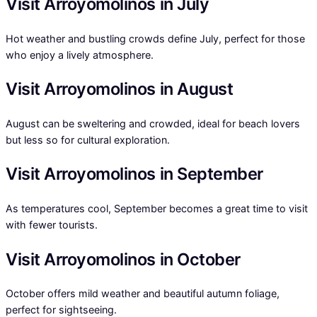
Visit Arroyomolinos in July
Hot weather and bustling crowds define July, perfect for those
who enjoy a lively atmosphere.
Visit Arroyomolinos in August
August can be sweltering and crowded, ideal for beach lovers
but less so for cultural exploration.
Visit Arroyomolinos in September
As temperatures cool, September becomes a great time to visit
with fewer tourists.
Visit Arroyomolinos in October
October offers mild weather and beautiful autumn foliage,
perfect for sightseeing.