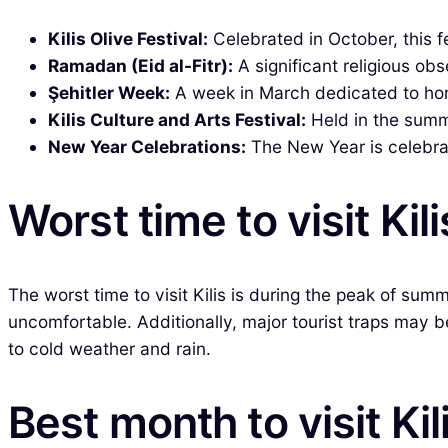
Kilis Olive Festival:
Celebrated in October, this fe
Ramadan (Eid al-Fitr):
A significant religious ob
Şehitler Week:
A week in March dedicated to hono
Kilis Culture and Arts Festival:
Held in the summe
New Year Celebrations:
The New Year is celebrate
Worst time to visit Kili
The worst time to visit Kilis is during the peak of s
uncomfortable. Additionally, major tourist traps may 
to cold weather and rain.
Best month to visit Kil