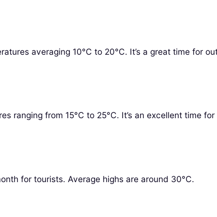
ratures averaging 10°C to 20°C. It’s a great time for ou
res ranging from 15°C to 25°C. It’s an excellent time for 
onth for tourists. Average highs are around 30°C.