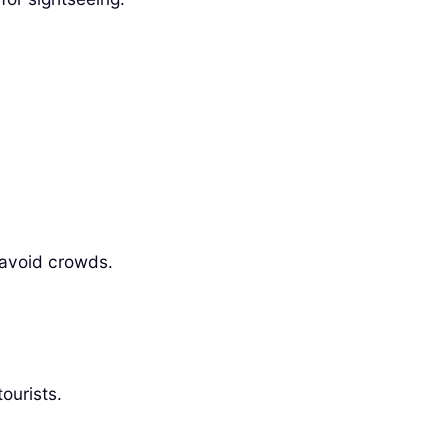
 avoid crowds.
ourists.