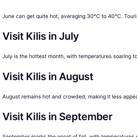
June can get quite hot, averaging 30°C to 40°C. Tourist
Visit Kilis in July
July is the hottest month, with temperatures soaring t
Visit Kilis in August
August remains hot and crowded, making it less appeal
Visit Kilis in September
September marks the onset of fall, with temperatures st