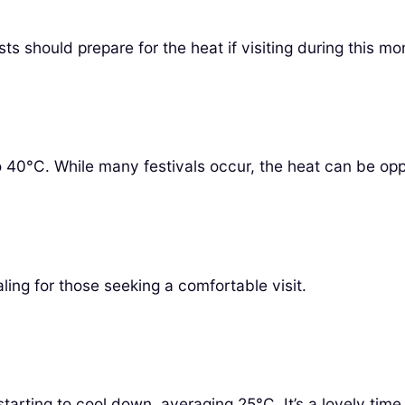
s should prepare for the heat if visiting during this mo
o 40°C. While many festivals occur, the heat can be opp
ing for those seeking a comfortable visit.
arting to cool down, averaging 25°C. It’s a lovely time 