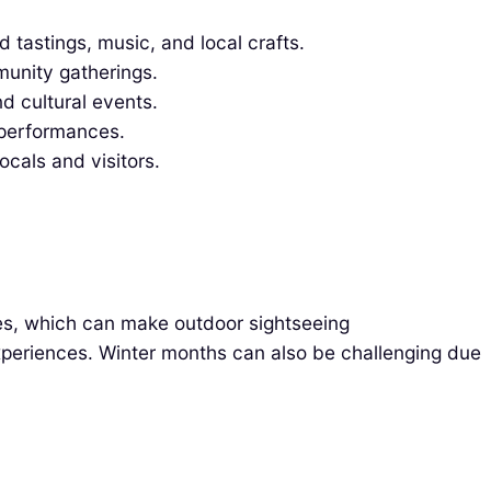
d tastings, music, and local crafts.
munity gatherings.
d cultural events.
 performances.
ocals and visitors.
res, which can make outdoor sightseeing
experiences. Winter months can also be challenging due