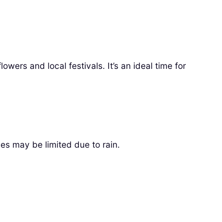
owers and local festivals. It’s an ideal time for
ies may be limited due to rain.