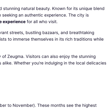
and stunning natural beauty. Known for its unique blend
e seeking an authentic experience. The city is
e experience
for all who visit.
ibrant streets, bustling bazaars, and breathtaking
rists to immerse themselves in its rich traditions while
ity of Zeugma. Visitors can also enjoy the stunning
 alike. Whether you’re indulging in the local delicacies
ember to November). These months see the highest