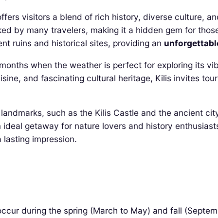
ffers visitors a blend of rich history, diverse culture, 
ooked by many travelers, making it a hidden gem for thos
t ruins and historical sites, providing an
unforgettabl
ll months when the weather is perfect for exploring its v
sine, and fascinating cultural heritage, Kilis invites tou
cal landmarks, such as the Kilis Castle and the ancient c
n ideal getaway for nature lovers and history enthusiasts
a lasting impression.
 occur during the spring (March to May) and fall (Sept