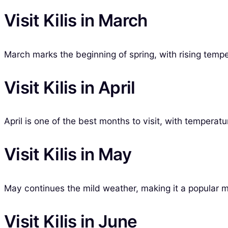
Visit Kilis in March
March marks the beginning of spring, with rising tempe
Visit Kilis in April
April is one of the best months to visit, with temperatu
Visit Kilis in May
May continues the mild weather, making it a popular m
Visit Kilis in June