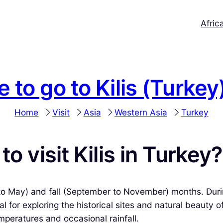
Afric
e to go to Kilis (Turkey
Home
Visit
Asia
Western Asia
Turkey
o visit Kilis in Turkey?
ch to May) and fall (September to November) months. Duri
l for exploring the historical sites and natural beauty 
mperatures and occasional rainfall.