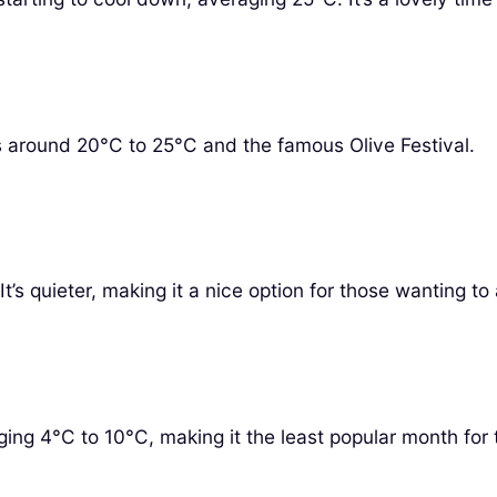
s around 20°C to 25°C and the famous Olive Festival.
s quieter, making it a nice option for those wanting to
ing 4°C to 10°C, making it the least popular month for t