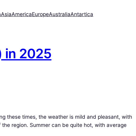
a
Asia
America
Europe
Australia
Antartica
) in 2025
ng these times, the weather is mild and pleasant, with
of the region. Summer can be quite hot, with average