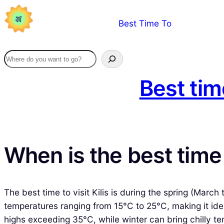
Skip
Best Time To
to
content
Best tim
When is the best time t
The best time to visit Kilis is during the spring (Mar
temperatures ranging from 15°C to 25°C, making it idea
highs exceeding 35°C, while winter can bring chilly te