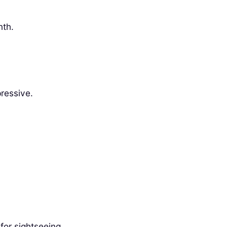
nth.
ressive.
for sightseeing.