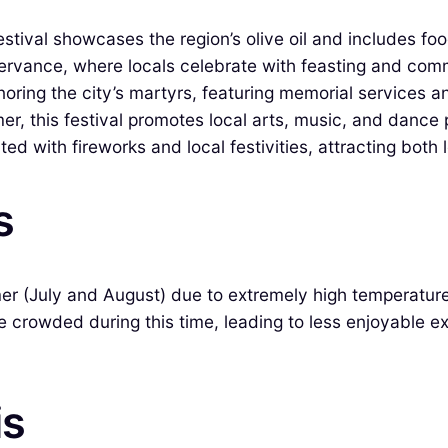
stival showcases the region’s olive oil and includes foo
servance, where locals celebrate with feasting and com
ring the city’s martyrs, featuring memorial services an
r, this festival promotes local arts, music, and dance
d with fireworks and local festivities, attracting both l
s
ummer (July and August) due to extremely high temperatu
be crowded during this time, leading to less enjoyable 
is