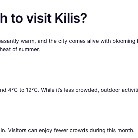
to visit Kilis?
leasantly warm, and the city comes alive with blooming fl
 heat of summer.
und 4°C to 12°C. While it’s less crowded, outdoor activit
in. Visitors can enjoy fewer crowds during this month.