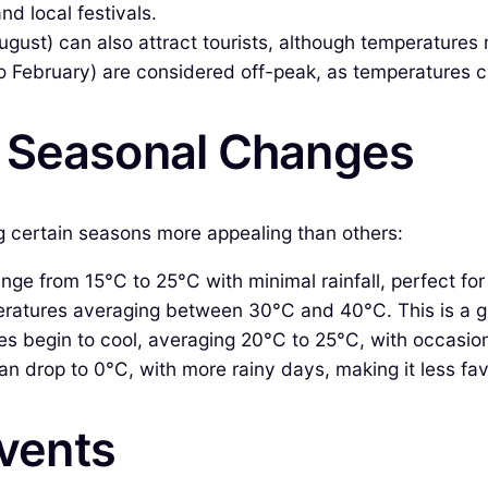
d local festivals.
August) can also attract tourists, although temperatures
February) are considered off-peak, as temperatures can
& Seasonal Changes
ng certain seasons more appealing than others:
e from 15°C to 25°C with minimal rainfall, perfect for 
ratures averaging between 30°C and 40°C. This is a gr
 begin to cool, averaging 20°C to 25°C, with occasiona
 drop to 0°C, with more rainy days, making it less favo
Events