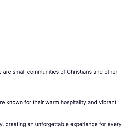
re are small communities of Christians and other
are known for their warm hospitality and vibrant
y, creating an unforgettable experience for every