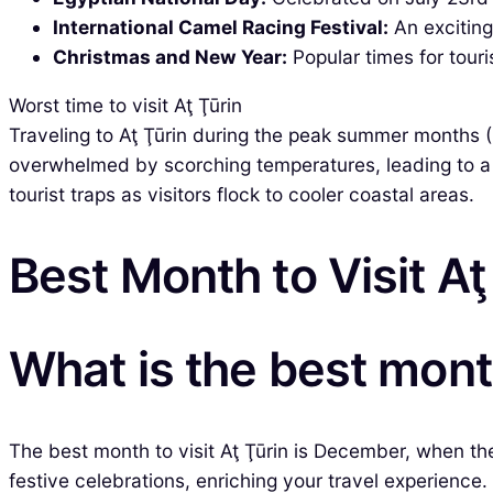
International Camel Racing Festival:
An exciting
Christmas and New Year:
Popular times for touri
Worst time to visit Aţ Ţūrin
Traveling to Aţ Ţūrin during the peak summer months 
overwhelmed by scorching temperatures, leading to a 
tourist traps as visitors flock to cooler coastal areas.
Best Month to Visit Aţ
What is the best month
The best month to visit Aţ Ţūrin is December, when the
festive celebrations, enriching your travel experience.