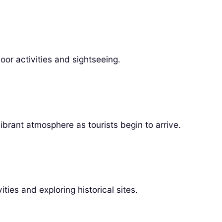
or activities and sightseeing.
ibrant atmosphere as tourists begin to arrive.
ies and exploring historical sites.