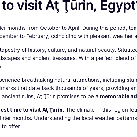
to visit Aţ Ţūrin, Egypt
ooler months from October to April. During this period, t
ember to February, coinciding with pleasant weather a
h tapestry of history, culture, and natural beauty. Situa
scapes and ancient treasures. With a perfect blend of 
.
perience breathtaking natural attractions, including stu
dmarks that date back thousands of years, providing an 
 ancient ruins, Aţ Ţūrin promises to be a
memorable ad
est time to visit Aţ Ţūrin
. The climate in this region f
nter months. Understanding the local weather patterns w
to offer.