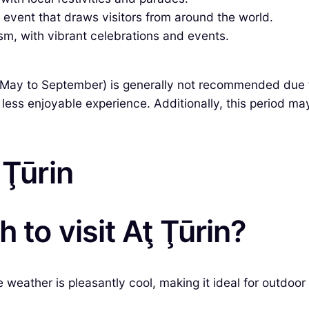
 event that draws visitors from around the world.
sm, with vibrant celebrations and events.
(May to September) is generally not recommended due 
less enjoyable experience. Additionally, this period m
 Ţūrin
 to visit Aţ Ţūrin?
 weather is pleasantly cool, making it ideal for outdoo