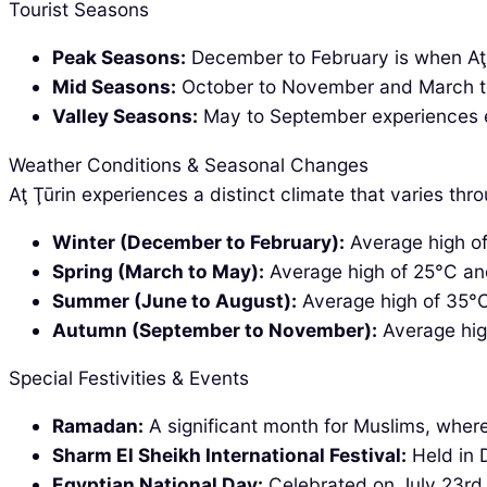
Tourist Seasons
Peak Seasons:
December to February is when Aţ Ţ
Mid Seasons:
October to November and March to A
Valley Seasons:
May to September experiences ext
Weather Conditions & Seasonal Changes
Aţ Ţūrin experiences a distinct climate that varies thr
Winter (December to February):
Average high of 
Spring (March to May):
Average high of 25°C and 
Summer (June to August):
Average high of 35°C
Autumn (September to November):
Average hig
Special Festivities & Events
Ramadan:
A significant month for Muslims, where 
Sharm El Sheikh International Festival:
Held in D
Egyptian National Day:
Celebrated on July 23rd w