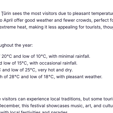
ūrin sees the most visitors due to pleasant temperature
pril offer good weather and fewer crowds, perfect for 
reme heat, making it less appealing for tourists, thoug
oughout the year:
20°C and low of 10°C, with minimal rainfall.
low of 15°C, with occasional rainfall.
 and low of 25°C, very hot and dry.
h of 28°C and low of 18°C, with pleasant weather.
visitors can experience local traditions, but some touri
ecember, this festival showcases music, art, and cultu
ith local festivities and parades.