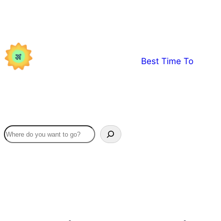
Skip
to
content
Best Time To