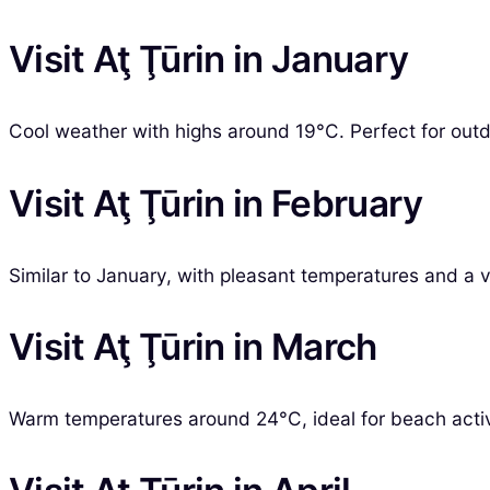
Visit Aţ Ţūrin in January
Cool weather with highs around 19°C. Perfect for outdo
Visit Aţ Ţūrin in February
Similar to January, with pleasant temperatures and a v
Visit Aţ Ţūrin in March
Warm temperatures around 24°C, ideal for beach activit