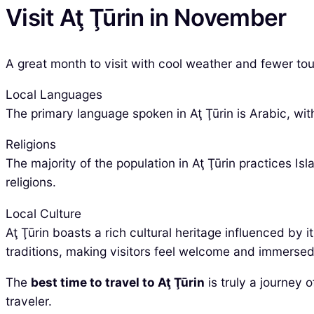
Visit Aţ Ţūrin in November
A great month to visit with cool weather and fewer tour
Local Languages
The primary language spoken in Aţ Ţūrin is Arabic, wit
Religions
The majority of the population in Aţ Ţūrin practices I
religions.
Local Culture
Aţ Ţūrin boasts a rich cultural heritage influenced by 
traditions, making visitors feel welcome and immersed 
The
best time to travel to Aţ Ţūrin
is truly a journey 
traveler.