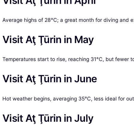
Visit Aţ Ţūrin in April
Average highs of 28°C; a great month for diving and ex
Visit Aţ Ţūrin in May
Temperatures start to rise, reaching 31°C, but fewer tou
Visit Aţ Ţūrin in June
Hot weather begins, averaging 35°C, less ideal for outd
Visit Aţ Ţūrin in July