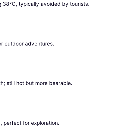
38°C, typically avoided by tourists.
or outdoor adventures.
h; still hot but more bearable.
perfect for exploration.