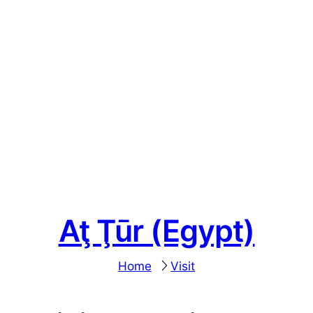
Aţ Ţūr (Egypt)
Home
Visit