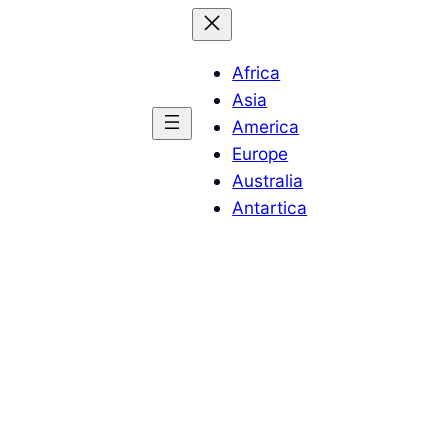
Africa
Asia
America
Europe
Australia
Antartica