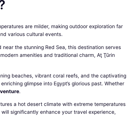
?
emperatures are milder, making outdoor exploration far
nd various cultural events.
ted near the stunning Red Sea, this destination serves
modern amenities and traditional charm, Aţ Ţūrin
nning beaches, vibrant coral reefs, and the captivating
enriching glimpse into Egypt’s glorious past. Whether
venture
.
eatures a hot desert climate with extreme temperatures
ill significantly enhance your travel experience,