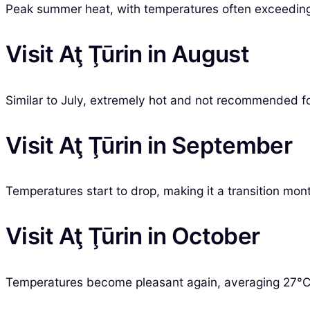
Peak summer heat, with temperatures often exceeding 
Visit Aţ Ţūrin in August
Similar to July, extremely hot and not recommended f
Visit Aţ Ţūrin in September
Temperatures start to drop, making it a transition mont
Visit Aţ Ţūrin in October
Temperatures become pleasant again, averaging 27°C, 