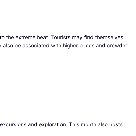
to the extreme heat. Tourists may find themselves
ay also be associated with higher prices and crowded
r excursions and exploration. This month also hosts