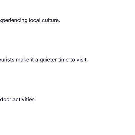
periencing local culture.
rists make it a quieter time to visit.
oor activities.