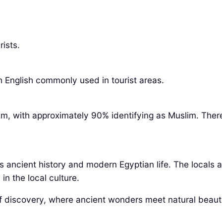
ists.
h English commonly used in tourist areas.
slam, with approximately 90% identifying as Muslim. The
its ancient history and modern Egyptian life. The locals 
in the local culture.
of discovery, where ancient wonders meet natural beaut