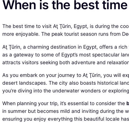
When is the best time 
The best time to visit Aţ Ţūrin, Egypt, is during the c
more enjoyable. The peak tourist season runs from Dec
Aţ Ţūrin, a charming destination in Egypt, offers a ric
as a gateway to some of Egypt’s most spectacular land
attracts visitors seeking both adventure and relaxation
As you embark on your journey to Aţ Ţūrin, you will ex
desert landscapes. The city also boasts historical lan
you’re diving into the underwater wonders or exploring
When planning your trip, it’s essential to consider the
b
in summer but becomes mild and inviting during the wi
ensuring you enjoy everything this beautiful locale has 