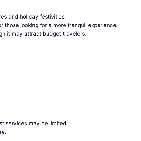
s and holiday festivities.
those looking for a more tranquil experience.
h it may attract budget travelers.
st services may be limited.
re.