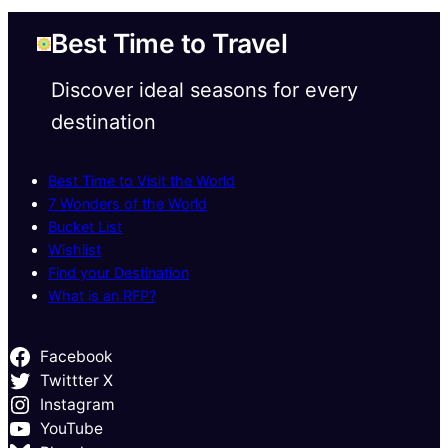
Best Time to Travel
Discover ideal seasons for every
destination
Best Time to Visit the World
7 Wonders of the World
Bucket List
Wishlist
Find your Destination
What is an RFP?
Facebook
Twittter X
Instagram
YouTube