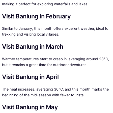
making it perfect for exploring waterfalls and lakes.
Visit Banlung in February
Similar to January, this month offers excellent weather, ideal for
trekking and visiting local villages.
Visit Banlung in March
Warmer temperatures start to creep in, averaging around 28°C,
but it remains a great time for outdoor adventures.
Visit Banlung in April
The heat increases, averaging 30°C, and this month marks the
beginning of the mid-season with fewer tourists.
Visit Banlung in May