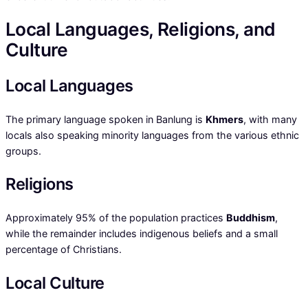
Local Languages, Religions, and
Culture
Local Languages
The primary language spoken in Banlung is
Khmers
, with many
locals also speaking minority languages from the various ethnic
groups.
Religions
Approximately 95% of the population practices
Buddhism
,
while the remainder includes indigenous beliefs and a small
percentage of Christians.
Local Culture