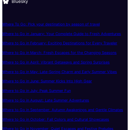
Bluesky
Where To Go: Pick your destination by season of travel
Where to Go in January: Your Complete Guide to Fresh Adventures
Where to Go in February: Exciting Destinations for Every Traveler
Where to Go in March: Fresh Escapes for the Changing Seasons
Where to Go in April: Vibrant Getaways and Spring Surprises
Where to Go in May: Late-Spring Charm and Early Summer Vibes
Where to Go in June: Summer Kicks Into High Gear
Where to Go in July: Peak Summer Fun
Where to Go in August: Late Summer Adventures
Where to Go in September: Autumn Awakenings and Gentle Climates
Where to Go in October: Fall Colors and Cultural Showcases
Where to Go in November: Quiet Escapes and Festive Preludes