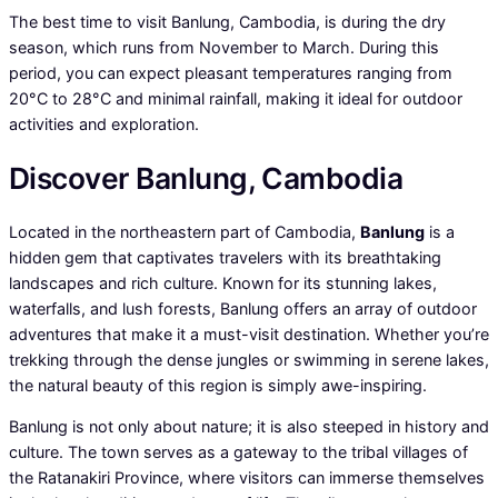
The best time to visit Banlung, Cambodia, is during the dry
season, which runs from November to March. During this
period, you can expect pleasant temperatures ranging from
20°C to 28°C and minimal rainfall, making it ideal for outdoor
activities and exploration.
Discover Banlung, Cambodia
Located in the northeastern part of Cambodia,
Banlung
is a
hidden gem that captivates travelers with its breathtaking
landscapes and rich culture. Known for its stunning lakes,
waterfalls, and lush forests, Banlung offers an array of outdoor
adventures that make it a must-visit destination. Whether you’re
trekking through the dense jungles or swimming in serene lakes,
the natural beauty of this region is simply awe-inspiring.
Banlung is not only about nature; it is also steeped in history and
culture. The town serves as a gateway to the tribal villages of
the Ratanakiri Province, where visitors can immerse themselves