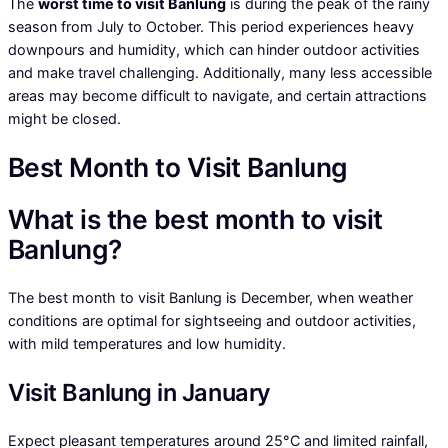
The
worst time to visit Banlung
is during the peak of the rainy
season from July to October. This period experiences heavy
downpours and humidity, which can hinder outdoor activities
and make travel challenging. Additionally, many less accessible
areas may become difficult to navigate, and certain attractions
might be closed.
Best Month to Visit Banlung
What is the best month to visit
Banlung?
The best month to visit Banlung is December, when weather
conditions are optimal for sightseeing and outdoor activities,
with mild temperatures and low humidity.
Visit Banlung in January
Expect pleasant temperatures around 25°C and limited rainfall,