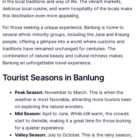
in the local traditions and way of life. The vibrant markets,
delicious local cuisine, and warm hospitality of the locals make
this destination even more appealing.
For those seeking a unique experience, Banlung is home to
several ethnic minority groups, including the Jarai and Kreung
people, offering a glimpse into a world where customs and
traditions have remained unchanged for centuries. The
combination of natural beauty and cultural richness makes
Banlung an unforgettable travel experience.
Tourist Seasons in Banlung
Peak Season:
November to March. This is when the
weather is most favorable, attracting more tourists keen
on exploring the natural wonders.
Mid Season:
April to June. While still warm, the crowds
start to dwindle, making it a great time for those looking
for a quieter experience.
Valley Season:
July to October. This is the rainy season,