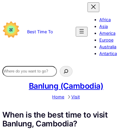
Skip
to
content
Africa
Asia
Best Time To
America
Europe
Australia
Antartica
Banlung (Cambodia)
Home
Visit
When is the best time to visit
Banlung, Cambodia?