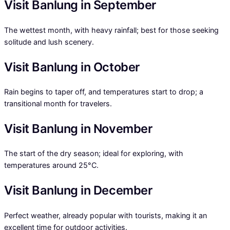
Visit Banlung in September
The wettest month, with heavy rainfall; best for those seeking
solitude and lush scenery.
Visit Banlung in October
Rain begins to taper off, and temperatures start to drop; a
transitional month for travelers.
Visit Banlung in November
The start of the dry season; ideal for exploring, with
temperatures around 25°C.
Visit Banlung in December
Perfect weather, already popular with tourists, making it an
excellent time for outdoor activities.