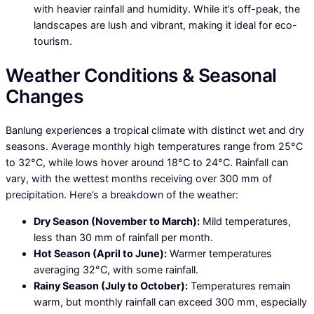
with heavier rainfall and humidity. While it’s off-peak, the
landscapes are lush and vibrant, making it ideal for eco-
tourism.
Weather Conditions & Seasonal
Changes
Banlung experiences a tropical climate with distinct wet and dry
seasons. Average monthly high temperatures range from 25°C
to 32°C, while lows hover around 18°C to 24°C. Rainfall can
vary, with the wettest months receiving over 300 mm of
precipitation. Here’s a breakdown of the weather:
Dry Season (November to March):
Mild temperatures,
less than 30 mm of rainfall per month.
Hot Season (April to June):
Warmer temperatures
averaging 32°C, with some rainfall.
Rainy Season (July to October):
Temperatures remain
warm, but monthly rainfall can exceed 300 mm, especially