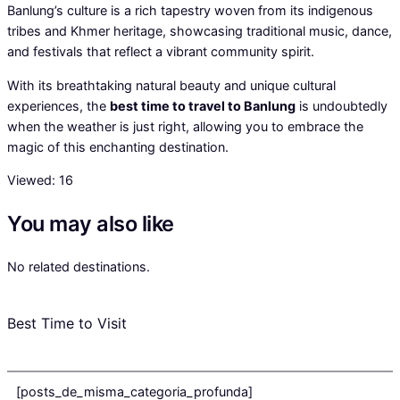
Banlung’s culture is a rich tapestry woven from its indigenous
tribes and Khmer heritage, showcasing traditional music, dance,
and festivals that reflect a vibrant community spirit.
With its breathtaking natural beauty and unique cultural
experiences, the
best time to travel to Banlung
is undoubtedly
when the weather is just right, allowing you to embrace the
magic of this enchanting destination.
Viewed:
16
You may also like
No related destinations.
Best Time to Visit
[posts_de_misma_categoria_profunda]