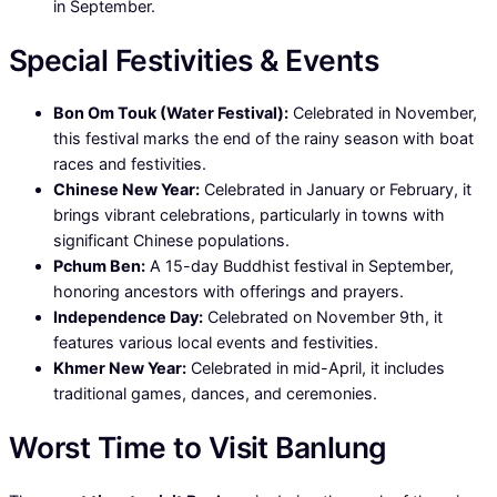
in September.
Special Festivities & Events
Bon Om Touk (Water Festival):
Celebrated in November,
this festival marks the end of the rainy season with boat
races and festivities.
Chinese New Year:
Celebrated in January or February, it
brings vibrant celebrations, particularly in towns with
significant Chinese populations.
Pchum Ben:
A 15-day Buddhist festival in September,
honoring ancestors with offerings and prayers.
Independence Day:
Celebrated on November 9th, it
features various local events and festivities.
Khmer New Year:
Celebrated in mid-April, it includes
traditional games, dances, and ceremonies.
Worst Time to Visit Banlung