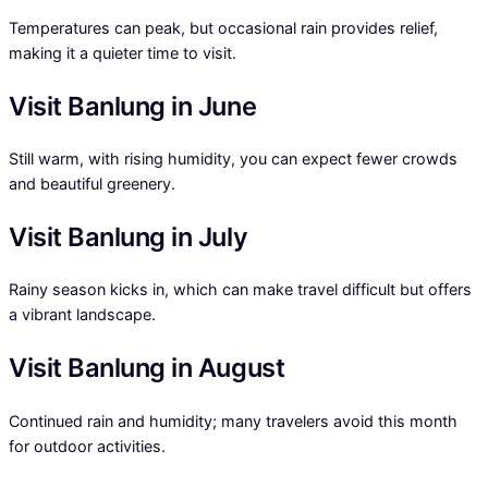
Temperatures can peak, but occasional rain provides relief,
making it a quieter time to visit.
Visit Banlung in June
Still warm, with rising humidity, you can expect fewer crowds
and beautiful greenery.
Visit Banlung in July
Rainy season kicks in, which can make travel difficult but offers
a vibrant landscape.
Visit Banlung in August
Continued rain and humidity; many travelers avoid this month
for outdoor activities.