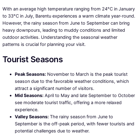
With an average high temperature ranging from 24°C in January
to 33°C in July, Barentu experiences a warm climate year-round.
However, the rainy season from June to September can bring
heavy downpours, leading to muddy conditions and limited
outdoor activities. Understanding the seasonal weather
patterns is crucial for planning your visit.
Tourist Seasons
Peak Seasons:
November to March is the peak tourist
season due to the favorable weather conditions, which
attract a significant number of visitors.
Mid Seasons:
April to May and late September to October
see moderate tourist traffic, offering a more relaxed
experience.
Valley Seasons:
The rainy season from June to
September is the off-peak period, with fewer tourists and
potential challenges due to weather.