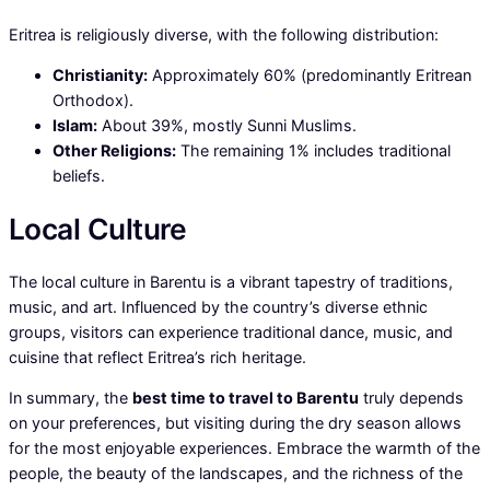
Eritrea is religiously diverse, with the following distribution:
Christianity:
Approximately 60% (predominantly Eritrean
Orthodox).
Islam:
About 39%, mostly Sunni Muslims.
Other Religions:
The remaining 1% includes traditional
beliefs.
Local Culture
The local culture in Barentu is a vibrant tapestry of traditions,
music, and art. Influenced by the country’s diverse ethnic
groups, visitors can experience traditional dance, music, and
cuisine that reflect Eritrea’s rich heritage.
In summary, the
best time to travel to Barentu
truly depends
on your preferences, but visiting during the dry season allows
for the most enjoyable experiences. Embrace the warmth of the
people, the beauty of the landscapes, and the richness of the