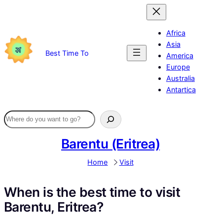
Skip
to
content
Africa
Asia
Best Time To
America
Europe
Australia
Antartica
Barentu (Eritrea)
Home
Visit
When is the best time to visit
Barentu, Eritrea?