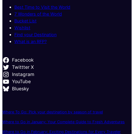
Best Time to Visit the World
7 Wonders of the World
Bucket List
Wishlist
Find your Destination
What is an RFP?
Facebook
Twittter X
Instagram
YouTube
Bluesky
Where To Go: Pick your destination by season of travel
Where to Go in January: Your Complete Guide to Fresh Adventures
Where to Go in February: Exciting Destinations for Every Traveler