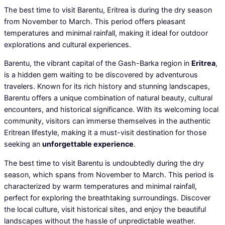
The best time to visit Barentu, Eritrea is during the dry season
from November to March. This period offers pleasant
temperatures and minimal rainfall, making it ideal for outdoor
explorations and cultural experiences.
Barentu, the vibrant capital of the Gash-Barka region in
Eritrea
,
is a hidden gem waiting to be discovered by adventurous
travelers. Known for its rich history and stunning landscapes,
Barentu offers a unique combination of natural beauty, cultural
encounters, and historical significance. With its welcoming local
community, visitors can immerse themselves in the authentic
Eritrean lifestyle, making it a must-visit destination for those
seeking an
unforgettable experience
.
The best time to visit Barentu is undoubtedly during the dry
season, which spans from November to March. This period is
characterized by warm temperatures and minimal rainfall,
perfect for exploring the breathtaking surroundings. Discover
the local culture, visit historical sites, and enjoy the beautiful
landscapes without the hassle of unpredictable weather.