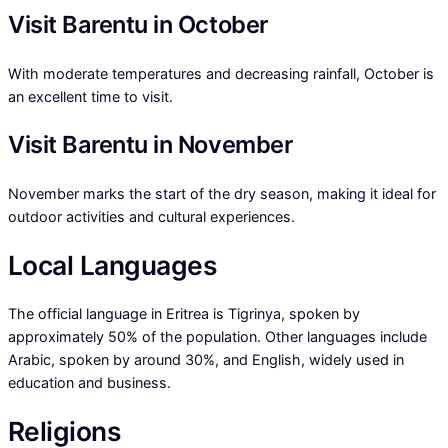
Visit Barentu in October
With moderate temperatures and decreasing rainfall, October is
an excellent time to visit.
Visit Barentu in November
November marks the start of the dry season, making it ideal for
outdoor activities and cultural experiences.
Local Languages
The official language in Eritrea is Tigrinya, spoken by
approximately 50% of the population. Other languages include
Arabic, spoken by around 30%, and English, widely used in
education and business.
Religions