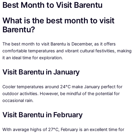
Best Month to Visit Barentu
What is the best month to visit
Barentu?
The best month to visit Barentu is December, as it offers
comfortable temperatures and vibrant cultural festivities, making
it an ideal time for exploration.
Visit Barentu in January
Cooler temperatures around 24°C make January perfect for
outdoor activities. However, be mindful of the potential for
occasional rain.
Visit Barentu in February
With average highs of 27°C, February is an excellent time for