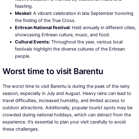
feasting.
Meskel:
A vibrant celebration in late September honoring
the finding of the True Cross.
Eritrean National Festival:
Held annually in different cities,
showcasing Eritrean culture, music, and food.
Cultural Events:
Throughout the year, various local
festivals highlight the diverse cultures of the Eritrean
people.
Worst time to visit Barentu
The worst time to visit Barentu is during the peak of the rainy
season, especially in July and August. Heavy rains can lead to
travel difficulties, increased humidity, and limited access to
outdoor attractions. Additionally, popular tourist spots may be
crowded during national holidays, which can detract from the
experience. It’s essential to plan your visit carefully to avoid
these challenges.