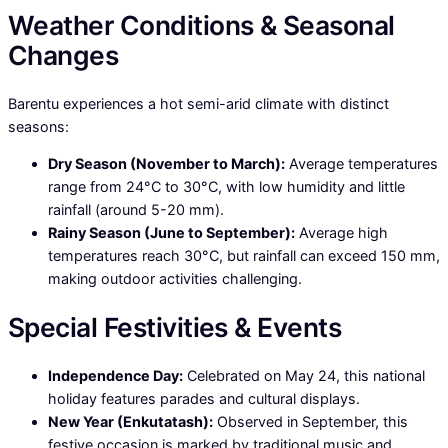
Weather Conditions & Seasonal
Changes
Barentu experiences a hot semi-arid climate with distinct
seasons:
Dry Season (November to March):
Average temperatures
range from 24°C to 30°C, with low humidity and little
rainfall (around 5-20 mm).
Rainy Season (June to September):
Average high
temperatures reach 30°C, but rainfall can exceed 150 mm,
making outdoor activities challenging.
Special Festivities & Events
Independence Day:
Celebrated on May 24, this national
holiday features parades and cultural displays.
New Year (Enkutatash):
Observed in September, this
festive occasion is marked by traditional music and