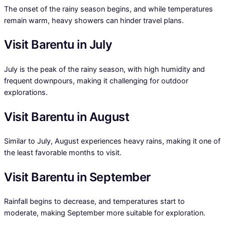
The onset of the rainy season begins, and while temperatures
remain warm, heavy showers can hinder travel plans.
Visit Barentu in July
July is the peak of the rainy season, with high humidity and
frequent downpours, making it challenging for outdoor
explorations.
Visit Barentu in August
Similar to July, August experiences heavy rains, making it one of
the least favorable months to visit.
Visit Barentu in September
Rainfall begins to decrease, and temperatures start to
moderate, making September more suitable for exploration.