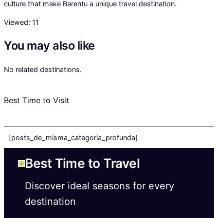
culture that make Barentu a unique travel destination.
Viewed:
11
You may also like
No related destinations.
Best Time to Visit
[posts_de_misma_categoria_profunda]
Best Time to Travel
Discover ideal seasons for every
destination