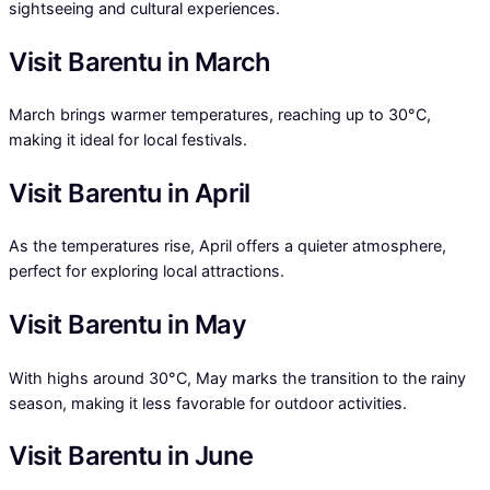
sightseeing and cultural experiences.
Visit Barentu in March
March brings warmer temperatures, reaching up to 30°C,
making it ideal for local festivals.
Visit Barentu in April
As the temperatures rise, April offers a quieter atmosphere,
perfect for exploring local attractions.
Visit Barentu in May
With highs around 30°C, May marks the transition to the rainy
season, making it less favorable for outdoor activities.
Visit Barentu in June