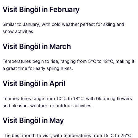
Visit Bingöl in February
Similar to January, with cold weather perfect for skiing and
snow activities.
Visit Bingöl in March
Temperatures begin to rise, ranging from 5°C to 12°C, making it
a great time for early spring hikes.
Visit Bingöl in April
Temperatures range from 10°C to 18°C, with blooming flowers
and pleasant weather for outdoor activities.
Visit Bingöl in May
The best month to visit, with temperatures from 15°C to 25°C