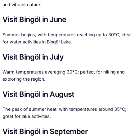
and vibrant nature.
Visit Bingöl in June
Summer begins, with temperatures reaching up to 30°C, ideal
for water activities in Bingöl Lake.
Visit Bingöl in July
Warm temperatures averaging 30°C; perfect for hiking and
exploring the region.
Visit Bingöl in August
The peak of summer heat, with temperatures around 35°C;
great for lake activities.
Visit Bingöl in September