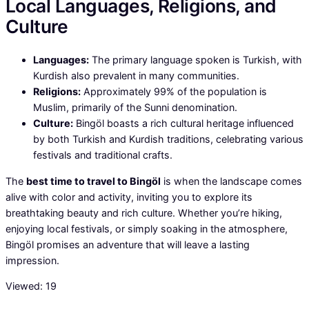
Local Languages, Religions, and
Culture
Languages:
The primary language spoken is Turkish, with
Kurdish also prevalent in many communities.
Religions:
Approximately 99% of the population is
Muslim, primarily of the Sunni denomination.
Culture:
Bingöl boasts a rich cultural heritage influenced
by both Turkish and Kurdish traditions, celebrating various
festivals and traditional crafts.
The
best time to travel to Bingöl
is when the landscape comes
alive with color and activity, inviting you to explore its
breathtaking beauty and rich culture. Whether you’re hiking,
enjoying local festivals, or simply soaking in the atmosphere,
Bingöl promises an adventure that will leave a lasting
impression.
Viewed:
19