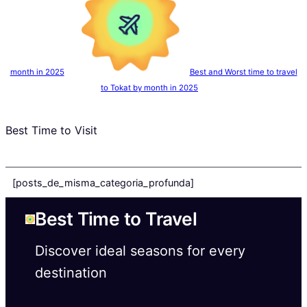
month in 2025
Best and Worst time to travel
to Tokat by month in 2025
Best Time to Visit
[posts_de_misma_categoria_profunda]
Best Time to Travel
Discover ideal seasons for every
destination