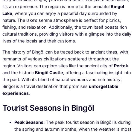
it’s an experience. The region is home to the beautiful
Bingöl
Lake
, where you can enjoy a peaceful day surrounded by
nature. The lake’s serene atmosphere is perfect for picnics,
fishing, and relaxation. Additionally, the town itself boasts rich
cultural traditions, providing visitors with a glimpse into the daily
lives of the locals and their customs.
The history of Bingöl can be traced back to ancient times, with
remnants of various civilizations scattered throughout the
region. Visitors can explore sites like the ancient city of
Pertek
and the historic
Bingöl Castle
, offering a fascinating insight into
the past. With its blend of natural wonders and rich history,
Bingöl is a travel destination that promises
unforgettable
experiences
.
Tourist Seasons in Bingöl
Peak Seasons:
The peak tourist season in Bingöl is during
the spring and autumn months, when the weather is most