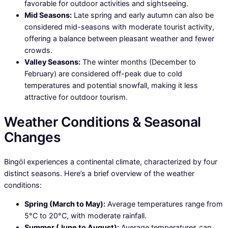
favorable for outdoor activities and sightseeing.
Mid Seasons:
Late spring and early autumn can also be
considered mid-seasons with moderate tourist activity,
offering a balance between pleasant weather and fewer
crowds.
Valley Seasons:
The winter months (December to
February) are considered off-peak due to cold
temperatures and potential snowfall, making it less
attractive for outdoor tourism.
Weather Conditions & Seasonal
Changes
Bingöl experiences a continental climate, characterized by four
distinct seasons. Here’s a brief overview of the weather
conditions:
Spring (March to May):
Average temperatures range from
5°C to 20°C, with moderate rainfall.
Summer (June to August):
Average temperatures can