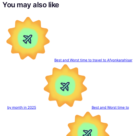
You may also like
Best and Worst time to travel to Afyonkarahisar
by month in 2025
Best and Worst time to