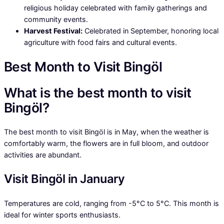
religious holiday celebrated with family gatherings and
community events.
Harvest Festival:
Celebrated in September, honoring local
agriculture with food fairs and cultural events.
Best Month to Visit Bingöl
What is the best month to visit
Bingöl?
The best month to visit Bingöl is in May, when the weather is
comfortably warm, the flowers are in full bloom, and outdoor
activities are abundant.
Visit Bingöl in January
Temperatures are cold, ranging from -5°C to 5°C. This month is
ideal for winter sports enthusiasts.