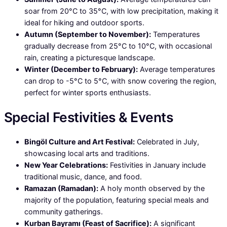
soar from 20°C to 35°C, with low precipitation, making it
ideal for hiking and outdoor sports.
Autumn (September to November):
Temperatures
gradually decrease from 25°C to 10°C, with occasional
rain, creating a picturesque landscape.
Winter (December to February):
Average temperatures
can drop to -5°C to 5°C, with snow covering the region,
perfect for winter sports enthusiasts.
Special Festivities & Events
Bingöl Culture and Art Festival:
Celebrated in July,
showcasing local arts and traditions.
New Year Celebrations:
Festivities in January include
traditional music, dance, and food.
Ramazan (Ramadan):
A holy month observed by the
majority of the population, featuring special meals and
community gatherings.
Kurban Bayramı (Feast of Sacrifice):
A significant