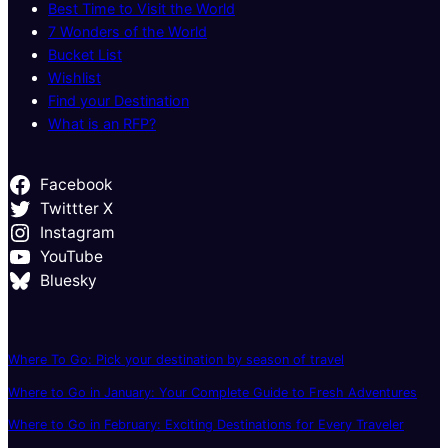
Best Time to Visit the World
7 Wonders of the World
Bucket List
Wishlist
Find your Destination
What is an RFP?
Facebook
Twittter X
Instagram
YouTube
Bluesky
Where To Go: Pick your destination by season of travel
Where to Go in January: Your Complete Guide to Fresh Adventures
Where to Go in February: Exciting Destinations for Every Traveler