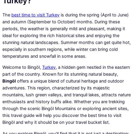
Turkey?
The
best time to visit Turkey
is during the spring (April to June)
and autumn (September to October) months. During these
periods, the weather is generally mild and pleasant, making it
ideal for exploring the rich historical sites and enjoying the
stunning natural landscapes. Summer months can get quite hot,
especially in southern regions, while winter can bring cold
temperatures and snowfall in some areas.
Welcome to Bingöl,
Turkey
, a hidden gem nestled in the eastern
part of the country. Known for its stunning natural beauty,
Bingöl
offers a unique blend of cultural heritage and outdoor
adventures. This region, characterized by its majestic
mountains, lush green valleys, and tranquil lakes, attracts nature
enthusiasts and history buffs alike. Whether you are trekking
through the scenic Bingöl Mountains or exploring ancient sites,
this travel guide will help you discover the best time to visit
Bingöl and why it should be on your travel bucket list.
As you explore Bingöl, you’ll find that it is not just a destination;