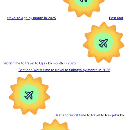
travel to Ağrı by month in 2025
Best and
Worst time to travel to Uşak by month in 2025
Best and Worst time to travel to Sakarya by month in 2025
Best and Worst time to travel to Nevşehir by