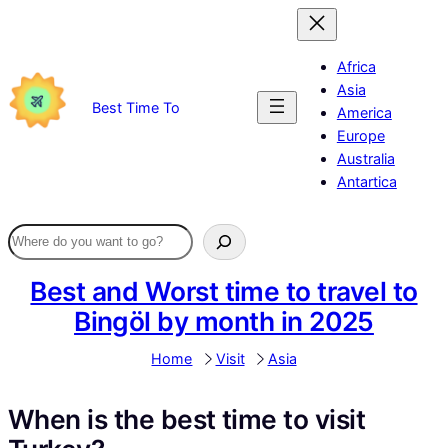
Skip
to
content
Africa
Asia
Best Time To
America
Europe
Australia
Antartica
Best and Worst time to travel to
Bingöl by month in 2025
Home
Visit
Asia
When is the best time to visit