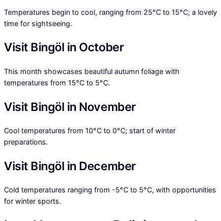
Temperatures begin to cool, ranging from 25°C to 15°C; a lovely
time for sightseeing.
Visit Bingöl in October
This month showcases beautiful autumn foliage with
temperatures from 15°C to 5°C.
Visit Bingöl in November
Cool temperatures from 10°C to 0°C; start of winter
preparations.
Visit Bingöl in December
Cold temperatures ranging from -5°C to 5°C, with opportunities
for winter sports.