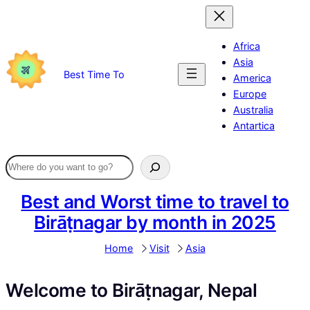
Skip
to
content
Africa
Asia
Best Time To
America
Europe
Australia
Antartica
Best and Worst time to travel to
Birāṭnagar by month in 2025
Home
Visit
Asia
Welcome to Birāṭnagar, Nepal