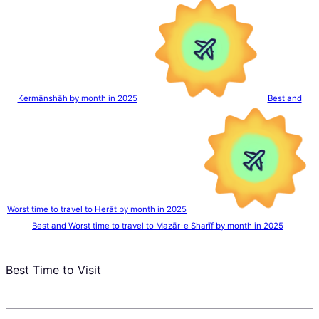
Kermānshāh by month in 2025
Best and
Worst time to travel to Herāt by month in 2025
Best and Worst time to travel to Mazār-e Sharīf by month in 2025
Best Time to Visit