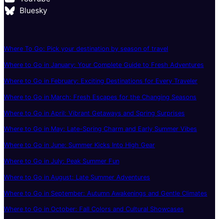
Bluesky
Where To Go: Pick your destination by season of travel
Where to Go in January: Your Complete Guide to Fresh Adventures
Where to Go in February: Exciting Destinations for Every Traveler
Where to Go in March: Fresh Escapes for the Changing Seasons
Where to Go in April: Vibrant Getaways and Spring Surprises
Where to Go in May: Late-Spring Charm and Early Summer Vibes
Where to Go in June: Summer Kicks Into High Gear
Where to Go in July: Peak Summer Fun
Where to Go in August: Late Summer Adventures
Where to Go in September: Autumn Awakenings and Gentle Climates
Where to Go in October: Fall Colors and Cultural Showcases