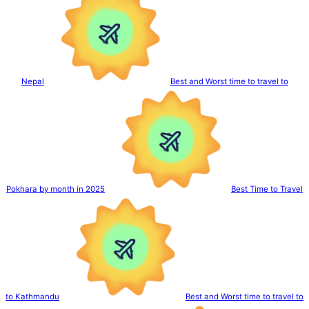
Nepal
Best and Worst time to travel to
Pokhara by month in 2025
Best Time to Travel
to Kathmandu
Best and Worst time to travel to