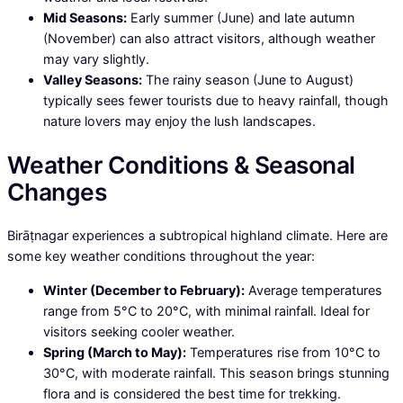
Mid Seasons:
Early summer (June) and late autumn
(November) can also attract visitors, although weather
may vary slightly.
Valley Seasons:
The rainy season (June to August)
typically sees fewer tourists due to heavy rainfall, though
nature lovers may enjoy the lush landscapes.
Weather Conditions & Seasonal
Changes
Birāṭnagar experiences a subtropical highland climate. Here are
some key weather conditions throughout the year:
Winter (December to February):
Average temperatures
range from 5°C to 20°C, with minimal rainfall. Ideal for
visitors seeking cooler weather.
Spring (March to May):
Temperatures rise from 10°C to
30°C, with moderate rainfall. This season brings stunning
flora and is considered the best time for trekking.