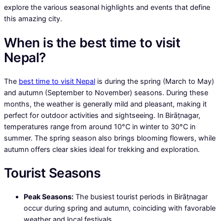
explore the various seasonal highlights and events that define
this amazing city.
When is the best time to visit
Nepal?
The
best time to visit Nepal
is during the spring (March to May)
and autumn (September to November) seasons. During these
months, the weather is generally mild and pleasant, making it
perfect for outdoor activities and sightseeing. In Birāṭnagar,
temperatures range from around 10°C in winter to 30°C in
summer. The spring season also brings blooming flowers, while
autumn offers clear skies ideal for trekking and exploration.
Tourist Seasons
Peak Seasons:
The busiest tourist periods in Birāṭnagar
occur during spring and autumn, coinciding with favorable
weather and local festivals.