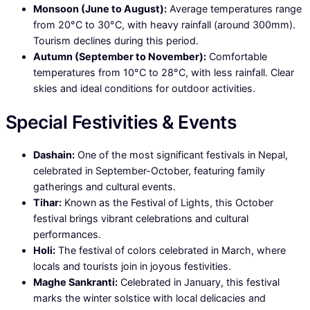
Monsoon (June to August):
Average temperatures range
from 20°C to 30°C, with heavy rainfall (around 300mm).
Tourism declines during this period.
Autumn (September to November):
Comfortable
temperatures from 10°C to 28°C, with less rainfall. Clear
skies and ideal conditions for outdoor activities.
Special Festivities & Events
Dashain:
One of the most significant festivals in Nepal,
celebrated in September-October, featuring family
gatherings and cultural events.
Tihar:
Known as the Festival of Lights, this October
festival brings vibrant celebrations and cultural
performances.
Holi:
The festival of colors celebrated in March, where
locals and tourists join in joyous festivities.
Maghe Sankranti:
Celebrated in January, this festival
marks the winter solstice with local delicacies and