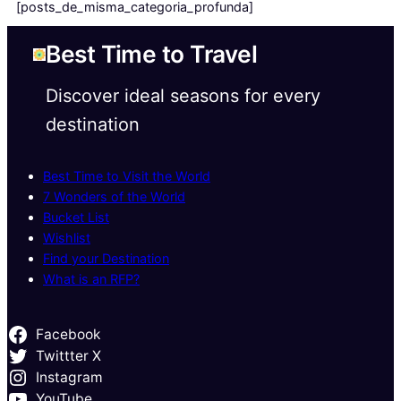
[posts_de_misma_categoria_profunda]
Best Time to Travel
Discover ideal seasons for every
destination
Best Time to Visit the World
7 Wonders of the World
Bucket List
Wishlist
Find your Destination
What is an RFP?
Facebook
Twittter X
Instagram
YouTube