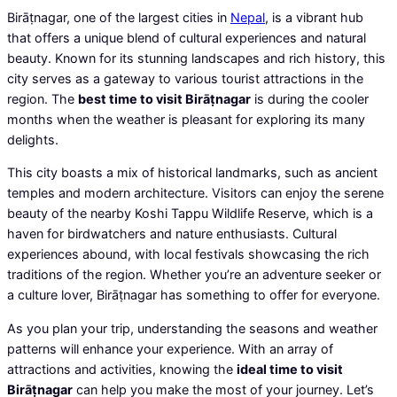
Birāṭnagar, one of the largest cities in
Nepal
, is a vibrant hub
that offers a unique blend of cultural experiences and natural
beauty. Known for its stunning landscapes and rich history, this
city serves as a gateway to various tourist attractions in the
region. The
best time to visit Birāṭnagar
is during the cooler
months when the weather is pleasant for exploring its many
delights.
This city boasts a mix of historical landmarks, such as ancient
temples and modern architecture. Visitors can enjoy the serene
beauty of the nearby Koshi Tappu Wildlife Reserve, which is a
haven for birdwatchers and nature enthusiasts. Cultural
experiences abound, with local festivals showcasing the rich
traditions of the region. Whether you’re an adventure seeker or
a culture lover, Birāṭnagar has something to offer for everyone.
As you plan your trip, understanding the seasons and weather
patterns will enhance your experience. With an array of
attractions and activities, knowing the
ideal time to visit
Birāṭnagar
can help you make the most of your journey. Let’s