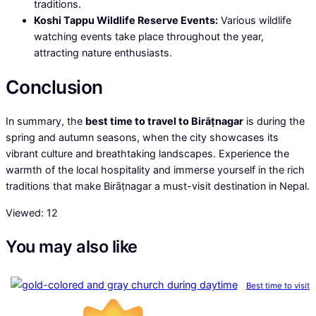
traditions.
Koshi Tappu Wildlife Reserve Events:
Various wildlife
watching events take place throughout the year,
attracting nature enthusiasts.
Conclusion
In summary, the
best time to travel to Birāṭnagar
is during the
spring and autumn seasons, when the city showcases its
vibrant culture and breathtaking landscapes. Experience the
warmth of the local hospitality and immerse yourself in the rich
traditions that make Birāṭnagar a must-visit destination in Nepal.
Viewed:
12
You may also like
Best time to visit