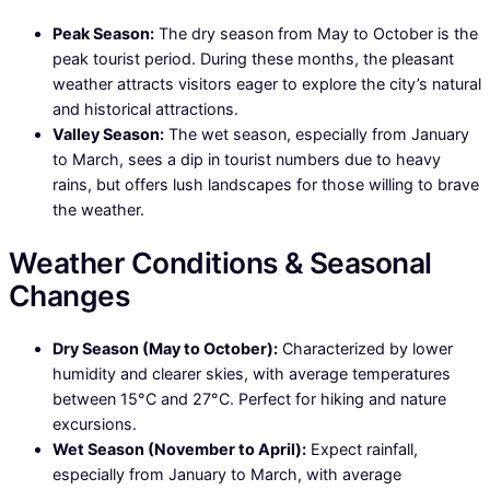
Peak Season:
The dry season from May to October is the
peak tourist period. During these months, the pleasant
weather attracts visitors eager to explore the city’s natural
and historical attractions.
Valley Season:
The wet season, especially from January
to March, sees a dip in tourist numbers due to heavy
rains, but offers lush landscapes for those willing to brave
the weather.
Weather Conditions & Seasonal
Changes
Dry Season (May to October):
Characterized by lower
humidity and clearer skies, with average temperatures
between 15°C and 27°C. Perfect for hiking and nature
excursions.
Wet Season (November to April):
Expect rainfall,
especially from January to March, with average