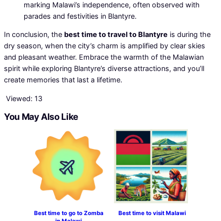
marking Malawi’s independence, often observed with
parades and festivities in Blantyre.
In conclusion, the
best time to travel to Blantyre
is during the
dry season, when the city’s charm is amplified by clear skies
and pleasant weather. Embrace the warmth of the Malawian
spirit while exploring Blantyre’s diverse attractions, and you’ll
create memories that last a lifetime.
Viewed:
13
You May Also Like
Best time to go to Zomba
Best time to visit Malawi
in Malawi