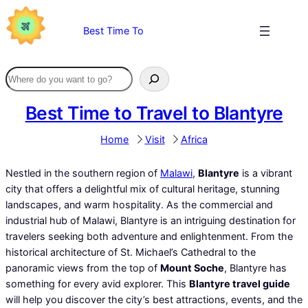
Skip
to
Best Time To
content
Best Time to Travel to Blantyre
Home
Visit
Africa
Nestled in the southern region of
Malawi
,
Blantyre
is a vibrant
city that offers a delightful mix of cultural heritage, stunning
landscapes, and warm hospitality. As the commercial and
industrial hub of Malawi, Blantyre is an intriguing destination for
travelers seeking both adventure and enlightenment. From the
historical architecture of St. Michael’s Cathedral to the
panoramic views from the top of
Mount Soche
, Blantyre has
something for every avid explorer. This
Blantyre travel guide
will help you discover the city’s best attractions, events, and the