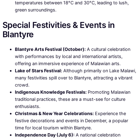
temperatures between 18°C and 30°C, leading to lush,
green surroundings.
Special Festivities & Events in
Blantyre
Blantyre Arts Festival (October):
A cultural celebration
with performances by local and international artists,
offering an immersive experience of Malawian arts.
Lake of Stars Festival:
Although primarily on Lake Malawi,
many festivities spill over to Blantyre, attracting a vibrant
crowd.
Indigenous Knowledge Festivals:
Promoting Malawian
traditional practices, these are a must-see for culture
enthusiasts.
Christmas & New Year Celebrations:
Experience the
festive decorations and events in December, a popular
time for local tourism within Blantyre.
Independence Day (July 6):
A national celebration