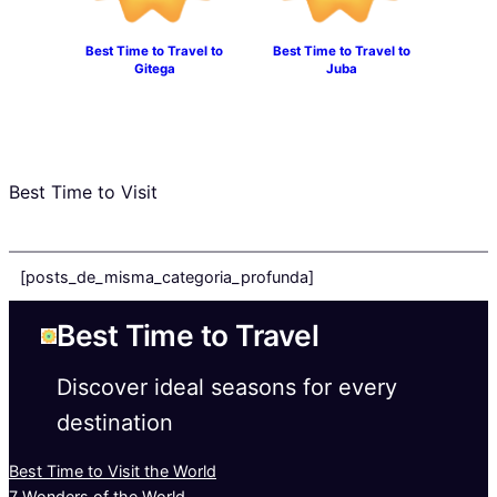
Best Time to Travel to
Best Time to Travel to
Gitega
Juba
Best Time to Visit
[posts_de_misma_categoria_profunda]
Best Time to Travel
Discover ideal seasons for every
destination
Best Time to Visit the World
7 Wonders of the World