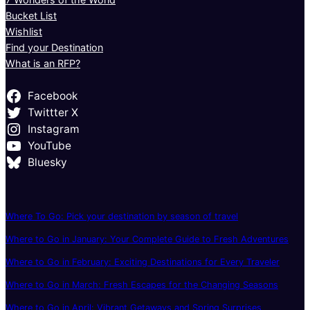
Bucket List
Wishlist
Find your Destination
What is an RFP?
Facebook
Twittter X
Instagram
YouTube
Bluesky
Where To Go: Pick your destination by season of travel
Where to Go in January: Your Complete Guide to Fresh Adventures
Where to Go in February: Exciting Destinations for Every Traveler
Where to Go in March: Fresh Escapes for the Changing Seasons
Where to Go in April: Vibrant Getaways and Spring Surprises