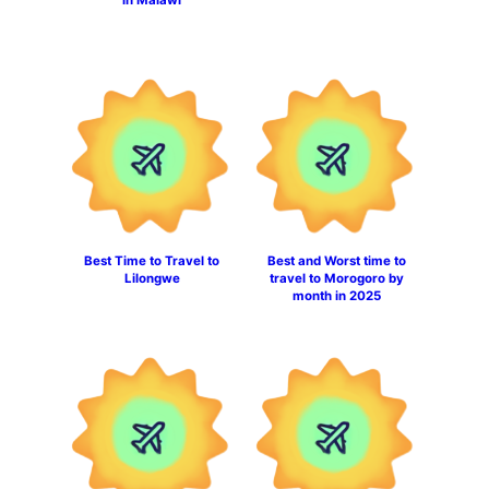
Best Time to Travel to
Best and Worst time to
Lilongwe
travel to Morogoro by
month in 2025