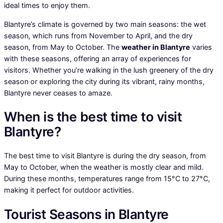
ideal times to enjoy them.
Blantyre’s climate is governed by two main seasons: the wet
season, which runs from November to April, and the dry
season, from May to October. The
weather in Blantyre
varies
with these seasons, offering an array of experiences for
visitors. Whether you’re walking in the lush greenery of the dry
season or exploring the city during its vibrant, rainy months,
Blantyre never ceases to amaze.
When is the best time to visit
Blantyre?
The best time to visit Blantyre is during the dry season, from
May to October, when the weather is mostly clear and mild.
During these months, temperatures range from 15°C to 27°C,
making it perfect for outdoor activities.
Tourist Seasons in Blantyre