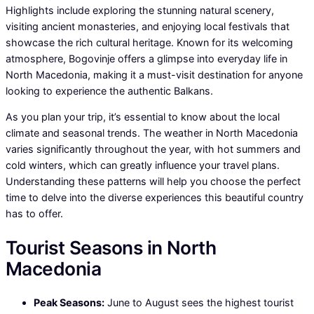
Highlights include exploring the stunning natural scenery,
visiting ancient monasteries, and enjoying local festivals that
showcase the rich cultural heritage. Known for its welcoming
atmosphere, Bogovinje offers a glimpse into everyday life in
North Macedonia, making it a must-visit destination for anyone
looking to experience the authentic Balkans.
As you plan your trip, it’s essential to know about the local
climate and seasonal trends. The weather in North Macedonia
varies significantly throughout the year, with hot summers and
cold winters, which can greatly influence your travel plans.
Understanding these patterns will help you choose the perfect
time to delve into the diverse experiences this beautiful country
has to offer.
Tourist Seasons in North
Macedonia
Peak Seasons:
June to August sees the highest tourist