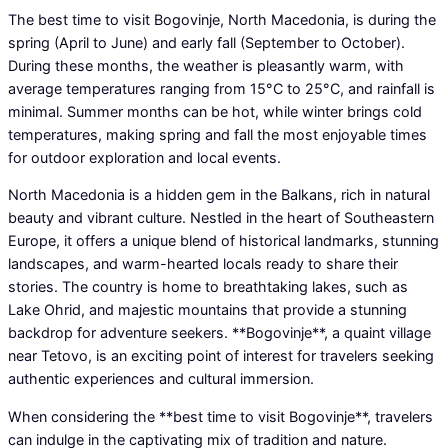
The best time to visit Bogovinje, North Macedonia, is during the
spring (April to June) and early fall (September to October).
During these months, the weather is pleasantly warm, with
average temperatures ranging from 15°C to 25°C, and rainfall is
minimal. Summer months can be hot, while winter brings cold
temperatures, making spring and fall the most enjoyable times
for outdoor exploration and local events.
North Macedonia is a hidden gem in the Balkans, rich in natural
beauty and vibrant culture. Nestled in the heart of Southeastern
Europe, it offers a unique blend of historical landmarks, stunning
landscapes, and warm-hearted locals ready to share their
stories. The country is home to breathtaking lakes, such as
Lake Ohrid, and majestic mountains that provide a stunning
backdrop for adventure seekers. **Bogovinje**, a quaint village
near Tetovo, is an exciting point of interest for travelers seeking
authentic experiences and cultural immersion.
When considering the **best time to visit Bogovinje**, travelers
can indulge in the captivating mix of tradition and nature.