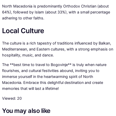
North Macedonia is predominantly Orthodox Christian (about
64%), followed by Islam (about 33%), with a small percentage
adhering to other faiths.
Local Culture
The culture is a rich tapestry of traditions influenced by Balkan,
Mediterranean, and Eastern cultures, with a strong emphasis on
hospitality, music, and dance.
The **best time to travel to Bogovinje** is truly when nature
flourishes, and cultural festivities abound, inviting you to
immerse yourself in the heartwarming spirit of North
Macedonia. Embrace this delightful destination and create
memories that will last a lifetime!
Viewed:
20
You may also like