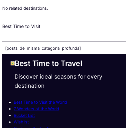
No related destinations.
Best Time to Visit
[posts_de_misma_categoria_profunda]
Best Time to Travel
Discover ideal seasons for every
destination
Best Time to Visit the World
7 Wonders of the World
Bucket List
Wishlist