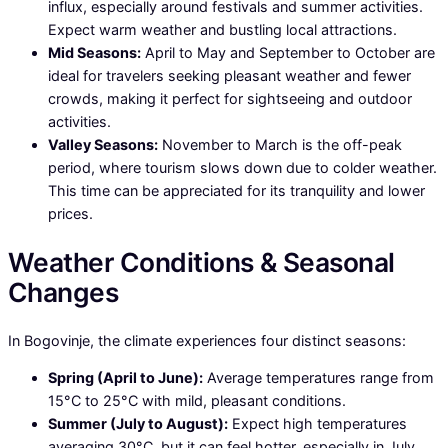
influx, especially around festivals and summer activities.
Expect warm weather and bustling local attractions.
Mid Seasons:
April to May and September to October are
ideal for travelers seeking pleasant weather and fewer
crowds, making it perfect for sightseeing and outdoor
activities.
Valley Seasons:
November to March is the off-peak
period, where tourism slows down due to colder weather.
This time can be appreciated for its tranquility and lower
prices.
Weather Conditions & Seasonal
Changes
In Bogovinje, the climate experiences four distinct seasons:
Spring (April to June):
Average temperatures range from
15°C to 25°C with mild, pleasant conditions.
Summer (July to August):
Expect high temperatures
averaging 30°C, but it can feel hotter, especially in July.