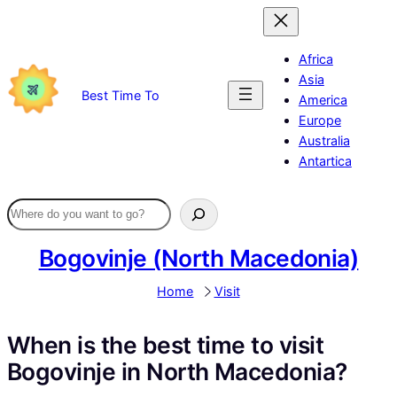
Skip
to
content
Africa
Asia
Best Time To
America
Europe
Australia
Antartica
Bogovinje (North Macedonia)
Home
Visit
When is the best time to visit
Bogovinje in North Macedonia?