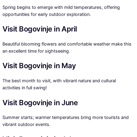
Spring begins to emerge with mild temperatures, offering
opportunities for early outdoor exploration.
Visit Bogovinje in April
Beautiful blooming flowers and comfortable weather make this
an excellent time for sightseeing.
Visit Bogovinje in May
The best month to visit, with vibrant nature and cultural
activities in full swing!
Visit Bogovinje in June
Summer starts; warmer temperatures bring more tourists and
vibrant outdoor events.