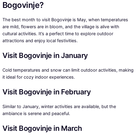
Bogovinje?
The best month to visit Bogovinje is May, when temperatures
are mild, flowers are in bloom, and the village is alive with
cultural activities. It’s a perfect time to explore outdoor
attractions and enjoy local festivities.
Visit Bogovinje in January
Cold temperatures and snow can limit outdoor activities, making
it ideal for cozy indoor experiences.
Visit Bogovinje in February
Similar to January, winter activities are available, but the
ambiance is serene and peaceful.
Visit Bogovinje in March