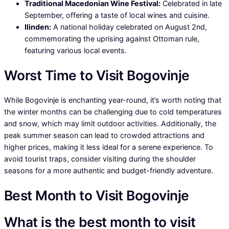
Traditional Macedonian Wine Festival:
Celebrated in late
September, offering a taste of local wines and cuisine.
Ilinden:
A national holiday celebrated on August 2nd,
commemorating the uprising against Ottoman rule,
featuring various local events.
Worst Time to Visit Bogovinje
While Bogovinje is enchanting year-round, it’s worth noting that
the winter months can be challenging due to cold temperatures
and snow, which may limit outdoor activities. Additionally, the
peak summer season can lead to crowded attractions and
higher prices, making it less ideal for a serene experience. To
avoid tourist traps, consider visiting during the shoulder
seasons for a more authentic and budget-friendly adventure.
Best Month to Visit Bogovinje
What is the best month to visit