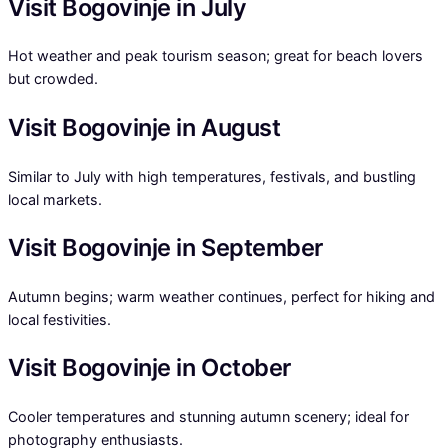
Visit Bogovinje in July
Hot weather and peak tourism season; great for beach lovers
but crowded.
Visit Bogovinje in August
Similar to July with high temperatures, festivals, and bustling
local markets.
Visit Bogovinje in September
Autumn begins; warm weather continues, perfect for hiking and
local festivities.
Visit Bogovinje in October
Cooler temperatures and stunning autumn scenery; ideal for
photography enthusiasts.