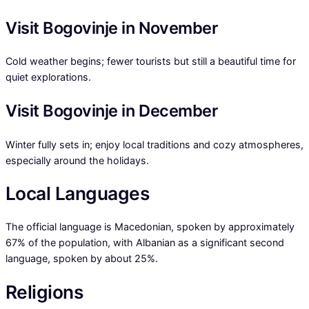
Visit Bogovinje in November
Cold weather begins; fewer tourists but still a beautiful time for
quiet explorations.
Visit Bogovinje in December
Winter fully sets in; enjoy local traditions and cozy atmospheres,
especially around the holidays.
Local Languages
The official language is Macedonian, spoken by approximately
67% of the population, with Albanian as a significant second
language, spoken by about 25%.
Religions