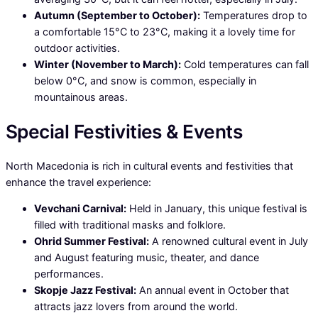
Autumn (September to October):
Temperatures drop to
a comfortable 15°C to 23°C, making it a lovely time for
outdoor activities.
Winter (November to March):
Cold temperatures can fall
below 0°C, and snow is common, especially in
mountainous areas.
Special Festivities & Events
North Macedonia is rich in cultural events and festivities that
enhance the travel experience:
Vevchani Carnival:
Held in January, this unique festival is
filled with traditional masks and folklore.
Ohrid Summer Festival:
A renowned cultural event in July
and August featuring music, theater, and dance
performances.
Skopje Jazz Festival:
An annual event in October that
attracts jazz lovers from around the world.