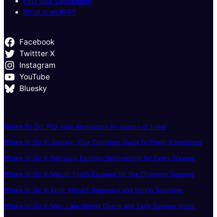
Find your Destination
What is an RFP?
Facebook
Twittter X
Instagram
YouTube
Bluesky
Where To Go: Pick your destination by season of travel
Where to Go in January: Your Complete Guide to Fresh Adventures
Where to Go in February: Exciting Destinations for Every Traveler
Where to Go in March: Fresh Escapes for the Changing Seasons
Where to Go in April: Vibrant Getaways and Spring Surprises
Where to Go in May: Late-Spring Charm and Early Summer Vibes