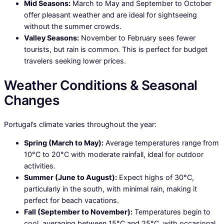
Mid Seasons:
March to May and September to October
offer pleasant weather and are ideal for sightseeing
without the summer crowds.
Valley Seasons:
November to February sees fewer
tourists, but rain is common. This is perfect for budget
travelers seeking lower prices.
Weather Conditions & Seasonal
Changes
Portugal’s climate varies throughout the year:
Spring (March to May):
Average temperatures range from
10°C to 20°C with moderate rainfall, ideal for outdoor
activities.
Summer (June to August):
Expect highs of 30°C,
particularly in the south, with minimal rain, making it
perfect for beach vacations.
Fall (September to November):
Temperatures begin to
cool, averaging between 15°C and 25°C, with occasional