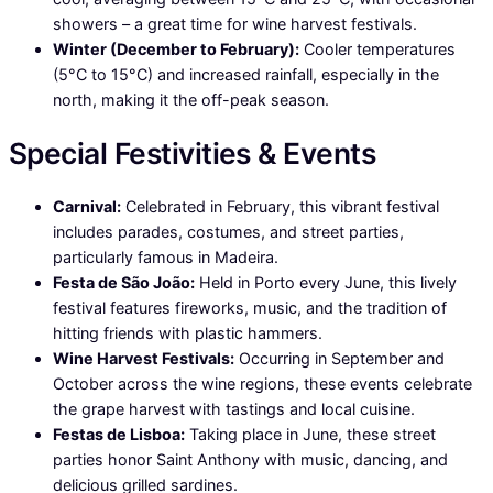
showers – a great time for wine harvest festivals.
Winter (December to February):
Cooler temperatures
(5°C to 15°C) and increased rainfall, especially in the
north, making it the off-peak season.
Special Festivities & Events
Carnival:
Celebrated in February, this vibrant festival
includes parades, costumes, and street parties,
particularly famous in Madeira.
Festa de São João:
Held in Porto every June, this lively
festival features fireworks, music, and the tradition of
hitting friends with plastic hammers.
Wine Harvest Festivals:
Occurring in September and
October across the wine regions, these events celebrate
the grape harvest with tastings and local cuisine.
Festas de Lisboa:
Taking place in June, these street
parties honor Saint Anthony with music, dancing, and
delicious grilled sardines.