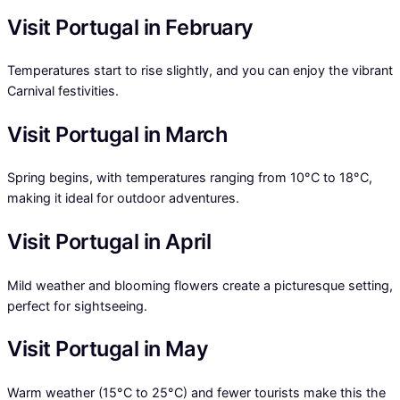
Visit Portugal in February
Temperatures start to rise slightly, and you can enjoy the vibrant
Carnival festivities.
Visit Portugal in March
Spring begins, with temperatures ranging from 10°C to 18°C,
making it ideal for outdoor adventures.
Visit Portugal in April
Mild weather and blooming flowers create a picturesque setting,
perfect for sightseeing.
Visit Portugal in May
Warm weather (15°C to 25°C) and fewer tourists make this the