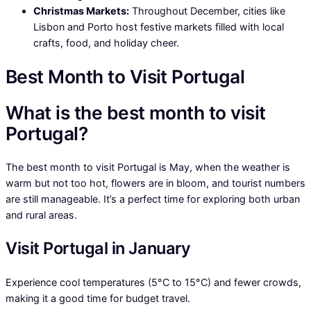
Christmas Markets:
Throughout December, cities like
Lisbon and Porto host festive markets filled with local
crafts, food, and holiday cheer.
Best Month to Visit Portugal
What is the best month to visit
Portugal?
The best month to visit Portugal is May, when the weather is
warm but not too hot, flowers are in bloom, and tourist numbers
are still manageable. It’s a perfect time for exploring both urban
and rural areas.
Visit Portugal in January
Experience cool temperatures (5°C to 15°C) and fewer crowds,
making it a good time for budget travel.