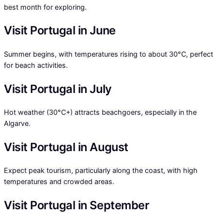
best month for exploring.
Visit Portugal in June
Summer begins, with temperatures rising to about 30°C, perfect
for beach activities.
Visit Portugal in July
Hot weather (30°C+) attracts beachgoers, especially in the
Algarve.
Visit Portugal in August
Expect peak tourism, particularly along the coast, with high
temperatures and crowded areas.
Visit Portugal in September