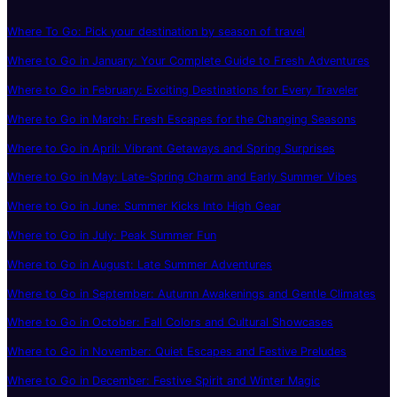
Where To Go: Pick your destination by season of travel
Where to Go in January: Your Complete Guide to Fresh Adventures
Where to Go in February: Exciting Destinations for Every Traveler
Where to Go in March: Fresh Escapes for the Changing Seasons
Where to Go in April: Vibrant Getaways and Spring Surprises
Where to Go in May: Late-Spring Charm and Early Summer Vibes
Where to Go in June: Summer Kicks Into High Gear
Where to Go in July: Peak Summer Fun
Where to Go in August: Late Summer Adventures
Where to Go in September: Autumn Awakenings and Gentle Climates
Where to Go in October: Fall Colors and Cultural Showcases
Where to Go in November: Quiet Escapes and Festive Preludes
Where to Go in December: Festive Spirit and Winter Magic