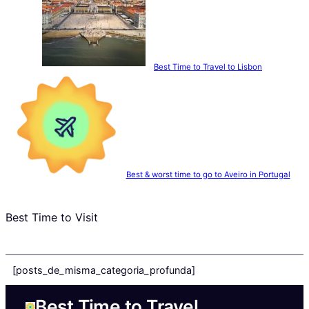
Best Time to Travel to Lisbon
Best & worst time to go to Aveiro in Portugal
Best Time to Visit
[posts_de_misma_categoria_profunda]
Best Time to Travel