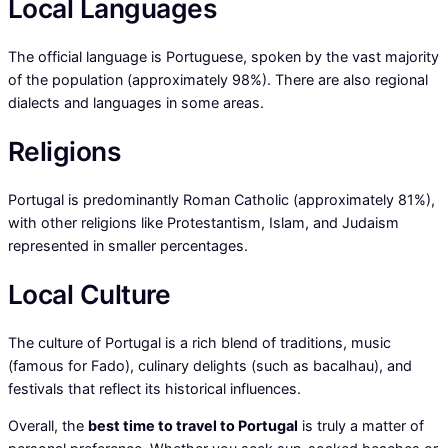
Local Languages
The official language is Portuguese, spoken by the vast majority
of the population (approximately 98%). There are also regional
dialects and languages in some areas.
Religions
Portugal is predominantly Roman Catholic (approximately 81%),
with other religions like Protestantism, Islam, and Judaism
represented in smaller percentages.
Local Culture
The culture of Portugal is a rich blend of traditions, music
(famous for Fado), culinary delights (such as bacalhau), and
festivals that reflect its historical influences.
Overall, the
best time to travel to Portugal
is truly a matter of