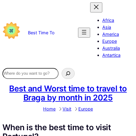
Skip
to
content
Africa
Asia
Best Time To
America
Europe
Australia
Antartica
Best and Worst time to travel to
Braga by month in 2025
Home
Visit
Europe
When is the best time to visit