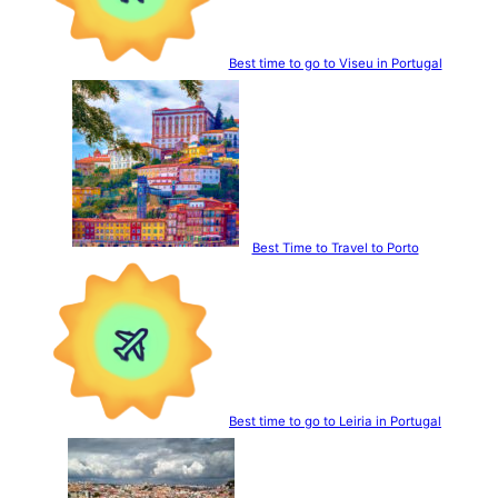
Best time to go to Viseu in Portugal
Best Time to Travel to Porto
Best time to go to Leiria in Portugal