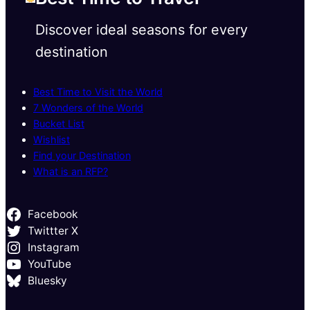
Discover ideal seasons for every
destination
Best Time to Visit the World
7 Wonders of the World
Bucket List
Wishlist
Find your Destination
What is an RFP?
Facebook
Twittter X
Instagram
YouTube
Bluesky