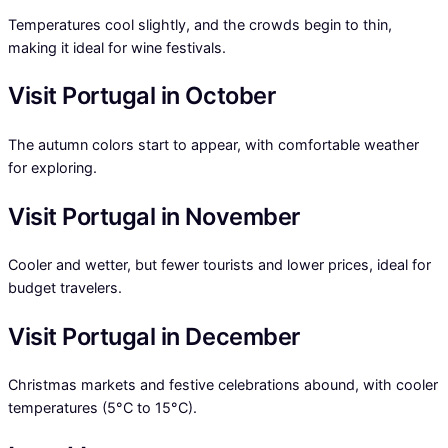
Temperatures cool slightly, and the crowds begin to thin,
making it ideal for wine festivals.
Visit Portugal in October
The autumn colors start to appear, with comfortable weather
for exploring.
Visit Portugal in November
Cooler and wetter, but fewer tourists and lower prices, ideal for
budget travelers.
Visit Portugal in December
Christmas markets and festive celebrations abound, with cooler
temperatures (5°C to 15°C).