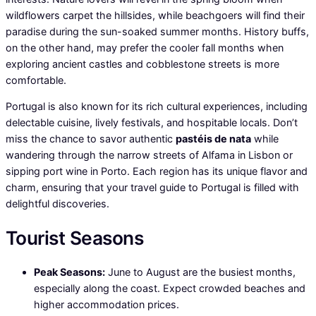
wildflowers carpet the hillsides, while beachgoers will find their
paradise during the sun-soaked summer months. History buffs,
on the other hand, may prefer the cooler fall months when
exploring ancient castles and cobblestone streets is more
comfortable.
Portugal is also known for its rich cultural experiences, including
delectable cuisine, lively festivals, and hospitable locals. Don’t
miss the chance to savor authentic
pastéis de nata
while
wandering through the narrow streets of Alfama in Lisbon or
sipping port wine in Porto. Each region has its unique flavor and
charm, ensuring that your travel guide to Portugal is filled with
delightful discoveries.
Tourist Seasons
Peak Seasons:
June to August are the busiest months,
especially along the coast. Expect crowded beaches and
higher accommodation prices.