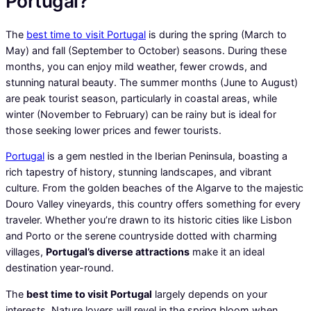
Portugal?
The
best time to visit Portugal
is during the spring (March to
May) and fall (September to October) seasons. During these
months, you can enjoy mild weather, fewer crowds, and
stunning natural beauty. The summer months (June to August)
are peak tourist season, particularly in coastal areas, while
winter (November to February) can be rainy but is ideal for
those seeking lower prices and fewer tourists.
Portugal
is a gem nestled in the Iberian Peninsula, boasting a
rich tapestry of history, stunning landscapes, and vibrant
culture. From the golden beaches of the Algarve to the majestic
Douro Valley vineyards, this country offers something for every
traveler. Whether you’re drawn to its historic cities like Lisbon
and Porto or the serene countryside dotted with charming
villages,
Portugal’s diverse attractions
make it an ideal
destination year-round.
The
best time to visit Portugal
largely depends on your
interests. Nature lovers will revel in the spring bloom when