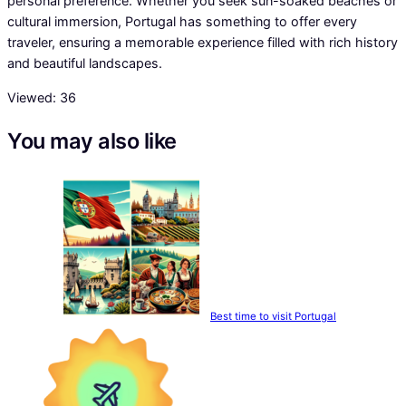
personal preference. Whether you seek sun-soaked beaches or
cultural immersion, Portugal has something to offer every
traveler, ensuring a memorable experience filled with rich history
and beautiful landscapes.
Viewed:
36
You may also like
Best time to visit Portugal