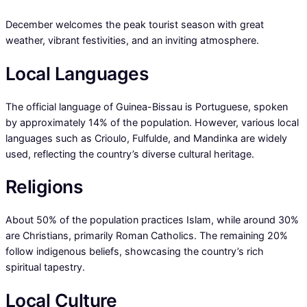
December welcomes the peak tourist season with great
weather, vibrant festivities, and an inviting atmosphere.
Local Languages
The official language of Guinea-Bissau is Portuguese, spoken
by approximately 14% of the population. However, various local
languages such as Crioulo, Fulfulde, and Mandinka are widely
used, reflecting the country’s diverse cultural heritage.
Religions
About 50% of the population practices Islam, while around 30%
are Christians, primarily Roman Catholics. The remaining 20%
follow indigenous beliefs, showcasing the country’s rich
spiritual tapestry.
Local Culture