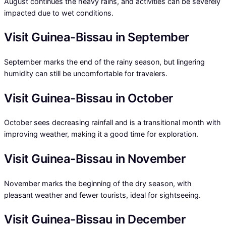
August continues the heavy rains, and activities can be severely
impacted due to wet conditions.
Visit Guinea-Bissau in September
September marks the end of the rainy season, but lingering
humidity can still be uncomfortable for travelers.
Visit Guinea-Bissau in October
October sees decreasing rainfall and is a transitional month with
improving weather, making it a good time for exploration.
Visit Guinea-Bissau in November
November marks the beginning of the dry season, with
pleasant weather and fewer tourists, ideal for sightseeing.
Visit Guinea-Bissau in December