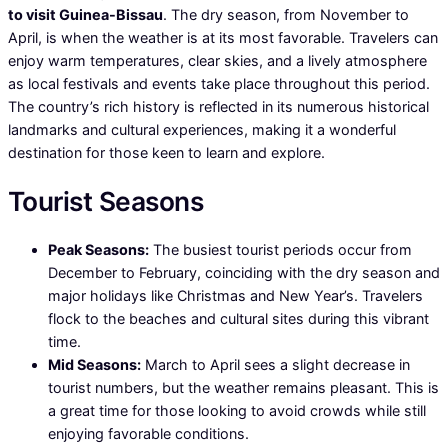
to visit Guinea-Bissau
. The dry season, from November to
April, is when the weather is at its most favorable. Travelers can
enjoy warm temperatures, clear skies, and a lively atmosphere
as local festivals and events take place throughout this period.
The country’s rich history is reflected in its numerous historical
landmarks and cultural experiences, making it a wonderful
destination for those keen to learn and explore.
Tourist Seasons
Peak Seasons:
The busiest tourist periods occur from
December to February, coinciding with the dry season and
major holidays like Christmas and New Year’s. Travelers
flock to the beaches and cultural sites during this vibrant
time.
Mid Seasons:
March to April sees a slight decrease in
tourist numbers, but the weather remains pleasant. This is
a great time for those looking to avoid crowds while still
enjoying favorable conditions.