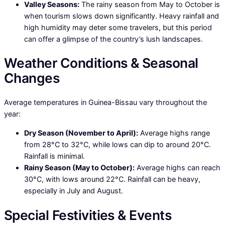
Valley Seasons:
The rainy season from May to October is
when tourism slows down significantly. Heavy rainfall and
high humidity may deter some travelers, but this period
can offer a glimpse of the country’s lush landscapes.
Weather Conditions & Seasonal
Changes
Average temperatures in Guinea-Bissau vary throughout the
year:
Dry Season (November to April):
Average highs range
from 28°C to 32°C, while lows can dip to around 20°C.
Rainfall is minimal.
Rainy Season (May to October):
Average highs can reach
30°C, with lows around 22°C. Rainfall can be heavy,
especially in July and August.
Special Festivities & Events