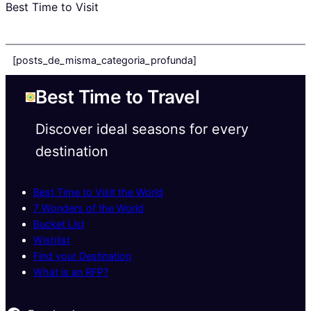
Best Time to Visit
[posts_de_misma_categoria_profunda]
Best Time to Travel
Discover ideal seasons for every
destination
Best Time to Visit the World
7 Wonders of the World
Bucket List
Wishlist
Find your Destination
What is an RFP?