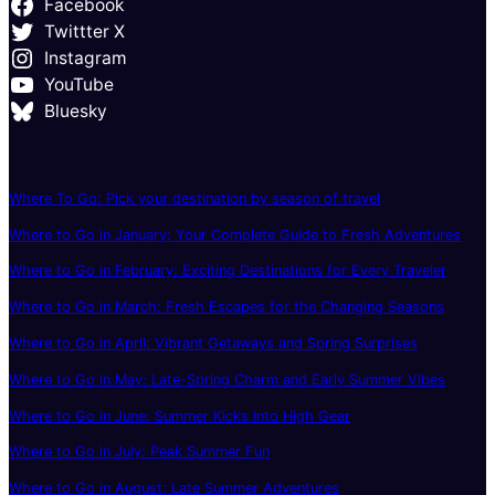
Facebook
Twittter X
Instagram
YouTube
Bluesky
Where To Go: Pick your destination by season of travel
Where to Go in January: Your Complete Guide to Fresh Adventures
Where to Go in February: Exciting Destinations for Every Traveler
Where to Go in March: Fresh Escapes for the Changing Seasons
Where to Go in April: Vibrant Getaways and Spring Surprises
Where to Go in May: Late-Spring Charm and Early Summer Vibes
Where to Go in June: Summer Kicks Into High Gear
Where to Go in July: Peak Summer Fun
Where to Go in August: Late Summer Adventures