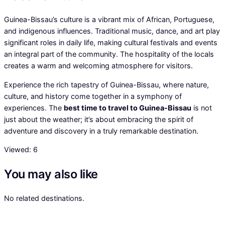
Guinea-Bissau’s culture is a vibrant mix of African, Portuguese,
and indigenous influences. Traditional music, dance, and art play
significant roles in daily life, making cultural festivals and events
an integral part of the community. The hospitality of the locals
creates a warm and welcoming atmosphere for visitors.
Experience the rich tapestry of Guinea-Bissau, where nature,
culture, and history come together in a symphony of
experiences. The
best time to travel to Guinea-Bissau
is not
just about the weather; it’s about embracing the spirit of
adventure and discovery in a truly remarkable destination.
Viewed:
6
You may also like
No related destinations.