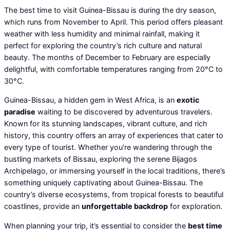
The best time to visit Guinea-Bissau is during the dry season,
which runs from November to April. This period offers pleasant
weather with less humidity and minimal rainfall, making it
perfect for exploring the country’s rich culture and natural
beauty. The months of December to February are especially
delightful, with comfortable temperatures ranging from 20°C to
30°C.
Guinea-Bissau, a hidden gem in West Africa, is an
exotic
paradise
waiting to be discovered by adventurous travelers.
Known for its stunning landscapes, vibrant culture, and rich
history, this country offers an array of experiences that cater to
every type of tourist. Whether you’re wandering through the
bustling markets of Bissau, exploring the serene Bijagos
Archipelago, or immersing yourself in the local traditions, there’s
something uniquely captivating about Guinea-Bissau. The
country’s diverse ecosystems, from tropical forests to beautiful
coastlines, provide an
unforgettable backdrop
for exploration.
When planning your trip, it’s essential to consider the
best time