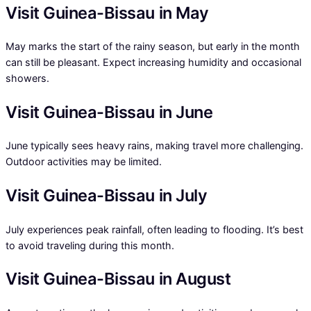
Visit Guinea-Bissau in May
May marks the start of the rainy season, but early in the month
can still be pleasant. Expect increasing humidity and occasional
showers.
Visit Guinea-Bissau in June
June typically sees heavy rains, making travel more challenging.
Outdoor activities may be limited.
Visit Guinea-Bissau in July
July experiences peak rainfall, often leading to flooding. It’s best
to avoid traveling during this month.
Visit Guinea-Bissau in August