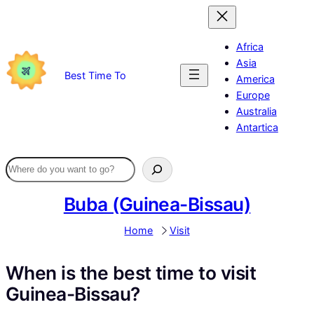
Skip
to
content
Africa
Asia
Best Time To
America
Europe
Australia
Antartica
Buba (Guinea-Bissau)
Home
Visit
When is the best time to visit
Guinea-Bissau?