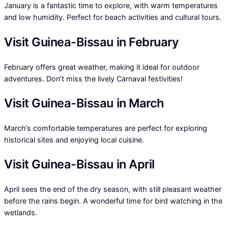
January is a fantastic time to explore, with warm temperatures
and low humidity. Perfect for beach activities and cultural tours.
Visit Guinea-Bissau in February
February offers great weather, making it ideal for outdoor
adventures. Don’t miss the lively Carnaval festivities!
Visit Guinea-Bissau in March
March’s comfortable temperatures are perfect for exploring
historical sites and enjoying local cuisine.
Visit Guinea-Bissau in April
April sees the end of the dry season, with still pleasant weather
before the rains begin. A wonderful time for bird watching in the
wetlands.