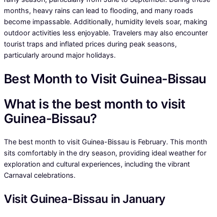
months, heavy rains can lead to flooding, and many roads
become impassable. Additionally, humidity levels soar, making
outdoor activities less enjoyable. Travelers may also encounter
tourist traps and inflated prices during peak seasons,
particularly around major holidays.
Best Month to Visit Guinea-Bissau
What is the best month to visit
Guinea-Bissau?
The best month to visit Guinea-Bissau is February. This month
sits comfortably in the dry season, providing ideal weather for
exploration and cultural experiences, including the vibrant
Carnaval celebrations.
Visit Guinea-Bissau in January