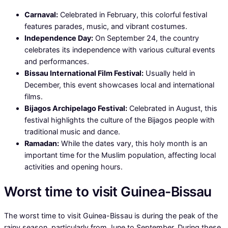
Carnaval:
Celebrated in February, this colorful festival
features parades, music, and vibrant costumes.
Independence Day:
On September 24, the country
celebrates its independence with various cultural events
and performances.
Bissau International Film Festival:
Usually held in
December, this event showcases local and international
films.
Bijagos Archipelago Festival:
Celebrated in August, this
festival highlights the culture of the Bijagos people with
traditional music and dance.
Ramadan:
While the dates vary, this holy month is an
important time for the Muslim population, affecting local
activities and opening hours.
Worst time to visit Guinea-Bissau
The worst time to visit Guinea-Bissau is during the peak of the
rainy season, particularly from June to September. During these