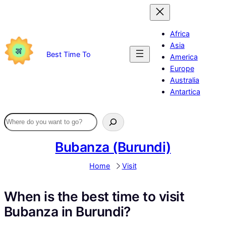
Skip
to
content
Africa
Asia
Best Time To
America
Europe
Australia
Antartica
Bubanza (Burundi)
Home
Visit
When is the best time to visit
Bubanza in Burundi?