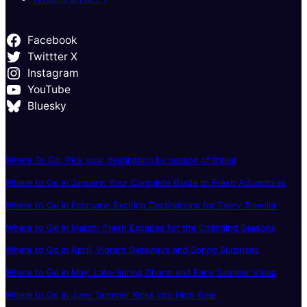
Facebook
Twittter X
Instagram
YouTube
Bluesky
Where To Go: Pick your destination by season of travel
Where to Go in January: Your Complete Guide to Fresh Adventures
Where to Go in February: Exciting Destinations for Every Traveler
Where to Go in March: Fresh Escapes for the Changing Seasons
Where to Go in April: Vibrant Getaways and Spring Surprises
Where to Go in May: Late-Spring Charm and Early Summer Vibes
Where to Go in June: Summer Kicks Into High Gear