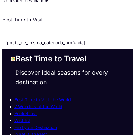
No related destinations.
Best Time to Visit
[posts_de_misma_categoria_profunda]
Best Time to Travel
Discover ideal seasons for every
destination
Best Time to Visit the World
7 Wonders of the World
Bucket List
Wishlist
Find your Destination
What is an RFP?