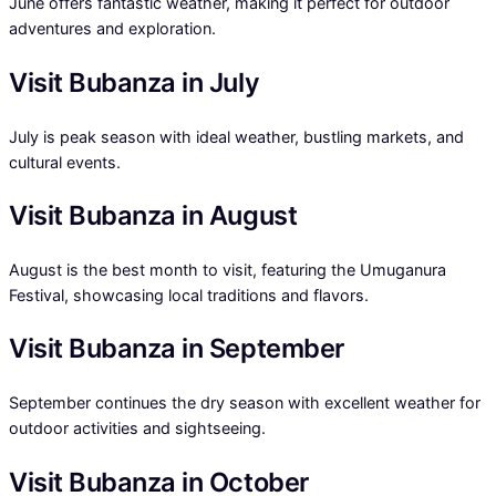
June offers fantastic weather, making it perfect for outdoor
adventures and exploration.
Visit Bubanza in July
July is peak season with ideal weather, bustling markets, and
cultural events.
Visit Bubanza in August
August is the best month to visit, featuring the Umuganura
Festival, showcasing local traditions and flavors.
Visit Bubanza in September
September continues the dry season with excellent weather for
outdoor activities and sightseeing.
Visit Bubanza in October