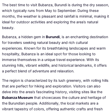
The best time to visit Bubanza, Burundi is during the dry season,
which typically runs from May to September. During these
months, the weather is pleasant and rainfall is minimal, making it
ideal for outdoor activities and exploring the area’s natural
beauty.
Bubanza, a hidden gem in
Burundi
, is an enchanting destination
for travelers seeking natural beauty and rich cultural
experiences. Known for its breathtaking landscapes and warm
hospitality, Bubanza is an ideal spot for those looking to
immerse themselves in a unique travel experience. With its
stunning hills, vibrant wildlife, and historical landmarks, it offers
a perfect blend of adventure and relaxation.
The region is characterized by its lush greenery, with rolling hills
that are perfect for hiking and exploration. Visitors can also
delve into the area’s fascinating history, visiting sites like the
Bubanza Museum
that showcases the culture and heritage of
the Burundian people. Additionally, the local markets are a
vibrant tapestry of colors, offering authentic crafts and fresh