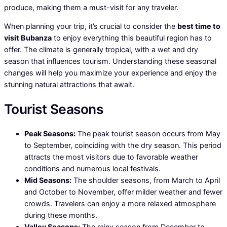
produce, making them a must-visit for any traveler.
When planning your trip, it’s crucial to consider the
best time to
visit Bubanza
to enjoy everything this beautiful region has to
offer. The climate is generally tropical, with a wet and dry
season that influences tourism. Understanding these seasonal
changes will help you maximize your experience and enjoy the
stunning natural attractions that await.
Tourist Seasons
Peak Seasons:
The peak tourist season occurs from May
to September, coinciding with the dry season. This period
attracts the most visitors due to favorable weather
conditions and numerous local festivals.
Mid Seasons:
The shoulder seasons, from March to April
and October to November, offer milder weather and fewer
crowds. Travelers can enjoy a more relaxed atmosphere
during these months.
Valley Seasons:
The rainy season from December to