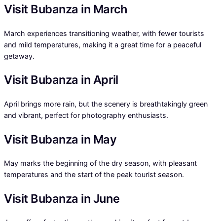
Visit Bubanza in March
March experiences transitioning weather, with fewer tourists
and mild temperatures, making it a great time for a peaceful
getaway.
Visit Bubanza in April
April brings more rain, but the scenery is breathtakingly green
and vibrant, perfect for photography enthusiasts.
Visit Bubanza in May
May marks the beginning of the dry season, with pleasant
temperatures and the start of the peak tourist season.
Visit Bubanza in June