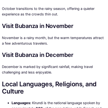
October transitions to the rainy season, offering a quieter
experience as the crowds thin out.
Visit Bubanza in November
November is a rainy month, but the warm temperatures attract
a few adventurous travelers.
Visit Bubanza in December
December is marked by significant rainfall, making travel
challenging and less enjoyable.
Local Languages, Religions, and
Culture
Languages:
Kirundi is the national language spoken by