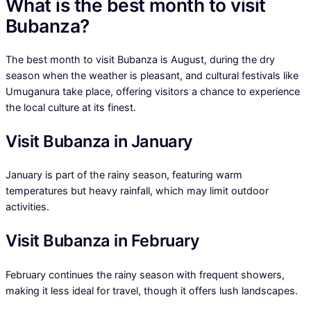
What is the best month to visit
Bubanza?
The best month to visit Bubanza is August, during the dry
season when the weather is pleasant, and cultural festivals like
Umuganura take place, offering visitors a chance to experience
the local culture at its finest.
Visit Bubanza in January
January is part of the rainy season, featuring warm
temperatures but heavy rainfall, which may limit outdoor
activities.
Visit Bubanza in February
February continues the rainy season with frequent showers,
making it less ideal for travel, though it offers lush landscapes.