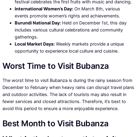
festival celebrates the first fruits with music and dancing.
International Women’s Day:
On March 8th, various
events promote women’s rights and achievements.
Burundi National Day:
Held on December 1st, this day
includes various cultural celebrations and community
gatherings.
Local Market Days:
Weekly markets provide a unique
opportunity to experience local culture and cuisine.
Worst Time to Visit Bubanza
The worst time to visit Bubanza is during the rainy season from
December to February when heavy rains can disrupt travel plans
and outdoor activities. The lack of tourists may also result in
fewer services and closed attractions. Therefore, it’s best to
avoid this period to ensure a more enjoyable experience.
Best Month to Visit Bubanza