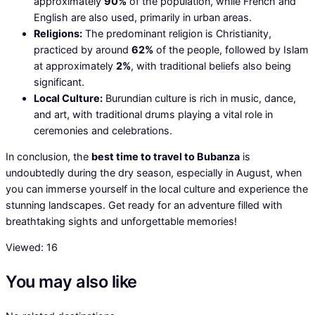
approximately
90%
of the population, while French and
English are also used, primarily in urban areas.
Religions:
The predominant religion is Christianity,
practiced by around
62%
of the people, followed by Islam
at approximately
2%
, with traditional beliefs also being
significant.
Local Culture:
Burundian culture is rich in music, dance,
and art, with traditional drums playing a vital role in
ceremonies and celebrations.
In conclusion, the
best time to travel to Bubanza
is
undoubtedly during the dry season, especially in August, when
you can immerse yourself in the local culture and experience the
stunning landscapes. Get ready for an adventure filled with
breathtaking sights and unforgettable memories!
Viewed:
16
You may also like