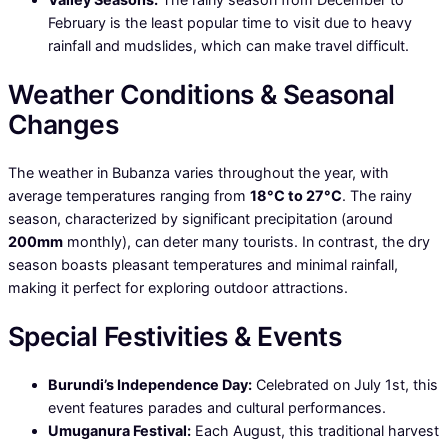
February is the least popular time to visit due to heavy
rainfall and mudslides, which can make travel difficult.
Weather Conditions & Seasonal
Changes
The weather in Bubanza varies throughout the year, with
average temperatures ranging from
18°C to 27°C
. The rainy
season, characterized by significant precipitation (around
200mm
monthly), can deter many tourists. In contrast, the dry
season boasts pleasant temperatures and minimal rainfall,
making it perfect for exploring outdoor attractions.
Special Festivities & Events
Burundi’s Independence Day:
Celebrated on July 1st, this
event features parades and cultural performances.
Umuganura Festival:
Each August, this traditional harvest