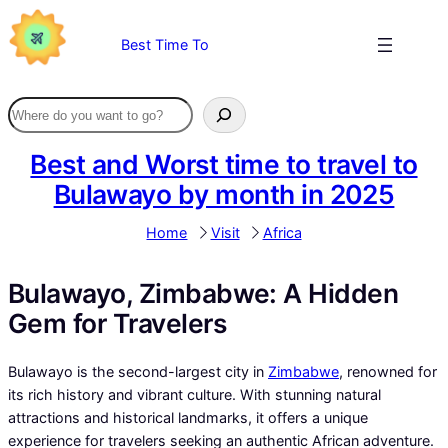
Skip
to
Best Time To
content
Best and Worst time to travel to
Bulawayo by month in 2025
Home
Visit
Africa
Bulawayo, Zimbabwe: A Hidden
Gem for Travelers
Bulawayo is the second-largest city in
Zimbabwe
, renowned for
its rich history and vibrant culture. With stunning natural
attractions and historical landmarks, it offers a unique
experience for travelers seeking an authentic African adventure.