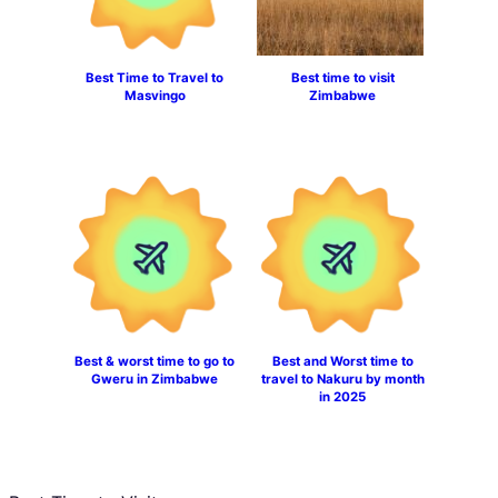
Best Time to Travel to
Best time to visit
Masvingo
Zimbabwe
Best & worst time to go to
Best and Worst time to
Gweru in Zimbabwe
travel to Nakuru by month
in 2025