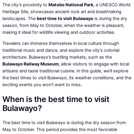
The city’s proximity to
Matobo National Park
, a UNESCO World
Heritage Site, showcases ancient rock art and breathtaking
landscapes. The
best time to visit Bulawayo
is during the dry
season, from May to October, when the weather is pleasant,
making it ideal for wildlife viewing and outdoor activities.
Travelers can immerse themselves in local culture through
traditional music and dance, and explore the city’s colonial
architecture. Bulawayo’s bustling markets, such as the
Bulawayo Railway Museum
, allow visitors to engage with local
artisans and taste traditional cuisine. In this guide, we’ll explore
the best times to visit Bulawayo, its weather conditions, and the
exciting events you won’t want to miss.
When is the best time to visit
Bulawayo?
The best time to visit Bulawayo is during the dry season from
May to October. This period provides the most favorable