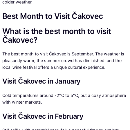
colder weather.
Best Month to Visit Čakovec
What is the best month to visit
Čakovec?
The best month to visit Čakovec is September. The weather is
pleasantly warm, the summer crowd has diminished, and the
local wine festival offers a unique cultural experience.
Visit Čakovec in January
Cold temperatures around -2°C to 5°C, but a cozy atmosphere
with winter markets.
Visit Čakovec in February