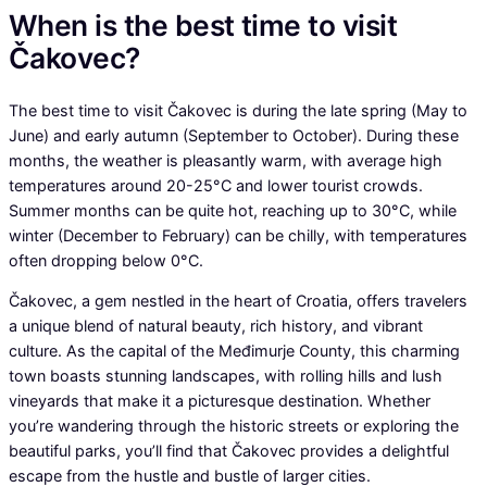
When is the best time to visit
Čakovec?
The best time to visit Čakovec is during the late spring (May to
June) and early autumn (September to October). During these
months, the weather is pleasantly warm, with average high
temperatures around 20-25°C and lower tourist crowds.
Summer months can be quite hot, reaching up to 30°C, while
winter (December to February) can be chilly, with temperatures
often dropping below 0°C.
Čakovec, a gem nestled in the heart of Croatia, offers travelers
a unique blend of natural beauty, rich history, and vibrant
culture. As the capital of the Međimurje County, this charming
town boasts stunning landscapes, with rolling hills and lush
vineyards that make it a picturesque destination. Whether
you’re wandering through the historic streets or exploring the
beautiful parks, you’ll find that Čakovec provides a delightful
escape from the hustle and bustle of larger cities.