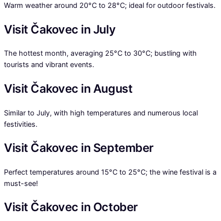
Warm weather around 20°C to 28°C; ideal for outdoor festivals.
Visit Čakovec in July
The hottest month, averaging 25°C to 30°C; bustling with
tourists and vibrant events.
Visit Čakovec in August
Similar to July, with high temperatures and numerous local
festivities.
Visit Čakovec in September
Perfect temperatures around 15°C to 25°C; the wine festival is a
must-see!
Visit Čakovec in October