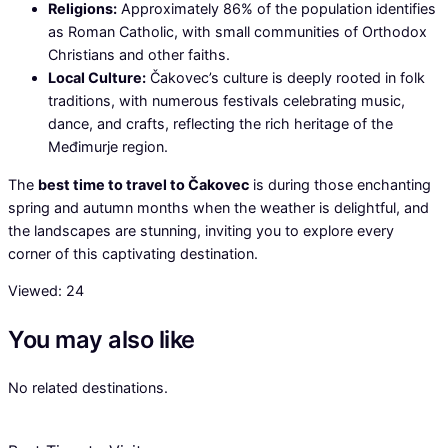
Religions:
Approximately 86% of the population identifies
as Roman Catholic, with small communities of Orthodox
Christians and other faiths.
Local Culture:
Čakovec’s culture is deeply rooted in folk
traditions, with numerous festivals celebrating music,
dance, and crafts, reflecting the rich heritage of the
Međimurje region.
The
best time to travel to Čakovec
is during those enchanting
spring and autumn months when the weather is delightful, and
the landscapes are stunning, inviting you to explore every
corner of this captivating destination.
Viewed:
24
You may also like
No related destinations.