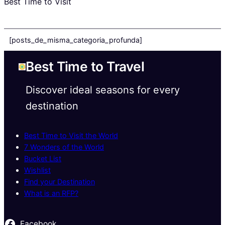
Best Time to Visit
[posts_de_misma_categoria_profunda]
Best Time to Travel
Discover ideal seasons for every
destination
Best Time to Visit the World
7 Wonders of the World
Bucket List
Wishlist
Find your Destination
What is an RFP?
Facebook