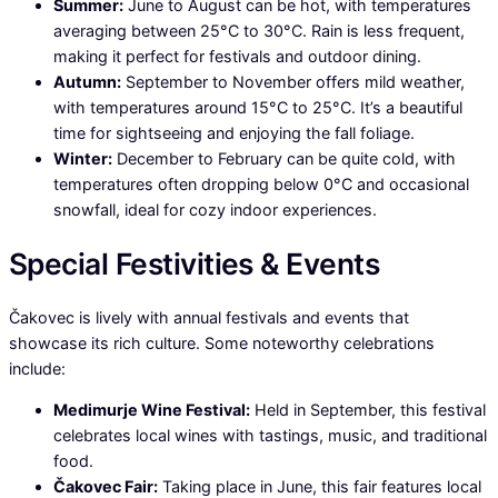
Summer:
June to August can be hot, with temperatures
averaging between 25°C to 30°C. Rain is less frequent,
making it perfect for festivals and outdoor dining.
Autumn:
September to November offers mild weather,
with temperatures around 15°C to 25°C. It’s a beautiful
time for sightseeing and enjoying the fall foliage.
Winter:
December to February can be quite cold, with
temperatures often dropping below 0°C and occasional
snowfall, ideal for cozy indoor experiences.
Special Festivities & Events
Čakovec is lively with annual festivals and events that
showcase its rich culture. Some noteworthy celebrations
include:
Medimurje Wine Festival:
Held in September, this festival
celebrates local wines with tastings, music, and traditional
food.
Čakovec Fair:
Taking place in June, this fair features local