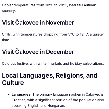
Cooler temperatures from 10°C to 20°C, beautiful autumn
scenery.
Visit Čakovec in November
Chilly, with temperatures dropping from 5°C to 12°C; a quieter
time.
Visit Čakovec in December
Cold but festive, with winter markets and holiday celebrations.
Local Languages, Religions, and
Culture
Languages:
The primary language spoken in Čakovec is
Croatian, with a significant portion of the population also
speaking English and Hungarian.