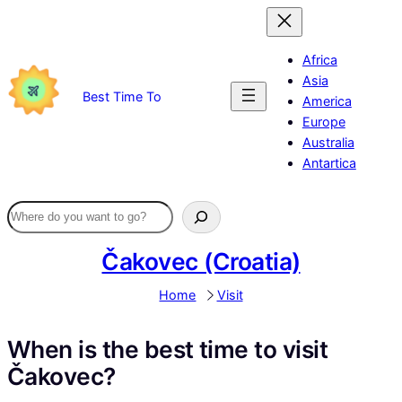
Skip
to
content
Africa
Asia
Best Time To
America
Europe
Australia
Antartica
Čakovec (Croatia)
Home
Visit
When is the best time to visit
Čakovec?