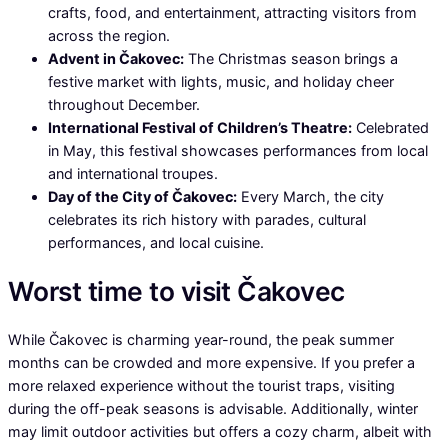
crafts, food, and entertainment, attracting visitors from
across the region.
Advent in Čakovec:
The Christmas season brings a
festive market with lights, music, and holiday cheer
throughout December.
International Festival of Children’s Theatre:
Celebrated
in May, this festival showcases performances from local
and international troupes.
Day of the City of Čakovec:
Every March, the city
celebrates its rich history with parades, cultural
performances, and local cuisine.
Worst time to visit Čakovec
While Čakovec is charming year-round, the peak summer
months can be crowded and more expensive. If you prefer a
more relaxed experience without the tourist traps, visiting
during the off-peak seasons is advisable. Additionally, winter
may limit outdoor activities but offers a cozy charm, albeit with