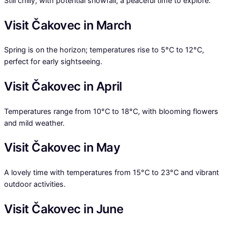
Still chilly, with potential snowfall; a peaceful time to explore.
Visit Čakovec in March
Spring is on the horizon; temperatures rise to 5°C to 12°C,
perfect for early sightseeing.
Visit Čakovec in April
Temperatures range from 10°C to 18°C, with blooming flowers
and mild weather.
Visit Čakovec in May
A lovely time with temperatures from 15°C to 23°C and vibrant
outdoor activities.
Visit Čakovec in June