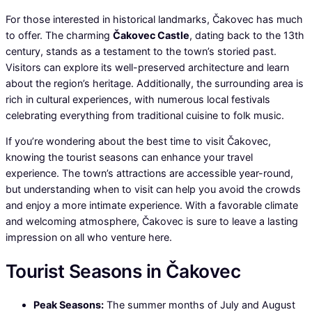
For those interested in historical landmarks, Čakovec has much
to offer. The charming
Čakovec Castle
, dating back to the 13th
century, stands as a testament to the town’s storied past.
Visitors can explore its well-preserved architecture and learn
about the region’s heritage. Additionally, the surrounding area is
rich in cultural experiences, with numerous local festivals
celebrating everything from traditional cuisine to folk music.
If you’re wondering about the best time to visit Čakovec,
knowing the tourist seasons can enhance your travel
experience. The town’s attractions are accessible year-round,
but understanding when to visit can help you avoid the crowds
and enjoy a more intimate experience. With a favorable climate
and welcoming atmosphere, Čakovec is sure to leave a lasting
impression on all who venture here.
Tourist Seasons in Čakovec
Peak Seasons:
The summer months of July and August