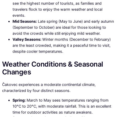
see the highest number of tourists, as families and
travelers flock to enjoy the warm weather and local
events.
Mid Seasons:
Late spring (May to June) and early autumn
(September to October) are ideal for those looking to
avoid the crowds while still enjoying mild weather.
Valley Seasons:
Winter months (December to February)
are the least crowded, making it a peaceful time to visit,
despite cooler temperatures.
Weather Conditions & Seasonal
Changes
Čakovec experiences a moderate continental climate,
characterized by four distinct seasons.
Spring:
March to May sees temperatures ranging from
10°C to 20°C, with moderate rainfall. This is an excellent
time for outdoor activities as nature awakens.