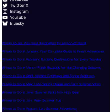
Twittter X
Instagram
YouTube
Bluesky
Where To Go: Pick your destination by season of travel
Where to Go in January: Your Complete Guide to Fresh Adventures
Where to Go in February: Exciting Destinations for Every Traveler
Where to Go in March: Fresh Escapes for the Changing Seasons
Where to Go in April: Vibrant Getaways and Spring Surprises
Where to Go in May: Late-Spring Charm and Early Summer Vibes
Where to Go in June: Summer Kicks Into High Gear
Where to Go in July: Peak Summer Fun
Where to Go in August: Late Summer Adventures