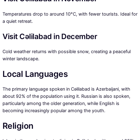
Temperatures drop to around 10°C, with fewer tourists. Ideal for
a quiet retreat.
Visit Cəlilabad in December
Cold weather returns with possible snow, creating a peaceful
winter landscape.
Local Languages
The primary language spoken in Cəlilabad is Azerbaijani, with
about 92% of the population using it. Russian is also spoken,
particularly among the older generation, while English is
becoming increasingly popular among the youth.
Religion