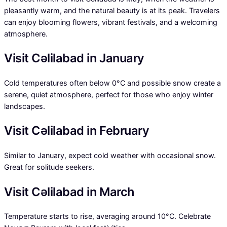
pleasantly warm, and the natural beauty is at its peak. Travelers
can enjoy blooming flowers, vibrant festivals, and a welcoming
atmosphere.
Visit Cəlilabad in January
Cold temperatures often below 0°C and possible snow create a
serene, quiet atmosphere, perfect for those who enjoy winter
landscapes.
Visit Cəlilabad in February
Similar to January, expect cold weather with occasional snow.
Great for solitude seekers.
Visit Cəlilabad in March
Temperature starts to rise, averaging around 10°C. Celebrate