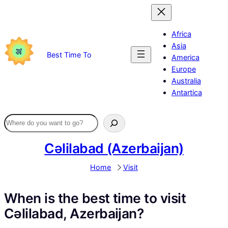
Skip
to
content
Africa
Asia
Best Time To
America
Europe
Australia
Antartica
Cəlilabad (Azerbaijan)
Home
Visit
When is the best time to visit
Cəlilabad, Azerbaijan?