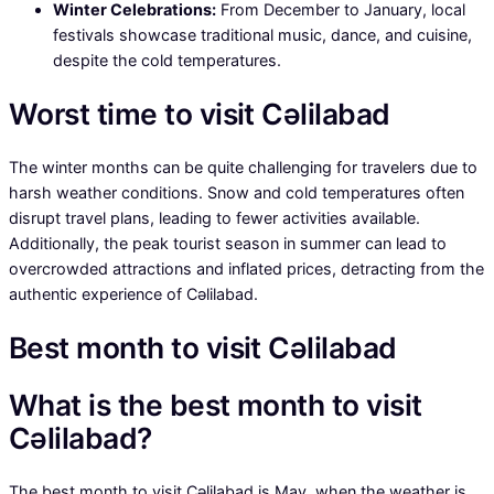
Winter Celebrations:
From December to January, local
festivals showcase traditional music, dance, and cuisine,
despite the cold temperatures.
Worst time to visit Cəlilabad
The winter months can be quite challenging for travelers due to
harsh weather conditions. Snow and cold temperatures often
disrupt travel plans, leading to fewer activities available.
Additionally, the peak tourist season in summer can lead to
overcrowded attractions and inflated prices, detracting from the
authentic experience of Cəlilabad.
Best month to visit Cəlilabad
What is the best month to visit
Cəlilabad?
The best month to visit Cəlilabad is May, when the weather is