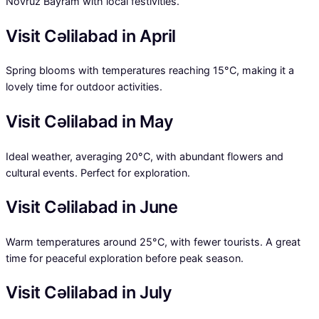
Novruz Bayram with local festivities.
Visit Cəlilabad in April
Spring blooms with temperatures reaching 15°C, making it a
lovely time for outdoor activities.
Visit Cəlilabad in May
Ideal weather, averaging 20°C, with abundant flowers and
cultural events. Perfect for exploration.
Visit Cəlilabad in June
Warm temperatures around 25°C, with fewer tourists. A great
time for peaceful exploration before peak season.
Visit Cəlilabad in July