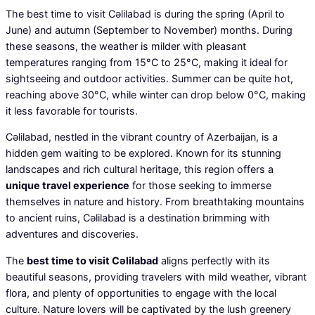
The best time to visit Cəlilabad is during the spring (April to
June) and autumn (September to November) months. During
these seasons, the weather is milder with pleasant
temperatures ranging from 15°C to 25°C, making it ideal for
sightseeing and outdoor activities. Summer can be quite hot,
reaching above 30°C, while winter can drop below 0°C, making
it less favorable for tourists.
Cəlilabad, nestled in the vibrant country of Azerbaijan, is a
hidden gem waiting to be explored. Known for its stunning
landscapes and rich cultural heritage, this region offers a
unique travel experience
for those seeking to immerse
themselves in nature and history. From breathtaking mountains
to ancient ruins, Cəlilabad is a destination brimming with
adventures and discoveries.
The
best time to visit Cəlilabad
aligns perfectly with its
beautiful seasons, providing travelers with mild weather, vibrant
flora, and plenty of opportunities to engage with the local
culture. Nature lovers will be captivated by the lush greenery