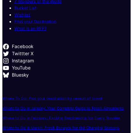
7 Wonders of the World
Bucket List
Wishlist
Find your Destination
What is an RFP?
Facebook
Twittter X
Instagram
YouTube
Bluesky
Where To Go: Pick your destination by season of travel
Where to Go in January: Your Complete Guide to Fresh Adventures
Where to Go in February: Exciting Destinations for Every Traveler
Where to Go in March: Fresh Escapes for the Changing Seasons