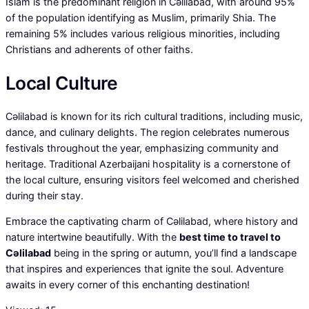
Islam is the predominant religion in Cəlilabad, with around 95%
of the population identifying as Muslim, primarily Shia. The
remaining 5% includes various religious minorities, including
Christians and adherents of other faiths.
Local Culture
Cəlilabad is known for its rich cultural traditions, including music,
dance, and culinary delights. The region celebrates numerous
festivals throughout the year, emphasizing community and
heritage. Traditional Azerbaijani hospitality is a cornerstone of
the local culture, ensuring visitors feel welcomed and cherished
during their stay.
Embrace the captivating charm of Cəlilabad, where history and
nature intertwine beautifully. With the
best time to travel to
Cəlilabad
being in the spring or autumn, you’ll find a landscape
that inspires and experiences that ignite the soul. Adventure
awaits in every corner of this enchanting destination!