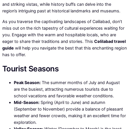
and striking vistas, while history buffs can delve into the
region’s intriguing past at historical landmarks and museums.
As you traverse the captivating landscapes of Cəlilabad, don’t
miss out on the rich tapestry of cultural experiences waiting for
you. Engage with the warm and hospitable locals, who are
eager to share their traditions and stories. This
Cəlilabad travel
guide
will help you navigate the best that this enchanting region
has to offer.
Tourist Seasons
Peak Season:
The summer months of July and August
are the busiest, attracting numerous tourists due to
school vacations and favorable weather conditions.
Mid-Season:
Spring (April to June) and autumn
(September to November) provide a balance of pleasant
weather and fewer crowds, making it an excellent time for
exploration.
Valley Season:
Winter (December to March) is the least