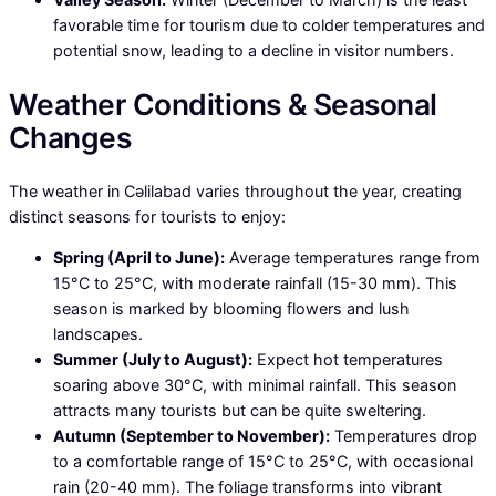
favorable time for tourism due to colder temperatures and
potential snow, leading to a decline in visitor numbers.
Weather Conditions & Seasonal
Changes
The weather in Cəlilabad varies throughout the year, creating
distinct seasons for tourists to enjoy:
Spring (April to June):
Average temperatures range from
15°C to 25°C, with moderate rainfall (15-30 mm). This
season is marked by blooming flowers and lush
landscapes.
Summer (July to August):
Expect hot temperatures
soaring above 30°C, with minimal rainfall. This season
attracts many tourists but can be quite sweltering.
Autumn (September to November):
Temperatures drop
to a comfortable range of 15°C to 25°C, with occasional
rain (20-40 mm). The foliage transforms into vibrant