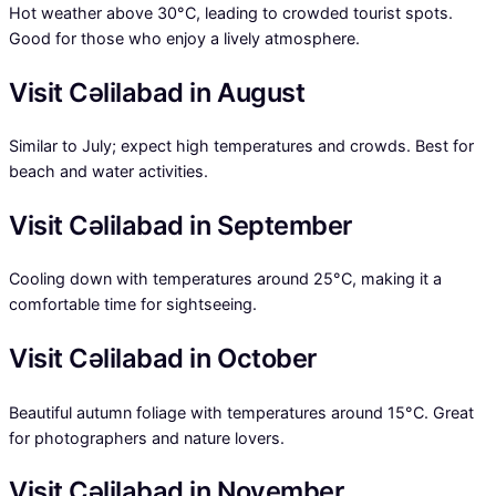
Hot weather above 30°C, leading to crowded tourist spots.
Good for those who enjoy a lively atmosphere.
Visit Cəlilabad in August
Similar to July; expect high temperatures and crowds. Best for
beach and water activities.
Visit Cəlilabad in September
Cooling down with temperatures around 25°C, making it a
comfortable time for sightseeing.
Visit Cəlilabad in October
Beautiful autumn foliage with temperatures around 15°C. Great
for photographers and nature lovers.
Visit Cəlilabad in November