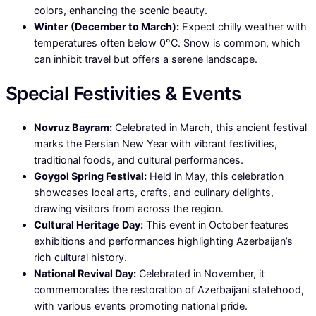
colors, enhancing the scenic beauty.
Winter (December to March):
Expect chilly weather with
temperatures often below 0°C. Snow is common, which
can inhibit travel but offers a serene landscape.
Special Festivities & Events
Novruz Bayram:
Celebrated in March, this ancient festival
marks the Persian New Year with vibrant festivities,
traditional foods, and cultural performances.
Goygol Spring Festival:
Held in May, this celebration
showcases local arts, crafts, and culinary delights,
drawing visitors from across the region.
Cultural Heritage Day:
This event in October features
exhibitions and performances highlighting Azerbaijan’s
rich cultural history.
National Revival Day:
Celebrated in November, it
commemorates the restoration of Azerbaijani statehood,
with various events promoting national pride.