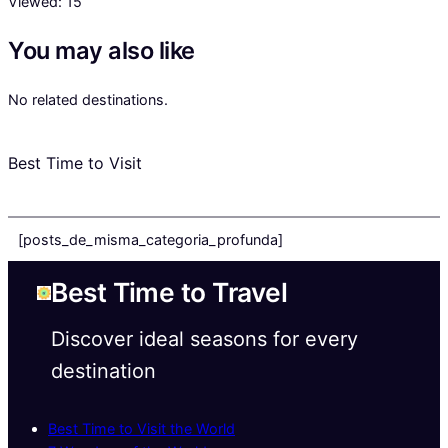
Viewed:
15
You may also like
No related destinations.
Best Time to Visit
[posts_de_misma_categoria_profunda]
Best Time to Travel
Discover ideal seasons for every
destination
Best Time to Visit the World