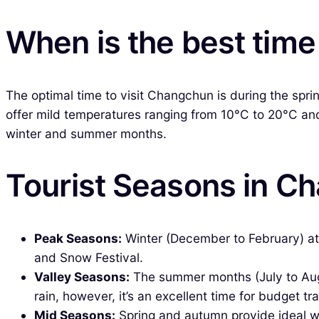
When is the best time
The optimal time to visit Changchun is during the sp
offer mild temperatures ranging from 10°C to 20°C and 
winter and summer months.
Tourist Seasons in C
Peak Seasons:
Winter (December to February) att
and Snow Festival.
Valley Seasons:
The summer months (July to Aug
rain, however, it’s an excellent time for budget tra
Mid Seasons:
Spring and autumn provide ideal wea