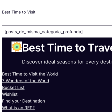
Best Time to Visit
[posts_de_misma_categoria_profunda]
Best Time to Trav
Discover ideal seasons for every dest
Best Time to Visit the World
7 Wonders of the World
Bucket List
Wishlist
Find your Destination
What is an RFP?