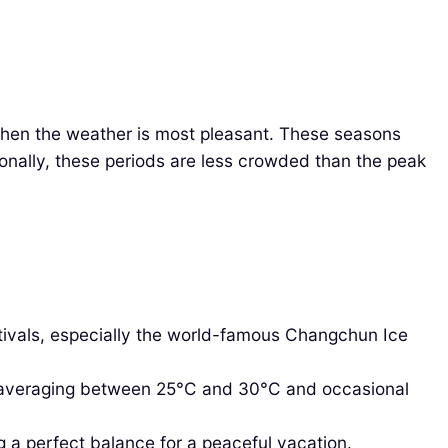
 when the weather is most pleasant. These seasons
tionally, these periods are less crowded than the peak
stivals, especially the world-famous Changchun Ice
 averaging between 25°C and 30°C and occasional
g a perfect balance for a peaceful vacation.