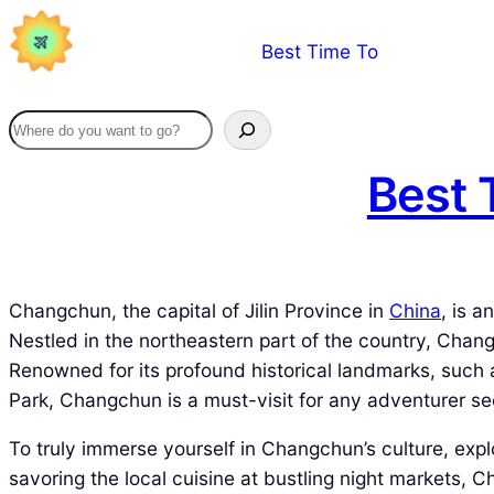
Skip
Best Time To
to
content
Best 
Changchun, the capital of Jilin Province in
China
, is a
Nestled in the northeastern part of the country, Chang
Renowned for its profound historical landmarks, such 
Park, Changchun is a must-visit for any adventurer se
To truly immerse yourself in Changchun’s culture, explor
savoring the local cuisine at bustling night markets, 