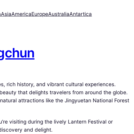
a
Asia
America
Europe
Australia
Antartica
ngchun
s, rich history, and vibrant cultural experiences.
 beauty that delights travelers from around the globe.
tural attractions like the Jingyuetan National Forest
re visiting during the lively Lantern Festival or
discovery and delight.