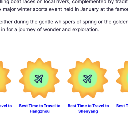
illing boat races on local rivers, complemented by tradit
 major winter sports event held in January at the famo
 either during the gentle whispers of spring or the gold
n for a journey of wonder and exploration.
avel to
Best Time to Travel to
Best Time to Travel to
Best T
Hangzhou
Shenyang