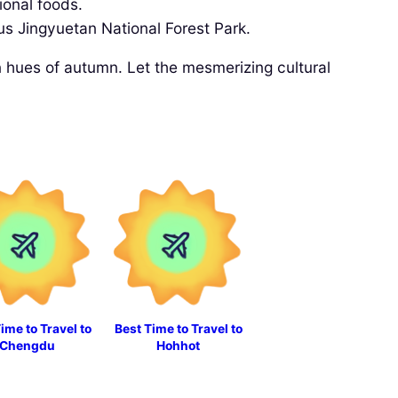
ional foods.
us Jingyuetan National Forest Park.
en hues of autumn. Let the mesmerizing cultural
ime to Travel to
Best Time to Travel to
Chengdu
Hohhot