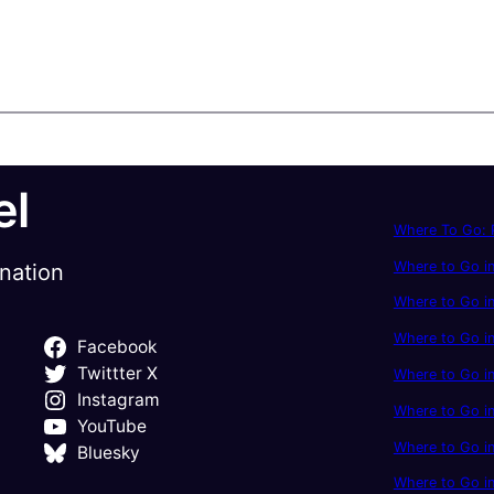
el
Where To Go: P
Where to Go in
ination
Where to Go in
Where to Go i
Facebook
Twittter X
Where to Go in
Instagram
Where to Go i
YouTube
Where to Go in
Bluesky
Where to Go i