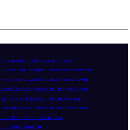
ick your destination by season of travel
 January: Your Complete Guide to Fresh Adventures
 February: Exciting Destinations for Every Traveler
n March: Fresh Escapes for the Changing Seasons
 April: Vibrant Getaways and Spring Surprises
n May: Late-Spring Charm and Early Summer Vibes
 June: Summer Kicks Into High Gear
n July: Peak Summer Fun