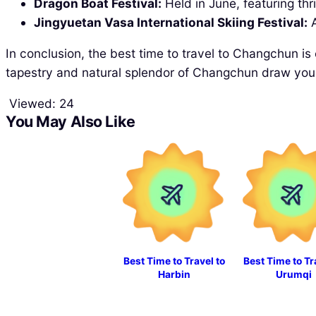
Dragon Boat Festival:
Held in June, featuring thr
Jingyuetan Vasa International Skiing Festival:
A
In conclusion, the best time to travel to Changchun is
tapestry and natural splendor of Changchun draw you i
Viewed:
24
You May Also Like
Best Time to Travel to
Best Time to Tr
Harbin
Urumqi