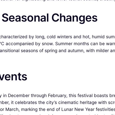
& Seasonal Changes
characterized by long, cold winters and hot, humid su
0°C accompanied by snow. Summer months can be warm and
ansitional seasons of spring and autumn, with milder an
Events
 in December through February, this festival boasts brea
ber, it celebrates the city’s cinematic heritage with s
or March, marking the end of Lunar New Year festivities