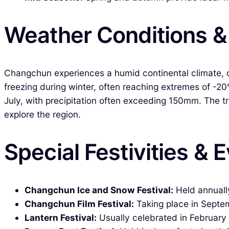
Weather Conditions 
Changchun experiences a humid continental climate, 
freezing during winter, often reaching extremes of -2
July, with precipitation often exceeding 150mm. The tr
explore the region.
Special Festivities & 
Changchun Ice and Snow Festival:
Held annually
Changchun Film Festival:
Taking place in Septem
Lantern Festival:
Usually celebrated in February 