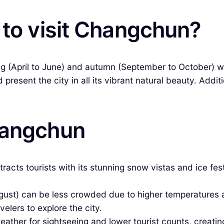
 to visit Changchun?
ring (April to June) and autumn (September to October)
present the city in all its vibrant natural beauty. Addi
hangchun
racts tourists with its stunning snow vistas and ice fe
ust) can be less crowded due to higher temperatures
velers to explore the city.
ther for sightseeing and lower tourist counts, creatin