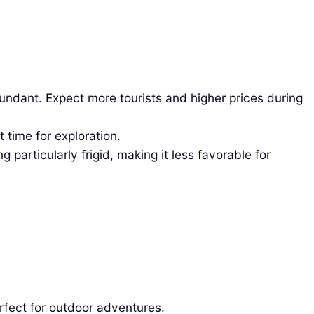
bundant. Expect more tourists and higher prices during
time for exploration.
particularly frigid, making it less favorable for
rfect for outdoor adventures.