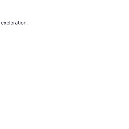
exploration.