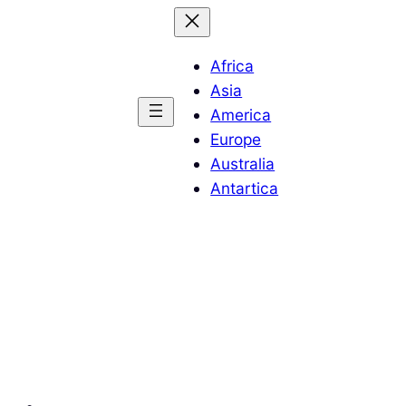
Africa
Asia
America
Europe
Australia
Antartica