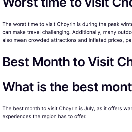
Worst time to visit Ch
The worst time to visit Choyrin is during the peak wi
can make travel challenging. Additionally, many outd
also mean crowded attractions and inflated prices, part
Best Month to Visit C
What is the best month
The best month to visit Choyrin is July, as it offers wa
experiences the region has to offer.