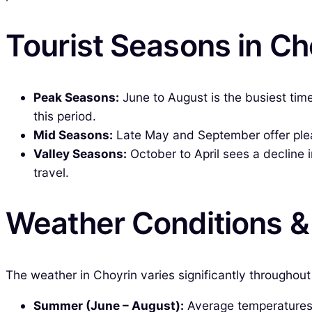
Tourist Seasons in Ch
Peak Seasons:
June to August is the busiest tim
this period.
Mid Seasons:
Late May and September offer pleas
Valley Seasons:
October to April sees a decline i
travel.
Weather Conditions 
The weather in Choyrin varies significantly throughout
Summer (June – August):
Average temperatures r