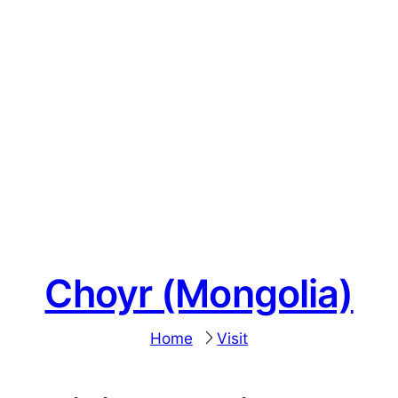
Choyr (Mongolia)
Home
Visit