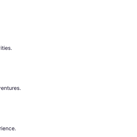
ties.
ventures.
rience.