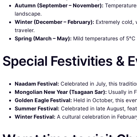
Autumn (September – November):
Temperatures 
landscape.
Winter (December – February):
Extremely cold, 
traveler.
Spring (March – May):
Mild temperatures of 5°C t
Special Festivities & 
Naadam Festival:
Celebrated in July, this traditi
Mongolian New Year (Tsagaan Sar):
Usually in F
Golden Eagle Festival:
Held in October, this even
Summer Festival:
Celebrated in late August, fea
Winter Festival:
A cultural celebration in February