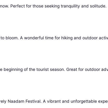
now. Perfect for those seeking tranquility and solitude.
o bloom. A wonderful time for hiking and outdoor activi
 beginning of the tourist season. Great for outdoor ad
lively Naadam Festival. A vibrant and unforgettable expe