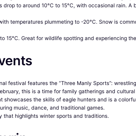
drop to around 10°C to 15°C, with occasional rain. A be
with temperatures plummeting to -20°C. Snow is common
o 15°C. Great for wildlife spotting and experiencing th
Events
onal festival features the “Three Manly Sports”: wrestlin
ebruary, this is a time for family gatherings and cultural 
t showcases the skills of eagle hunters and is a colorful
turing music, dance, and traditional games.
 that highlights winter sports and traditions.