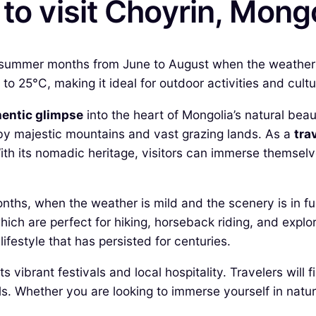
to visit Choyrin, Mong
he summer months from June to August when the weather i
 25°C, making it ideal for outdoor activities and cultu
hentic glimpse
into the heart of Mongolia’s natural beau
 by majestic mountains and vast grazing lands. As a
tra
ith its nomadic heritage, visitors can immerse themselve
nths, when the weather is mild and the scenery is in ful
which are perfect for hiking, horseback riding, and explo
ifestyle that has persisted for centuries.
s vibrant festivals and local hospitality. Travelers will 
Whether you are looking to immerse yourself in nature 