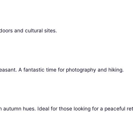
oors and cultural sites.
leasant. A fantastic time for photography and hiking.
autumn hues. Ideal for those looking for a peaceful ret