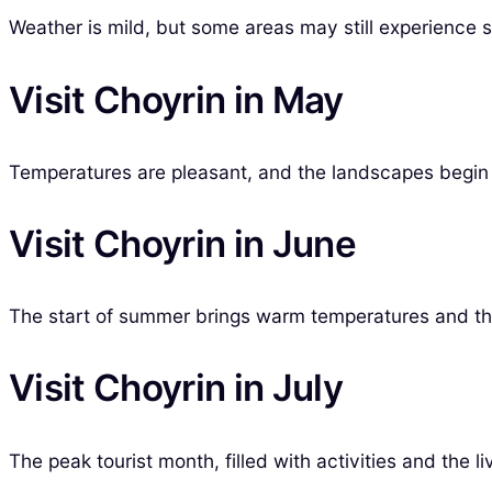
Weather is mild, but some areas may still experience s
Visit Choyrin in May
Temperatures are pleasant, and the landscapes begin t
Visit Choyrin in June
The start of summer brings warm temperatures and the
Visit Choyrin in July
The peak tourist month, filled with activities and the 