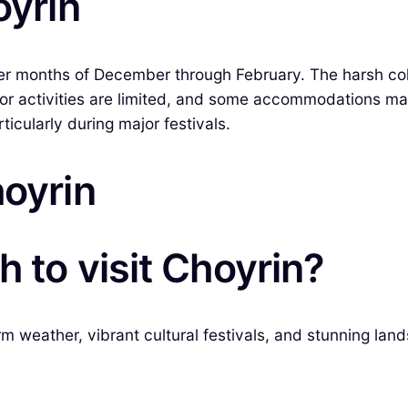
oyrin
nter months of December through February. The harsh co
oor activities are limited, and some accommodations m
icularly during major festivals.
hoyrin
 to visit Choyrin?
rm weather, vibrant cultural festivals, and stunning land