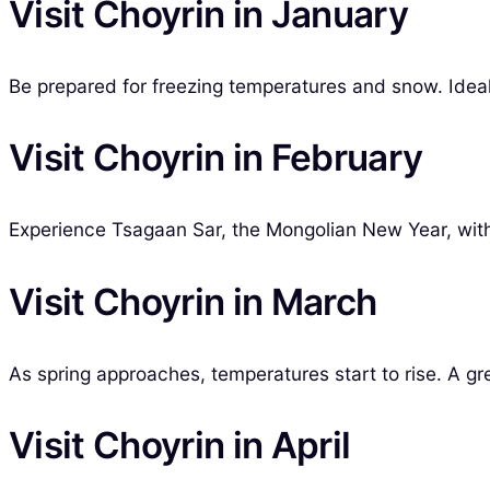
Visit Choyrin in January
Be prepared for freezing temperatures and snow. Ideal 
Visit Choyrin in February
Experience Tsagaan Sar, the Mongolian New Year, with
Visit Choyrin in March
As spring approaches, temperatures start to rise. A grea
Visit Choyrin in April