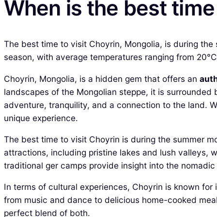
When is the best time 
The best time to visit Choyrin, Mongolia, is during t
season, with average temperatures ranging from 20°C to
Choyrin, Mongolia, is a hidden gem that offers an
aut
landscapes of the Mongolian steppe, it is surrounded
adventure, tranquility, and a connection to the land. W
unique experience.
The best time to visit Choyrin is during the summer mo
attractions, including pristine lakes and lush valleys, 
traditional ger camps provide insight into the nomadic l
In terms of cultural experiences, Choyrin is known for it
from music and dance to delicious home-cooked meals. 
perfect blend of both.