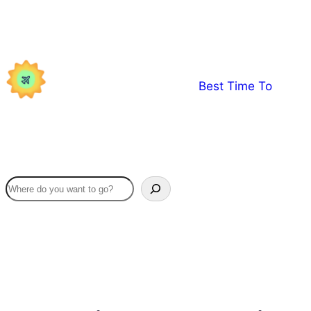
Skip
to
content
Best Time To