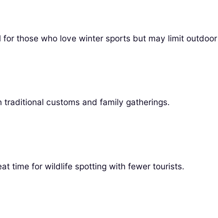
for those who love winter sports but may limit outdoor 
 traditional customs and family gatherings.
t time for wildlife spotting with fewer tourists.