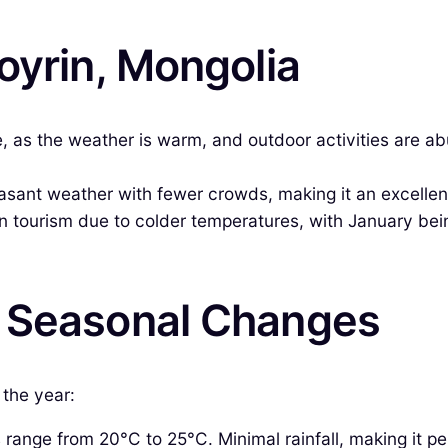
oyrin, Mongolia
e, as the weather is warm, and outdoor activities are a
ant weather with fewer crowds, making it an excellent 
n tourism due to colder temperatures, with January being 
& Seasonal Changes
 the year:
ange from 20°C to 25°C. Minimal rainfall, making it pe