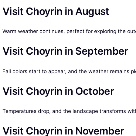
Visit Choyrin in August
Warm weather continues, perfect for exploring the outd
Visit Choyrin in September
Fall colors start to appear, and the weather remains p
Visit Choyrin in October
Temperatures drop, and the landscape transforms with 
Visit Choyrin in November