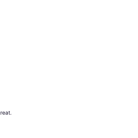
reat.