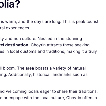
olia?
s warm, and the days are long. This is peak tourist
ral experiences.
ty and rich culture. Nestled in the stunning
vel destination
, Choyrin attracts those seeking
s in local customs and traditions, making it a truly
l bloom. The area boasts a variety of natural
ring. Additionally, historical landmarks such as
find welcoming locals eager to share their traditions,
or engage with the local culture, Choyrin offers a