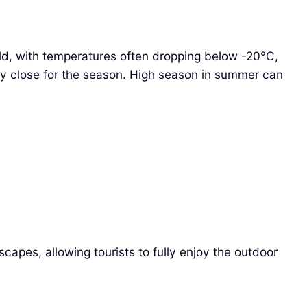
ld, with temperatures often dropping below -20°C,
ay close for the season. High season in summer can
scapes, allowing tourists to fully enjoy the outdoor