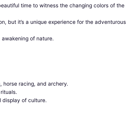
autiful time to witness the changing colors of the
, but it’s a unique experience for the adventurous
e awakening of nature.
g, horse racing, and archery.
rituals.
 display of culture.