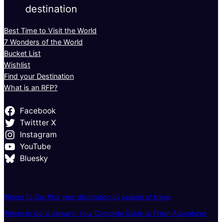
destination
Best Time to Visit the World
7 Wonders of the World
Bucket List
Wishlist
Find your Destination
What is an RFP?
Facebook
Twittter X
Instagram
YouTube
Bluesky
Where To Go: Pick your destination by season of travel
Where to Go in January: Your Complete Guide to Fresh Adventures