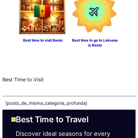
Best time to visit Benin
Best time to go to Lokossa
in Benin
Best Time to Visit
[posts_de_misma_categoria_profunda]
Best Time to Travel
Discover ideal seasons for every