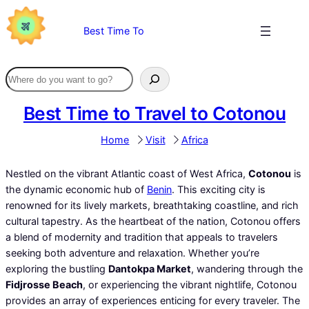
Skip
to
Best Time To
content
Best Time to Travel to Cotonou
Home
Visit
Africa
Nestled on the vibrant Atlantic coast of West Africa,
Cotonou
is
the dynamic economic hub of
Benin
. This exciting city is
renowned for its lively markets, breathtaking coastline, and rich
cultural tapestry. As the heartbeat of the nation, Cotonou offers
a blend of modernity and tradition that appeals to travelers
seeking both adventure and relaxation. Whether you’re
exploring the bustling
Dantokpa Market
, wandering through the
Fidjrosse Beach
, or experiencing the vibrant nightlife, Cotonou
provides an array of experiences enticing for every traveler. The