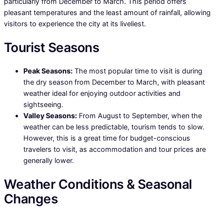
particularly from December to March. This period offers
pleasant temperatures and the least amount of rainfall, allowing
visitors to experience the city at its liveliest.
Tourist Seasons
Peak Seasons:
The most popular time to visit is during
the dry season from December to March, with pleasant
weather ideal for enjoying outdoor activities and
sightseeing.
Valley Seasons:
From August to September, when the
weather can be less predictable, tourism tends to slow.
However, this is a great time for budget-conscious
travelers to visit, as accommodation and tour prices are
generally lower.
Weather Conditions & Seasonal
Changes