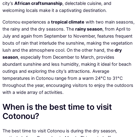
city’s
African craftsmanship
, delectable cuisine, and
welcoming locals make it a captivating destination.
Cotonou experiences a
tropical climate
with two main seasons,
the rainy and the dry seasons. The
rainy season
, from April to
July and again from September to November, features frequent
bouts of rain that interlude the sunshine, making the vegetation
lush and the atmosphere cool. On the other hand, the
dry
season
, especially from December to March, provides
abundant sunshine and less humidity, making it ideal for beach
outings and exploring the city’s attractions. Average
temperatures in Cotonou range from a warm 24°C to 31°C
throughout the year, encouraging visitors to enjoy the outdoors
with a wide array of activities.
When is the best time to visit
Cotonou?
The best time to visit Cotonou is during the dry season,