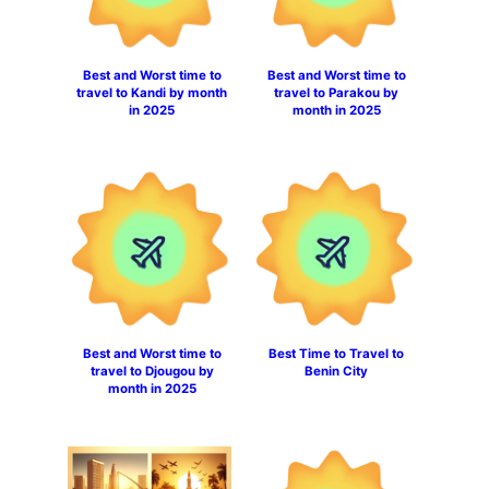
Best and Worst time to
Best and Worst time to
travel to Kandi by month
travel to Parakou by
in 2025
month in 2025
Best and Worst time to
Best Time to Travel to
travel to Djougou by
Benin City
month in 2025