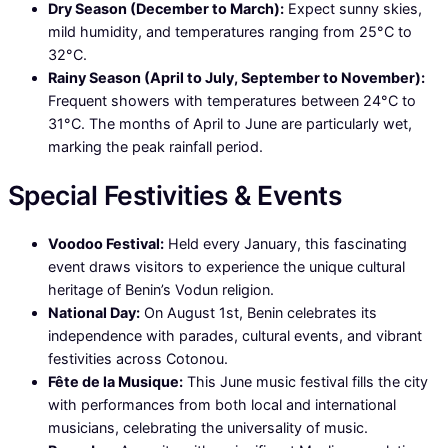
Dry Season (December to March):
Expect sunny skies,
mild humidity, and temperatures ranging from 25°C to
32°C.
Rainy Season (April to July, September to November):
Frequent showers with temperatures between 24°C to
31°C. The months of April to June are particularly wet,
marking the peak rainfall period.
Special Festivities & Events
Voodoo Festival:
Held every January, this fascinating
event draws visitors to experience the unique cultural
heritage of Benin’s Vodun religion.
National Day:
On August 1st, Benin celebrates its
independence with parades, cultural events, and vibrant
festivities across Cotonou.
Fête de la Musique:
This June music festival fills the city
with performances from both local and international
musicians, celebrating the universality of music.