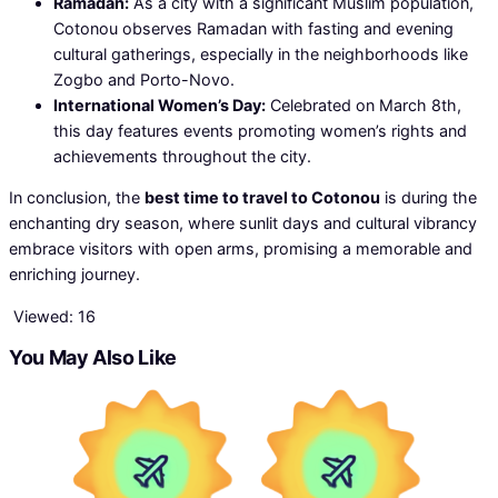
Ramadan:
As a city with a significant Muslim population,
Cotonou observes Ramadan with fasting and evening
cultural gatherings, especially in the neighborhoods like
Zogbo and Porto-Novo.
International Women’s Day:
Celebrated on March 8th,
this day features events promoting women’s rights and
achievements throughout the city.
In conclusion, the
best time to travel to Cotonou
is during the
enchanting dry season, where sunlit days and cultural vibrancy
embrace visitors with open arms, promising a memorable and
enriching journey.
Viewed:
16
You May Also Like