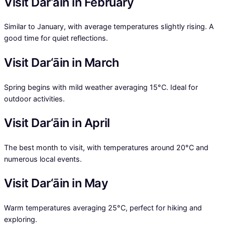
Visit Dar‘āin in February
Similar to January, with average temperatures slightly rising. A
good time for quiet reflections.
Visit Dar‘āin in March
Spring begins with mild weather averaging 15°C. Ideal for
outdoor activities.
Visit Dar‘āin in April
The best month to visit, with temperatures around 20°C and
numerous local events.
Visit Dar‘āin in May
Warm temperatures averaging 25°C, perfect for hiking and
exploring.