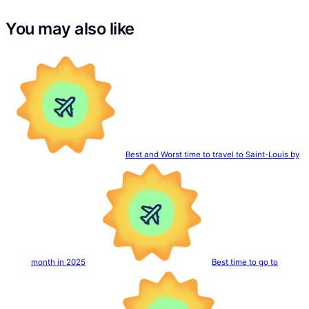
You may also like
Best and Worst time to travel to Saint-Louis by
month in 2025
Best time to go to