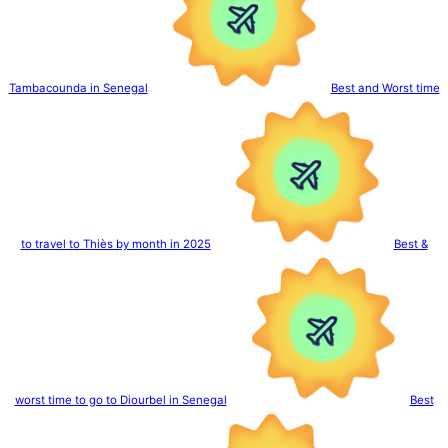
Tambacounda in Senegal
Best and Worst time
to travel to Thiès by month in 2025
Best &
worst time to go to Diourbel in Senegal
Best