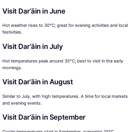
Visit Dar‘āin in June
Hot weather rises to 30°C; great for evening activities and local
festivities.
Visit Dar‘āin in July
Hot temperatures peak around 35°C; best to visit in the early
mornings.
Visit Dar‘āin in August
Similar to July, with high temperatures. A time for local markets
and evening events.
Visit Dar‘āin in September
Cooler temperatures start in September, averaging 25°C,