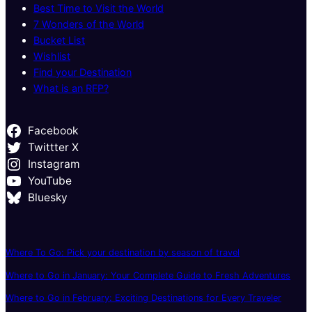
Best Time to Visit the World
7 Wonders of the World
Bucket List
Wishlist
Find your Destination
What is an RFP?
Facebook
Twittter X
Instagram
YouTube
Bluesky
Where To Go: Pick your destination by season of travel
Where to Go in January: Your Complete Guide to Fresh Adventures
Where to Go in February: Exciting Destinations for Every Traveler