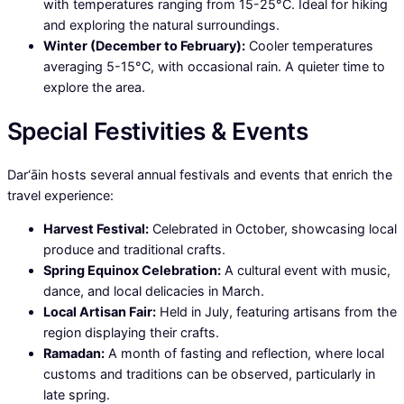
with temperatures ranging from 15-25°C. Ideal for hiking
and exploring the natural surroundings.
Winter (December to February):
Cooler temperatures
averaging 5-15°C, with occasional rain. A quieter time to
explore the area.
Special Festivities & Events
Dar‘āin hosts several annual festivals and events that enrich the
travel experience:
Harvest Festival:
Celebrated in October, showcasing local
produce and traditional crafts.
Spring Equinox Celebration:
A cultural event with music,
dance, and local delicacies in March.
Local Artisan Fair:
Held in July, featuring artisans from the
region displaying their crafts.
Ramadan:
A month of fasting and reflection, where local
customs and traditions can be observed, particularly in
late spring.