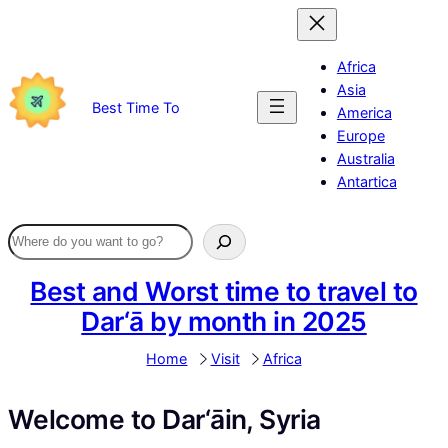
Skip
to
content
Africa
Asia
Best Time To
America
Europe
Australia
Antartica
Best and Worst time to travel to
Dar‘ā by month in 2025
Home
Visit
Africa
Welcome to Dar‘āin, Syria