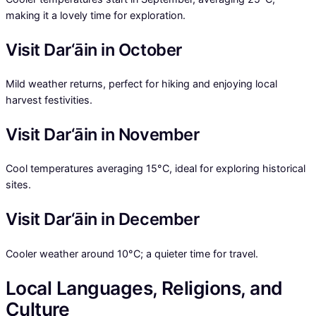
making it a lovely time for exploration.
Visit Dar‘āin in October
Mild weather returns, perfect for hiking and enjoying local
harvest festivities.
Visit Dar‘āin in November
Cool temperatures averaging 15°C, ideal for exploring historical
sites.
Visit Dar‘āin in December
Cooler weather around 10°C; a quieter time for travel.
Local Languages, Religions, and
Culture