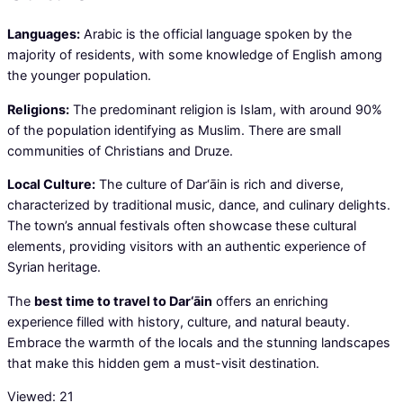
Languages:
Arabic is the official language spoken by the
majority of residents, with some knowledge of English among
the younger population.
Religions:
The predominant religion is Islam, with around 90%
of the population identifying as Muslim. There are small
communities of Christians and Druze.
Local Culture:
The culture of Dar‘āin is rich and diverse,
characterized by traditional music, dance, and culinary delights.
The town’s annual festivals often showcase these cultural
elements, providing visitors with an authentic experience of
Syrian heritage.
The
best time to travel to Dar‘āin
offers an enriching
experience filled with history, culture, and natural beauty.
Embrace the warmth of the locals and the stunning landscapes
that make this hidden gem a must-visit destination.
Viewed:
21