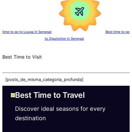
time to go to Louga in Senegal
Best time to go
to Ziguinchor in Senegal
Best Time to Visit
[posts_de_misma_categoria_profunda]
Best Time to Travel
Discover ideal seasons for every
destination