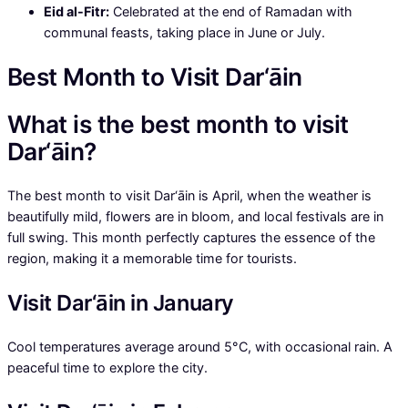
Eid al-Fitr:
Celebrated at the end of Ramadan with
communal feasts, taking place in June or July.
Best Month to Visit Dar‘āin
What is the best month to visit
Dar‘āin?
The best month to visit Dar‘āin is April, when the weather is
beautifully mild, flowers are in bloom, and local festivals are in
full swing. This month perfectly captures the essence of the
region, making it a memorable time for tourists.
Visit Dar‘āin in January
Cool temperatures average around 5°C, with occasional rain. A
peaceful time to explore the city.