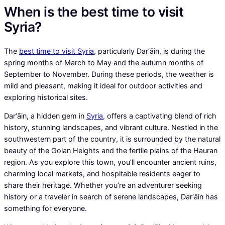
When is the best time to visit
Syria?
The
best time to visit Syria
, particularly Dar‘āin, is during the
spring months of March to May and the autumn months of
September to November. During these periods, the weather is
mild and pleasant, making it ideal for outdoor activities and
exploring historical sites.
Dar‘āin, a hidden gem in
Syria
, offers a captivating blend of rich
history, stunning landscapes, and vibrant culture. Nestled in the
southwestern part of the country, it is surrounded by the natural
beauty of the Golan Heights and the fertile plains of the Hauran
region. As you explore this town, you’ll encounter ancient ruins,
charming local markets, and hospitable residents eager to
share their heritage. Whether you’re an adventurer seeking
history or a traveler in search of serene landscapes, Dar‘āin has
something for everyone.