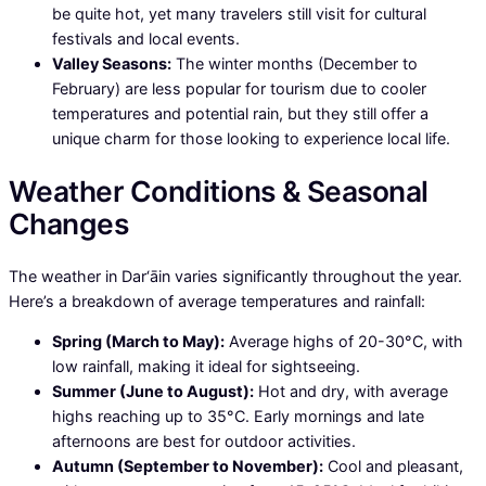
be quite hot, yet many travelers still visit for cultural
festivals and local events.
Valley Seasons:
The winter months (December to
February) are less popular for tourism due to cooler
temperatures and potential rain, but they still offer a
unique charm for those looking to experience local life.
Weather Conditions & Seasonal
Changes
The weather in Dar‘āin varies significantly throughout the year.
Here’s a breakdown of average temperatures and rainfall:
Spring (March to May):
Average highs of 20-30°C, with
low rainfall, making it ideal for sightseeing.
Summer (June to August):
Hot and dry, with average
highs reaching up to 35°C. Early mornings and late
afternoons are best for outdoor activities.
Autumn (September to November):
Cool and pleasant,