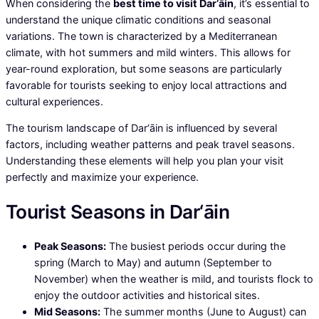
When considering the
best time to visit Dar‘āin
, it’s essential to
understand the unique climatic conditions and seasonal
variations. The town is characterized by a Mediterranean
climate, with hot summers and mild winters. This allows for
year-round exploration, but some seasons are particularly
favorable for tourists seeking to enjoy local attractions and
cultural experiences.
The tourism landscape of Dar‘āin is influenced by several
factors, including weather patterns and peak travel seasons.
Understanding these elements will help you plan your visit
perfectly and maximize your experience.
Tourist Seasons in Dar‘āin
Peak Seasons:
The busiest periods occur during the
spring (March to May) and autumn (September to
November) when the weather is mild, and tourists flock to
enjoy the outdoor activities and historical sites.
Mid Seasons:
The summer months (June to August) can