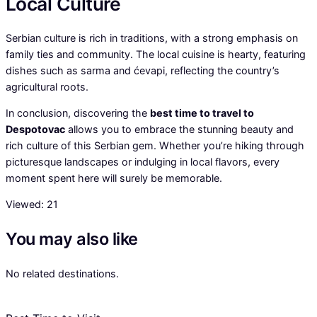
Local Culture
Serbian culture is rich in traditions, with a strong emphasis on
family ties and community. The local cuisine is hearty, featuring
dishes such as sarma and ćevapi, reflecting the country’s
agricultural roots.
In conclusion, discovering the
best time to travel to
Despotovac
allows you to embrace the stunning beauty and
rich culture of this Serbian gem. Whether you’re hiking through
picturesque landscapes or indulging in local flavors, every
moment spent here will surely be memorable.
Viewed:
21
You may also like
No related destinations.