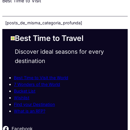
Best Time to Visit
[posts_de_misma_categoria_profunda]
Best Time to Travel
Discover ideal seasons for every
destination
Best Time to Visit the World
7 Wonders of the World
Bucket List
Wishlist
Find your Destination
What is an RFP?
Facebook