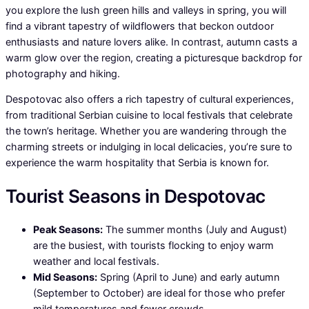
you explore the lush green hills and valleys in spring, you will
find a vibrant tapestry of wildflowers that beckon outdoor
enthusiasts and nature lovers alike. In contrast, autumn casts a
warm glow over the region, creating a picturesque backdrop for
photography and hiking.
Despotovac also offers a rich tapestry of cultural experiences,
from traditional Serbian cuisine to local festivals that celebrate
the town’s heritage. Whether you are wandering through the
charming streets or indulging in local delicacies, you’re sure to
experience the warm hospitality that Serbia is known for.
Tourist Seasons in Despotovac
Peak Seasons:
The summer months (July and August)
are the busiest, with tourists flocking to enjoy warm
weather and local festivals.
Mid Seasons:
Spring (April to June) and early autumn
(September to October) are ideal for those who prefer
mild temperatures and fewer crowds.