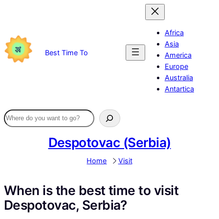
Skip
to
content
Africa
Asia
Best Time To
America
Europe
Australia
Antartica
Despotovac (Serbia)
Home
Visit
When is the best time to visit
Despotovac, Serbia?