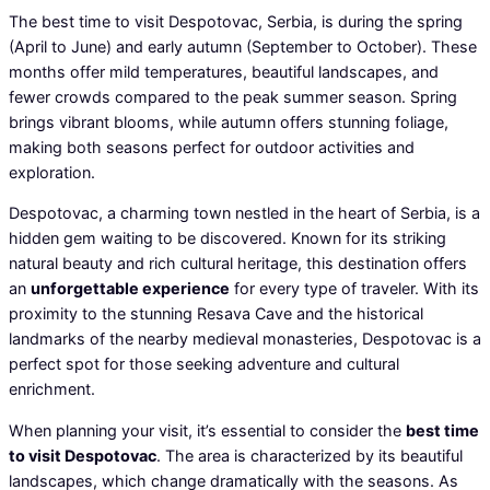
The best time to visit Despotovac, Serbia, is during the spring
(April to June) and early autumn (September to October). These
months offer mild temperatures, beautiful landscapes, and
fewer crowds compared to the peak summer season. Spring
brings vibrant blooms, while autumn offers stunning foliage,
making both seasons perfect for outdoor activities and
exploration.
Despotovac, a charming town nestled in the heart of Serbia, is a
hidden gem waiting to be discovered. Known for its striking
natural beauty and rich cultural heritage, this destination offers
an
unforgettable experience
for every type of traveler. With its
proximity to the stunning Resava Cave and the historical
landmarks of the nearby medieval monasteries, Despotovac is a
perfect spot for those seeking adventure and cultural
enrichment.
When planning your visit, it’s essential to consider the
best time
to visit Despotovac
. The area is characterized by its beautiful
landscapes, which change dramatically with the seasons. As