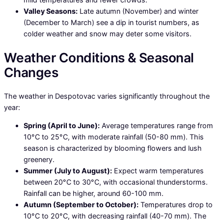
Valley Seasons:
Late autumn (November) and winter
(December to March) see a dip in tourist numbers, as
colder weather and snow may deter some visitors.
Weather Conditions & Seasonal
Changes
The weather in Despotovac varies significantly throughout the
year:
Spring (April to June):
Average temperatures range from
10°C to 25°C, with moderate rainfall (50-80 mm). This
season is characterized by blooming flowers and lush
greenery.
Summer (July to August):
Expect warm temperatures
between 20°C to 30°C, with occasional thunderstorms.
Rainfall can be higher, around 60-100 mm.
Autumn (September to October):
Temperatures drop to
10°C to 20°C, with decreasing rainfall (40-70 mm). The