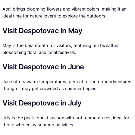
April brings blooming flowers and vibrant colors, making it an
ideal time for nature lovers to explore the outdoors.
Visit Despotovac in May
May is the best month for visitors, featuring mild weather,
blossoming flora, and local festivals.
Visit Despotovac in June
June offers warm temperatures, perfect for outdoor adventures,
though it may get crowded as summer begins.
Visit Despotovac in July
July is the peak tourist season with hot temperatures, ideal for
those who enjoy summer activities.