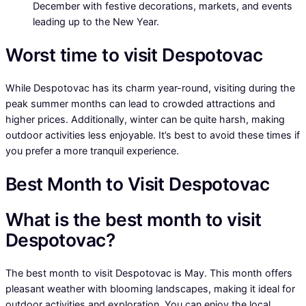
December with festive decorations, markets, and events
leading up to the New Year.
Worst time to visit Despotovac
While Despotovac has its charm year-round, visiting during the
peak summer months can lead to crowded attractions and
higher prices. Additionally, winter can be quite harsh, making
outdoor activities less enjoyable. It’s best to avoid these times if
you prefer a more tranquil experience.
Best Month to Visit Despotovac
What is the best month to visit
Despotovac?
The best month to visit Despotovac is May. This month offers
pleasant weather with blooming landscapes, making it ideal for
outdoor activities and exploration. You can enjoy the local