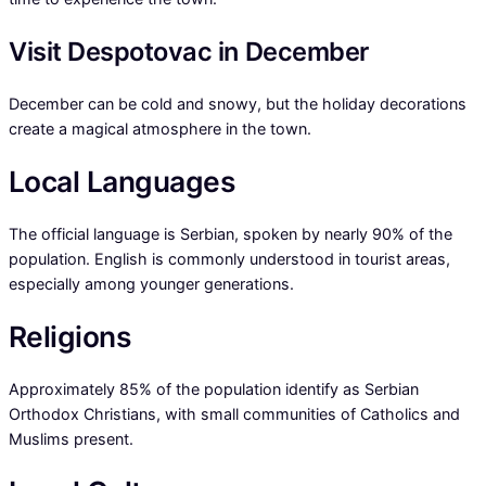
Visit Despotovac in December
December can be cold and snowy, but the holiday decorations
create a magical atmosphere in the town.
Local Languages
The official language is Serbian, spoken by nearly 90% of the
population. English is commonly understood in tourist areas,
especially among younger generations.
Religions
Approximately 85% of the population identify as Serbian
Orthodox Christians, with small communities of Catholics and
Muslims present.