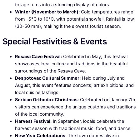
foliage turns into a stunning display of colors.
Winter (November to March):
Cold temperatures range
from -5°C to 10°C, with potential snowfall. Rainfall is low
(30-50 mm), making it the slowest tourist season.
Special Festivities & Events
Resava Cave Festival:
Celebrated in May, this festival
showcases local culture and traditions in the beautiful
surroundings of the Resava Cave.
Despotovac Cultural Summer:
Held during July and
August, this event features concerts, art exhibitions, and
local cuisine tastings.
Serbian Orthodox Christmas:
Celebrated on January 7th,
visitors can experience the unique customs and traditions
of the local community.
Harvest Festival:
In September, locals celebrate the
harvest season with traditional music, food, and dance.
New Year Celebrations:
The town comes alive in