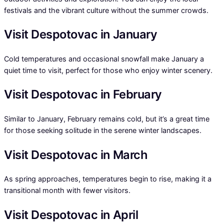
festivals and the vibrant culture without the summer crowds.
Visit Despotovac in January
Cold temperatures and occasional snowfall make January a
quiet time to visit, perfect for those who enjoy winter scenery.
Visit Despotovac in February
Similar to January, February remains cold, but it’s a great time
for those seeking solitude in the serene winter landscapes.
Visit Despotovac in March
As spring approaches, temperatures begin to rise, making it a
transitional month with fewer visitors.
Visit Despotovac in April