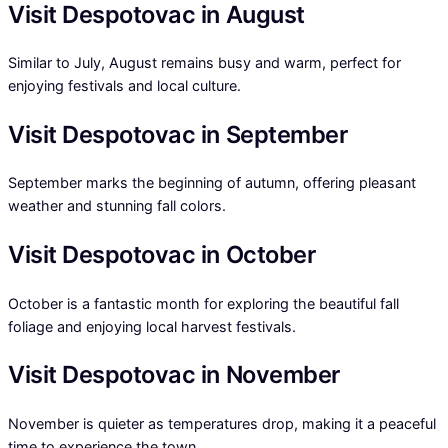
Visit Despotovac in August
Similar to July, August remains busy and warm, perfect for
enjoying festivals and local culture.
Visit Despotovac in September
September marks the beginning of autumn, offering pleasant
weather and stunning fall colors.
Visit Despotovac in October
October is a fantastic month for exploring the beautiful fall
foliage and enjoying local harvest festivals.
Visit Despotovac in November
November is quieter as temperatures drop, making it a peaceful
time to experience the town.