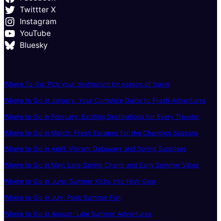
Twittter X
Instagram
YouTube
Bluesky
Where To Go: Pick your destination by season of travel
Where to Go in January: Your Complete Guide to Fresh Adventures
Where to Go in February: Exciting Destinations for Every Traveler
Where to Go in March: Fresh Escapes for the Changing Seasons
Where to Go in April: Vibrant Getaways and Spring Surprises
Where to Go in May: Late-Spring Charm and Early Summer Vibes
Where to Go in June: Summer Kicks Into High Gear
Where to Go in July: Peak Summer Fun
Where to Go in August: Late Summer Adventures