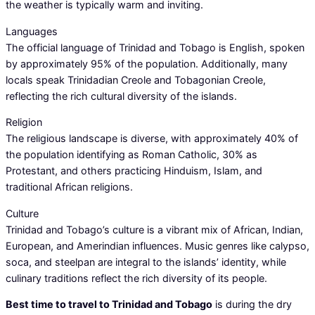
the weather is typically warm and inviting.
Languages
The official language of Trinidad and Tobago is English, spoken
by approximately 95% of the population. Additionally, many
locals speak Trinidadian Creole and Tobagonian Creole,
reflecting the rich cultural diversity of the islands.
Religion
The religious landscape is diverse, with approximately 40% of
the population identifying as Roman Catholic, 30% as
Protestant, and others practicing Hinduism, Islam, and
traditional African religions.
Culture
Trinidad and Tobago’s culture is a vibrant mix of African, Indian,
European, and Amerindian influences. Music genres like calypso,
soca, and steelpan are integral to the islands’ identity, while
culinary traditions reflect the rich diversity of its people.
Best time to travel to Trinidad and Tobago
is during the dry