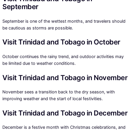
September
September is one of the wettest months, and travelers should
be cautious as storms are possible.
Visit Trinidad and Tobago in October
October continues the rainy trend, and outdoor activities may
be limited due to weather conditions.
Visit Trinidad and Tobago in November
November sees a transition back to the dry season, with
improving weather and the start of local festivities.
Visit Trinidad and Tobago in December
December is a festive month with Christmas celebrations, and