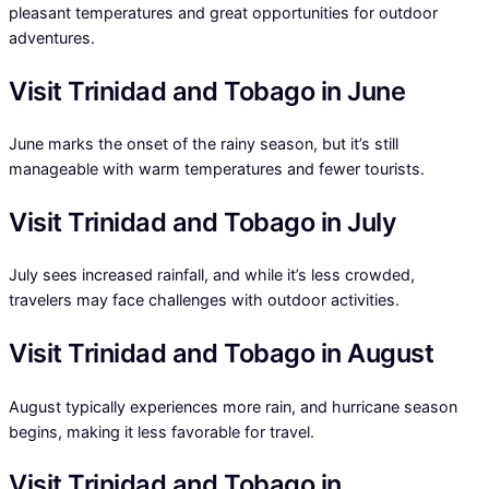
pleasant temperatures and great opportunities for outdoor
adventures.
Visit Trinidad and Tobago in June
June marks the onset of the rainy season, but it’s still
manageable with warm temperatures and fewer tourists.
Visit Trinidad and Tobago in July
July sees increased rainfall, and while it’s less crowded,
travelers may face challenges with outdoor activities.
Visit Trinidad and Tobago in August
August typically experiences more rain, and hurricane season
begins, making it less favorable for travel.
Visit Trinidad and Tobago in