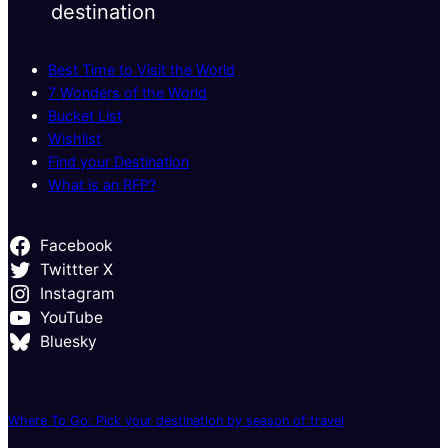
destination
Best Time to Visit the World
7 Wonders of the World
Bucket List
Wishlist
Find your Destination
What is an RFP?
Facebook
Twittter X
Instagram
YouTube
Bluesky
Where To Go: Pick your destination by season of travel