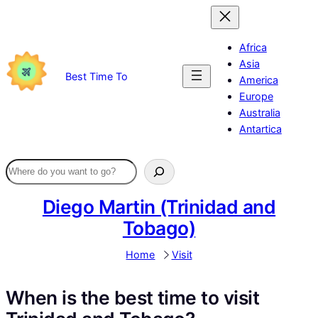
Skip
to
content
Africa
Asia
Best Time To
America
Europe
Australia
Antartica
Diego Martin (Trinidad and
Tobago)
Home
Visit
When is the best time to visit