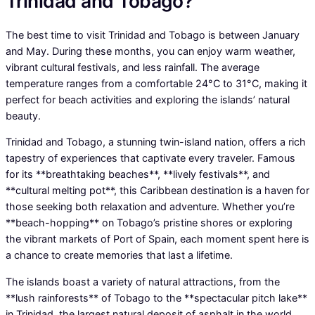
Trinidad and Tobago?
The best time to visit Trinidad and Tobago is between January
and May. During these months, you can enjoy warm weather,
vibrant cultural festivals, and less rainfall. The average
temperature ranges from a comfortable 24°C to 31°C, making it
perfect for beach activities and exploring the islands’ natural
beauty.
Trinidad and Tobago, a stunning twin-island nation, offers a rich
tapestry of experiences that captivate every traveler. Famous
for its **breathtaking beaches**, **lively festivals**, and
**cultural melting pot**, this Caribbean destination is a haven for
those seeking both relaxation and adventure. Whether you’re
**beach-hopping** on Tobago’s pristine shores or exploring
the vibrant markets of Port of Spain, each moment spent here is
a chance to create memories that last a lifetime.
The islands boast a variety of natural attractions, from the
**lush rainforests** of Tobago to the **spectacular pitch lake**
in Trinidad, the largest natural deposit of asphalt in the world.