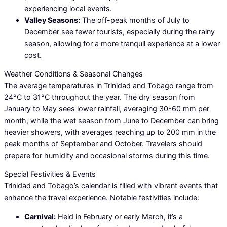
experiencing local events.
Valley Seasons:
The off-peak months of July to
December see fewer tourists, especially during the rainy
season, allowing for a more tranquil experience at a lower
cost.
Weather Conditions & Seasonal Changes
The average temperatures in Trinidad and Tobago range from
24°C to 31°C throughout the year. The dry season from
January to May sees lower rainfall, averaging 30-60 mm per
month, while the wet season from June to December can bring
heavier showers, with averages reaching up to 200 mm in the
peak months of September and October. Travelers should
prepare for humidity and occasional storms during this time.
Special Festivities & Events
Trinidad and Tobago’s calendar is filled with vibrant events that
enhance the travel experience. Notable festivities include:
Carnival:
Held in February or early March, it’s a