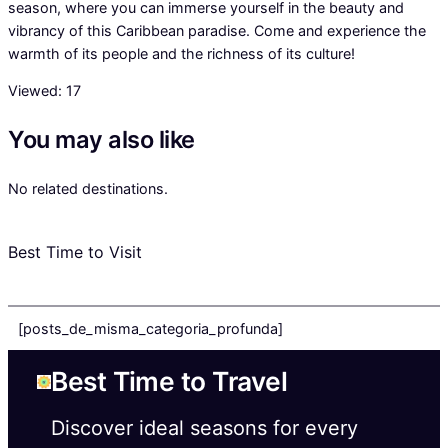
season, where you can immerse yourself in the beauty and
vibrancy of this Caribbean paradise. Come and experience the
warmth of its people and the richness of its culture!
Viewed:
17
You may also like
No related destinations.
Best Time to Visit
[posts_de_misma_categoria_profunda]
Best Time to Travel
Discover ideal seasons for every