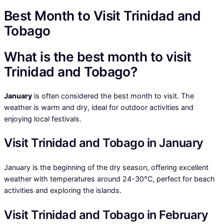
Best Month to Visit Trinidad and
Tobago
What is the best month to visit
Trinidad and Tobago?
January
is often considered the best month to visit. The
weather is warm and dry, ideal for outdoor activities and
enjoying local festivals.
Visit Trinidad and Tobago in January
January is the beginning of the dry season, offering excellent
weather with temperatures around 24-30°C, perfect for beach
activities and exploring the islands.
Visit Trinidad and Tobago in February