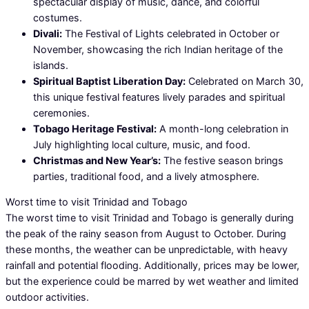
spectacular display of music, dance, and colorful
costumes.
Divali:
The Festival of Lights celebrated in October or
November, showcasing the rich Indian heritage of the
islands.
Spiritual Baptist Liberation Day:
Celebrated on March 30,
this unique festival features lively parades and spiritual
ceremonies.
Tobago Heritage Festival:
A month-long celebration in
July highlighting local culture, music, and food.
Christmas and New Year’s:
The festive season brings
parties, traditional food, and a lively atmosphere.
Worst time to visit Trinidad and Tobago
The worst time to visit Trinidad and Tobago is generally during
the peak of the rainy season from August to October. During
these months, the weather can be unpredictable, with heavy
rainfall and potential flooding. Additionally, prices may be lower,
but the experience could be marred by wet weather and limited
outdoor activities.