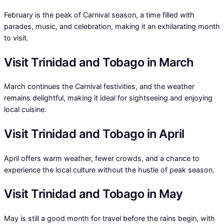
February is the peak of Carnival season, a time filled with
parades, music, and celebration, making it an exhilarating month
to visit.
Visit Trinidad and Tobago in March
March continues the Carnival festivities, and the weather
remains delightful, making it ideal for sightseeing and enjoying
local cuisine.
Visit Trinidad and Tobago in April
April offers warm weather, fewer crowds, and a chance to
experience the local culture without the hustle of peak season.
Visit Trinidad and Tobago in May
May is still a good month for travel before the rains begin, with