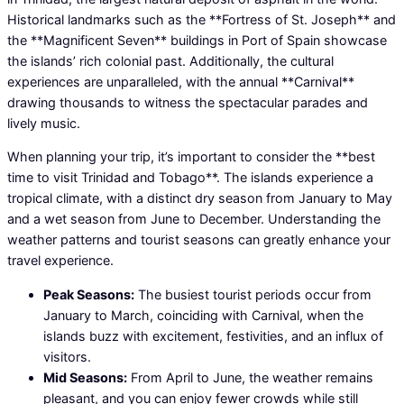
Historical landmarks such as the **Fortress of St. Joseph** and
the **Magnificent Seven** buildings in Port of Spain showcase
the islands’ rich colonial past. Additionally, the cultural
experiences are unparalleled, with the annual **Carnival**
drawing thousands to witness the spectacular parades and
lively music.
When planning your trip, it’s important to consider the **best
time to visit Trinidad and Tobago**. The islands experience a
tropical climate, with a distinct dry season from January to May
and a wet season from June to December. Understanding the
weather patterns and tourist seasons can greatly enhance your
travel experience.
Peak Seasons:
The busiest tourist periods occur from
January to March, coinciding with Carnival, when the
islands buzz with excitement, festivities, and an influx of
visitors.
Mid Seasons:
From April to June, the weather remains
pleasant, and you can enjoy fewer crowds while still