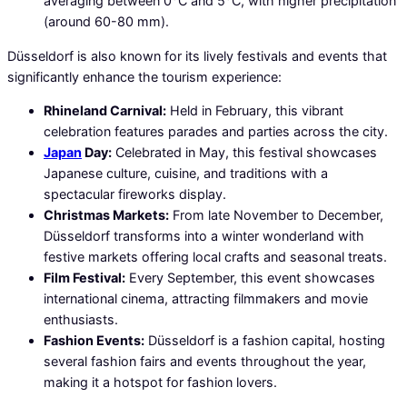
averaging between 0°C and 5°C, with higher precipitation
(around 60-80 mm).
Düsseldorf is also known for its lively festivals and events that
significantly enhance the tourism experience:
Rhineland Carnival:
Held in February, this vibrant
celebration features parades and parties across the city.
Japan
Day:
Celebrated in May, this festival showcases
Japanese culture, cuisine, and traditions with a
spectacular fireworks display.
Christmas Markets:
From late November to December,
Düsseldorf transforms into a winter wonderland with
festive markets offering local crafts and seasonal treats.
Film Festival:
Every September, this event showcases
international cinema, attracting filmmakers and movie
enthusiasts.
Fashion Events:
Düsseldorf is a fashion capital, hosting
several fashion fairs and events throughout the year,
making it a hotspot for fashion lovers.