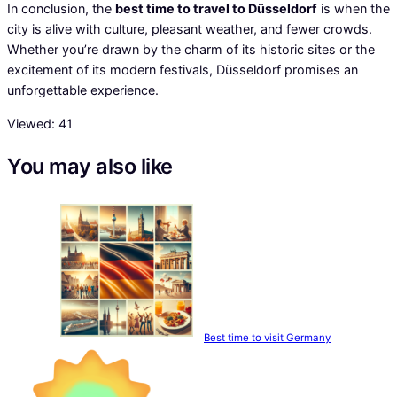
In conclusion, the
best time to travel to Düsseldorf
is when the
city is alive with culture, pleasant weather, and fewer crowds.
Whether you’re drawn by the charm of its historic sites or the
excitement of its modern festivals, Düsseldorf promises an
unforgettable experience.
Viewed:
41
You may also like
Best time to visit Germany