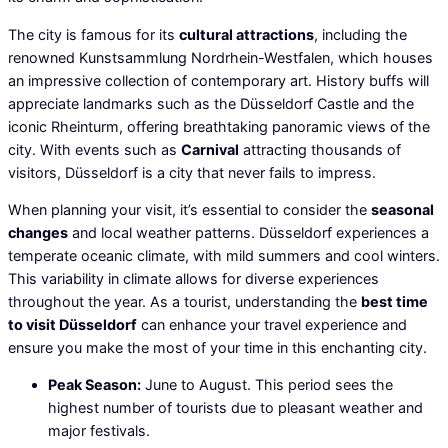
The city is famous for its
cultural attractions
, including the
renowned Kunstsammlung Nordrhein-Westfalen, which houses
an impressive collection of contemporary art. History buffs will
appreciate landmarks such as the Düsseldorf Castle and the
iconic Rheinturm, offering breathtaking panoramic views of the
city. With events such as
Carnival
attracting thousands of
visitors, Düsseldorf is a city that never fails to impress.
When planning your visit, it’s essential to consider the
seasonal
changes
and local weather patterns. Düsseldorf experiences a
temperate oceanic climate, with mild summers and cool winters.
This variability in climate allows for diverse experiences
throughout the year. As a tourist, understanding the
best time
to visit Düsseldorf
can enhance your travel experience and
ensure you make the most of your time in this enchanting city.
Peak Season:
June to August. This period sees the
highest number of tourists due to pleasant weather and
major festivals.