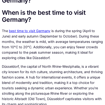
Germany?
When is the best time to visit
Germany?
The
best time to visit Germany
is during the spring (April to
June) and early autumn (September to October). During these
months, the weather is mild, with average temperatures ranging
from 10°C to 20°C. Additionally, you can enjoy fewer crowds
compared to the peak summer season, making it ideal for
exploring cities like Düsseldorf.
Düsseldorf, the capital of North Rhine-Westphalia, is a vibrant
city known for its rich culture, stunning architecture, and thriving
fashion scene. A hub for international events, it offers a unique
blend of modernity and tradition, making it a top choice for
tourists seeking a dynamic urban experience. Whether you’re
strolling along the picturesque Rhine River or exploring the
historic Altstadt (Old Town), Düsseldorf captivates visitors with
its charm and sophistication.