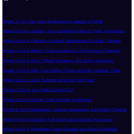
Where To Go: Pick your destination by season of travel
Where to Go in January: Your Complete Guide to Fresh Adventures
Where to Go in February: Exciting Destinations for Every Traveler
Where to Go in March: Fresh Escapes for the Changing Seasons
Where to Go in April: Vibrant Getaways and Spring Surprises
Where to Go in May: Late-Spring Charm and Early Summer Vibes
Where to Go in June: Summer Kicks Into High Gear
Where to Go in July: Peak Summer Fun
Where to Go in August: Late Summer Adventures
Where to Go in September: Autumn Awakenings and Gentle Climates
Where to Go in October: Fall Colors and Cultural Showcases
Where to Go in November: Quiet Escapes and Festive Preludes