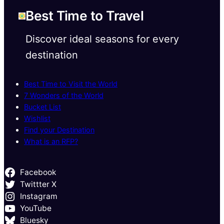
Best Time to Travel
Discover ideal seasons for every
destination
Best Time to Visit the World
7 Wonders of the World
Bucket List
Wishlist
Find your Destination
What is an RFP?
Facebook
Twittter X
Instagram
YouTube
Bluesky