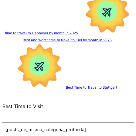
time to travel to Hannover by month in 2025
Best and Worst time to travel to Kiel by month in 2025
Best Time to Travel to Stuttgart
Best Time to Visit
[posts_de_misma_categoria_profunda]