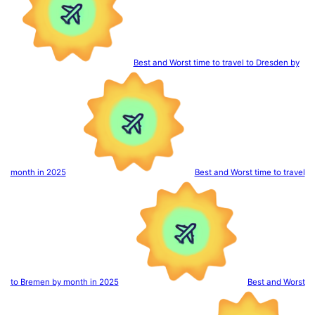
Best and Worst time to travel to Dresden by
month in 2025
Best and Worst time to travel
to Bremen by month in 2025
Best and Worst