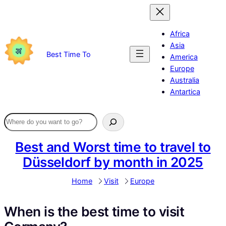
Skip
to
content
Africa
Asia
Best Time To
America
Europe
Australia
Antartica
Best and Worst time to travel to
Düsseldorf by month in 2025
Home
Visit
Europe
When is the best time to visit