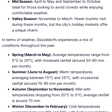
Mid Season:
April to May and September to October.
Ideal for those looking to avoid crowds while enjoying
comfortable weather.
Valley Season:
November to March. Fewer tourists visit
during these months, but the city’s holiday markets offer
a unique charm.
In terms of weather, Düsseldorfs experiences a mix of
conditions throughout the year:
Spring (March to May):
Average temperatures range from
5°C to 20°C, with moderate rainfall (around 50-80 mm
per month).
Summer (June to August):
Warm temperatures
averaging between 15°C and 25°C, with occasional
rainfall (around 70-90 mm per month).
Autumn (September to November):
Mild with
temperatures dropping from 20°C to 5°C; average rainfall
is around 70 mm.
Winter (December to February):
Cold temperatures