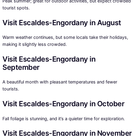
Peak summer; great for outdoor activities, but expect crowded
tourist spots.
Visit Escaldes-Engordany in August
Warm weather continues, but some locals take their holidays,
making it slightly less crowded.
Visit Escaldes-Engordany in
September
A beautiful month with pleasant temperatures and fewer
tourists.
Visit Escaldes-Engordany in October
Fall foliage is stunning, and it’s a quieter time for exploration.
Visit Escaldes-Engordany in November