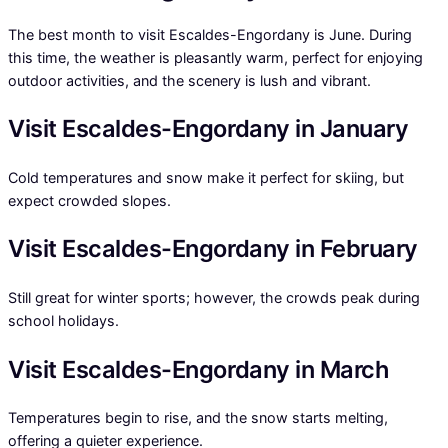
The best month to visit Escaldes-Engordany is June. During
this time, the weather is pleasantly warm, perfect for enjoying
outdoor activities, and the scenery is lush and vibrant.
Visit Escaldes-Engordany in January
Cold temperatures and snow make it perfect for skiing, but
expect crowded slopes.
Visit Escaldes-Engordany in February
Still great for winter sports; however, the crowds peak during
school holidays.
Visit Escaldes-Engordany in March
Temperatures begin to rise, and the snow starts melting,
offering a quieter experience.