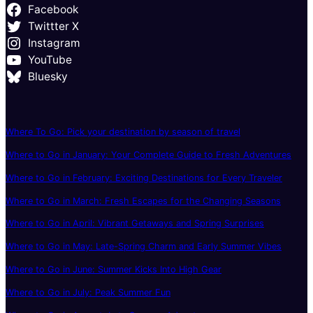
Facebook
Twittter X
Instagram
YouTube
Bluesky
Where To Go: Pick your destination by season of travel
Where to Go in January: Your Complete Guide to Fresh Adventures
Where to Go in February: Exciting Destinations for Every Traveler
Where to Go in March: Fresh Escapes for the Changing Seasons
Where to Go in April: Vibrant Getaways and Spring Surprises
Where to Go in May: Late-Spring Charm and Early Summer Vibes
Where to Go in June: Summer Kicks Into High Gear
Where to Go in July: Peak Summer Fun