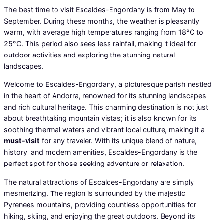
The best time to visit Escaldes-Engordany is from May to
September. During these months, the weather is pleasantly
warm, with average high temperatures ranging from 18°C to
25°C. This period also sees less rainfall, making it ideal for
outdoor activities and exploring the stunning natural
landscapes.
Welcome to Escaldes-Engordany, a picturesque parish nestled
in the heart of Andorra, renowned for its stunning landscapes
and rich cultural heritage. This charming destination is not just
about breathtaking mountain vistas; it is also known for its
soothing thermal waters and vibrant local culture, making it a
must-visit
for any traveler. With its unique blend of nature,
history, and modern amenities, Escaldes-Engordany is the
perfect spot for those seeking adventure or relaxation.
The natural attractions of Escaldes-Engordany are simply
mesmerizing. The region is surrounded by the majestic
Pyrenees mountains, providing countless opportunities for
hiking, skiing, and enjoying the great outdoors. Beyond its