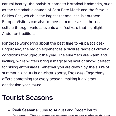
natural beauty, the parish is home to historical landmarks, such
as the remarkable church of Sant Pere Martir and the famous
Caldea Spa, which is the largest thermal spa in southern
Europe. Visitors can also immerse themselves in the local
culture through various events and festivals that highlight
Andorran traditions.
For those wondering about the best time to visit Escaldes-
Engordany, the region experiences a diverse range of climatic
conditions throughout the year. The summers are warm and
inviting, while winters bring a magical blanket of snow, perfect
for skiing enthusiasts. Whether you are drawn by the allure of
summer hiking trails or winter sports, Escaldes-Engordany
offers something for every season, making it a vibrant
destination year-round.
Tourist Seasons
Peak Seasons:
June to August and December to
February. These months attract the most visitors due to