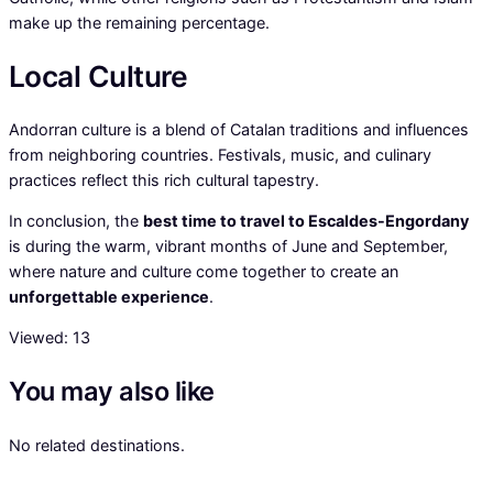
make up the remaining percentage.
Local Culture
Andorran culture is a blend of Catalan traditions and influences
from neighboring countries. Festivals, music, and culinary
practices reflect this rich cultural tapestry.
In conclusion, the
best time to travel to Escaldes-Engordany
is during the warm, vibrant months of June and September,
where nature and culture come together to create an
unforgettable experience
.
Viewed:
13
You may also like
No related destinations.