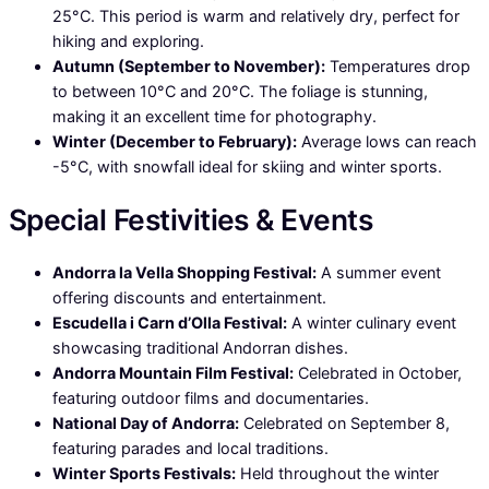
25°C. This period is warm and relatively dry, perfect for
hiking and exploring.
Autumn (September to November):
Temperatures drop
to between 10°C and 20°C. The foliage is stunning,
making it an excellent time for photography.
Winter (December to February):
Average lows can reach
-5°C, with snowfall ideal for skiing and winter sports.
Special Festivities & Events
Andorra la Vella Shopping Festival:
A summer event
offering discounts and entertainment.
Escudella i Carn d’Olla Festival:
A winter culinary event
showcasing traditional Andorran dishes.
Andorra Mountain Film Festival:
Celebrated in October,
featuring outdoor films and documentaries.
National Day of Andorra:
Celebrated on September 8,
featuring parades and local traditions.
Winter Sports Festivals:
Held throughout the winter