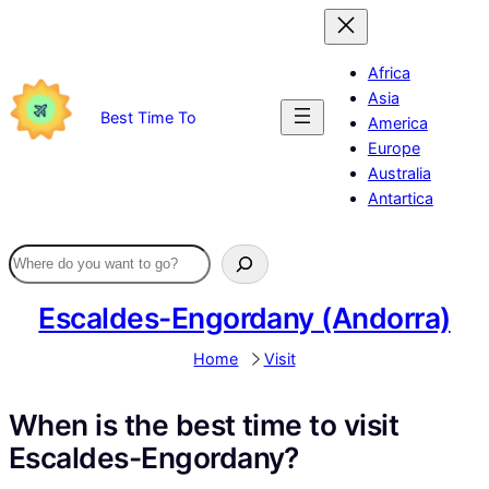
Skip
to
content
Africa
Asia
Best Time To
America
Europe
Australia
Antartica
Escaldes-Engordany (Andorra)
Home
Visit
When is the best time to visit
Escaldes-Engordany?