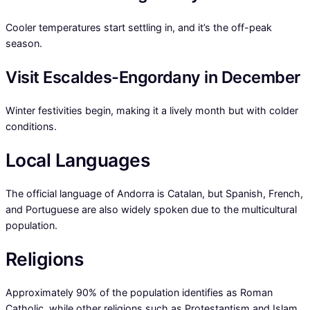
Cooler temperatures start settling in, and it’s the off-peak
season.
Visit Escaldes-Engordany in December
Winter festivities begin, making it a lively month but with colder
conditions.
Local Languages
The official language of Andorra is Catalan, but Spanish, French,
and Portuguese are also widely spoken due to the multicultural
population.
Religions
Approximately 90% of the population identifies as Roman
Catholic, while other religions such as Protestantism and Islam