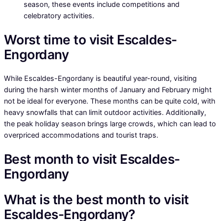
season, these events include competitions and
celebratory activities.
Worst time to visit Escaldes-
Engordany
While Escaldes-Engordany is beautiful year-round, visiting
during the harsh winter months of January and February might
not be ideal for everyone. These months can be quite cold, with
heavy snowfalls that can limit outdoor activities. Additionally,
the peak holiday season brings large crowds, which can lead to
overpriced accommodations and tourist traps.
Best month to visit Escaldes-
Engordany
What is the best month to visit
Escaldes-Engordany?