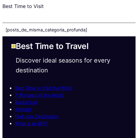
Best Time to Visit
[posts_de_misma_categoria_profunda]
Best Time to Travel
Discover ideal seasons for every
destination
Best Time to Visit the World
7 Wonders of the World
Bucket List
Wishlist
Find your Destination
What is an RFP?