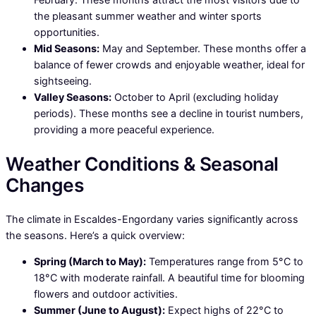
the pleasant summer weather and winter sports
opportunities.
Mid Seasons:
May and September. These months offer a
balance of fewer crowds and enjoyable weather, ideal for
sightseeing.
Valley Seasons:
October to April (excluding holiday
periods). These months see a decline in tourist numbers,
providing a more peaceful experience.
Weather Conditions & Seasonal
Changes
The climate in Escaldes-Engordany varies significantly across
the seasons. Here’s a quick overview:
Spring (March to May):
Temperatures range from 5°C to
18°C with moderate rainfall. A beautiful time for blooming
flowers and outdoor activities.
Summer (June to August):
Expect highs of 22°C to