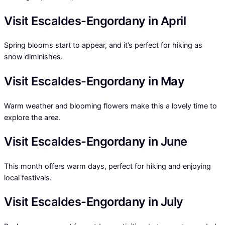
Visit Escaldes-Engordany in April
Spring blooms start to appear, and it’s perfect for hiking as
snow diminishes.
Visit Escaldes-Engordany in May
Warm weather and blooming flowers make this a lovely time to
explore the area.
Visit Escaldes-Engordany in June
This month offers warm days, perfect for hiking and enjoying
local festivals.
Visit Escaldes-Engordany in July