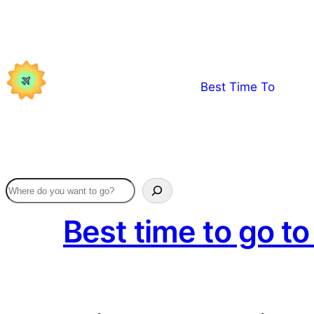
Skip
to
content
Best Time To
Best time to go t