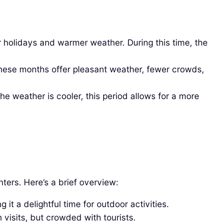
r holidays and warmer weather. During this time, the
ese months offer pleasant weather, fewer crowds,
 weather is cooler, this period allows for a more
ers. Here’s a brief overview:
t a delightful time for outdoor activities.
visits, but crowded with tourists.