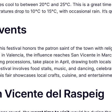
 cool to between 20°C and 25°C. This is a great time fo
ures drop to 10°C to 15°C, with occasional rain. It’s qu
Events
is festival honors the patron saint of the town with rel
in Valencia, the influence reaches San Vicente in March
ng processions, take place in April, drawing both locals
estival involves food stalls, music, and dancing, celebrat
is fair showcases local crafts, cuisine, and entertainme
n Vicente del Raspeig