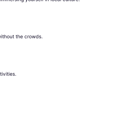
without the crowds.
ivities.