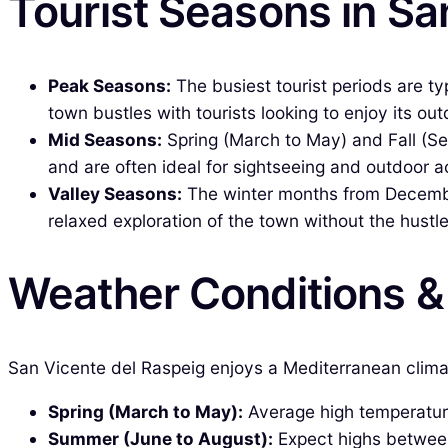
Tourist Seasons in Sa
Peak Seasons:
The busiest tourist periods are t
town bustles with tourists looking to enjoy its outd
Mid Seasons:
Spring (March to May) and Fall (S
and are often ideal for sightseeing and outdoor ac
Valley Seasons:
The winter months from December 
relaxed exploration of the town without the hustl
Weather Conditions 
San Vicente del Raspeig enjoys a Mediterranean climat
Spring (March to May):
Average high temperatures
Summer (June to August):
Expect highs between 