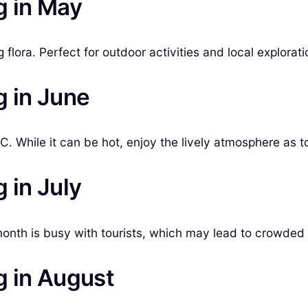
g in May
lora. Perfect for outdoor activities and local explorati
g in June
 While it can be hot, enjoy the lively atmosphere as tou
 in July
onth is busy with tourists, which may lead to crowded 
g in August