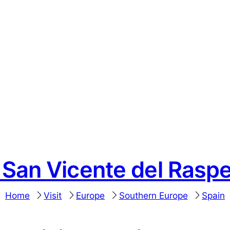
o San Vicente del Raspe
Home
Visit
Europe
Southern Europe
Spain