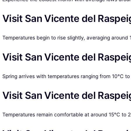
Visit San Vicente del Raspei
Temperatures begin to rise slightly, averaging around 1
Visit San Vicente del Raspei
Spring arrives with temperatures ranging from 10°C to 2
Visit San Vicente del Raspeig
Temperatures remain comfortable at around 15°C to 22