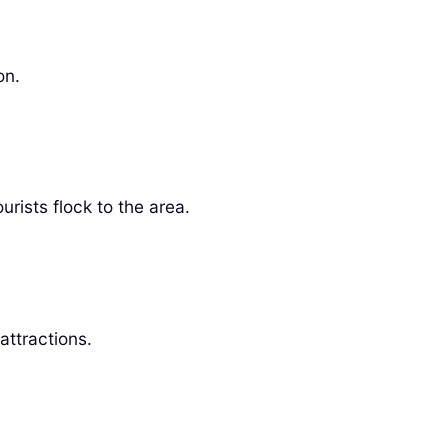
on.
rists flock to the area.
attractions.