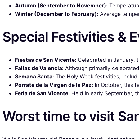
Autumn (September to November):
Temperatures
Winter (December to February):
Average temperat
Special Festivities & 
Fiestas de San Vicente:
Celebrated in January, th
Fallas de Valencia:
Although primarily celebrated 
Semana Santa:
The Holy Week festivities, includi
Porrate de la Virgen de la Paz:
In October, this f
Feria de San Vicente:
Held in early September, th
Worst time to visit Sa