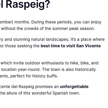
el Raspeig?
ovember) months. During these periods, you can enjoy
es without the crowds of the summer peak season.
ory and stunning natural landscapes. It’s a place where
For those seeking the
best time to visit San Vicente
which invite outdoor enthusiasts to hike, bike, and
location year-round. The town is also historically
ts, perfect for history buffs.
Vicente del Raspeig promises an
unforgettable
the allure of this wonderful Spanish town.