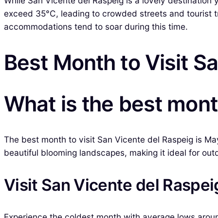
While San Vicente del Raspeig is a lovely destination
exceed 35°C, leading to crowded streets and tourist tr
accommodations tend to soar during this time.
Best Month to Visit S
What is the best mont
The best month to visit San Vicente del Raspeig is Ma
beautiful blooming landscapes, making it ideal for outd
Visit San Vicente del Raspei
Experience the coldest month with average lows arou