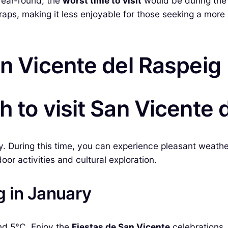
 year-round, the
worst time to visit
would be during the
aps, making it less enjoyable for those seeking a more a
an Vicente del Raspeig
h to visit San Vicente 
y. During this time, you can experience pleasant weath
oor activities and cultural exploration.
g in January
nd 5°C. Enjoy the
Fiestas de San Vicente
celebrations, 