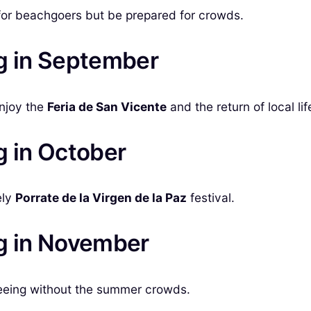
for beachgoers but be prepared for crowds.
ig in September
Enjoy the
Feria de San Vicente
and the return of local lif
g in October
ely
Porrate de la Virgen de la Paz
festival.
ig in November
tseeing without the summer crowds.