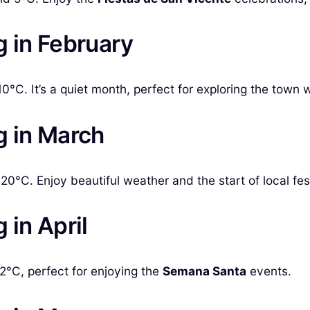
g in February
0°C. It’s a quiet month, perfect for exploring the town 
g in March
0°C. Enjoy beautiful weather and the start of local fest
 in April
°C, perfect for enjoying the
Semana Santa
events.