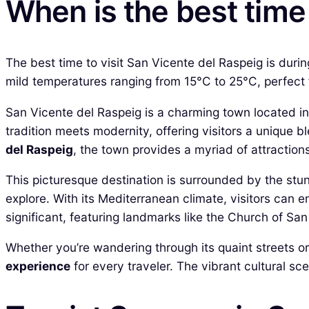
When is the best time 
The best time to visit San Vicente del Raspeig is dur
mild temperatures ranging from 15°C to 25°C, perfect 
San Vicente del Raspeig is a charming town located in 
tradition meets modernity, offering visitors a unique 
del Raspeig
, the town provides a myriad of attractions,
This picturesque destination is surrounded by the stu
explore. With its Mediterranean climate, visitors can 
significant, featuring landmarks like the Church of Sa
Whether you’re wandering through its quaint streets or
experience
for every traveler. The vibrant cultural sc