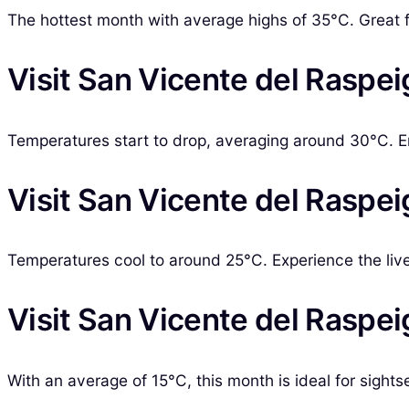
The hottest month with average highs of 35°C. Great 
Visit San Vicente del Raspe
Temperatures start to drop, averaging around 30°C. 
Visit San Vicente del Raspei
Temperatures cool to around 25°C. Experience the liv
Visit San Vicente del Raspe
With an average of 15°C, this month is ideal for sigh