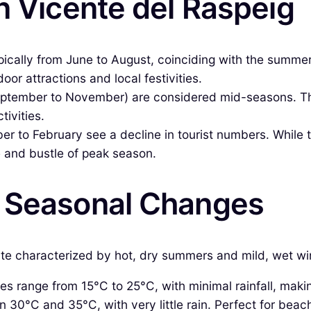
n Vicente del Raspeig
ypically from June to August, coinciding with the summe
oor attractions and local festivities.
eptember to November) are considered mid-seasons. Th
tivities.
to February see a decline in tourist numbers. While the
e and bustle of peak season.
& Seasonal Changes
e characterized by hot, dry summers and mild, wet wint
 range from 15°C to 25°C, with minimal rainfall, making i
30°C and 35°C, with very little rain. Perfect for beach 