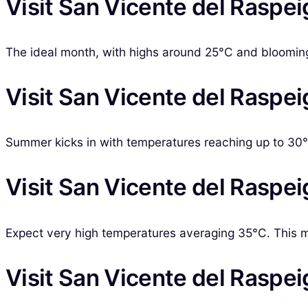
Visit San Vicente del Raspei
The ideal month, with highs around 25°C and blooming f
Visit San Vicente del Raspei
Summer kicks in with temperatures reaching up to 30°C.
Visit San Vicente del Raspeig
Expect very high temperatures averaging 35°C. This m
Visit San Vicente del Raspei