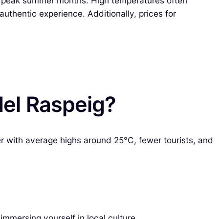
 peak summer months. High temperatures often
uthentic experience. Additionally, prices for
del Raspeig?
er with average highs around 25°C, fewer tourists, and
immersing yourself in local culture.