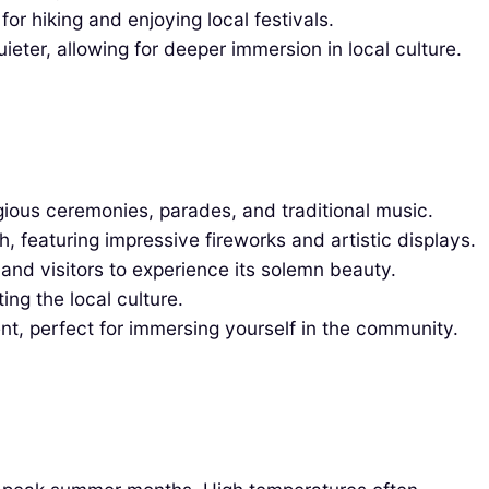
r hiking and enjoying local festivals.
ieter, allowing for deeper immersion in local culture.
igious ceremonies, parades, and traditional music.
, featuring impressive fireworks and artistic displays.
 and visitors to experience its solemn beauty.
ing the local culture.
nt, perfect for immersing yourself in the community.