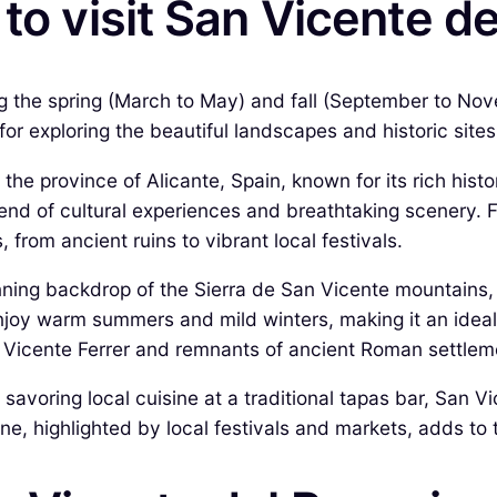
to visit San Vicente d
ing the spring (March to May) and fall (September to N
for exploring the beautiful landscapes and historic sit
the province of Alicante, Spain, known for its rich hist
blend of cultural experiences and breathtaking scenery. 
 from ancient ruins to vibrant local festivals.
nning backdrop of the Sierra de San Vicente mountains, 
enjoy warm summers and mild winters, making it an ideal 
n Vicente Ferrer and remnants of ancient Roman settlemen
 savoring local cuisine at a traditional tapas bar, San 
ene, highlighted by local festivals and markets, adds to 