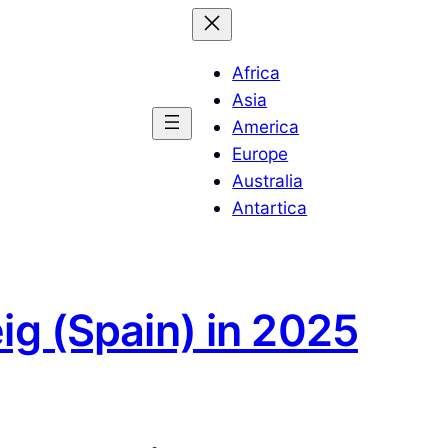
Africa
Asia
America
Europe
Australia
Antartica
ig (Spain) in 2025