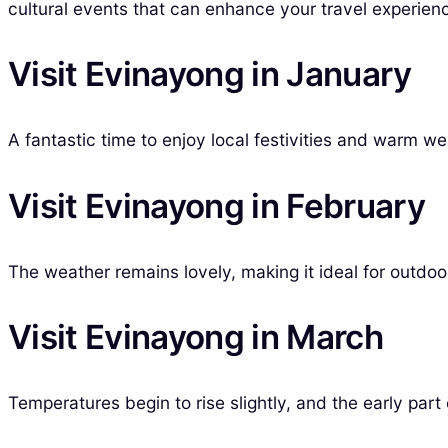
cultural events that can enhance your travel experien
Visit Evinayong in January
A fantastic time to enjoy local festivities and warm w
Visit Evinayong in February
The weather remains lovely, making it ideal for outdoor
Visit Evinayong in March
Temperatures begin to rise slightly, and the early part o