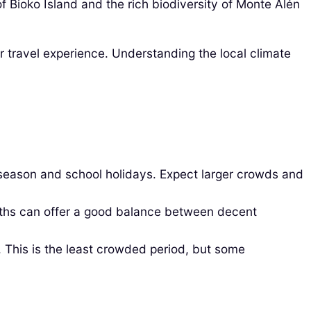
of Bioko Island and the rich biodiversity of Monte Alén
ur travel experience. Understanding the local climate
 season and school holidays. Expect larger crowds and
hs can offer a good balance between decent
 This is the least crowded period, but some