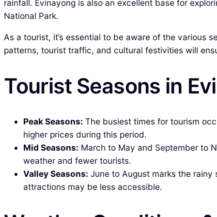
rainfall. Evinayong is also an excellent base for explo
National Park.
As a tourist, it’s essential to be aware of the various
patterns, tourist traffic, and cultural festivities will e
Tourist Seasons in Ev
Peak Seasons:
The busiest times for tourism occ
higher prices during this period.
Mid Seasons:
March to May and September to No
weather and fewer tourists.
Valley Seasons:
June to August marks the rainy 
attractions may be less accessible.