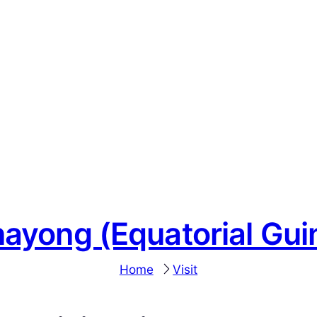
nayong (Equatorial Gui
Home
Visit