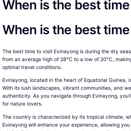
When is the best time 
When is the best time 
The best time to visit Evinayong is during the dry sea
from an average high of 28°C to a low of 20°C, making o
optimal travel conditions.
Evinayong, located in the heart of Equatorial Guinea, i
With its lush landscapes, vibrant communities, and we
authenticity. As you navigate through Evinayong, you’ll
for nature lovers.
The country is characterized by its tropical climate,
Evinayong will enhance your experience, allowing you t