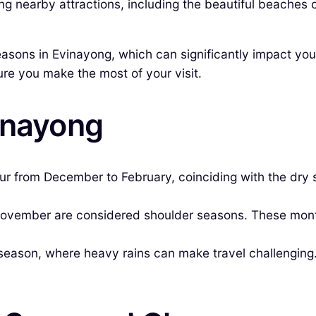
ring nearby attractions, including the beautiful beaches 
 seasons in Evinayong, which can significantly impact yo
nsure you make the most of your visit.
inayong
ur from December to February, coinciding with the dry
vember are considered shoulder seasons. These mont
season, where heavy rains can make travel challenging.