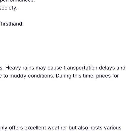
ociety.
firsthand.
ers. Heavy rains may cause transportation delays and
 to muddy conditions. During this time, prices for
ly offers excellent weather but also hosts various