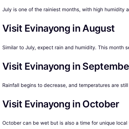
July is one of the rainiest months, with high humidity 
Visit Evinayong in August
Similar to July, expect rain and humidity. This month see
Visit Evinayong in Septembe
Rainfall begins to decrease, and temperatures are still
Visit Evinayong in October
October can be wet but is also a time for unique local