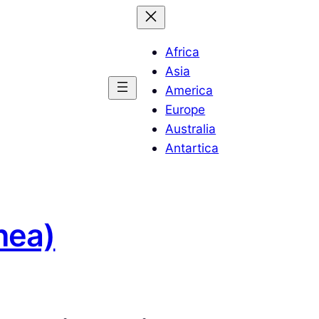
Africa
Asia
America
Europe
Australia
Antartica
nea)