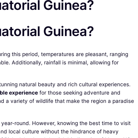
uatorial Guinea?
uatorial Guinea?
ring this period, temperatures are pleasant, ranging
. Additionally, rainfall is minimal, allowing for
tunning natural beauty and rich cultural experiences.
ble experience
for those seeking adventure and
d a variety of wildlife that make the region a paradise
 year-round. However, knowing the best time to visit
 and local culture without the hindrance of heavy