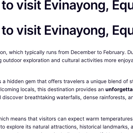
to visit Evinayong, Eq
to visit Evinayong, Eq
son, which typically runs from December to February. Du
utdoor exploration and cultural activities more enjoyable
s a hidden gem that offers travelers a unique blend of s
lcoming locals, this destination provides an
unforgetta
 discover breathtaking waterfalls, dense rainforests, an
 which means that visitors can expect warm temperatures
o explore its natural attractions, historical landmarks,