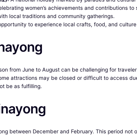
lebrating women’s achievements and contributions to s
 with local traditions and community gatherings.
portunity to experience local crafts, food, and culture 
inayong
ason from June to August can be challenging for travel
ome attractions may be closed or difficult to access due
be as fulfilling.
vinayong
yong between December and February. This period not on