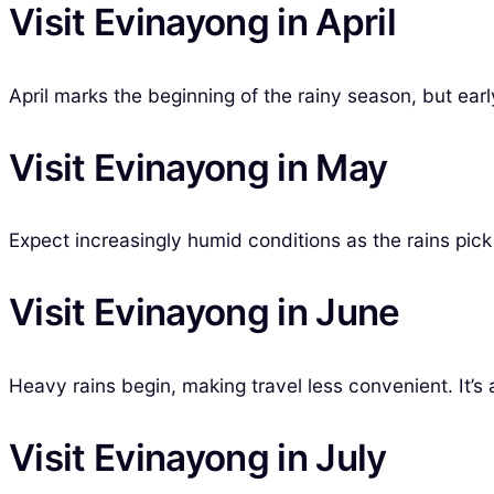
Visit Evinayong in April
April marks the beginning of the rainy season, but earl
Visit Evinayong in May
Expect increasingly humid conditions as the rains pick
Visit Evinayong in June
Heavy rains begin, making travel less convenient. It’s a
Visit Evinayong in July