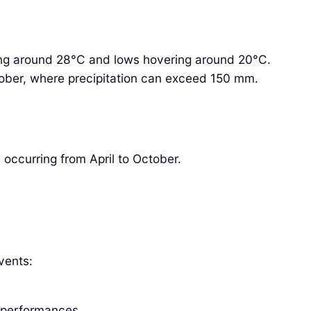
ing around 28°C and lows hovering around 20°C.
October, where precipitation can exceed 150 mm.
 occurring from April to October.
vents:
 performances.