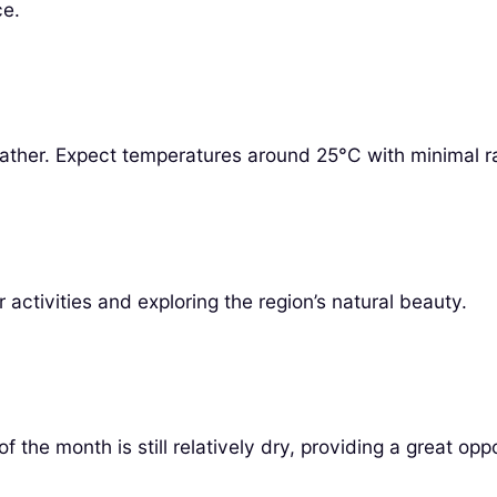
ce.
eather. Expect temperatures around 25°C with minimal rai
 activities and exploring the region’s natural beauty.
f the month is still relatively dry, providing a great opp