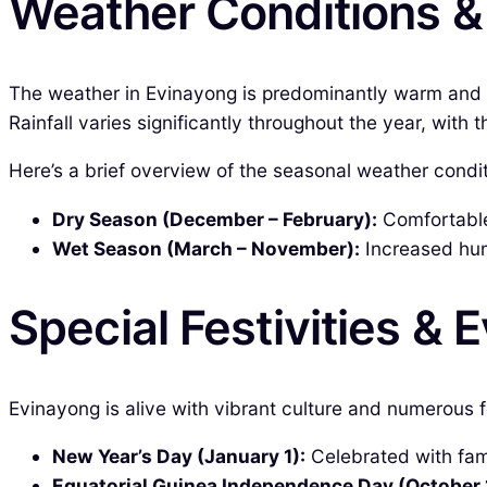
Weather Conditions 
The weather in Evinayong is predominantly warm and
Rainfall varies significantly throughout the year, wit
Here’s a brief overview of the seasonal weather condit
Dry Season (December – February):
Comfortable 
Wet Season (March – November):
Increased humi
Special Festivities & 
Evinayong is alive with vibrant culture and numerous f
New Year’s Day (January 1):
Celebrated with fami
Equatorial Guinea Independence Day (October 