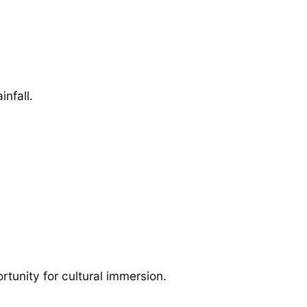
nfall.
ortunity for cultural immersion.