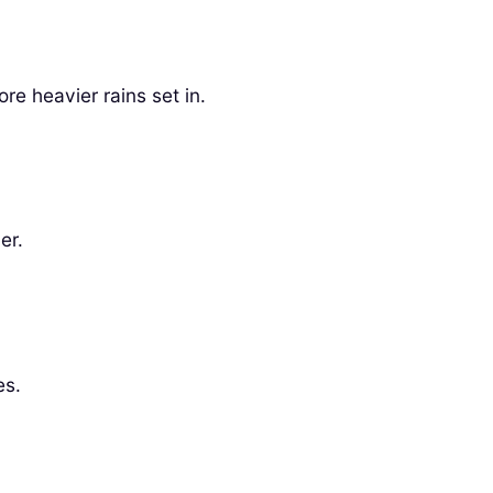
re heavier rains set in.
er.
es.