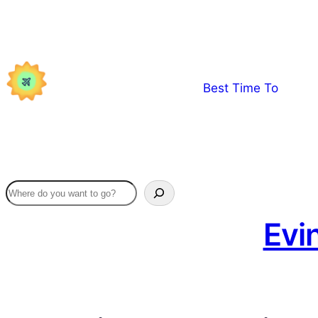
Skip
to
content
Best Time To
Evi