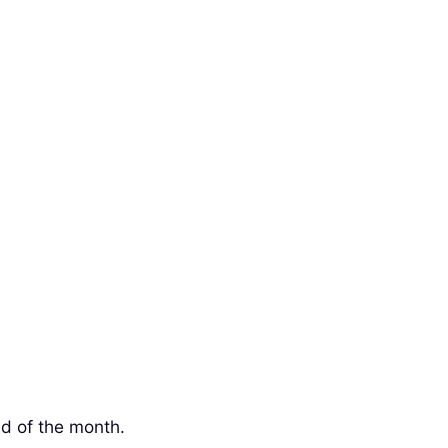
nd of the month.