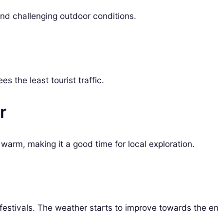
and challenging outdoor conditions.
s the least tourist traffic.
r
 warm, making it a good time for local exploration.
 festivals. The weather starts to improve towards the e