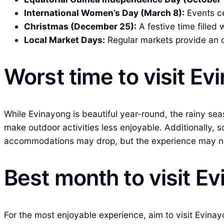
International Women’s Day (March 8):
Events ce
Christmas (December 25):
A festive time filled
Local Market Days:
Regular markets provide an op
Worst time to visit Ev
While Evinayong is beautiful year-round, the rainy se
make outdoor activities less enjoyable. Additionally, s
accommodations may drop, but the experience may not 
Best month to visit E
For the most enjoyable experience, aim to visit Evina