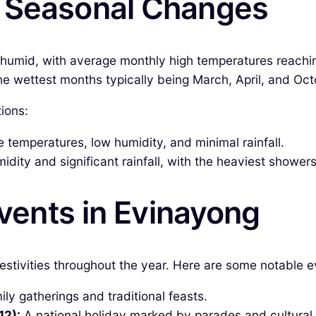
& Seasonal Changes
 humid, with average monthly high temperatures reach
h the wettest months typically being March, April, and 
ions:
temperatures, low humidity, and minimal rainfall.
dity and significant rainfall, with the heaviest showers
Events in Evinayong
estivities throughout the year. Here are some notable e
ly gatherings and traditional feasts.
12):
A national holiday marked by parades and cultural