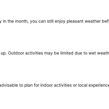
y in the month, you can still enjoy pleasant weather befo
 up. Outdoor activities may be limited due to wet weath
dvisable to plan for indoor activities or local experienc