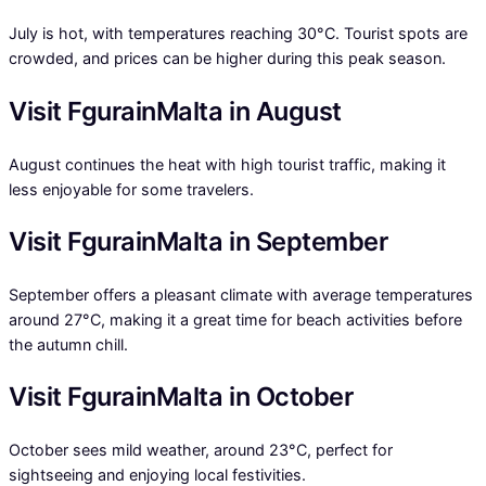
July is hot, with temperatures reaching 30°C. Tourist spots are
crowded, and prices can be higher during this peak season.
Visit FgurainMalta in August
August continues the heat with high tourist traffic, making it
less enjoyable for some travelers.
Visit FgurainMalta in September
September offers a pleasant climate with average temperatures
around 27°C, making it a great time for beach activities before
the autumn chill.
Visit FgurainMalta in October
October sees mild weather, around 23°C, perfect for
sightseeing and enjoying local festivities.