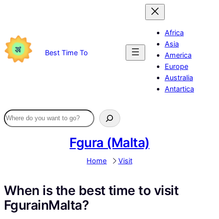
Skip
to
content
Africa
Asia
Best Time To
America
Europe
Australia
Antartica
Fgura (Malta)
Home
Visit
When is the best time to visit
FgurainMalta?