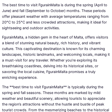
The best time to visit FgurainMalta is during the spring (April to
June) and fall (September to October) months. These periods
offer pleasant weather with average temperatures ranging from
20°C to 25°C and less crowded attractions, making it ideal for
sightseeing and outdoor activities.
FgurainMalta, a hidden gem in the heart of Malta, offers visitors
a blend of stunning natural beauty, rich history, and vibrant
culture. This captivating destination is known for its charming
landscapes, historic landmarks, and welcoming locals, making it
a must-visit for any traveler. Whether you’re exploring its
breathtaking coastlines, delving into its historical sites, or
savoring the local cuisine, FgurainMalta promises a truly
enriching experience.
The **best time to visit FgurainMalta** is typically during the
spring and fall seasons. These months are marked by mild
weather and beautiful scenery, allowing tourists to appreciate
the region’s attractions without the hustle and bustle of peak
tourist crowds. From the mesmerizing beaches to the historical