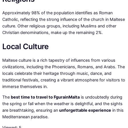
Approximately 98% of the population identifies as Roman
Catholic, reflecting the strong influence of the church in Maltese
culture. Other religious groups, including Muslims and other
Christian denominations, make up the remaining 2%.
Local Culture
Maltese culture is a rich tapestry of influences from various
civilizations, including the Phoenicians, Romans, and Arabs. The
locals celebrate their heritage through music, dance, and
traditional festivals, creating a vibrant atmosphere for visitors to
immerse themselves in.
The
best time to travel to FgurainMalta
is undoubtedly during
the spring or fall when the weather is delightful, and the sights
are breathtaking, ensuring an
unforgettable experience
in this
Mediterranean paradise.
Viewed:
5