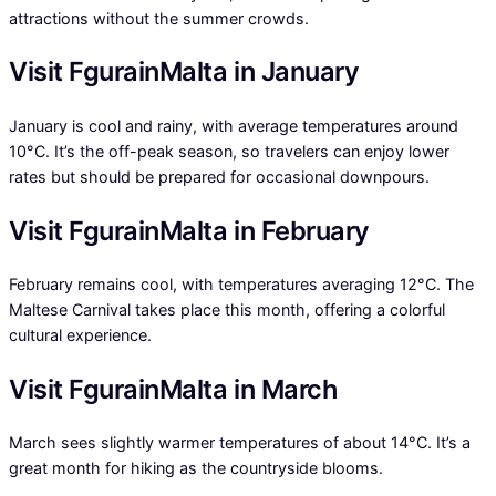
attractions without the summer crowds.
Visit FgurainMalta in January
January is cool and rainy, with average temperatures around
10°C. It’s the off-peak season, so travelers can enjoy lower
rates but should be prepared for occasional downpours.
Visit FgurainMalta in February
February remains cool, with temperatures averaging 12°C. The
Maltese Carnival takes place this month, offering a colorful
cultural experience.
Visit FgurainMalta in March
March sees slightly warmer temperatures of about 14°C. It’s a
great month for hiking as the countryside blooms.