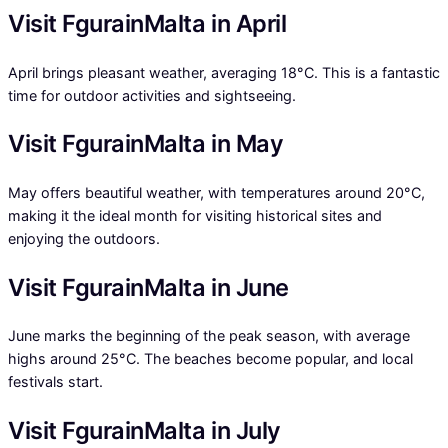
Visit FgurainMalta in April
April brings pleasant weather, averaging 18°C. This is a fantastic
time for outdoor activities and sightseeing.
Visit FgurainMalta in May
May offers beautiful weather, with temperatures around 20°C,
making it the ideal month for visiting historical sites and
enjoying the outdoors.
Visit FgurainMalta in June
June marks the beginning of the peak season, with average
highs around 25°C. The beaches become popular, and local
festivals start.
Visit FgurainMalta in July