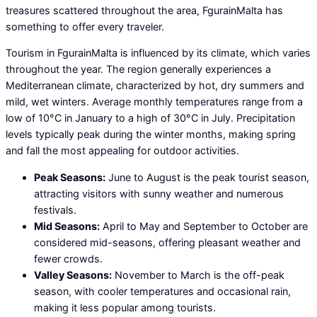
treasures scattered throughout the area, FgurainMalta has
something to offer every traveler.
Tourism in FgurainMalta is influenced by its climate, which varies
throughout the year. The region generally experiences a
Mediterranean climate, characterized by hot, dry summers and
mild, wet winters. Average monthly temperatures range from a
low of 10°C in January to a high of 30°C in July. Precipitation
levels typically peak during the winter months, making spring
and fall the most appealing for outdoor activities.
Peak Seasons:
June to August is the peak tourist season,
attracting visitors with sunny weather and numerous
festivals.
Mid Seasons:
April to May and September to October are
considered mid-seasons, offering pleasant weather and
fewer crowds.
Valley Seasons:
November to March is the off-peak
season, with cooler temperatures and occasional rain,
making it less popular among tourists.