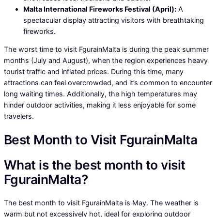
Malta International Fireworks Festival (April):
A
spectacular display attracting visitors with breathtaking
fireworks.
The worst time to visit FgurainMalta is during the peak summer
months (July and August), when the region experiences heavy
tourist traffic and inflated prices. During this time, many
attractions can feel overcrowded, and it’s common to encounter
long waiting times. Additionally, the high temperatures may
hinder outdoor activities, making it less enjoyable for some
travelers.
Best Month to Visit FgurainMalta
What is the best month to visit
FgurainMalta?
The best month to visit FgurainMalta is May. The weather is
warm but not excessively hot, ideal for exploring outdoor