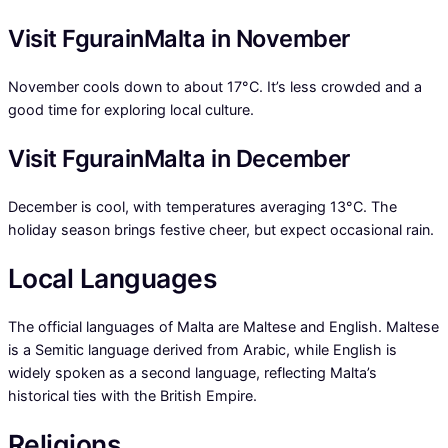
Visit FgurainMalta in November
November cools down to about 17°C. It’s less crowded and a
good time for exploring local culture.
Visit FgurainMalta in December
December is cool, with temperatures averaging 13°C. The
holiday season brings festive cheer, but expect occasional rain.
Local Languages
The official languages of Malta are Maltese and English. Maltese
is a Semitic language derived from Arabic, while English is
widely spoken as a second language, reflecting Malta’s
historical ties with the British Empire.
Religions