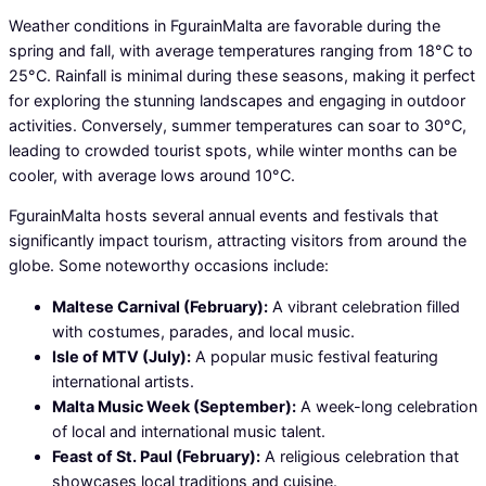
Weather conditions in FgurainMalta are favorable during the
spring and fall, with average temperatures ranging from 18°C to
25°C. Rainfall is minimal during these seasons, making it perfect
for exploring the stunning landscapes and engaging in outdoor
activities. Conversely, summer temperatures can soar to 30°C,
leading to crowded tourist spots, while winter months can be
cooler, with average lows around 10°C.
FgurainMalta hosts several annual events and festivals that
significantly impact tourism, attracting visitors from around the
globe. Some noteworthy occasions include:
Maltese Carnival (February):
A vibrant celebration filled
with costumes, parades, and local music.
Isle of MTV (July):
A popular music festival featuring
international artists.
Malta Music Week (September):
A week-long celebration
of local and international music talent.
Feast of St. Paul (February):
A religious celebration that
showcases local traditions and cuisine.