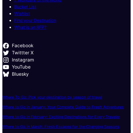
Bucket List
Wishlist
Find your Destination
What is an RFP?
Facebook
Twittter X
Instagram
YouTube
Bluesky
Where To Go: Pick your destination by season of travel
Where to Go in January: Your Complete Guide to Fresh Adventures
Where to Go in February: Exciting Destinations for Every Traveler
Where to Go in March: Fresh Escapes for the Changing Seasons