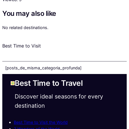
You may also like
No related destinations.
Best Time to Visit
[posts_de_misma_categoria_profunda]
Best Time to Travel
Discover ideal seasons for every
destination
Best Time to Visit the World
7 Wonders of the World