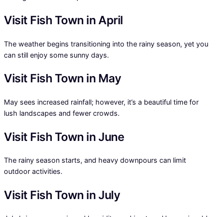
Visit Fish Town in April
The weather begins transitioning into the rainy season, yet you
can still enjoy some sunny days.
Visit Fish Town in May
May sees increased rainfall; however, it’s a beautiful time for
lush landscapes and fewer crowds.
Visit Fish Town in June
The rainy season starts, and heavy downpours can limit
outdoor activities.
Visit Fish Town in July