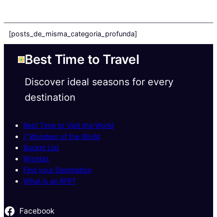
[posts_de_misma_categoria_profunda]
Best Time to Travel
Discover ideal seasons for every
destination
Best Time to Visit the World
7 Wonders of the World
Bucket List
Wishlist
Find your Destination
What is an RFP?
Facebook