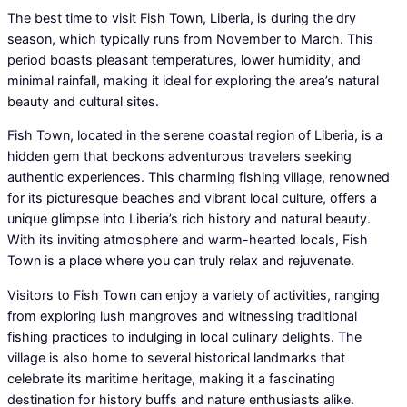
The best time to visit Fish Town, Liberia, is during the dry
season, which typically runs from November to March. This
period boasts pleasant temperatures, lower humidity, and
minimal rainfall, making it ideal for exploring the area’s natural
beauty and cultural sites.
Fish Town, located in the serene coastal region of Liberia, is a
hidden gem that beckons adventurous travelers seeking
authentic experiences. This charming fishing village, renowned
for its picturesque beaches and vibrant local culture, offers a
unique glimpse into Liberia’s rich history and natural beauty.
With its inviting atmosphere and warm-hearted locals, Fish
Town is a place where you can truly relax and rejuvenate.
Visitors to Fish Town can enjoy a variety of activities, ranging
from exploring lush mangroves and witnessing traditional
fishing practices to indulging in local culinary delights. The
village is also home to several historical landmarks that
celebrate its maritime heritage, making it a fascinating
destination for history buffs and nature enthusiasts alike.