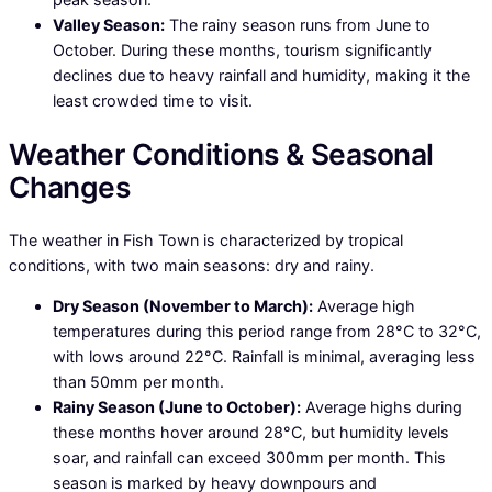
Valley Season:
The rainy season runs from June to
October. During these months, tourism significantly
declines due to heavy rainfall and humidity, making it the
least crowded time to visit.
Weather Conditions & Seasonal
Changes
The weather in Fish Town is characterized by tropical
conditions, with two main seasons: dry and rainy.
Dry Season (November to March):
Average high
temperatures during this period range from 28°C to 32°C,
with lows around 22°C. Rainfall is minimal, averaging less
than 50mm per month.
Rainy Season (June to October):
Average highs during
these months hover around 28°C, but humidity levels
soar, and rainfall can exceed 300mm per month. This
season is marked by heavy downpours and