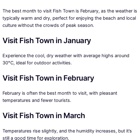
The best month to visit Fish Town is February, as the weather is
typically warm and dry, perfect for enjoying the beach and local
culture without the crowds of peak season.
Visit Fish Town in January
Experience the cool, dry weather with average highs around
30°C, ideal for outdoor activities.
Visit Fish Town in February
February is often the best month to visit, with pleasant
temperatures and fewer tourists.
Visit Fish Town in March
Temperatures rise slightly, and the humidity increases, but it’s
still a good time for exploration.