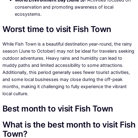
conservation and promoting awareness of local
ecosystems.
Worst time to visit Fish Town
While Fish Town is a beautiful destination year-round, the rainy
season (June to October) may not be ideal for travelers seeking
outdoor adventures. Heavy rains and humidity can lead to
muddy paths and limited accessibility to some attractions.
Additionally, this period generally sees fewer tourist activities,
and some local businesses may close during the off-peak
months, making it challenging to fully experience the vibrant
local culture.
Best month to visit Fish Town
What is the best month to visit Fish
Town?