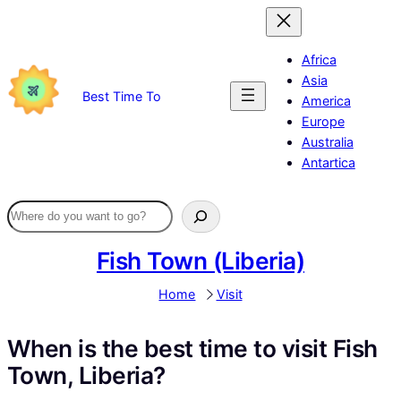
Skip
to
content
Africa
Asia
Best Time To
America
Europe
Australia
Antartica
Fish Town (Liberia)
Home
Visit
When is the best time to visit Fish
Town, Liberia?