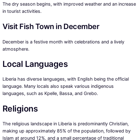
The dry season begins, with improved weather and an increase
in tourist activities.
Visit Fish Town in December
December is a festive month with celebrations and a lively
atmosphere.
Local Languages
Liberia has diverse languages, with English being the official
language. Many locals also speak various indigenous
languages, such as Kpelle, Bassa, and Grebo.
Religions
The religious landscape in Liberia is predominantly Christian,
making up approximately 85% of the population, followed by
Islam at around 12%, and a small percentage of traditional