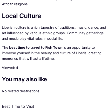
African religions.
Local Culture
Liberian culture is a rich tapestry of traditions, music, dance, and
art influenced by various ethnic groups. Community gatherings
and music play vital roles in social life.
The
best time to travel to Fish Town
is an opportunity to
immerse yourself in the beauty and culture of Liberia, creating
memories that will last a lifetime.
Viewed:
4
You may also like
No related destinations.
Best Time to Visit