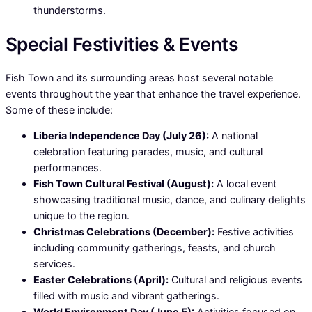
thunderstorms.
Special Festivities & Events
Fish Town and its surrounding areas host several notable
events throughout the year that enhance the travel experience.
Some of these include:
Liberia Independence Day (July 26):
A national
celebration featuring parades, music, and cultural
performances.
Fish Town Cultural Festival (August):
A local event
showcasing traditional music, dance, and culinary delights
unique to the region.
Christmas Celebrations (December):
Festive activities
including community gatherings, feasts, and church
services.
Easter Celebrations (April):
Cultural and religious events
filled with music and vibrant gatherings.
World Environment Day (June 5):
Activities focused on