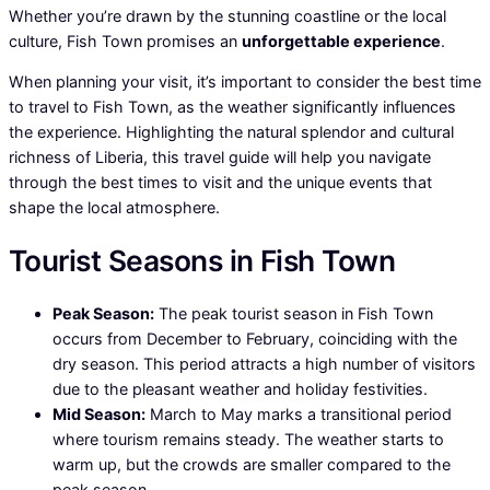
Whether you’re drawn by the stunning coastline or the local
culture, Fish Town promises an
unforgettable experience
.
When planning your visit, it’s important to consider the best time
to travel to Fish Town, as the weather significantly influences
the experience. Highlighting the natural splendor and cultural
richness of Liberia, this travel guide will help you navigate
through the best times to visit and the unique events that
shape the local atmosphere.
Tourist Seasons in Fish Town
Peak Season:
The peak tourist season in Fish Town
occurs from December to February, coinciding with the
dry season. This period attracts a high number of visitors
due to the pleasant weather and holiday festivities.
Mid Season:
March to May marks a transitional period
where tourism remains steady. The weather starts to
warm up, but the crowds are smaller compared to the
peak season.