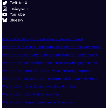
Twittter X
Instagram
YouTube
Bluesky
Where To Go: Pick your destination by season of travel
Where to Go in January: Your Complete Guide to Fresh Adventures
Where to Go in February: Exciting Destinations for Every Traveler
Where to Go in March: Fresh Escapes for the Changing Seasons
Where to Go in April: Vibrant Getaways and Spring Surprises
Where to Go in May: Late-Spring Charm and Early Summer Vibes
Where to Go in June: Summer Kicks Into High Gear
Where to Go in July: Peak Summer Fun
Where to Go in August: Late Summer Adventures