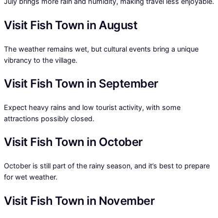
July brings more rain and humidity, making travel less enjoyable.
Visit Fish Town in August
The weather remains wet, but cultural events bring a unique
vibrancy to the village.
Visit Fish Town in September
Expect heavy rains and low tourist activity, with some
attractions possibly closed.
Visit Fish Town in October
October is still part of the rainy season, and it’s best to prepare
for wet weather.
Visit Fish Town in November