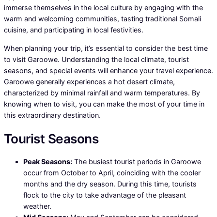
immerse themselves in the local culture by engaging with the
warm and welcoming communities, tasting traditional Somali
cuisine, and participating in local festivities.
When planning your trip, it’s essential to consider the best time
to visit Garoowe. Understanding the local climate, tourist
seasons, and special events will enhance your travel experience.
Garoowe generally experiences a hot desert climate,
characterized by minimal rainfall and warm temperatures. By
knowing when to visit, you can make the most of your time in
this extraordinary destination.
Tourist Seasons
Peak Seasons:
The busiest tourist periods in Garoowe
occur from October to April, coinciding with the cooler
months and the dry season. During this time, tourists
flock to the city to take advantage of the pleasant
weather.