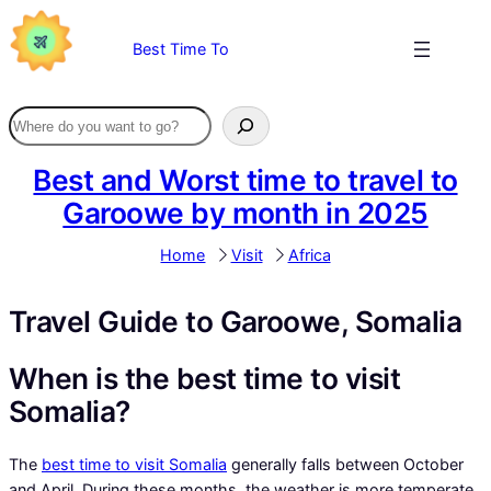
Skip
to
Best Time To
content
Best and Worst time to travel to
Garoowe by month in 2025
Home
Visit
Africa
Travel Guide to Garoowe, Somalia
When is the best time to visit
Somalia?
The
best time to visit Somalia
generally falls between October
and April. During these months, the weather is more temperate,