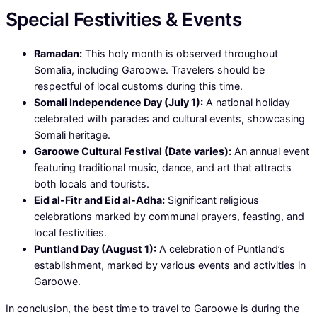
Special Festivities & Events
Ramadan:
This holy month is observed throughout
Somalia, including Garoowe. Travelers should be
respectful of local customs during this time.
Somali Independence Day (July 1):
A national holiday
celebrated with parades and cultural events, showcasing
Somali heritage.
Garoowe Cultural Festival (Date varies):
An annual event
featuring traditional music, dance, and art that attracts
both locals and tourists.
Eid al-Fitr and Eid al-Adha:
Significant religious
celebrations marked by communal prayers, feasting, and
local festivities.
Puntland Day (August 1):
A celebration of Puntland’s
establishment, marked by various events and activities in
Garoowe.
In conclusion, the best time to travel to Garoowe is during the