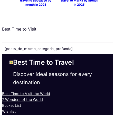
travel to Boosaaso by
travel to Marka by month
month in 2025
in 2025
Best Time to Visit
[posts_de_misma_categoria_profunda]
Best Time to Travel
Discover ideal seasons for every
destination
Best Time to Visit the World
7 Wonders of the World
Bucket List
Wishlist