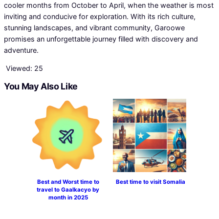
cooler months from October to April, when the weather is most
inviting and conducive for exploration. With its rich culture,
stunning landscapes, and vibrant community, Garoowe
promises an unforgettable journey filled with discovery and
adventure.
Viewed:
25
You May Also Like
Best and Worst time to
Best time to visit Somalia
travel to Gaalkacyo by
month in 2025