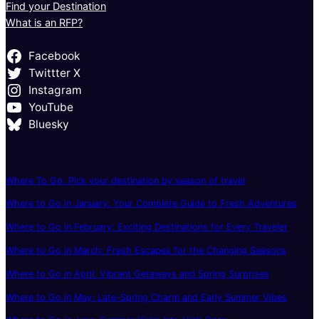
Find your Destination
What is an RFP?
Facebook
Twittter X
Instagram
YouTube
Bluesky
Where To Go: Pick your destination by season of travel
Where to Go in January: Your Complete Guide to Fresh Adventures
Where to Go in February: Exciting Destinations for Every Traveler
Where to Go in March: Fresh Escapes for the Changing Seasons
Where to Go in April: Vibrant Getaways and Spring Surprises
Where to Go in May: Late-Spring Charm and Early Summer Vibes