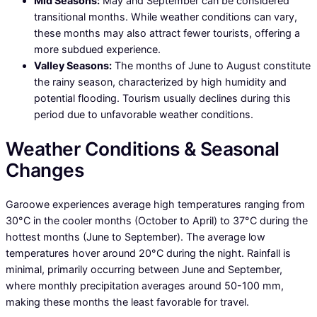
Mid Seasons:
May and September can be considered
transitional months. While weather conditions can vary,
these months may also attract fewer tourists, offering a
more subdued experience.
Valley Seasons:
The months of June to August constitute
the rainy season, characterized by high humidity and
potential flooding. Tourism usually declines during this
period due to unfavorable weather conditions.
Weather Conditions & Seasonal
Changes
Garoowe experiences average high temperatures ranging from
30°C in the cooler months (October to April) to 37°C during the
hottest months (June to September). The average low
temperatures hover around 20°C during the night. Rainfall is
minimal, primarily occurring between June and September,
where monthly precipitation averages around 50-100 mm,
making these months the least favorable for travel.