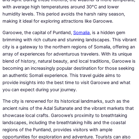
with average high temperatures around 30°C and lower
humidity levels. This period avoids the harsh rainy season,
making it ideal for exploring attractions like Garoowe.
Garoowe, the capital of Puntland,
Somalia
, is a hidden gem
brimming with rich culture and stunning landscapes. This vibrant
city is a gateway to the northern regions of Somalia, offering an
array of experiences for adventurous travelers. With its unique
blend of history, natural beauty, and local traditions, Garoowe is
becoming an increasingly popular destination for those seeking
an authentic Somali experience. This travel guide aims to
provide insights into the best time to visit Garoowe and what
you can expect during your journey.
The city is renowned for its historical landmarks, such as the
ancient ruins of the Adal Sultanate and the vibrant markets that
showcase local crafts. Garoowe’s proximity to breathtaking
landscapes, including the breathtaking hills and the coastal
regions of the Puntland, provides visitors with ample
opportunities for exploration and adventure. Tourists can also