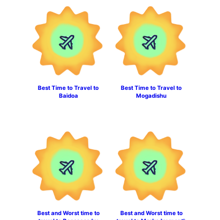
Best Time to Travel to
Best Time to Travel to
Baidoa
Mogadishu
Best and Worst time to
Best and Worst time to