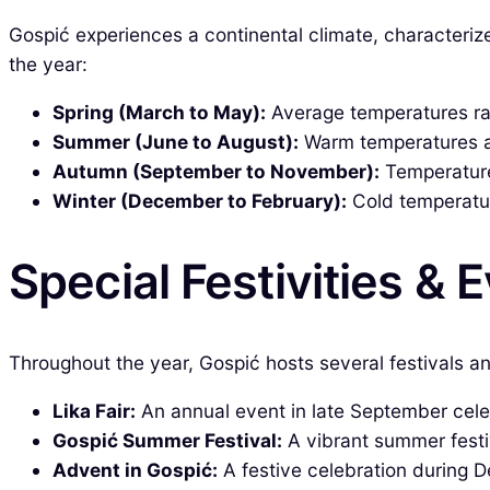
Gospić experiences a continental climate, characteri
the year:
Spring (March to May):
Average temperatures ra
Summer (June to August):
Warm temperatures ave
Autumn (September to November):
Temperature
Winter (December to February):
Cold temperatur
Special Festivities & 
Throughout the year, Gospić hosts several festivals an
Lika Fair:
An annual event in late September celeb
Gospić Summer Festival:
A vibrant summer festiva
Advent in Gospić:
A festive celebration during 