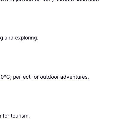
g and exploring.
0°C, perfect for outdoor adventures.
 for tourism.