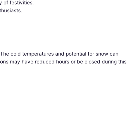
of festivities.
thusiasts.
 The cold temperatures and potential for snow can
ctions may have reduced hours or be closed during this