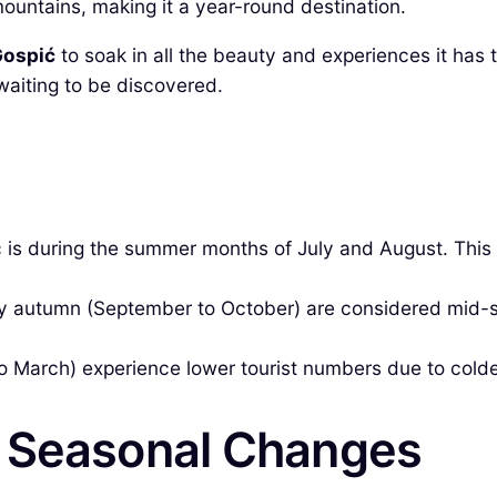
mountains, making it a year-round destination.
 Gospić
to soak in all the beauty and experiences it has to
 waiting to be discovered.
 is during the summer months of July and August. This 
ly autumn (September to October) are considered mid-
March) experience lower tourist numbers due to colde
& Seasonal Changes