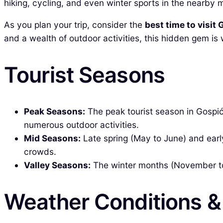
hiking, cycling, and even winter sports in the nearby 
As you plan your trip, consider the
best time to visit
and a wealth of outdoor activities, this hidden gem is
Tourist Seasons
Peak Seasons:
The peak tourist season in Gospić
numerous outdoor activities.
Mid Seasons:
Late spring (May to June) and ear
crowds.
Valley Seasons:
The winter months (November to 
Weather Conditions 