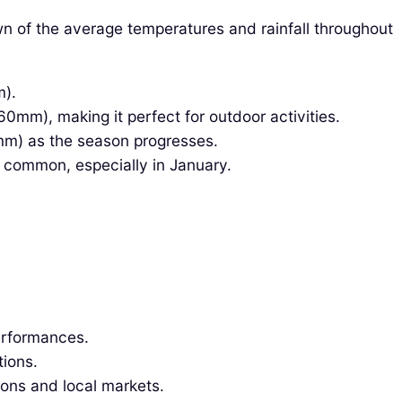
n of the average temperatures and rainfall throughout
m).
mm), making it perfect for outdoor activities.
mm) as the season progresses.
s common, especially in January.
performances.
tions.
ions and local markets.