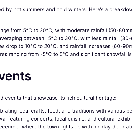
zed by hot summers and cold winters. Here’s a breakdow
nge from 5°C to 20°C, with moderate rainfall (50-80m
raging between 15°C to 30°C, with less rainfall (30-60
s drop to 10°C to 20°C, and rainfall increases (60-90
es ranging from -5°C to 5°C and significant snowfall i
Events
d events that showcase its rich cultural heritage:
rating local crafts, food, and traditions with various 
l featuring concerts, local cuisine, and cultural exhibi
December where the town lights up with holiday decorat