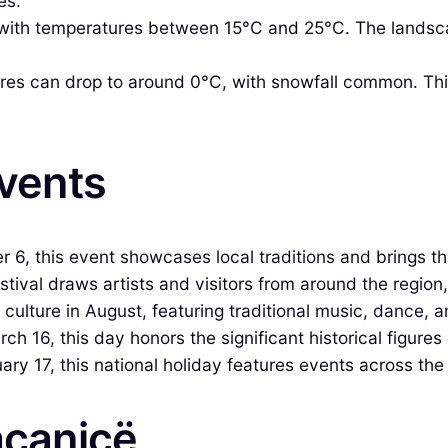
es.
th temperatures between 15°C and 25°C. The landscape 
es can drop to around 0°C, with snowfall common. This
Events
6, this event showcases local traditions and brings t
tival draws artists and visitors from around the region,
 culture in August, featuring traditional music, dance, a
16, this day honors the significant historical figures
ry 17, this national holiday features events across the
açanicë