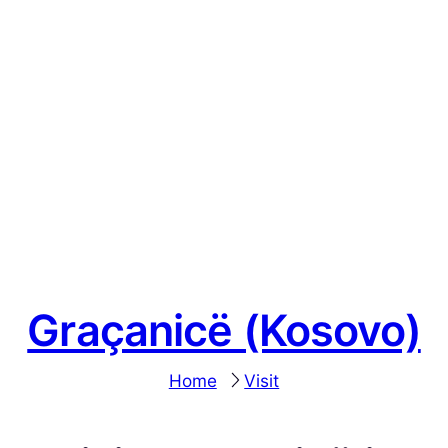
Graçanicë (Kosovo)
Home
Visit