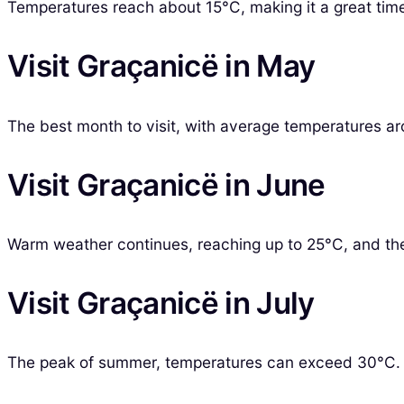
Temperatures reach about 15°C, making it a great time
Visit Graçanicë in May
The best month to visit, with average temperatures aro
Visit Graçanicë in June
Warm weather continues, reaching up to 25°C, and the
Visit Graçanicë in July
The peak of summer, temperatures can exceed 30°C. It