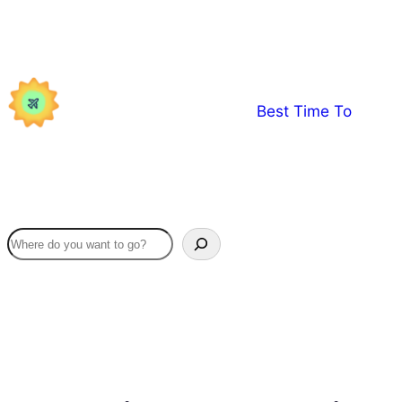
Skip
to
content
Best Time To