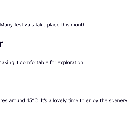
 Many festivals take place this month.
r
king it comfortable for exploration.
s around 15°C. It’s a lovely time to enjoy the scenery.