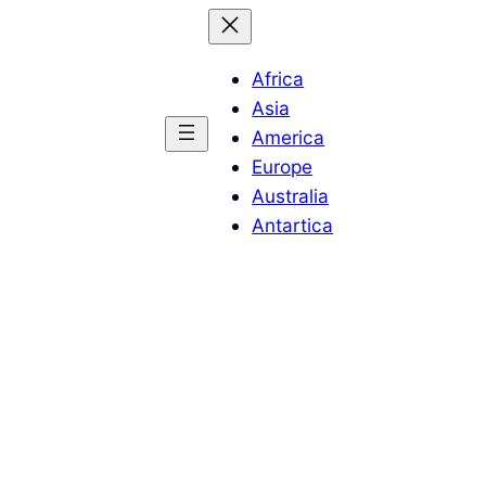
Africa
Asia
America
Europe
Australia
Antartica