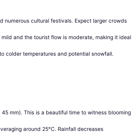
d numerous cultural festivals. Expect larger crowds
ild and the tourist flow is moderate, making it ideal
o colder temperatures and potential snowfall.
45 mm). This is a beautiful time to witness blooming
averaging around 25°C. Rainfall decreases