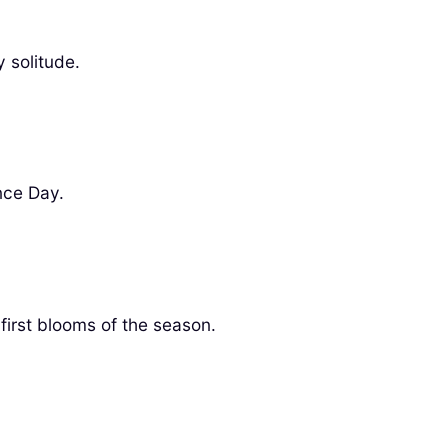
 solitude.
nce Day.
 first blooms of the season.