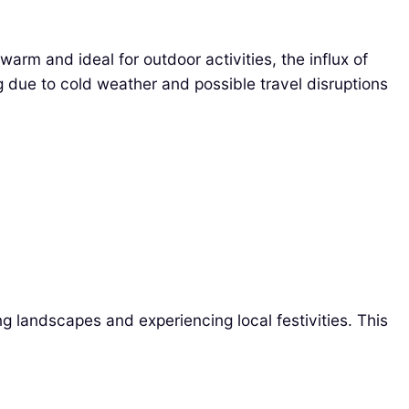
rm and ideal for outdoor activities, the influx of
g due to cold weather and possible travel disruptions
g landscapes and experiencing local festivities. This