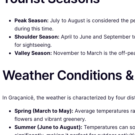
Peak Season:
July to August is considered the pe
during this time.
Shoulder Season:
April to June and September to
for sightseeing.
Valley Season:
November to March is the off-peak
Weather Conditions 
In Graçanicë, the weather is characterized by four dis
Spring (March to May):
Average temperatures ran
flowers and vibrant greenery.
Summer (June to August):
Temperatures can soa