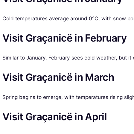
Cold temperatures average around 0°C, with snow possib
Visit Graçanicë in February
Similar to January, February sees cold weather, but it
Visit Graçanicë in March
Spring begins to emerge, with temperatures rising sligh
Visit Graçanicë in April