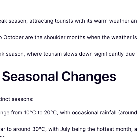
ak season, attracting tourists with its warm weather an
 October are the shoulder months when the weather is m
 season, where tourism slows down significantly due t
& Seasonal Changes
tinct seasons:
ge from 10°C to 20°C, with occasional rainfall (around 
r to around 30°C, with July being the hottest month, 