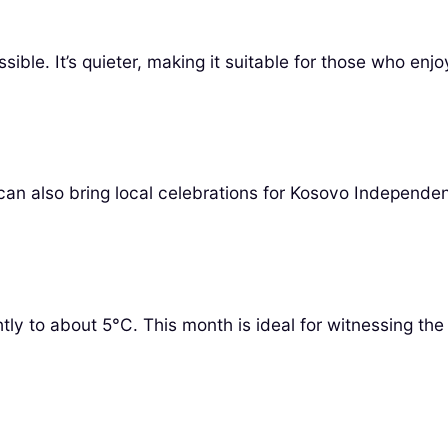
le. It’s quieter, making it suitable for those who enjoy
 can also bring local celebrations for Kosovo Independe
tly to about 5°C. This month is ideal for witnessing the