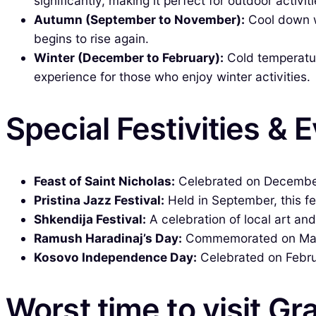
significantly, making it perfect for outdoor activiti
Autumn (September to November):
Cool down wi
begins to rise again.
Winter (December to February):
Cold temperatur
experience for those who enjoy winter activities.
Special Festivities & 
Feast of Saint Nicholas:
Celebrated on December 
Pristina Jazz Festival:
Held in September, this fes
Shkendija Festival:
A celebration of local art and
Ramush Haradinaj’s Day:
Commemorated on March 
Kosovo Independence Day:
Celebrated on Februa
Worst time to visit Gr