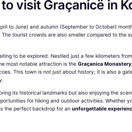
to visit Graçanicë in 
(April to June) and autumn (September to October) month
 The tourist crowds are also smaller compared to the s
ing to be explored. Nestled just a few kilometers from th
The most notable attraction is the
Graçanica Monastery
oes. This town is not just about history; it is also a g
y.
loring its historical landmarks but also enjoying the sc
opportunities for hiking and outdoor activities. Whether 
es the perfect backdrop for an
unforgettable experien