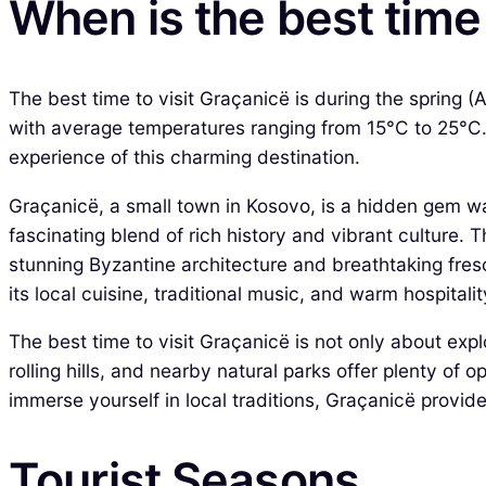
When is the best time 
The best time to visit Graçanicë is during the spring 
with average temperatures ranging from 15°C to 25°C.
experience of this charming destination.
Graçanicë, a small town in Kosovo, is a hidden gem wait
fascinating blend of rich history and vibrant culture. 
stunning Byzantine architecture and breathtaking fresc
its local cuisine, traditional music, and warm hospitalit
The best time to visit Graçanicë is not only about exp
rolling hills, and nearby natural parks offer plenty of 
immerse yourself in local traditions, Graçanicë provid
Tourist Seasons