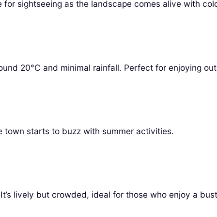
 for sightseeing as the landscape comes alive with colo
und 20°C and minimal rainfall. Perfect for enjoying outd
 town starts to buzz with summer activities.
’s lively but crowded, ideal for those who enjoy a bus