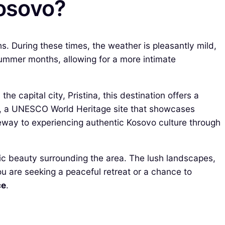
Kosovo?
s. During these times, the weather is pleasantly mild,
ummer months, allowing for a more intimate
e capital city, Pristina, this destination offers a
, a UNESCO World Heritage site that showcases
ateway to experiencing authentic Kosovo culture through
enic beauty surrounding the area. The lush landscapes,
you are seeking a peaceful retreat or a chance to
ce
.