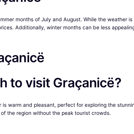
ummer months of July and August. While the weather is wa
prices. Additionally, winter months can be less appealin
raçanicë
h to visit Graçanicë?
is warm and pleasant, perfect for exploring the stunnin
of the region without the peak tourist crowds.