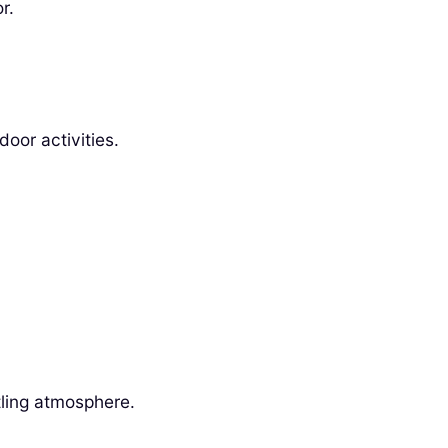
r.
oor activities.
tling atmosphere.