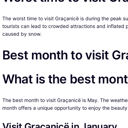
The worst time to visit Graçanicë is during the peak s
tourists can lead to crowded attractions and inflated 
caused by snow.
Best month to visit G
What is the best mont
The best month to visit Graçanicë is May. The weather 
month offers a unique opportunity to enjoy the beauty 
Visit Graçanicë in January