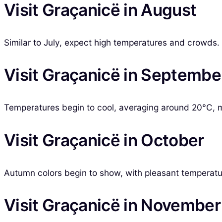
Visit Graçanicë in August
Similar to July, expect high temperatures and crowds.
Visit Graçanicë in Septembe
Temperatures begin to cool, averaging around 20°C, ma
Visit Graçanicë in October
Autumn colors begin to show, with pleasant temperature
Visit Graçanicë in November