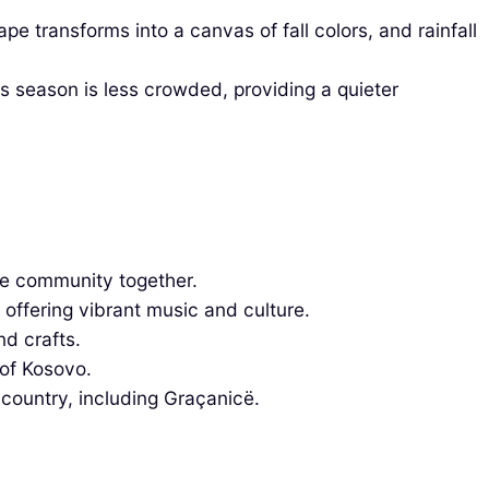
transforms into a canvas of fall colors, and rainfall
 season is less crowded, providing a quieter
he community together.
 offering vibrant music and culture.
nd crafts.
 of Kosovo.
 country, including Graçanicë.