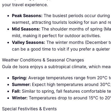
your travel experience.
Peak Seasons:
The busiest periods occur during
warmest, attracting tourists looking for sun and r
Mid Seasons:
The shoulder months of spring (Mar
mild, making it perfect for outdoor activities.
Valley Seasons:
The winter months (December to F
can be a good time to visit if you prefer a quiete
Weather Conditions & Seasonal Changes
Guía de Isora enjoys a subtropical climate, which m
Spring:
Average temperatures range from 20°C to 2
Summer:
Expect high temperatures around 30°C, a
Fall:
Similar to spring, fall features comfortable t
Winter:
Temperatures drop to around 15°C to 20°C 
Special Festivities & Events