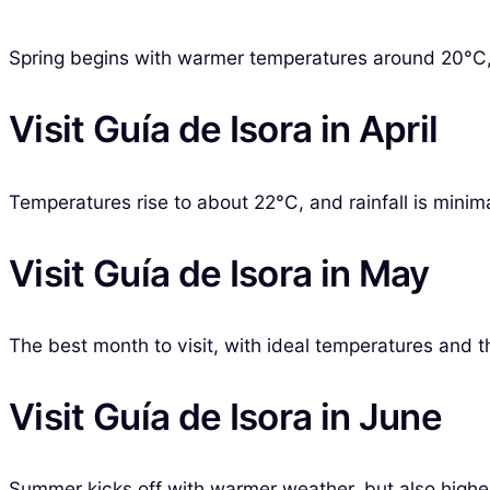
Spring begins with warmer temperatures around 20°C, m
Visit Guía de Isora in April
Temperatures rise to about 22°C, and rainfall is minim
Visit Guía de Isora in May
The best month to visit, with ideal temperatures and the
Visit Guía de Isora in June
Summer kicks off with warmer weather, but also highe