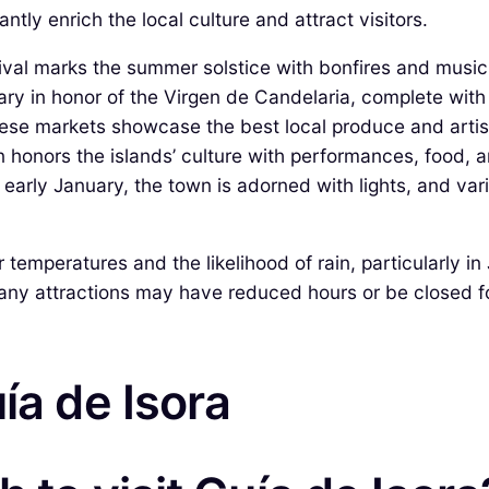
ntly enrich the local culture and attract visitors.
tival marks the summer solstice with bonfires and music
ary in honor of the Virgen de Candelaria, complete with
ese markets showcase the best local produce and artisa
n honors the islands’ culture with performances, food, an
arly January, the town is adorned with lights, and vario
emperatures and the likelihood of rain, particularly in 
any attractions may have reduced hours or be closed f
ía de Isora