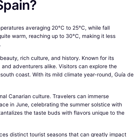
 Spain?
mperatures averaging 20°C to 25°C, while fall
ite warm, reaching up to 30°C, making it less
.
beauty, rich culture, and history. Known for its
s and adventurers alike. Visitors can explore the
south coast. With its mild climate year-round, Guía de
ional Canarian culture. Travelers can immerse
place in June, celebrating the summer solstice with
 tantalizes the taste buds with flavors unique to the
nces distinct tourist seasons that can greatly impact