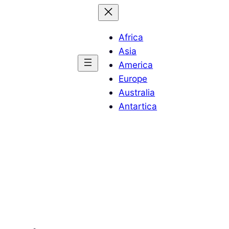
Africa
Asia
America
Europe
Australia
Antartica