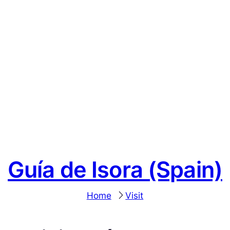
Guía de Isora (Spain)
Home
Visit