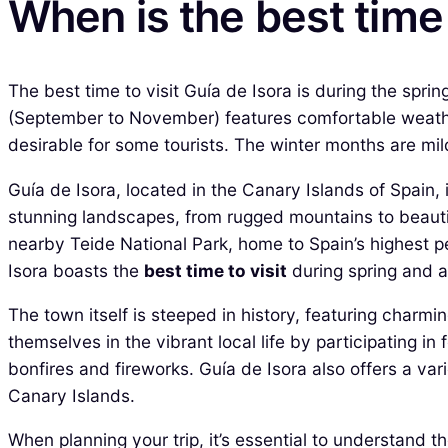
When is the best time 
The best time to visit Guía de Isora is during the spri
(September to November) features comfortable weathe
desirable for some tourists. The winter months are mil
Guía de Isora, located in the Canary Islands of Spain, i
stunning landscapes, from rugged mountains to beautiful
nearby Teide National Park, home to Spain’s highest p
Isora boasts the
best time to visit
during spring and 
The town itself is steeped in history, featuring charm
themselves in the vibrant local life by participating i
bonfires and fireworks. Guía de Isora also offers a vari
Canary Islands.
When planning your trip, it’s essential to understand t