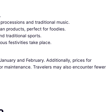
.
 processions and traditional music.
n products, perfect for foodies.
d traditional sports.
us festivities take place.
January and February. Additionally, prices for
or maintenance. Travelers may also encounter fewer