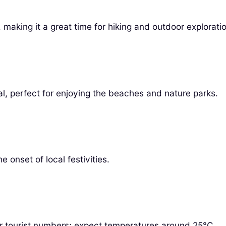
aking it a great time for hiking and outdoor exploratio
al, perfect for enjoying the beaches and nature parks.
 onset of local festivities.
r tourist numbers; expect temperatures around 25°C.