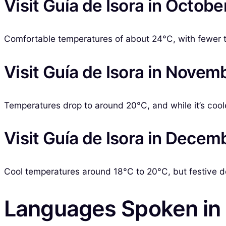
Visit Guía de Isora in Octobe
Comfortable temperatures of about 24°C, with fewer tou
Visit Guía de Isora in Novem
Temperatures drop to around 20°C, and while it’s cooler, 
Visit Guía de Isora in Decem
Cool temperatures around 18°C to 20°C, but festive 
Languages Spoken in 