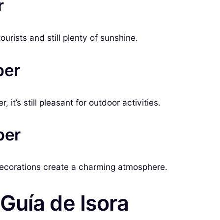
r
rists and still plenty of sunshine.
ber
it’s still pleasant for outdoor activities.
ber
decorations create a charming atmosphere.
Guía de Isora