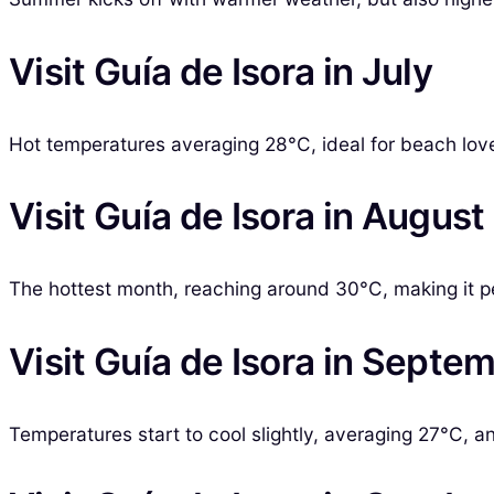
Visit Guía de Isora in July
Hot temperatures averaging 28°C, ideal for beach lov
Visit Guía de Isora in August
The hottest month, reaching around 30°C, making it p
Visit Guía de Isora in Septe
Temperatures start to cool slightly, averaging 27°C, a