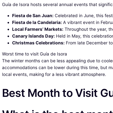
Guía de Isora hosts several annual events that significa
Fiesta de San Juan:
Celebrated in June, this fes
Fiesta de la Candelaria:
A vibrant event in Febru
Local Farmers’ Markets:
Throughout the year, th
Canary Islands Day:
Held in May, this celebratio
Christmas Celebrations:
From late December to e
Worst time to visit Guía de Isora
The winter months can be less appealing due to cooler t
accommodations can be lower during this time, but m
local events, making for a less vibrant atmosphere.
Best Month to Visit Gu