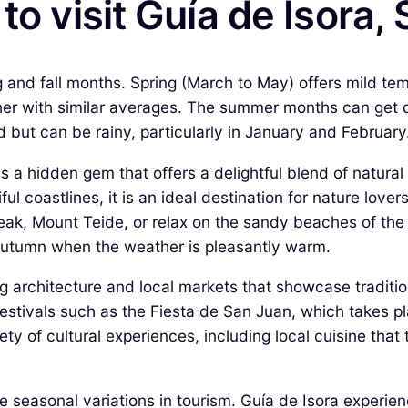
to visit Guía de Isora,
ng and fall months. Spring (March to May) offers mild te
r with similar averages. The summer months can get qu
d but can be rainy, particularly in January and February
s a hidden gem that offers a delightful blend of natural 
 coastlines, it is an ideal destination for nature lover
eak, Mount Teide, or relax on the sandy beaches of the 
autumn when the weather is pleasantly warm.
ing architecture and local markets that showcase tradit
n festivals such as the Fiesta de San Juan, which takes 
ety of cultural experiences, including local cuisine that
he seasonal variations in tourism. Guía de Isora experie