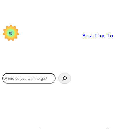
Skip
to
content
Best Time To