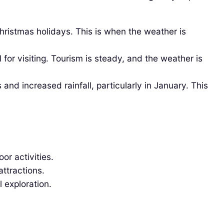
ristmas holidays. This is when the weather is
or visiting. Tourism is steady, and the weather is
nd increased rainfall, particularly in January. This
or activities.
ttractions.
l exploration.