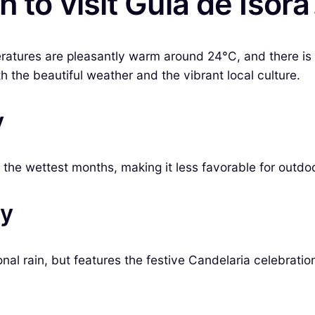
 to visit Guía de Isora
eratures are pleasantly warm around 24°C, and there is 
th the beautiful weather and the vibrant local culture.
y
the wettest months, making it less favorable for outdoor
ry
nal rain, but features the festive Candelaria celebratio