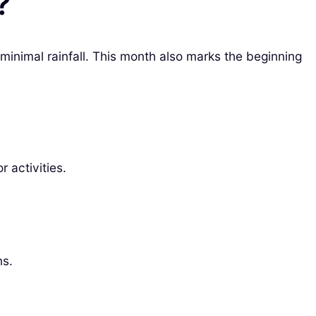
?
minimal rainfall. This month also marks the beginning
 activities.
ns.