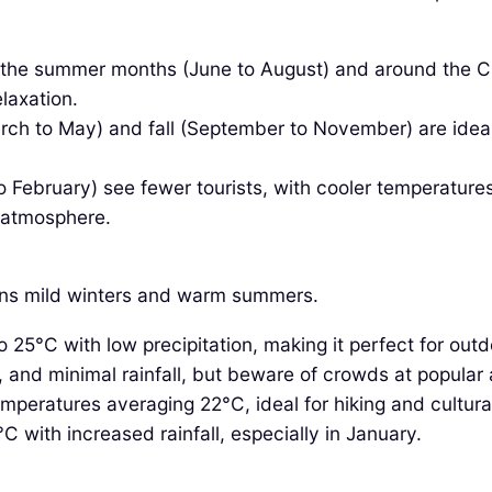
 the summer months (June to August) and around the Ch
elaxation.
ch to May) and fall (September to November) are ideal f
ebruary) see fewer tourists, with cooler temperatures a
r atmosphere.
eans mild winters and warm summers.
5°C with low precipitation, making it perfect for outdo
nd minimal rainfall, but beware of crowds at popular a
emperatures averaging 22°C, ideal for hiking and cultura
with increased rainfall, especially in January.