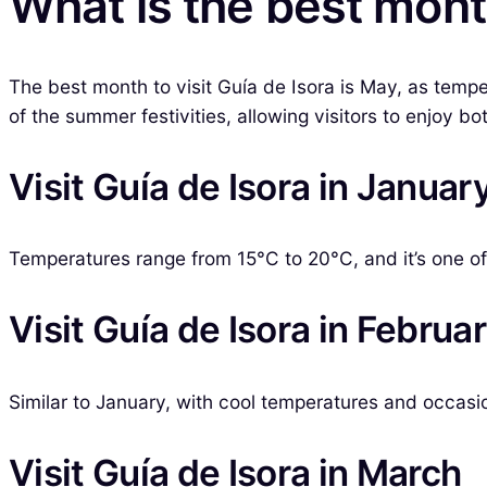
What is the best month
The best month to visit Guía de Isora is May, as temp
of the summer festivities, allowing visitors to enjoy bo
Visit Guía de Isora in Januar
Temperatures range from 15°C to 20°C, and it’s one of 
Visit Guía de Isora in Februa
Similar to January, with cool temperatures and occasio
Visit Guía de Isora in March