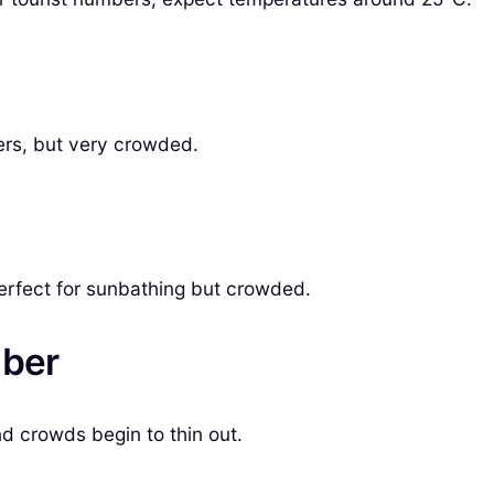
ers, but very crowded.
erfect for sunbathing but crowded.
mber
nd crowds begin to thin out.