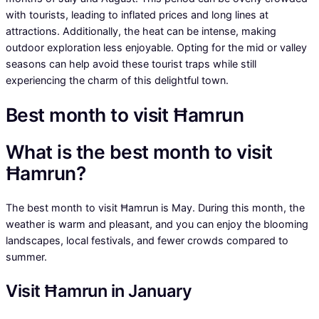
with tourists, leading to inflated prices and long lines at
attractions. Additionally, the heat can be intense, making
outdoor exploration less enjoyable. Opting for the mid or valley
seasons can help avoid these tourist traps while still
experiencing the charm of this delightful town.
Best month to visit Ħamrun
What is the best month to visit
Ħamrun?
The best month to visit Ħamrun is May. During this month, the
weather is warm and pleasant, and you can enjoy the blooming
landscapes, local festivals, and fewer crowds compared to
summer.
Visit Ħamrun in January