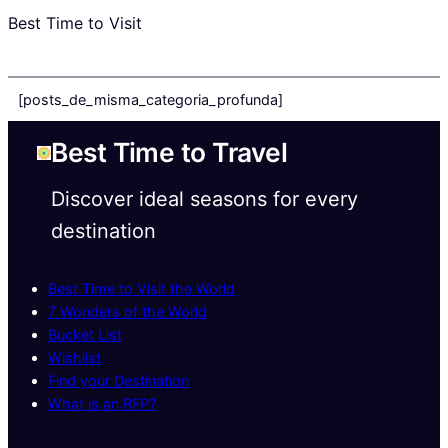
Best Time to Visit
[posts_de_misma_categoria_profunda]
Best Time to Travel
Discover ideal seasons for every
destination
Best Time to Visit the World
7 Wonders of the World
Bucket List
Wishlist
Find your Destination
What is an RFP?