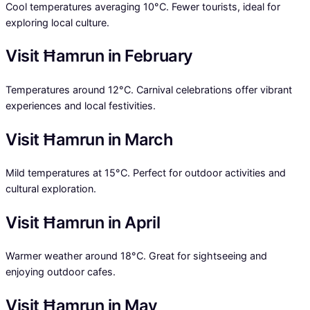
Cool temperatures averaging 10°C. Fewer tourists, ideal for
exploring local culture.
Visit Ħamrun in February
Temperatures around 12°C. Carnival celebrations offer vibrant
experiences and local festivities.
Visit Ħamrun in March
Mild temperatures at 15°C. Perfect for outdoor activities and
cultural exploration.
Visit Ħamrun in April
Warmer weather around 18°C. Great for sightseeing and
enjoying outdoor cafes.
Visit Ħamrun in May