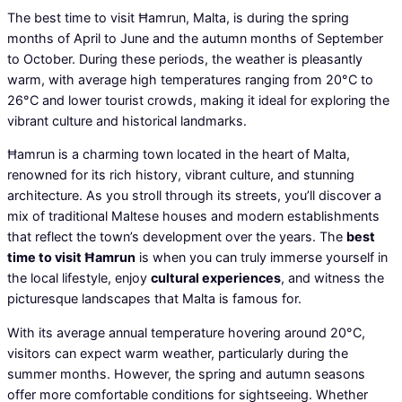
The best time to visit Ħamrun, Malta, is during the spring
months of April to June and the autumn months of September
to October. During these periods, the weather is pleasantly
warm, with average high temperatures ranging from 20°C to
26°C and lower tourist crowds, making it ideal for exploring the
vibrant culture and historical landmarks.
Ħamrun is a charming town located in the heart of Malta,
renowned for its rich history, vibrant culture, and stunning
architecture. As you stroll through its streets, you’ll discover a
mix of traditional Maltese houses and modern establishments
that reflect the town’s development over the years. The
best
time to visit Ħamrun
is when you can truly immerse yourself in
the local lifestyle, enjoy
cultural experiences
, and witness the
picturesque landscapes that Malta is famous for.
With its average annual temperature hovering around 20°C,
visitors can expect warm weather, particularly during the
summer months. However, the spring and autumn seasons
offer more comfortable conditions for sightseeing. Whether