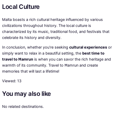
Local Culture
Malta boasts a rich cultural heritage influenced by various
civilizations throughout history. The local culture is
characterized by its music, traditional food, and festivals that
celebrate its history and diversity.
In conclusion, whether you’re seeking
cultural experiences
or
simply want to relax in a beautiful setting, the
best time to
travel to Ħamrun
is when you can savor the rich heritage and
warmth of its community. Travel to Ħamrun and create
memories that will last a lifetime!
Viewed:
13
You may also like
No related destinations.