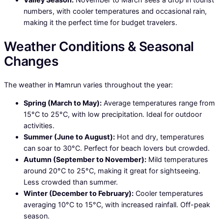
numbers, with cooler temperatures and occasional rain,
making it the perfect time for budget travelers.
Weather Conditions & Seasonal
Changes
The weather in Ħamrun varies throughout the year:
Spring (March to May):
Average temperatures range from
15°C to 25°C, with low precipitation. Ideal for outdoor
activities.
Summer (June to August):
Hot and dry, temperatures
can soar to 30°C. Perfect for beach lovers but crowded.
Autumn (September to November):
Mild temperatures
around 20°C to 25°C, making it great for sightseeing.
Less crowded than summer.
Winter (December to February):
Cooler temperatures
averaging 10°C to 15°C, with increased rainfall. Off-peak
season.