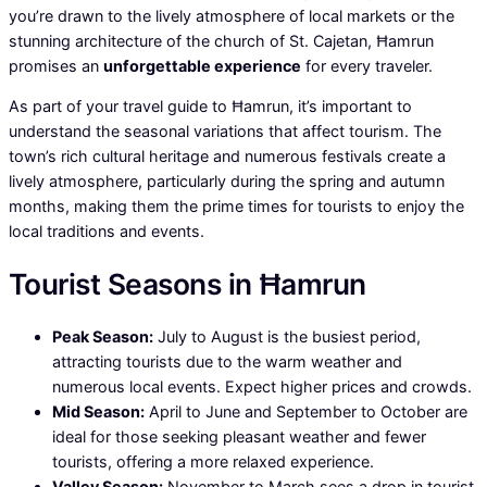
you’re drawn to the lively atmosphere of local markets or the
stunning architecture of the church of St. Cajetan, Ħamrun
promises an
unforgettable experience
for every traveler.
As part of your travel guide to Ħamrun, it’s important to
understand the seasonal variations that affect tourism. The
town’s rich cultural heritage and numerous festivals create a
lively atmosphere, particularly during the spring and autumn
months, making them the prime times for tourists to enjoy the
local traditions and events.
Tourist Seasons in Ħamrun
Peak Season:
July to August is the busiest period,
attracting tourists due to the warm weather and
numerous local events. Expect higher prices and crowds.
Mid Season:
April to June and September to October are
ideal for those seeking pleasant weather and fewer
tourists, offering a more relaxed experience.
Valley Season:
November to March sees a drop in tourist