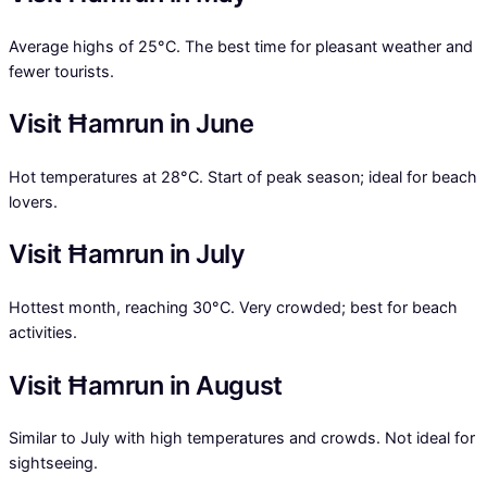
Average highs of 25°C. The best time for pleasant weather and
fewer tourists.
Visit Ħamrun in June
Hot temperatures at 28°C. Start of peak season; ideal for beach
lovers.
Visit Ħamrun in July
Hottest month, reaching 30°C. Very crowded; best for beach
activities.
Visit Ħamrun in August
Similar to July with high temperatures and crowds. Not ideal for
sightseeing.