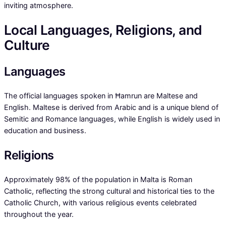
inviting atmosphere.
Local Languages, Religions, and
Culture
Languages
The official languages spoken in Ħamrun are Maltese and
English. Maltese is derived from Arabic and is a unique blend of
Semitic and Romance languages, while English is widely used in
education and business.
Religions
Approximately 98% of the population in Malta is Roman
Catholic, reflecting the strong cultural and historical ties to the
Catholic Church, with various religious events celebrated
throughout the year.