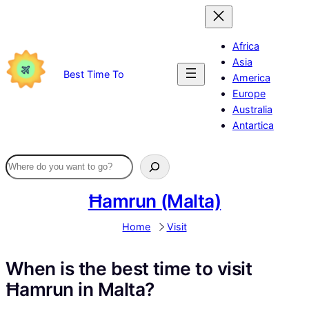
Skip
to
content
Africa
Asia
Best Time To
America
Europe
Australia
Antartica
Ħamrun (Malta)
Home
Visit
When is the best time to visit
Ħamrun in Malta?