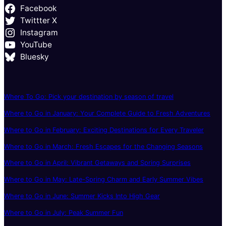
Facebook
Twittter X
Instagram
YouTube
Bluesky
Where To Go: Pick your destination by season of travel
Where to Go in January: Your Complete Guide to Fresh Adventures
Where to Go in February: Exciting Destinations for Every Traveler
Where to Go in March: Fresh Escapes for the Changing Seasons
Where to Go in April: Vibrant Getaways and Spring Surprises
Where to Go in May: Late-Spring Charm and Early Summer Vibes
Where to Go in June: Summer Kicks Into High Gear
Where to Go in July: Peak Summer Fun