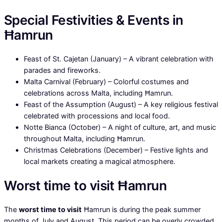
Special Festivities & Events in
Ħamrun
Feast of St. Cajetan (January) – A vibrant celebration with
parades and fireworks.
Malta Carnival (February) – Colorful costumes and
celebrations across Malta, including Ħamrun.
Feast of the Assumption (August) – A key religious festival
celebrated with processions and local food.
Notte Bianca (October) – A night of culture, art, and music
throughout Malta, including Ħamrun.
Christmas Celebrations (December) – Festive lights and
local markets creating a magical atmosphere.
Worst time to visit Ħamrun
The
worst time to visit
Ħamrun is during the peak summer
months of July and August. This period can be overly crowded