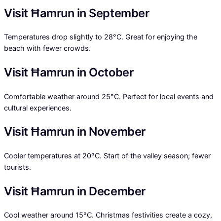
Visit Ħamrun in September
Temperatures drop slightly to 28°C. Great for enjoying the
beach with fewer crowds.
Visit Ħamrun in October
Comfortable weather around 25°C. Perfect for local events and
cultural experiences.
Visit Ħamrun in November
Cooler temperatures at 20°C. Start of the valley season; fewer
tourists.
Visit Ħamrun in December
Cool weather around 15°C. Christmas festivities create a cozy,