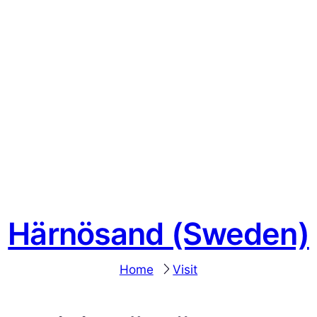
Härnösand (Sweden)
Home
Visit