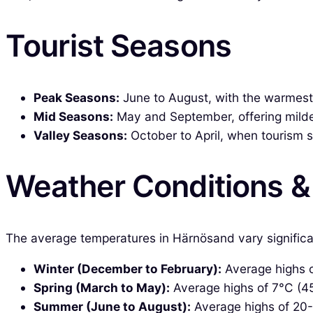
Tourist Seasons
Peak Seasons:
June to August, with the warmest 
Mid Seasons:
May and September, offering milde
Valley Seasons:
October to April, when tourism s
Weather Conditions 
The average temperatures in Härnösand vary significa
Winter (December to February):
Average highs of
Spring (March to May):
Average highs of 7°C (45°
Summer (June to August):
Average highs of 20-2