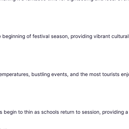
beginning of festival season, providing vibrant cultura
temperatures, bustling events, and the most tourists enj
egin to thin as schools return to session, providing a