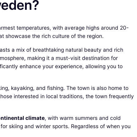
Sweden?
warmest temperatures, with average highs around 20-
hat showcase the rich culture of the region.
sts a mix of breathtaking natural beauty and rich
mosphere, making it a must-visit destination for
ficantly enhance your experience, allowing you to
king, kayaking, and fishing. The town is also home to
 those interested in local traditions, the town frequently
ntinental climate
, with warm summers and cold
 for skiing and winter sports. Regardless of when you