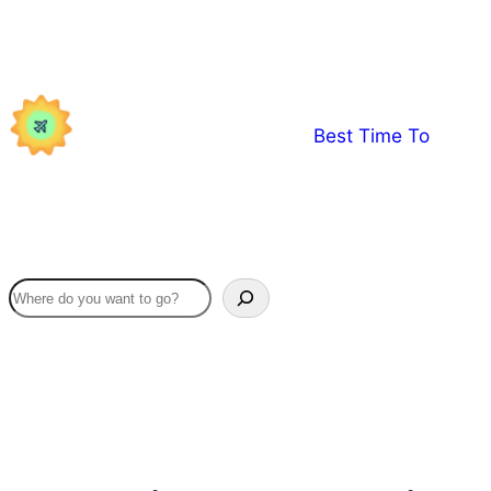
Skip
to
content
Best Time To