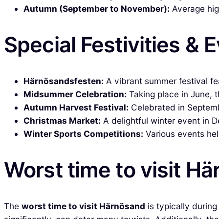
Autumn (September to November):
Average high
Special Festivities & 
Härnösandsfesten:
A vibrant summer festival feat
Midsummer Celebration:
Taking place in June, t
Autumn Harvest Festival:
Celebrated in Septemb
Christmas Market:
A delightful winter event in 
Winter Sports Competitions:
Various events hel
Worst time to visit H
The
worst time to visit Härnösand
is typically durin