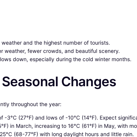
weather and the highest number of tourists.
r weather, fewer crowds, and beautiful scenery.
lows down, especially during the cold winter months.
& Seasonal Changes
ntly throughout the year:
 -3°C (27°F) and lows of -10°C (14°F). Expect signific
F) in March, increasing to 16°C (61°F) in May, with mod
5°C (68-77°F) with long daylight hours and little rain.