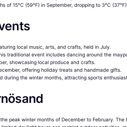
s of 15°C (59°F) in September, dropping to 3°C (37°F) 
Events
uring local music, arts, and crafts, held in July.
his traditional event includes dancing around the maypo
er, showcasing local produce and crafts.
December, offering holiday treats and handmade gifts.
d during the winter months, attracting sports enthusias
ärnösand
g the peak winter months of December to February. The