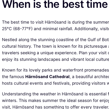
When is the best time
The best time to visit Härnösand is during the summe
25°C (68-77°F) and minimal rainfall. Additionally, visi
Nestled along the stunning coastline of the Gulf of Bo
cultural history. The town is known for its picturesqu
travelers seeking a unique experience. Plan your visit 
enjoy its stunning landscapes and vibrant local culture
Known for its lovely parks and waterfront promenades, 
the famous
Härnösand Cathedral
, a beautiful archite
hosts cultural events and festivals, providing visitors 
Understanding the weather in Härnösand is essential f
winters. This makes summer the ideal season for enjoyi
visit, Härnösand has something to offer every traveler