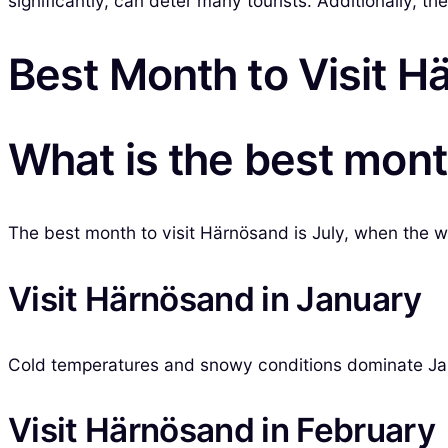
significantly, can deter many tourists. Additionally, th
Best Month to Visit 
What is the best mont
The best month to visit Härnösand is July, when the we
Visit Härnösand in January
Cold temperatures and snowy conditions dominate Janua
Visit Härnösand in February