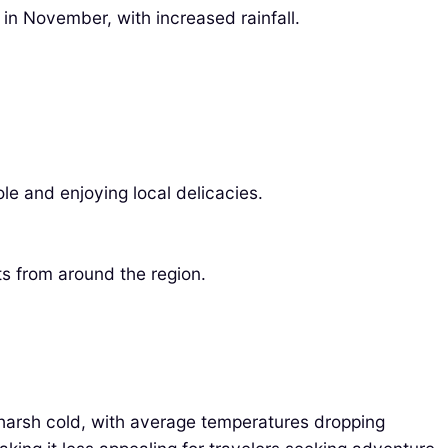
in November, with increased rainfall.
le and enjoying local delicacies.
ts from around the region.
 harsh cold, with average temperatures dropping