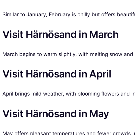
Similar to January, February is chilly but offers beaut
Visit Härnösand in March
March begins to warm slightly, with melting snow and l
Visit Härnösand in April
April brings mild weather, with blooming flowers and in
Visit Härnösand in May
May offers pleasant temperatures and fewer crowds, ma