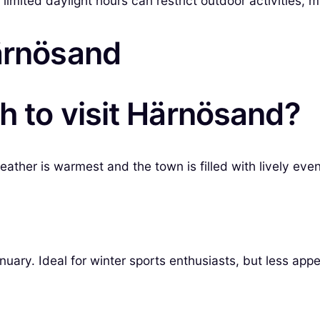
e limited daylight hours can restrict outdoor activities, 
Härnösand
h to visit Härnösand?
ather is warmest and the town is filled with lively even
ry. Ideal for winter sports enthusiasts, but less appea