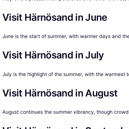
Visit Härnösand in June
June is the start of summer, with warmer days and the 
Visit Härnösand in July
July is the highlight of the summer, with the warmest 
Visit Härnösand in August
August continues the summer vibrancy, though crowds b