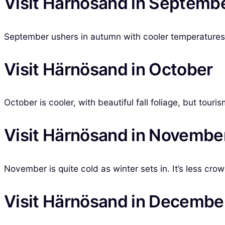
Visit Härnösand in Septemb
September ushers in autumn with cooler temperatures, o
Visit Härnösand in October
October is cooler, with beautiful fall foliage, but tour
Visit Härnösand in Novembe
November is quite cold as winter sets in. It’s less crow
Visit Härnösand in Decembe