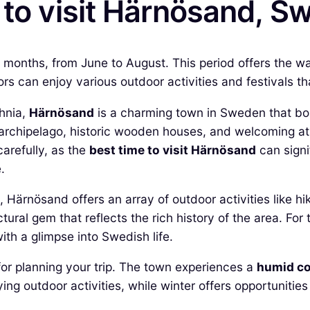
 to visit Härnösand, 
r months, from June to August. This period offers the 
tors can enjoy various outdoor activities and festivals t
thnia,
Härnösand
is a charming town in Sweden that boa
e archipelago, historic wooden houses, and welcoming at
carefully, as the
best time to visit Härnösand
can signi
.
Härnösand offers an array of outdoor activities like hi
ctural gem that reflects the rich history of the area. For
with a glimpse into Swedish life.
or planning your trip. The town experiences a
humid co
ng outdoor activities, while winter offers opportunities
.