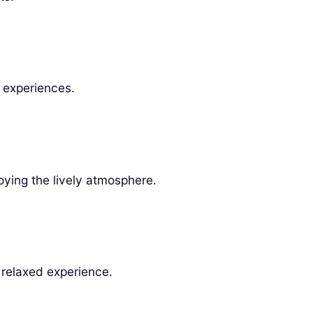
l experiences.
oying the lively atmosphere.
 relaxed experience.