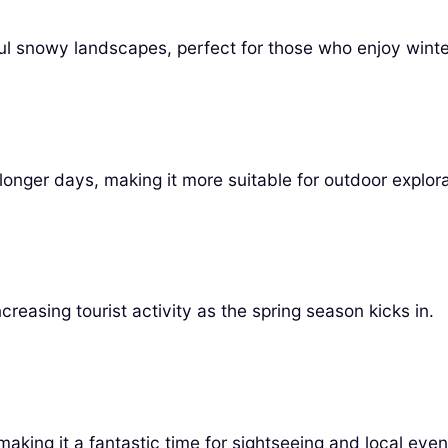
iful snowy landscapes, perfect for those who enjoy winter
onger days, making it more suitable for outdoor explora
creasing tourist activity as the spring season kicks in.
king it a fantastic time for sightseeing and local even