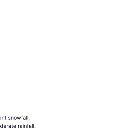
ant snowfall.
erate rainfall.