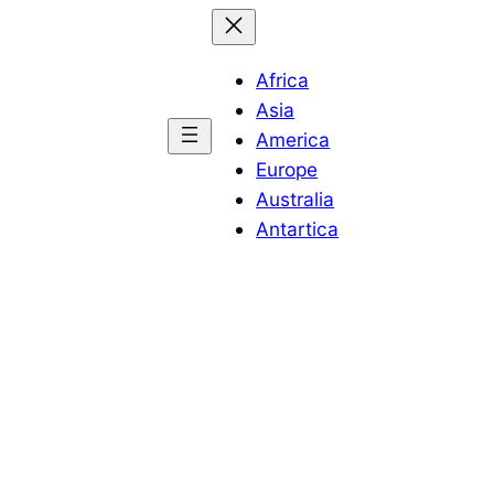
Africa
Asia
America
Europe
Australia
Antartica