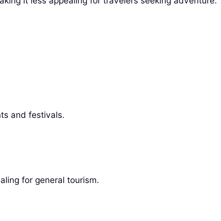
making it less appealing for travelers seeking adventure.
ts and festivals.
ling for general tourism.