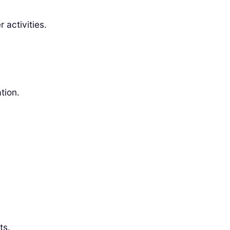
 activities.
tion.
ts.