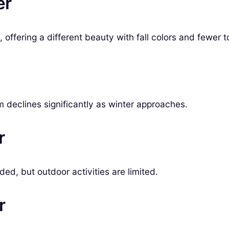
er
ffering a different beauty with fall colors and fewer to
ism declines significantly as winter approaches.
r
ded, but outdoor activities are limited.
r