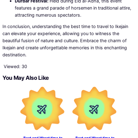
Durbar Festival:
Held during Eid al-Adha, this event
features a grand parade of horsemen in traditional attire,
attracting numerous spectators.
In conclusion, understanding the best time to travel to Ikejain
can elevate your experience, allowing you to witness the
beautiful fusion of nature and culture. Embrace the charm of
Ikejain and create unforgettable memories in this enchanting
destination.
Viewed:
30
You May Also Like
Best and Worst time to
Best and Worst time to