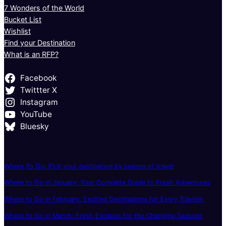
7 Wonders of the World
Bucket List
Wishlist
Find your Destination
What is an RFP?
Facebook
Twittter X
Instagram
YouTube
Bluesky
Where To Go: Pick your destination by season of travel
Where to Go in January: Your Complete Guide to Fresh Adventures
Where to Go in February: Exciting Destinations for Every Traveler
Where to Go in March: Fresh Escapes for the Changing Seasons