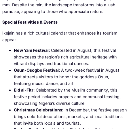
mm. Despite the rain, the landscape transforms into a lush
paradise, appealing to those who appreciate nature.
Special Festivities & Events
Ikejain has a rich cultural calendar that enhances its tourism
appeal:
New Yam Festival:
Celebrated in August, this festival
showcases the region’s rich agricultural heritage with
vibrant displays and traditional dances.
Osun-Osogbo Festival:
A two-week festival in August
that attracts visitors to honor the goddess Osun,
featuring music, dance, and art.
Eid al-Fitr:
Celebrated by the Muslim community, this
festive period includes prayers and communal feasting,
showcasing Nigeria’s diverse culture.
Christmas Celebrations:
In December, the festive season
brings colorful decorations, markets, and local traditions
that invite both locals and tourists.