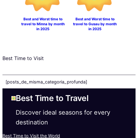
Best and Worst time to
Best and Worst time to
travel to Minna by month
travel to Gusau by month
in 2025
in 2025
Best Time to Visit
[posts_de_misma_categoria_profunda]
Best Time to Travel
Discover ideal seasons for every
destination
Best Time to Visit the World