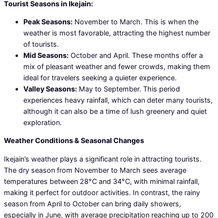
Tourist Seasons in Ikejain:
Peak Seasons:
November to March. This is when the
weather is most favorable, attracting the highest number
of tourists.
Mid Seasons:
October and April. These months offer a
mix of pleasant weather and fewer crowds, making them
ideal for travelers seeking a quieter experience.
Valley Seasons:
May to September. This period
experiences heavy rainfall, which can deter many tourists,
although it can also be a time of lush greenery and quiet
exploration.
Weather Conditions & Seasonal Changes
Ikejain’s weather plays a significant role in attracting tourists.
The dry season from November to March sees average
temperatures between 28°C and 34°C, with minimal rainfall,
making it perfect for outdoor activities. In contrast, the rainy
season from April to October can bring daily showers,
especially in June, with average precipitation reaching up to 200