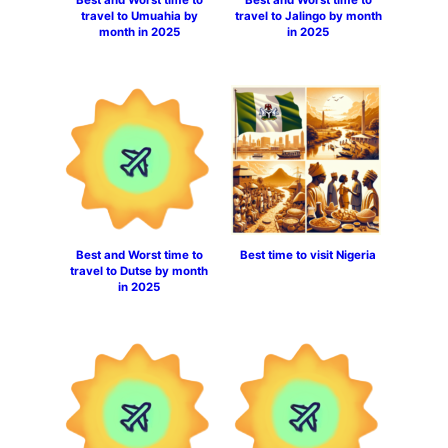
travel to Umuahia by
travel to Jalingo by month
month in 2025
in 2025
Best and Worst time to
Best time to visit Nigeria
travel to Dutse by month
in 2025