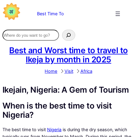
Skip
to
Best Time To
content
Best and Worst time to travel to
Ikeja by month in 2025
Home
Visit
Africa
Ikejain, Nigeria: A Gem of Tourism
When is the best time to visit
Nigeria?
The best time to visit
Nigeria
is during the dry season, which
typically runs from November to March. During this period, the