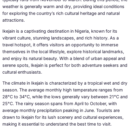
weather is generally warm and dry, providing ideal conditions
for exploring the country’s rich cultural heritage and natural
attractions.
Ikejain is a captivating destination in Nigeria, known for its
vibrant culture, stunning landscapes, and rich history. As a
travel hotspot, it offers visitors an opportunity to immerse
themselves in the local lifestyle, explore historical landmarks,
and enjoy its natural beauty. With a blend of urban appeal and
serene spots, Ikejain is perfect for both adventure seekers and
cultural enthusiasts.
The climate in Ikejain is characterized by a tropical wet and dry
season. The average monthly high temperature ranges from
28°C to 34°C, while the lows generally vary between 21°C and
25°C. The rainy season spans from April to October, with
average monthly precipitation peaking in June. Tourists are
drawn to Ikejain for its lush scenery and cultural experiences,
making it essential to understand the best time to visit.