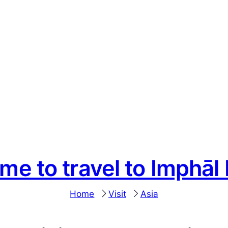
ime to travel to Imphāl
Home
Visit
Asia