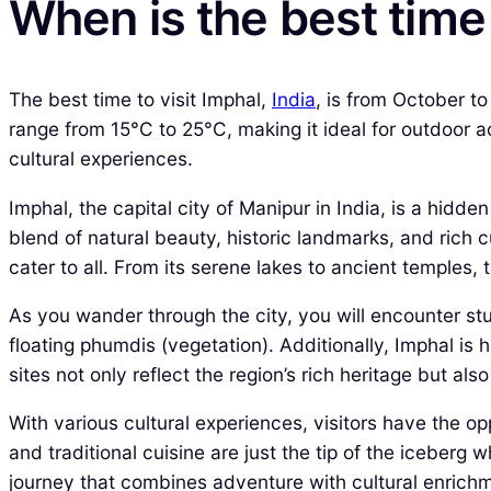
When is the best time 
The best time to visit Imphal,
India
, is from October t
range from 15°C to 25°C, making it ideal for outdoor ac
cultural experiences.
Imphal, the capital city of Manipur in India, is a hidd
blend of natural beauty, historic landmarks, and rich 
cater to all. From its serene lakes to ancient temples,
As you wander through the city, you will encounter stun
floating phumdis (vegetation). Additionally, Imphal is
sites not only reflect the region’s rich heritage but also
With various cultural experiences, visitors have the o
and traditional cuisine are just the tip of the iceberg
journey that combines adventure with cultural enrich