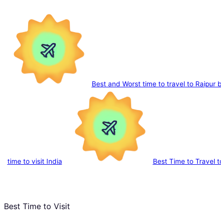
Best and Worst time to travel to Raipur
time to visit India
Best Time to Travel 
Best Time to Visit