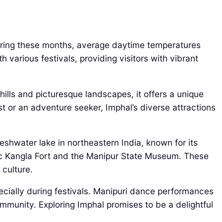
During these months, average daytime temperatures
 various festivals, providing visitors with vibrant
hills and picturesque landscapes, it offers a unique
st or an adventure seeker, Imphal’s diverse attractions
reshwater lake in northeastern India, known for its
onic Kangla Fort and the Manipur State Museum. These
 culture.
pecially during festivals. Manipuri dance performances
ommunity. Exploring Imphal promises to be a delightful