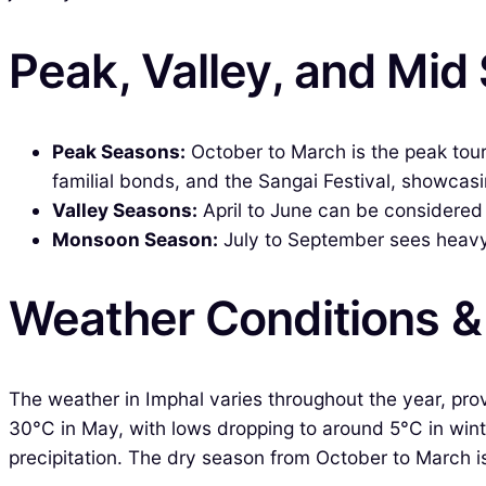
Peak, Valley, and Mid
Peak Seasons:
October to March is the peak tou
familial bonds, and the Sangai Festival, showcasing
Valley Seasons:
April to June can be considered t
Monsoon Season:
July to September sees heavy r
Weather Conditions 
The weather in Imphal varies throughout the year, pro
30°C in May, with lows dropping to around 5°C in wint
precipitation. The dry season from October to March is