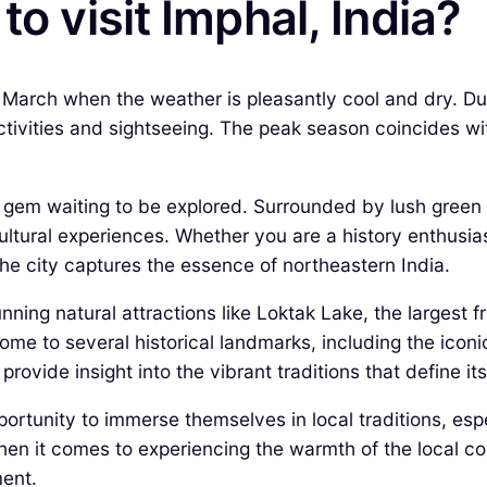
to visit Imphal, India?
o March when the weather is pleasantly cool and dry. 
tivities and sightseeing. The peak season coincides with
en gem waiting to be explored. Surrounded by lush green 
cultural experiences. Whether you are a history enthusia
 the city captures the essence of northeastern India.
ning natural attractions like Loktak Lake, the largest f
 home to several historical landmarks, including the ic
 provide insight into the vibrant traditions that define its
pportunity to immerse themselves in local traditions, es
 when it comes to experiencing the warmth of the local c
ment.