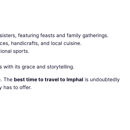
isters, featuring feasts and family gatherings.
es, handicrafts, and local cuisine.
tional sports.
 with its grace and storytelling.
re. The
best time to travel to Imphal
is undoubtedly
 has to offer.