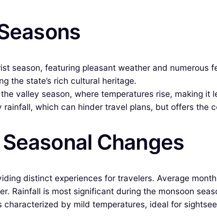
 Seasons
rist season, featuring pleasant weather and numerous f
 the state’s rich cultural heritage.
he valley season, where temperatures rise, making it les
ainfall, which can hinder travel plans, but offers the 
& Seasonal Changes
viding distinct experiences for travelers. Average mont
er. Rainfall is most significant during the monsoon se
 characterized by mild temperatures, ideal for sightsee