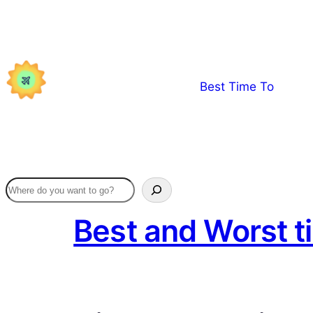
Skip
to
content
Best Time To
Best and Worst t