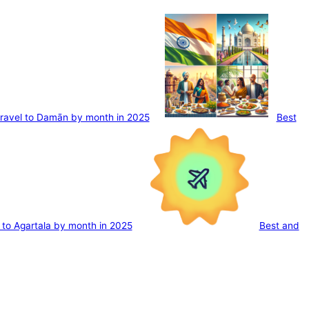
travel to Damān by month in 2025
Best
l to Agartala by month in 2025
Best and