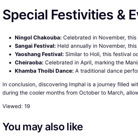
Special Festivities & 
Ningol Chakouba:
Celebrated in November, this f
Sangai Festival:
Held annually in November, this 
Yaoshang Festival:
Similar to Holi, this festival 
Cheiraoba:
Celebrated in April, marking the Mani
Khamba Thoibi Dance:
A traditional dance perfor
In conclusion, discovering Imphal is a journey filled w
during the cooler months from October to March, allowi
Viewed:
19
You may also like