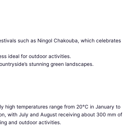
estivals such as Ningol Chakouba, which celebrates
s ideal for outdoor activities.
countryside’s stunning green landscapes.
hly high temperatures range from 20°C in January to
ason, with July and August receiving about 300 mm of
ing and outdoor activities.