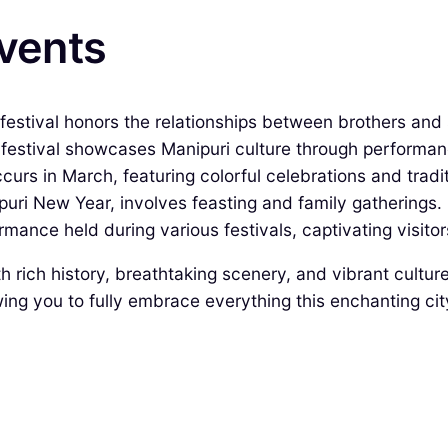
Events
estival honors the relationships between brothers and s
festival showcases Manipuri culture through performanc
occurs in March, featuring colorful celebrations and tradi
puri New Year, involves feasting and family gatherings.
mance held during various festivals, captivating visitors
ith rich history, breathtaking scenery, and vibrant cultu
ng you to fully embrace everything this enchanting city