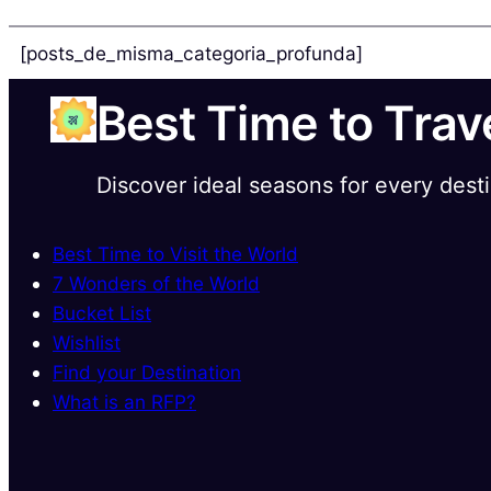
[posts_de_misma_categoria_profunda]
Best Time to Trav
Discover ideal seasons for every dest
Best Time to Visit the World
7 Wonders of the World
Bucket List
Wishlist
Find your Destination
What is an RFP?