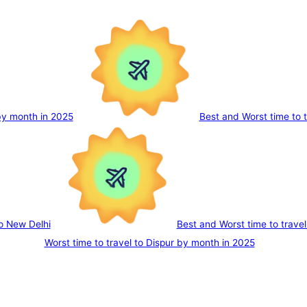
 by month in 2025
Best and Worst time to 
to New Delhi
Best and Worst time to trave
Worst time to travel to Dispur by month in 2025