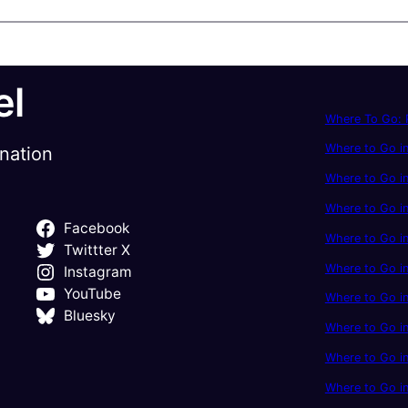
el
Where To Go: P
Where to Go in
ination
Where to Go in
Where to Go i
Facebook
Where to Go in
Twittter X
Where to Go i
Instagram
YouTube
Where to Go in
Bluesky
Where to Go i
Where to Go i
Where to Go i