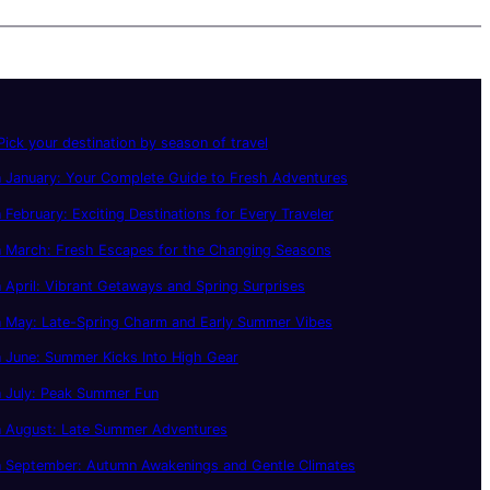
ick your destination by season of travel
 January: Your Complete Guide to Fresh Adventures
 February: Exciting Destinations for Every Traveler
n March: Fresh Escapes for the Changing Seasons
 April: Vibrant Getaways and Spring Surprises
n May: Late-Spring Charm and Early Summer Vibes
 June: Summer Kicks Into High Gear
n July: Peak Summer Fun
n August: Late Summer Adventures
n September: Autumn Awakenings and Gentle Climates