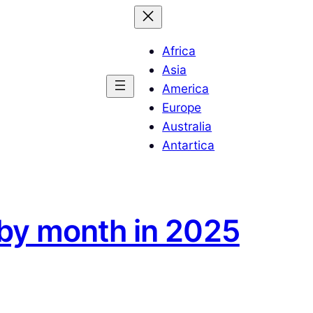
Africa
Asia
America
Europe
Australia
Antartica
 by month in 2025