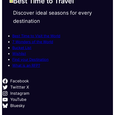
Best Time to Travel
Discover ideal seasons for every
destination
Best Time to Visit the World
7 Wonders of the World
Bucket List
Wishlist
Find your Destination
What is an RFP?
Facebook
Twittter X
Instagram
YouTube
Bluesky