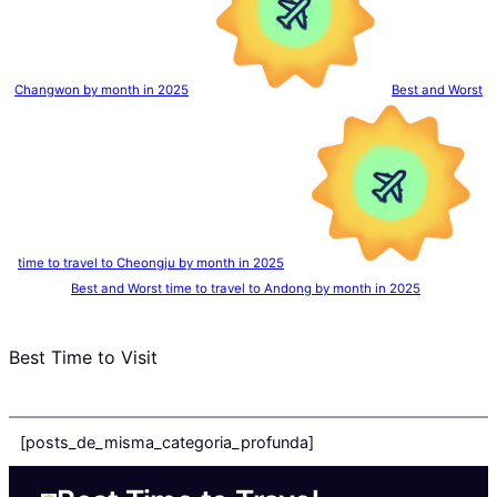
Changwon by month in 2025
Best and Worst
time to travel to Cheongju by month in 2025
Best and Worst time to travel to Andong by month in 2025
Best Time to Visit
[posts_de_misma_categoria_profunda]