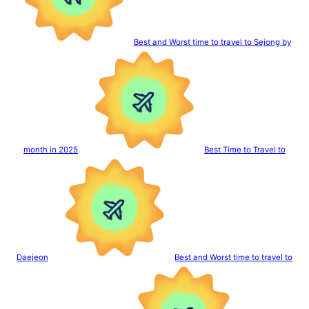
Best and Worst time to travel to Sejong by
month in 2025
Best Time to Travel to
Daejeon
Best and Worst time to travel to