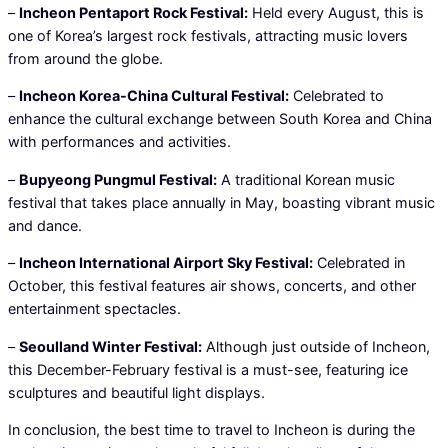
–
Incheon Pentaport Rock Festival:
Held every August, this is
one of Korea’s largest rock festivals, attracting music lovers
from around the globe.
–
Incheon Korea-China Cultural Festival:
Celebrated to
enhance the cultural exchange between South Korea and China
with performances and activities.
–
Bupyeong Pungmul Festival:
A traditional Korean music
festival that takes place annually in May, boasting vibrant music
and dance.
–
Incheon International Airport Sky Festival:
Celebrated in
October, this festival features air shows, concerts, and other
entertainment spectacles.
–
Seoulland Winter Festival:
Although just outside of Incheon,
this December-February festival is a must-see, featuring ice
sculptures and beautiful light displays.
In conclusion, the best time to travel to Incheon is during the