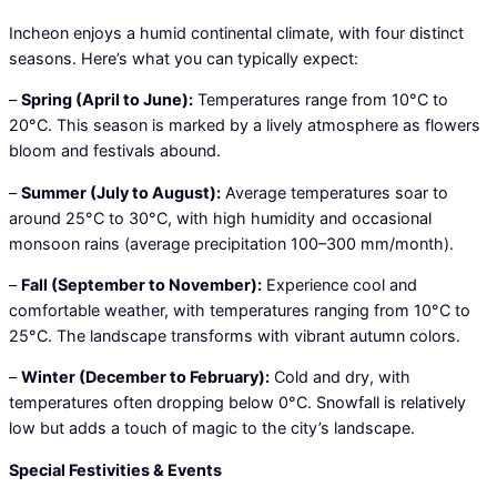
Incheon enjoys a humid continental climate, with four distinct
seasons. Here’s what you can typically expect:
–
Spring (April to June):
Temperatures range from 10°C to
20°C. This season is marked by a lively atmosphere as flowers
bloom and festivals abound.
–
Summer (July to August):
Average temperatures soar to
around 25°C to 30°C, with high humidity and occasional
monsoon rains (average precipitation 100–300 mm/month).
–
Fall (September to November):
Experience cool and
comfortable weather, with temperatures ranging from 10°C to
25°C. The landscape transforms with vibrant autumn colors.
–
Winter (December to February):
Cold and dry, with
temperatures often dropping below 0°C. Snowfall is relatively
low but adds a touch of magic to the city’s landscape.
Special Festivities & Events