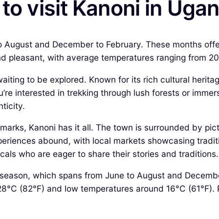
 to visit Kanoni in Uga
o August and December to February. These months offer d
 and pleasant, with average temperatures ranging from 2
ting to be explored. Known for its rich cultural herita
e interested in trekking through lush forests or immersi
ticity.
dmarks, Kanoni has it all. The town is surrounded by pic
periences abound, with local markets showcasing traditio
cals who are eager to share their stories and traditions.
ry season, which spans from June to August and Decembe
C (82°F) and low temperatures around 16°C (61°F). Rainf