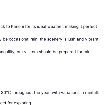
k to Kanoni for its ideal weather, making it perfect
 occasional rain, the scenery is lush and vibrant,
uility, but visitors should be prepared for rain,
0°C throughout the year, with variations in rainfall:
ect for exploring.