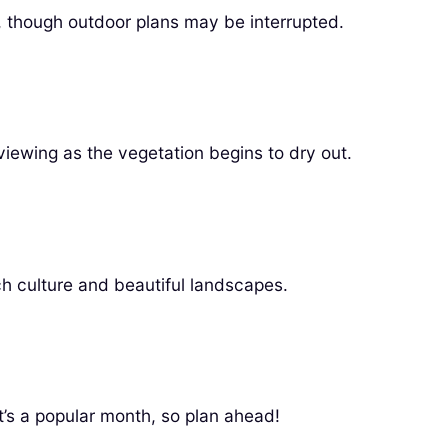
, though outdoor plans may be interrupted.
viewing as the vegetation begins to dry out.
ich culture and beautiful landscapes.
t’s a popular month, so plan ahead!