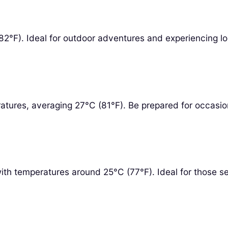
°F). Ideal for outdoor adventures and experiencing loc
atures, averaging 27°C (81°F). Be prepared for occasio
th temperatures around 25°C (77°F). Ideal for those seek