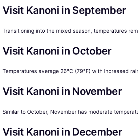
Visit Kanoni in September
Transitioning into the mixed season, temperatures remai
Visit Kanoni in October
Temperatures average 26°C (79°F) with increased rainfa
Visit Kanoni in November
Similar to October, November has moderate temperature
Visit Kanoni in December