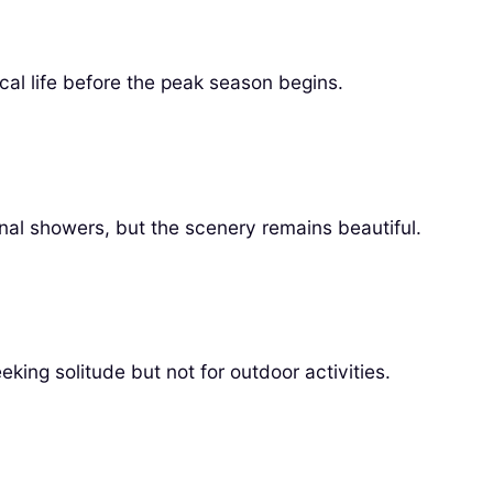
al life before the peak season begins.
nal showers, but the scenery remains beautiful.
ing solitude but not for outdoor activities.