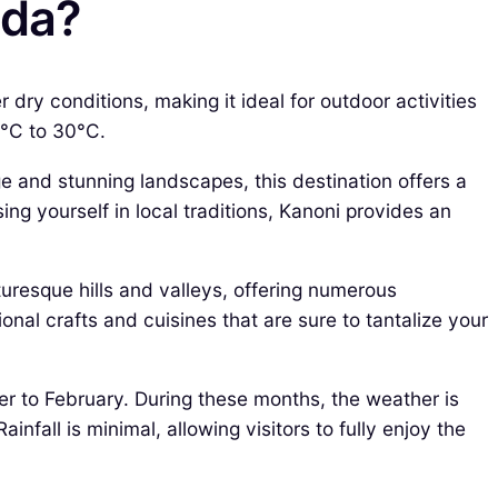
nda?
ry conditions, making it ideal for outdoor activities
0°C to 30°C.
ge and stunning landscapes, this destination offers a
ng yourself in local traditions, Kanoni provides an
turesque hills and valleys, offering numerous
nal crafts and cuisines that are sure to tantalize your
r to February. During these months, the weather is
all is minimal, allowing visitors to fully enjoy the