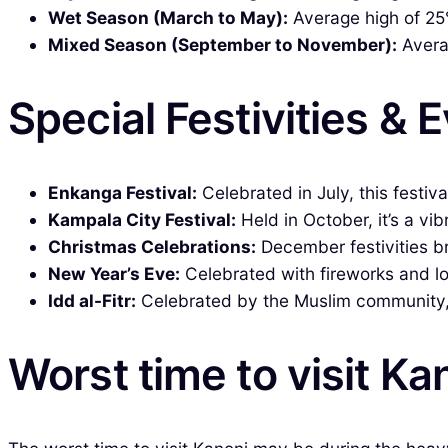
Wet Season (March to May):
Average high of 25°
Mixed Season (September to November):
Averag
Special Festivities & 
Enkanga Festival:
Celebrated in July, this festiv
Kampala City Festival:
Held in October, it’s a vi
Christmas Celebrations:
December festivities br
New Year’s Eve:
Celebrated with fireworks and loc
Idd al-Fitr:
Celebrated by the Muslim community, t
Worst time to visit Ka