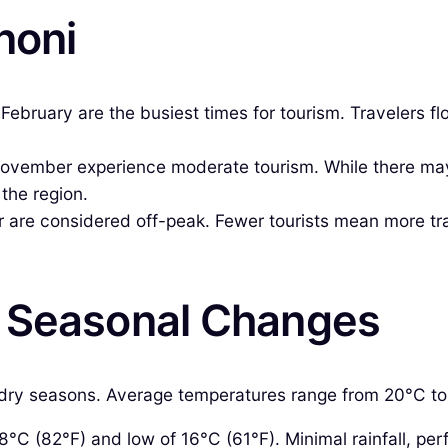
noni
ruary are the busiest times for tourism. Travelers floc
ember experience moderate tourism. While there may be
 the region.
are considered off-peak. Fewer tourists mean more tranq
& Seasonal Changes
 dry seasons. Average temperatures range from 20°C to 3
°C (82°F) and low of 16°C (61°F). Minimal rainfall, perf