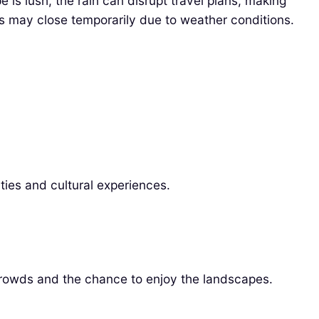
is lush, the rain can disrupt travel plans, making
ons may close temporarily due to weather conditions.
ties and cultural experiences.
rowds and the chance to enjoy the landscapes.