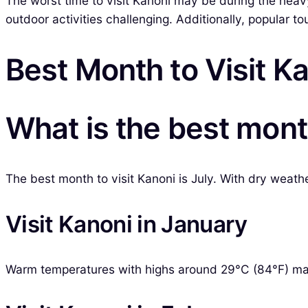
The worst time to visit Kanoni may be during the heavy
outdoor activities challenging. Additionally, popular 
Best Month to Visit K
What is the best month
The best month to visit Kanoni is July. With dry weathe
Visit Kanoni in January
Warm temperatures with highs around 29°C (84°F) mak