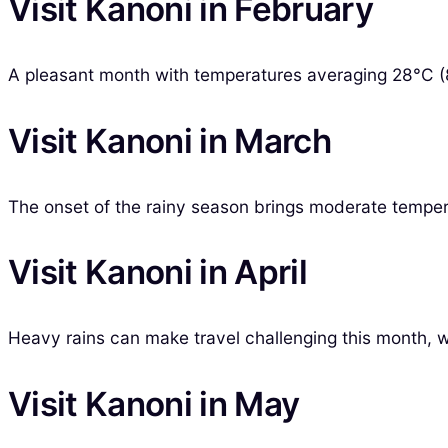
Visit Kanoni in February
A pleasant month with temperatures averaging 28°C (82
Visit Kanoni in March
The onset of the rainy season brings moderate temper
Visit Kanoni in April
Heavy rains can make travel challenging this month, wi
Visit Kanoni in May