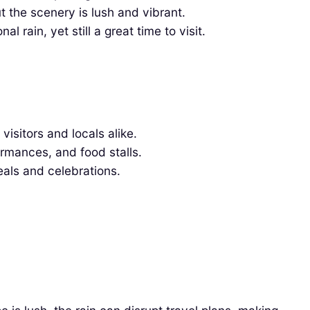
 the scenery is lush and vibrant.
rain, yet still a great time to visit.
visitors and locals alike.
ormances, and food stalls.
eals and celebrations.