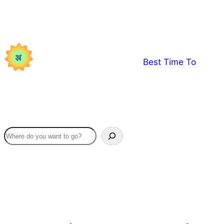
Skip
to
content
Best Time To