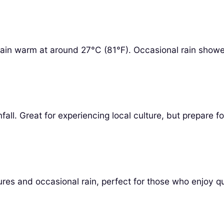
n warm at around 27°C (81°F). Occasional rain showers ma
ll. Great for experiencing local culture, but prepare f
s and occasional rain, perfect for those who enjoy qui