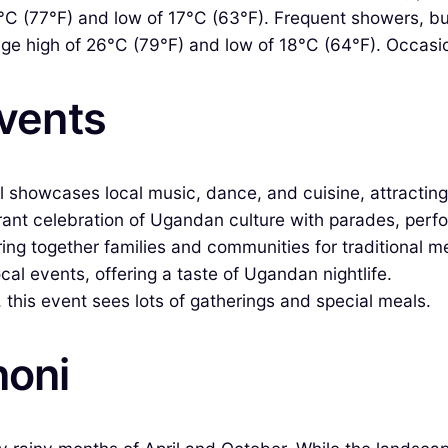
C (77°F) and low of 17°C (63°F). Frequent showers, but
e high of 26°C (79°F) and low of 18°C (64°F). Occasional 
Events
al showcases local music, dance, and cuisine, attracting 
brant celebration of Ugandan culture with parades, perf
ing together families and communities for traditional m
al events, offering a taste of Ugandan nightlife.
his event sees lots of gatherings and special meals.
noni