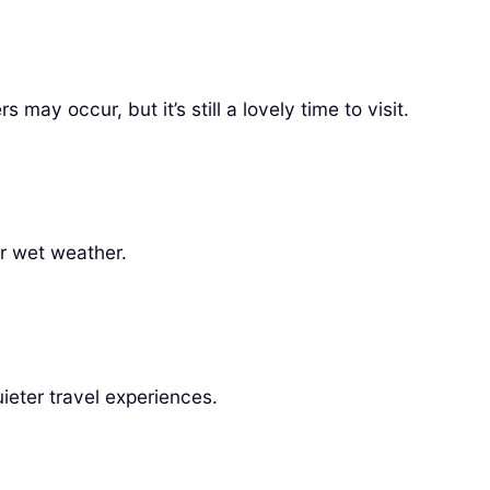
y occur, but it’s still a lovely time to visit.
or wet weather.
eter travel experiences.