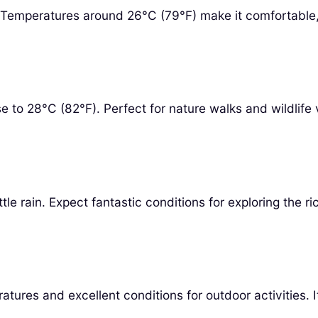
t. Temperatures around 26°C (79°F) make it comfortable
 to 28°C (82°F). Perfect for nature walks and wildlife 
le rain. Expect fantastic conditions for exploring the r
ures and excellent conditions for outdoor activities. I