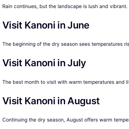
Rain continues, but the landscape is lush and vibran
Visit Kanoni in June
The beginning of the dry season sees temperatures rise
Visit Kanoni in July
The best month to visit with warm temperatures and litt
Visit Kanoni in August
Continuing the dry season, August offers warm temperat