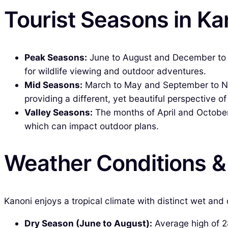
Tourist Seasons in Ka
Peak Seasons:
June to August and December to Feb
for wildlife viewing and outdoor adventures.
Mid Seasons:
March to May and September to Nov
providing a different, yet beautiful perspective of
Valley Seasons:
The months of April and October 
which can impact outdoor plans.
Weather Conditions 
Kanoni enjoys a tropical climate with distinct wet and
Dry Season (June to August):
Average high of 28