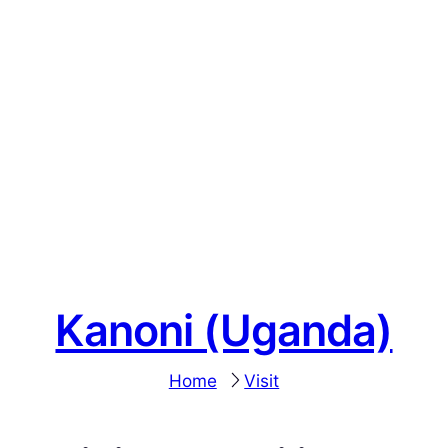
Kanoni (Uganda)
Home
Visit