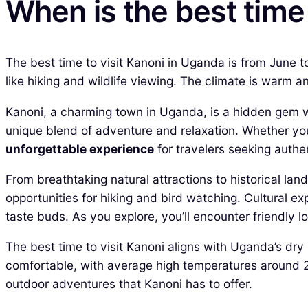
When is the best time
The best time to visit Kanoni in Uganda is from June t
like hiking and wildlife viewing. The climate is warm
Kanoni, a charming town in Uganda, is a hidden gem wai
unique blend of adventure and relaxation. Whether you’r
unforgettable experience
for travelers seeking authen
From breathtaking natural attractions to historical lan
opportunities for hiking and bird watching. Cultural ex
taste buds. As you explore, you’ll encounter friendly lo
The best time to visit Kanoni aligns with Uganda’s d
comfortable, with average high temperatures around 28°
outdoor adventures that Kanoni has to offer.