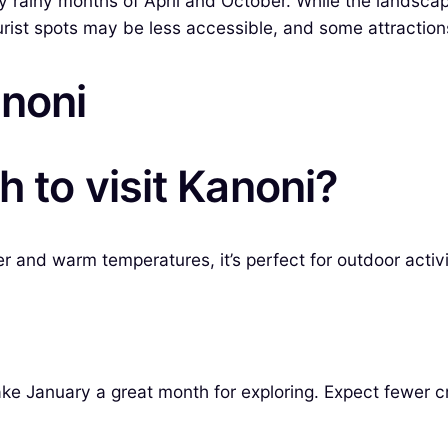
 rainy months of April and October. While the landscape 
tourist spots may be less accessible, and some attracti
anoni
 to visit Kanoni?
r and warm temperatures, it’s perfect for outdoor activi
e January a great month for exploring. Expect fewer c