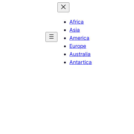
Africa
Asia
America
Europe
Australia
Antartica